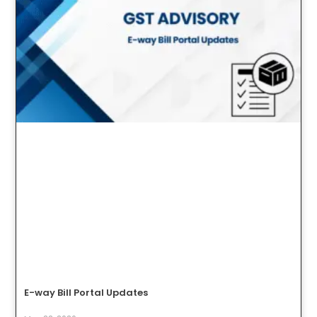
E-way Bill Portal Updates