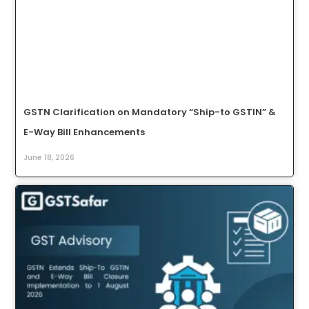
GSTN Clarification on Mandatory “Ship-to GSTIN” &
E-Way Bill Enhancements
June 18, 2026