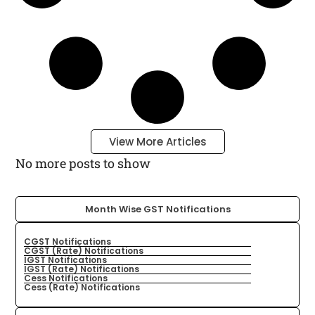
View More Articles
No more posts to show
Month Wise GST Notifications
CGST Notifications
CGST (Rate) Notifications
IGST Notifications
IGST (Rate) Notifications
Cess Notifications
Cess (Rate) Notifications