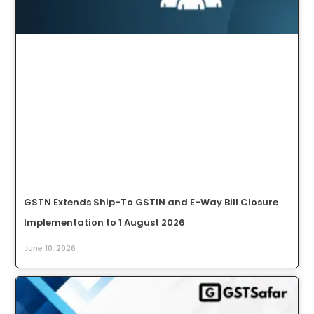
GSTN Extends Ship-To GSTIN and E-Way Bill Closure
Implementation to 1 August 2026
June 10, 2026