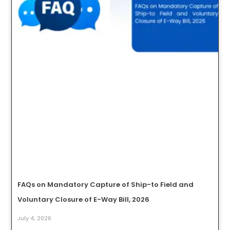
FAQs on Mandatory Capture of Ship-to Field and
Voluntary Closure of E-Way Bill, 2026
July 4, 2026