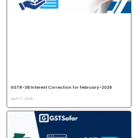
GSTR-3B Interest Correction for February-2026
April 17, 2026