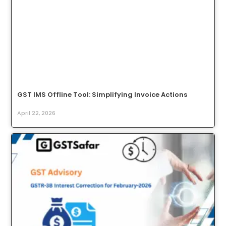
GST IMS Offline Tool: Simplifying Invoice Actions
April 22, 2026