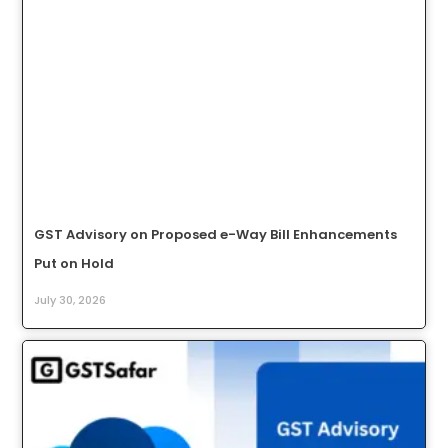
GST Advisory on Proposed e-Way Bill Enhancements
Put on Hold
July 30, 2026