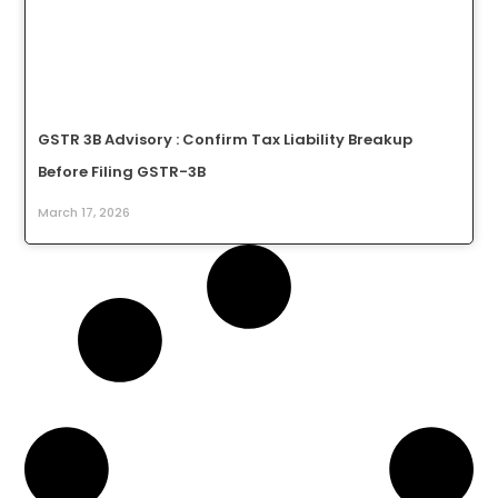
GSTR 3B Advisory : Confirm Tax Liability Breakup
Before Filing GSTR-3B
March 17, 2026