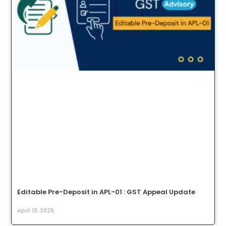
Editable Pre-Deposit in APL-01 : GST Appeal Update
April 13, 2026