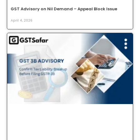
GST Advisory on Nil Demand – Appeal Block Issue
April 4, 2026