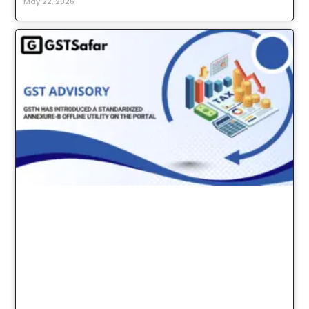
May 22, 2026