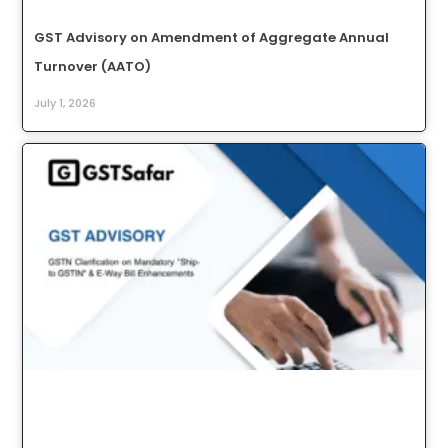
GST Advisory on Amendment of Aggregate Annual
Turnover (AATO)
July 1, 2026