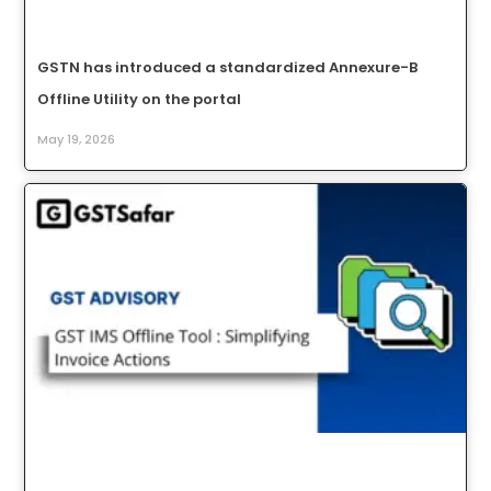
GSTN has introduced a standardized Annexure-B
Offline Utility on the portal
May 19, 2026