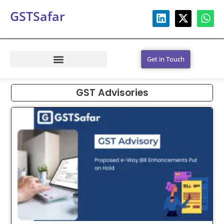
GSTSafar
Get in Touch
GST Advisories