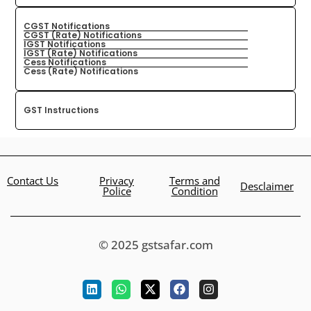
CGST Notifications
CGST (Rate) Notifications
IGST Notifications
IGST (Rate) Notifications
Cess Notifications
Cess (Rate) Notifications
GST Instructions
Contact Us
Privacy
Terms and
Desclaimer
Police
Condition
© 2025 gstsafar.com