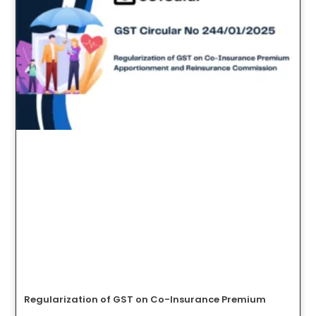
Regularization of GST on Co-Insurance Premium