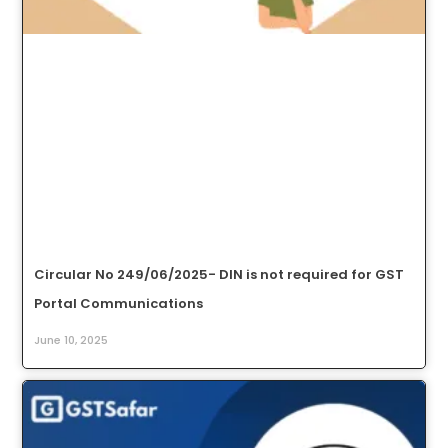
Circular No 249/06/2025- DIN is not required for GST
Portal Communications
June 10, 2025