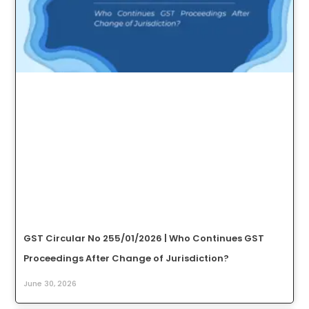
GST Circular No 255/01/2026 | Who Continues GST
Proceedings After Change of Jurisdiction?
June 30, 2026