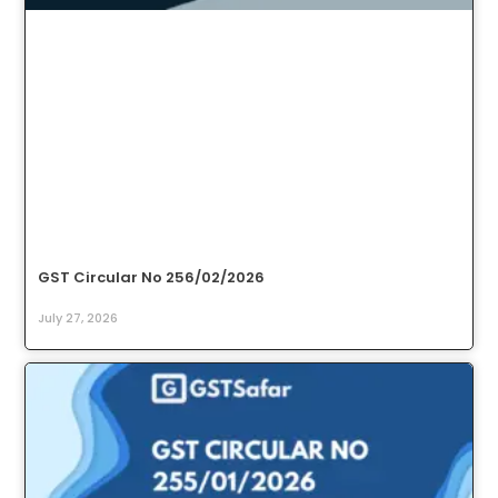
GST Circular No 256/02/2026
July 27, 2026