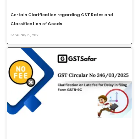
Certain Clarification regarding GST Rates and
Classification of Goods
February 15, 2025