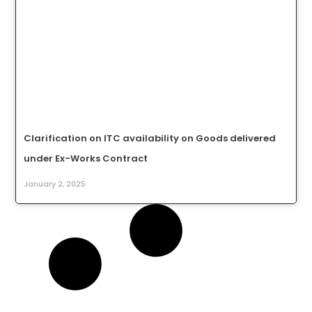
Clarification on ITC availability on Goods delivered
under Ex-Works Contract
January 2, 2025