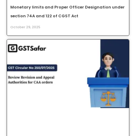
Monetary limits and Proper Officer Designation under
section 74A and 122 of CGST Act
October 29, 2025