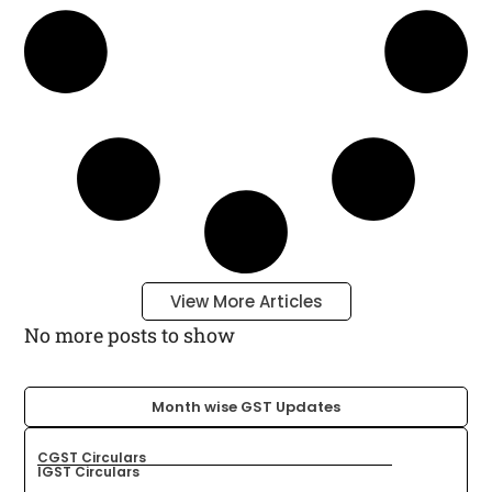
View More Articles
No more posts to show
Month wise GST Updates​
CGST Circulars
IGST Circulars