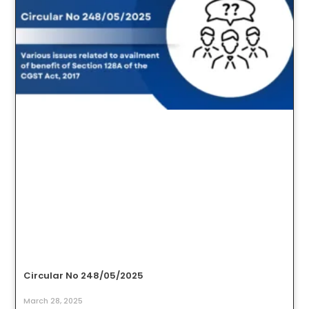
Circular No 248/05/2025
March 28, 2025