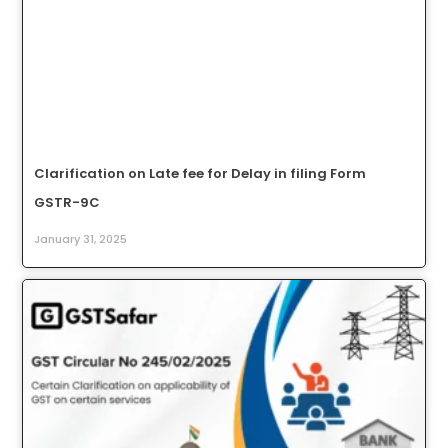
Clarification on Late fee for Delay in filing Form
GSTR-9C
January 31, 2025