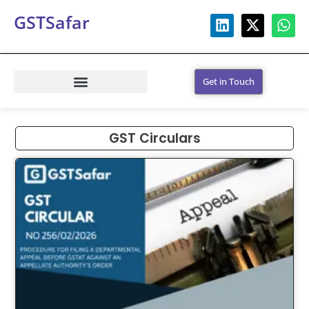
GSTSafar
Get in Touch
GST Circulars