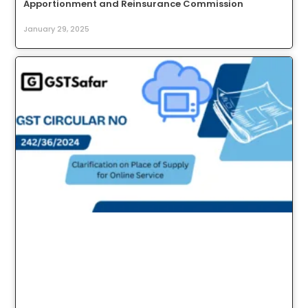
Apportionment and Reinsurance Commission
January 29, 2025