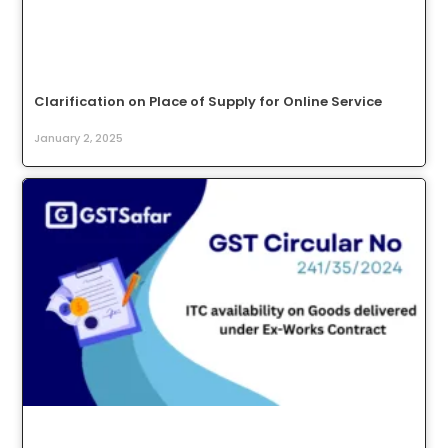
Clarification on Place of Supply for Online Service
January 2, 2025