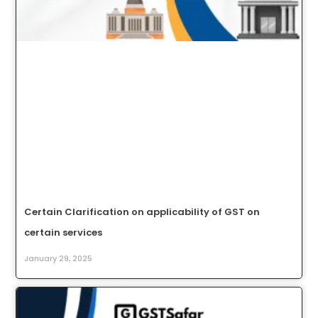
Certain Clarification on applicability of GST on
certain services
January 29, 2025