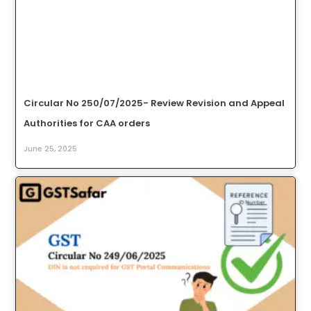
Circular No 250/07/2025- Review Revision and Appeal
Authorities for CAA orders
June 25, 2025