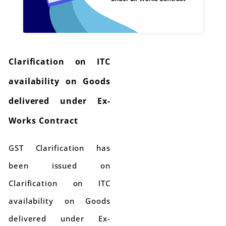
Clarification on ITC
availability on Goods
delivered under Ex-
Works Contract
GST Clarification has
been issued on
Clarification on ITC
availability on Goods
delivered under Ex-