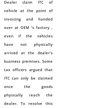
Dealer claim ITC of
vehicle at the point of
invoicing and handed
over at OEM ‘s factory ,
even if the vehicles
have not physically
arrived at the dealer’s
business premises. Some
tax officers argued that
ITC can only be claimed
once the goods
physically reach the
dealer. To resolve this