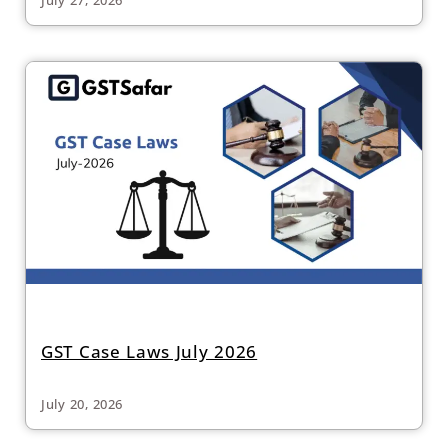
GST Case Laws July 2026
July 20, 2026