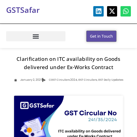
GSTSafar
Get in Touch
Clarification on ITC availability on Goods
delivered under Ex-Works Contract
January 2, 2025
CGST Circulars 2024
,
GST Circulars
,
GST Daily Updates