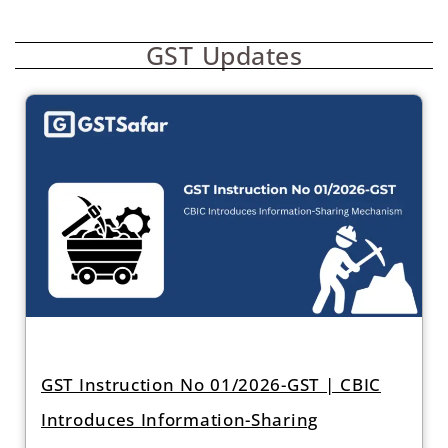
GST Updates
GST Instruction No 01/2026-GST | CBIC
Introduces Information-Sharing