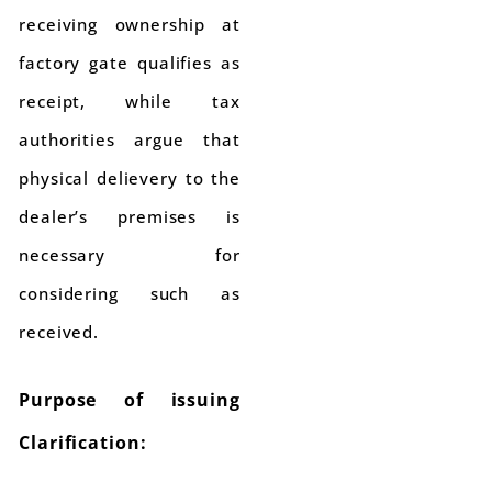
receiving ownership at
factory gate qualifies as
receipt, while tax
authorities argue that
physical delievery to the
dealer’s premises is
necessary for
considering such as
received.
Purpose of issuing
Clarification: