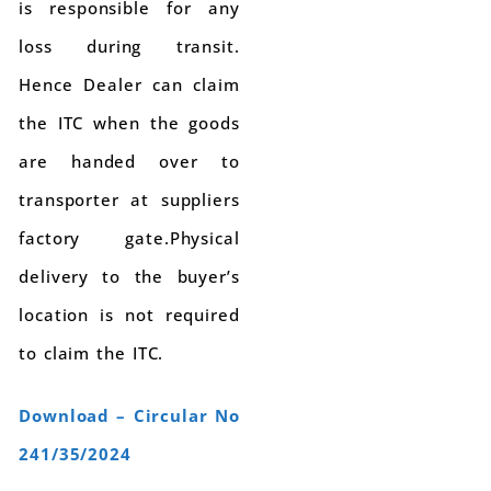
is responsible for any
loss during transit.
Hence Dealer can claim
the ITC when the goods
are handed over to
transporter at suppliers
factory gate.Physical
delivery to the buyer’s
location is not required
to claim the ITC.
Download – Circular No
241/35/2024