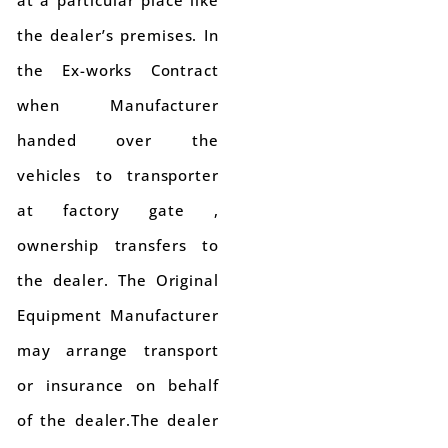
the dealer’s premises. In
the Ex-works Contract
when Manufacturer
handed over the
vehicles to transporter
at factory gate ,
ownership transfers to
the dealer. The Original
Equipment Manufacturer
may arrange transport
or insurance on behalf
of the dealer.The dealer