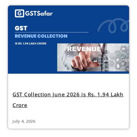
GST Collection June 2026 is Rs. 1.94 Lakh
Crore
July 4, 2026