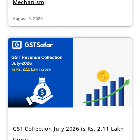
Mechanism
August 5, 2026
GST Collection July 2026 is Rs. 2.11 Lakh
Crore