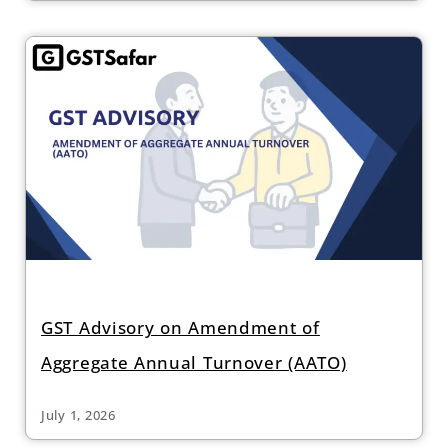
GST Advisory on Amendment of
Aggregate Annual Turnover (AATO)
July 1, 2026