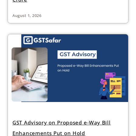
August 1, 2026
GST Advisory on Proposed e-Way Bill
Enhancements Put on Hold