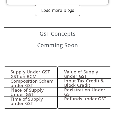
Load more Blogs
GST
Concepts
Comming Soon
Supply Under GST
Value of Supply
under GST
GST on RCM
Input Tax Credit &
Composition Schem
Block Credit
under GST
Registration Under
Place of Supply
GST
Under GST
Refunds under GST
Time of Supply
under GST