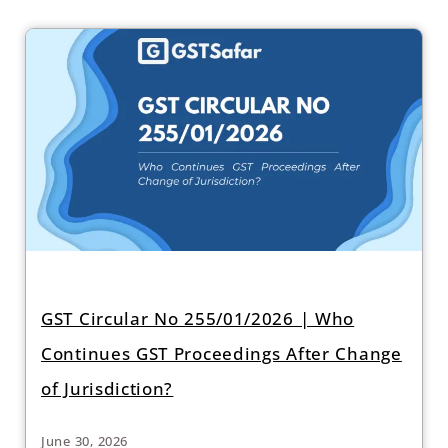
GST Circular No 255/01/2026 | Who
Continues GST Proceedings After Change
of Jurisdiction?
June 30, 2026