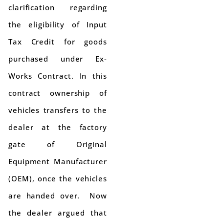
clarification regarding
the eligibility of Input
Tax Credit for goods
purchased under Ex-
Works Contract. In this
contract ownership of
vehicles transfers to the
dealer at the factory
gate of Original
Equipment Manufacturer
(OEM), once the vehicles
are handed over. Now
the dealer argued that