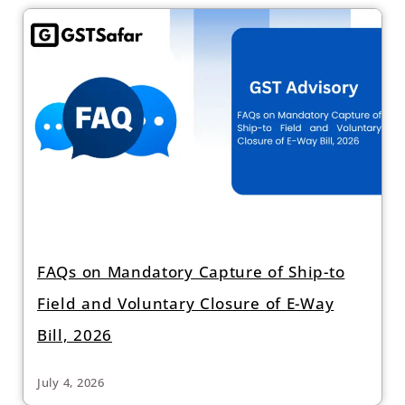
FAQs on Mandatory Capture of Ship-to
Field and Voluntary Closure of E-Way
Bill, 2026
July 4, 2026