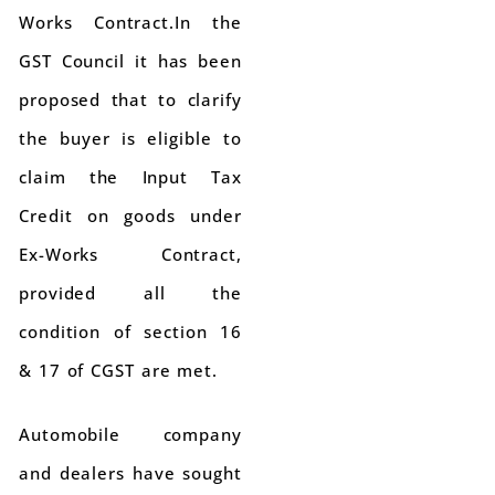
Works Contract.In the
GST Council it has been
proposed that to clarify
the buyer is eligible to
claim the Input Tax
Credit on goods under
Ex-Works Contract,
provided all the
condition of section 16
& 17 of CGST are met.
Automobile company
and dealers have sought