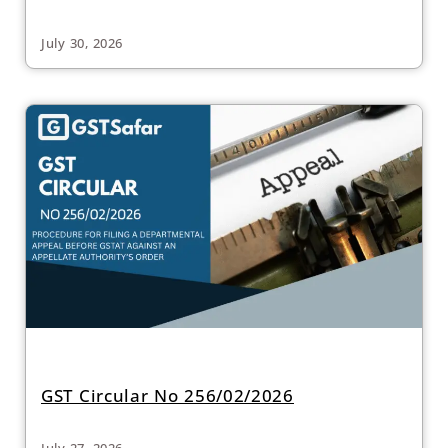
July 30, 2026
GST Circular No 256/02/2026
July 27, 2026