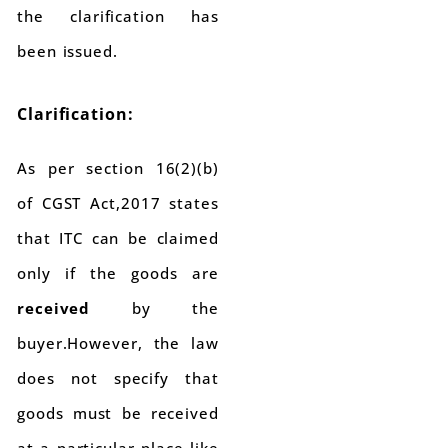
the clarification has
been issued.
Clarification:
As per section 16(2)(b)
of CGST Act,2017 states
that ITC can be claimed
only if the goods are
received
by the
buyer.However, the law
does not specify that
goods must be received
at a particular place like