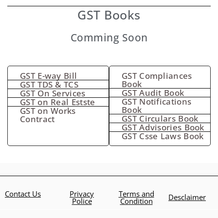
GST Books
Comming Soon
GST E-way Bill
GST Compliances
Book
GST TDS & TCS
GST Audit Book
GST On Services
GST Notifications
GST on Real Estste
Book
GST on Works
GST Circulars Book
Contract
GST Advisories Book
GST Csse Laws Book
Contact Us
Privacy
Terms and
Desclaimer
Police
Condition