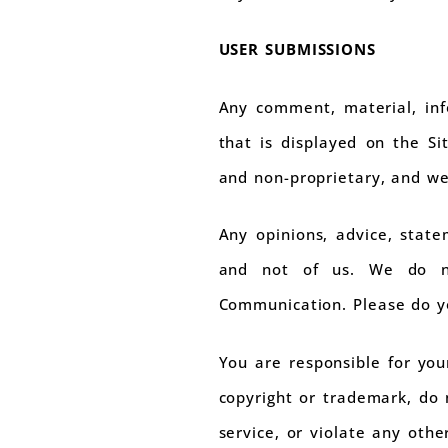
USER SUBMISSIONS
Any comment, material, inf
that is displayed on the Si
and non-proprietary, and we
Any opinions, advice, stat
and not of us. We do no
Communication. Please do y
You are responsible for yo
copyright or trademark, do 
service, or violate any othe