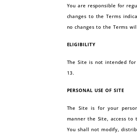
You are responsible for regu
changes to the Terms indica
no changes to the Terms will
ELIGIBILITY
The Site is not intended fo
13.
PERSONAL USE OF SITE
The Site is for your perso
manner the Site, access to t
You shall not modify, distri