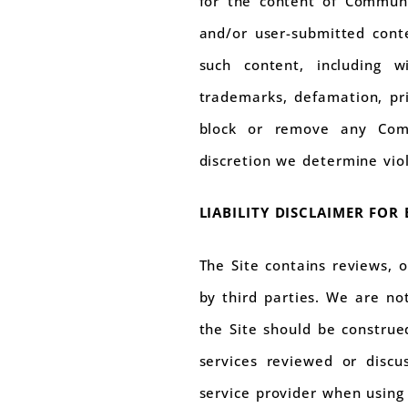
for the content of Communi
and/or user-submitted conte
such content, including wi
trademarks, defamation, pr
block or remove any Comm
discretion we determine vio
LIABILITY DISCLAIMER FOR
The Site contains reviews, 
by third parties. We are no
the Site should be construed
services reviewed or discu
service provider when using 