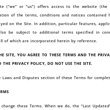
te (“we” or “us”) offers access to the website (the 
tion of the terms, conditions and notices contained he
yed on the Site. In addition, particular features, appli
so be subject to additional terms specified in con
 all of which are incorporated herein by reference.
HE SITE, YOU AGREE TO THESE TERMS AND THE PRIVA
 THE PRIVACY POLICY, DO NOT USE THE SITE.
e Laws and Disputes section of these Terms for complet
ERMS
change these Terms. When we do, the “Last Updated” 