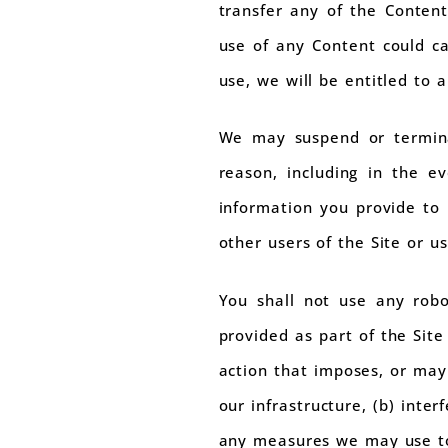
transfer any of the Conten
use of any Content could c
use, we will be entitled to 
We may suspend or termina
reason, including in the e
information you provide to u
other users of the Site or us
You shall not use any robo
provided as part of the Site
action that imposes, or may
our infrastructure, (b) inte
any measures we may use to 