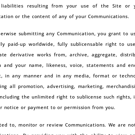
iabilities resulting from your use of the Site or 
ation or the content of any of your Communications.
herwise submitting any Communication, you grant to us
ully paid-up worldwide, fully sublicensable right to u
reate derivative works from, archive, aggregate, distr
n and your name, likeness, voice, statements and en
rt, in any manner and in any media, format or techn
ng all promotion, advertising, marketing, merchandis
including the unlimited right to sublicense such rights,
er notice or payment to or permission from you.
ted to, monitor or review Communications. We are no