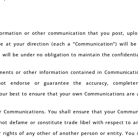
ormation or other communication that you post, uplo
te at your direction (each a “Communication”) will be
 will be under no obligation to maintain the confidenti
ements or other information contained in Communicati
t endorse or guarantee the accuracy, completen
our best to ensure that your own Communications are 
ur Communications. You shall ensure that your Communi
not defame or constitute trade libel with respect to an
r rights of any other of another person or entity. You s