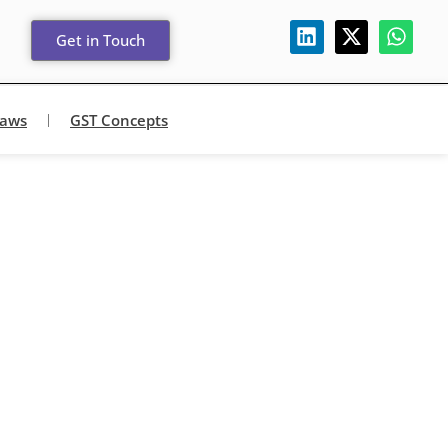
Get in Touch
Laws
GST Concepts