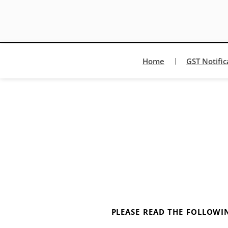
Home
GST Notific
PLEASE READ THE FOLLOWIN