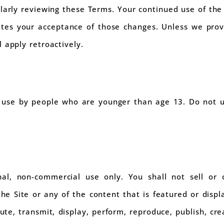
larly reviewing these Terms. Your continued use of the 
tes your acceptance of those changes. Unless we provi
 apply retroactively.
r use by people who are younger than age 13. Do not u
nal, non-commercial use only. You shall not sell or 
he Site or any of the content that is featured or displ
bute, transmit, display, perform, reproduce, publish, cr