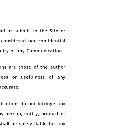
ad or submit to the Site or
 considered non-confidential
ality of any Communication.
ons are those of the author
ess or usefulness of any
accurate.
cations do not infringe any
y person, entity, product or
hall be solely liable for any