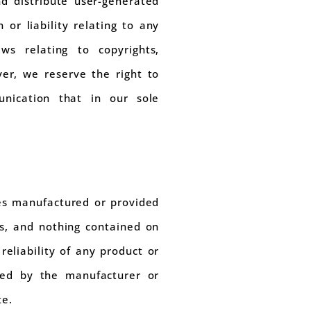
d distribute user-generated
or liability relating to any
aws relating to copyrights,
er, we reserve the right to
nication that in our sole
ces manufactured or provided
es, and nothing contained on
reliability of any product or
ided by the manufacturer or
te.