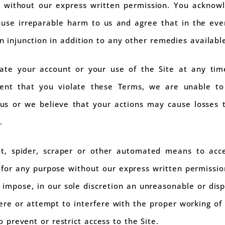
t without our express written permission. You acknow
ause irreparable harm to us and agree that in the eve
an injunction in addition to any other remedies available
te your account or your use of the Site at any time
vent that you violate these Terms, we are unable to
s or we believe that your actions may cause losses to,
.
t, spider, scraper or other automated means to acc
 for any purpose without our express written permissio
 impose, in our sole discretion an unreasonable or disp
rfere or attempt to interfere with the proper working of 
prevent or restrict access to the Site.