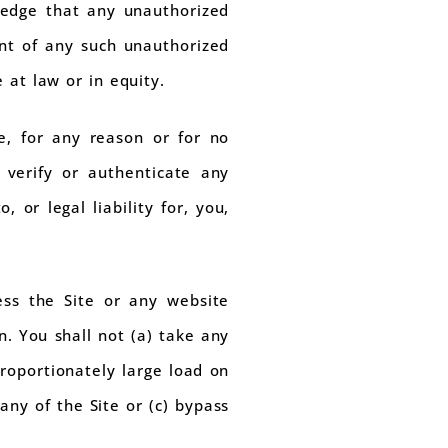
ledge that any unauthorized
nt of any such unauthorized
 at law or in equity.
, for any reason or for no
 verify or authenticate any
 or legal liability for, you,
ess the Site or any website
n. You shall not (a) take any
roportionately large load on
any of the Site or (c) bypass