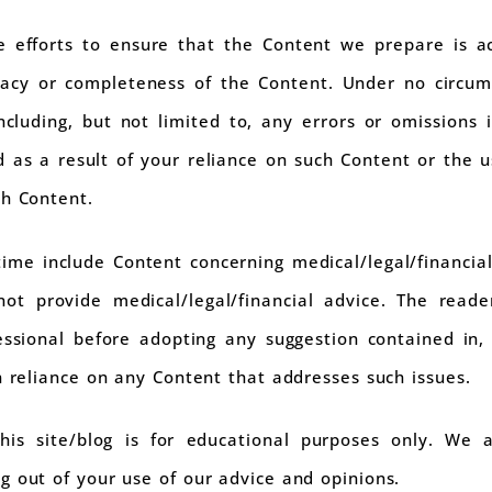
 efforts to ensure that the Content we prepare is a
acy or completeness of the Content. Under no circums
cluding, but not limited to, any errors or omissions 
 as a result of your reliance on such Content or the u
ch Content.
ime include Content concerning medical/legal/financial
ot provide medical/legal/financial advice. The reade
fessional before adopting any suggestion contained in
n reliance on any Content that addresses such issues.
is site/blog is for educational purposes only. We 
g out of your use of our advice and opinions.