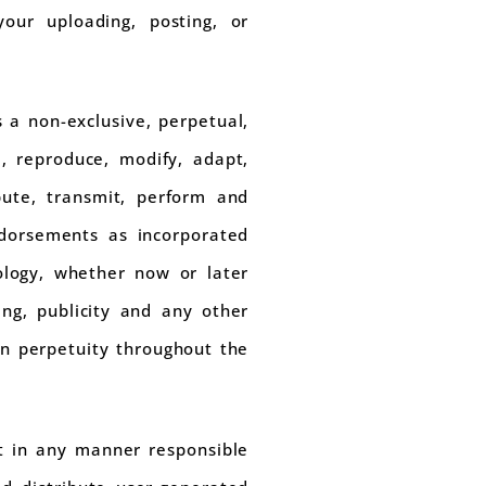
your uploading, posting, or
 a non-exclusive, perpetual,
se, reproduce, modify, adapt,
ibute, transmit, perform and
dorsements as incorporated
ology, whether now or later
ing, publicity and any other
 in perpetuity throughout the
t in any manner responsible