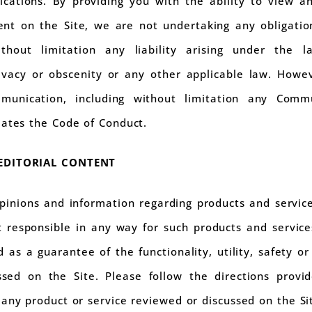
cations. By providing you with the ability to view an
nt on the Site, we are not undertaking any obligation 
thout limitation any liability arising under the l
ivacy or obscenity or any other applicable law. Howev
unication, including without limitation any Commu
lates the Code of Conduct.
 EDITORIAL CONTENT
opinions and information regarding products and servi
t responsible in any way for such products and servic
 as a guarantee of the functionality, utility, safety or 
ssed on the Site. Please follow the directions prov
any product or service reviewed or discussed on the Si