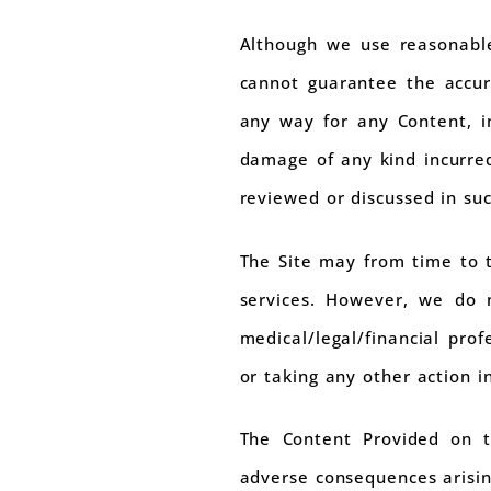
Although we use reasonable
cannot guarantee the accur
any way for any Content, in
damage of any kind incurred
reviewed or discussed in su
The Site may from time to t
services. However, we do n
medical/legal/financial pro
or taking any other action i
The Content Provided on th
adverse consequences arisin