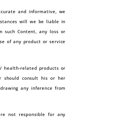
ccurate and informative, we
tances will we be liable in
in such Content, any loss or
se of any product or service
/ health-related products or
r should consult his or her
, drawing any inference from
are not responsible for any