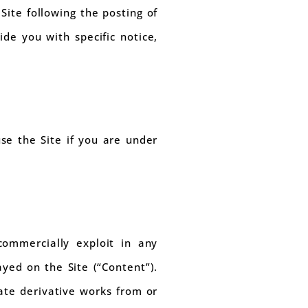
Site following the posting of
de you with specific notice,
se the Site if you are under
commercially exploit in any
ayed on the Site (“Content”).
eate derivative works from or