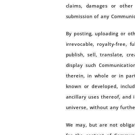
claims, damages or other l
submission of any Communic
By posting, uploading or ot
irrevocable, royalty-free, f
publish, sell, translate, c
display such Communicatio
therein, in whole or in pa
known or developed, includi
ancillary uses thereof, and 
universe, without any furth
We may, but are not obliga