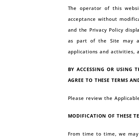
The operator of this websi
acceptance without modifica
and the Privacy Policy displa
as part of the Site may al
applications and activities,
BY ACCESSING OR USING T
AGREE TO THESE TERMS AND
Please review the Applicabl
MODIFICATION OF THESE T
From time to time, we may 