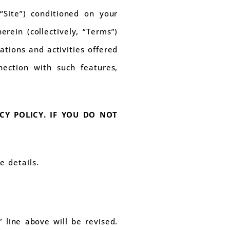
“Site”) conditioned on your
rein (collectively, “Terms”)
cations and activities offered
nection with such features,
CY POLICY. IF YOU DO NOT
e details.
line above will be revised.