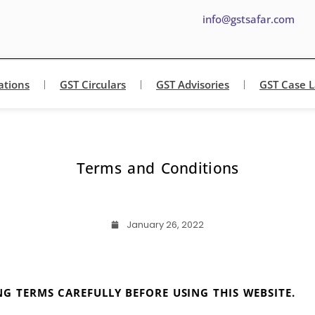
info@gstsafar.com
ations
GST Circulars
GST Advisories
GST Case 
Terms and Conditions
January 26, 2022
G TERMS CAREFULLY BEFORE USING THIS WEBSITE.