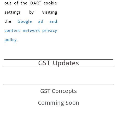
out of the DART cookie
settings by visiting
the
Google ad and
content network privacy
policy
.
GST Updates
GST
Concepts
Comming Soon