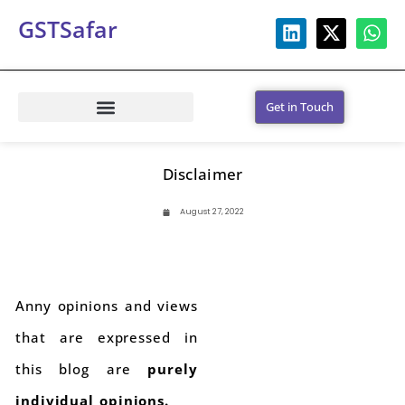
GSTSafar
Get in Touch
Disclaimer
August 27, 2022
Anny opinions and views
that are expressed in
this blog are
purely
individual opinions.