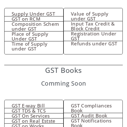
Supply Under GST
Value of Supply
under GST
GST on RCM
Input Tax Credit &
Composition Schem
Block Credit
under GST
Registration Under
Place of Supply
GST
Under GST
Refunds under GST
Time of Supply
under GST
GST Books
Comming Soon
GST E-way Bill
GST Compliances
Book
GST TDS & TCS
GST Audit Book
GST On Services
GST Notifications
GST on Real Estste
Book
GST on Works