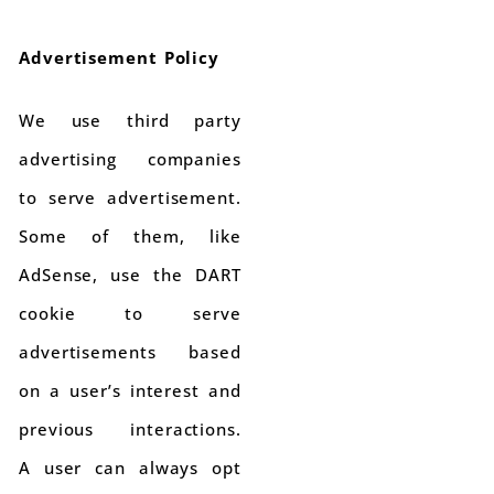
Advertisement Policy
We use third party
advertising companies
to serve advertisement.
Some of them, like
AdSense, use the DART
cookie to serve
advertisements based
on a user’s interest and
previous interactions.
A user can always opt