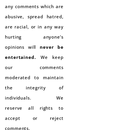
any comments which are
abusive, spread hatred,
are racial, or in any way
hurting anyone’s
opinions will
never be
entertained.
We keep
our comments
moderated to maintain
the integrity of
individuals. We
reserve all rights to
accept or reject
comments.