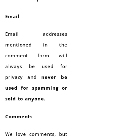
Email
Email addresses
mentioned in the
comment form will
always be used for
privacy and
never be
used for spamming or
sold to anyone.
Comments
We love comments, but