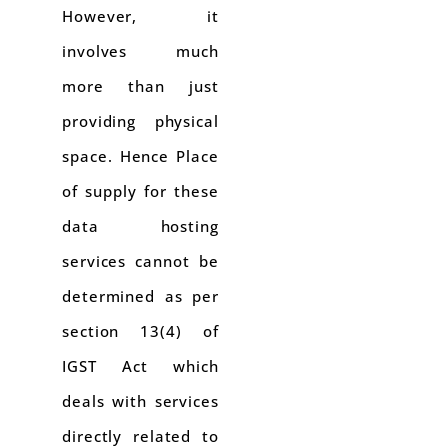
However, it
involves much
more than just
providing physical
space. Hence Place
of supply for these
data hosting
services cannot be
determined as per
section 13(4) of
IGST Act which
deals with services
directly related to