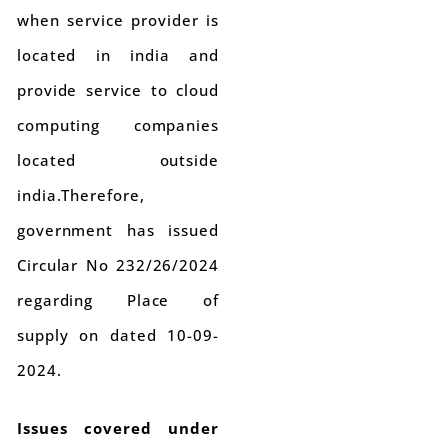
when service provider is
located in india and
provide service to cloud
computing companies
located outside
india.Therefore,
government has issued
Circular No 232/26/2024
regarding Place of
supply on dated 10-09-
2024.
Issues covered under