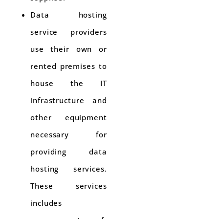
Data hosting
service providers
use their own or
rented premises to
house the IT
infrastructure and
other equipment
necessary for
providing data
hosting services.
These services
includes