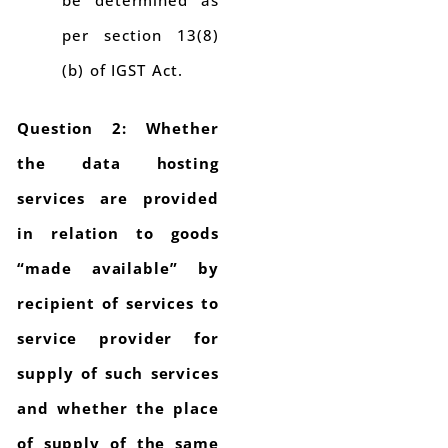
be determined as
per section 13(8)
(b) of IGST Act.
Question 2: Whether
the data hosting
services are provided
in relation to goods
“made available” by
recipient of services to
service provider for
supply of such services
and whether the place
of supply of the same