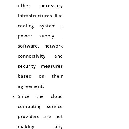
other necessary
infrastructures like
cooling system ,
power supply ,
software, network
connectivity and
security measures
based on their
agreement.
Since the cloud
computing service
providers are not
making any