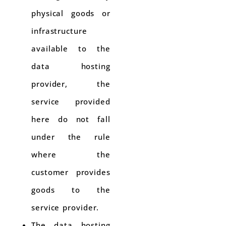
physical goods or
infrastructure
available to the
data hosting
provider, the
service provided
here do not fall
under the rule
where the
customer provides
goods to the
service provider.
The data hosting