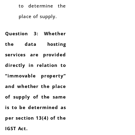
to determine the
place of supply.
Question 3: Whether
the data hosting
services are provided
directly in relation to
“immovable property”
and whether the place
of supply of the same
is to be determined as
per section 13(4) of the
IGST Act.