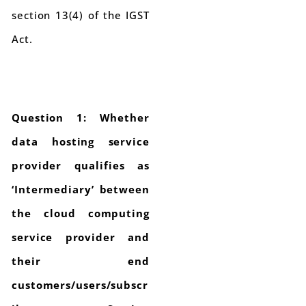
section 13(4) of the IGST
Act.
Question 1: Whether
data hosting service
provider qualifies as
‘Intermediary’ between
the cloud computing
service provider and
their end
customers/users/subscr