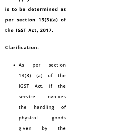
is to be determined as
per section 13(3)(a) of
the IGST Act, 2017.
Clarification:
As per section
13(3) (a) of the
IGST Act, if the
service involves
the handling of
physical goods
given by the