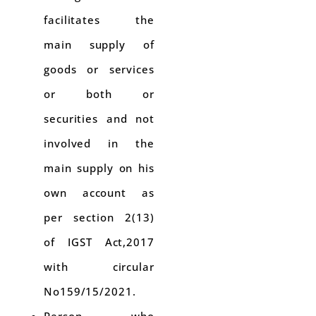
facilitates the
main supply of
goods or services
or both or
securities and not
involved in the
main supply on his
own account as
per section 2(13)
of IGST Act,2017
with circular
No159/15/2021.