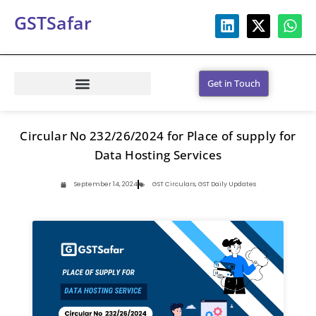
GSTSafar
Get in Touch
Circular No 232/26/2024 for Place of supply for
Data Hosting Services
September 14, 2024
GST Circulars
,
GST Daily Updates