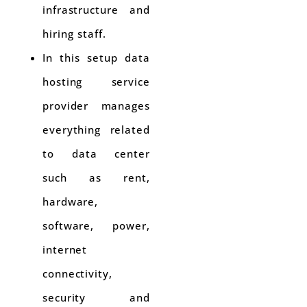
infrastructure and
hiring staff.
In this setup data
hosting service
provider manages
everything related
to data center
such as rent,
hardware,
software, power,
internet
connectivity,
security and