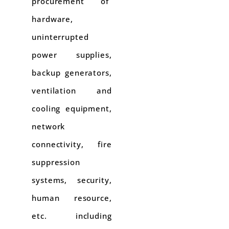
procurement of
hardware,
uninterrupted
power supplies,
backup generators,
ventilation and
cooling equipment,
network
connectivity, fire
suppression
systems, security,
human resource,
etc. including