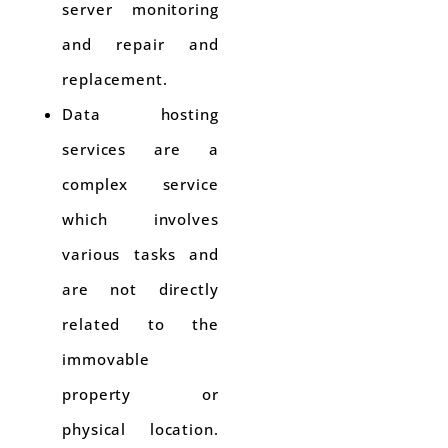
server monitoring
and repair and
replacement.
Data hosting
services are a
complex service
which involves
various tasks and
are not directly
related to the
immovable
property or
physical location.