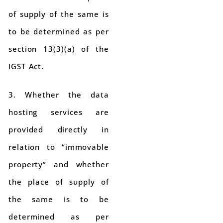
of supply of the same is
to be determined as per
section 13(3)(a) of the
IGST Act.
3. Whether the data
hosting services are
provided directly in
relation to “immovable
property” and whether
the place of supply of
the same is to be
determined as per