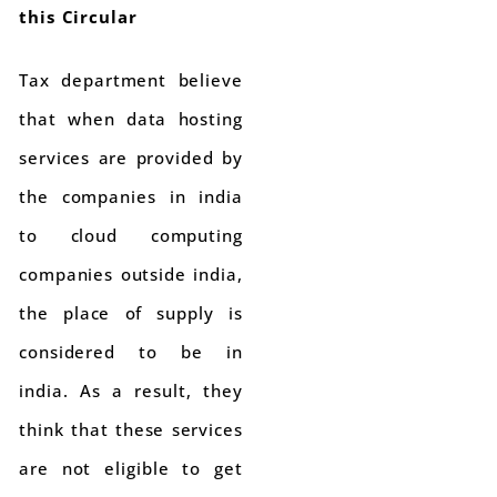
this Circular
Tax department believe
that when data hosting
services are provided by
the companies in india
to cloud computing
companies outside india,
the place of supply is
considered to be in
india. As a result, they
think that these services
are not eligible to get