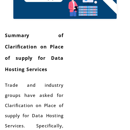
Summary of
Clarification on Place
of supply for Data
Hosting Services
Trade and industry
groups have asked for
Clarification on Place of
supply for Data Hosting
Services. Specifically,