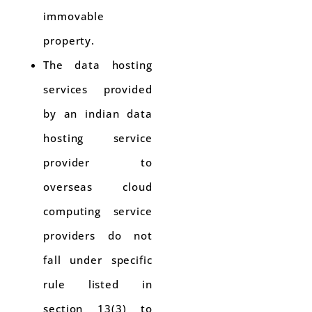
immovable
property.
The data hosting
services provided
by an indian data
hosting service
provider to
overseas cloud
computing service
providers do not
fall under specific
rule listed in
section 13(3) to