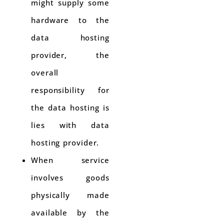
might supply some
hardware to the
data hosting
provider, the
overall
responsibility for
the data hosting is
lies with data
hosting provider.
When service
involves goods
physically made
available by the