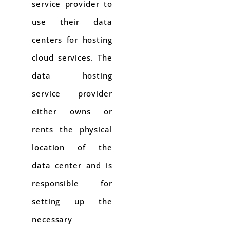
service provider to
use their data
centers for hosting
cloud services. The
data hosting
service provider
either owns or
rents the physical
location of the
data center and is
responsible for
setting up the
necessary