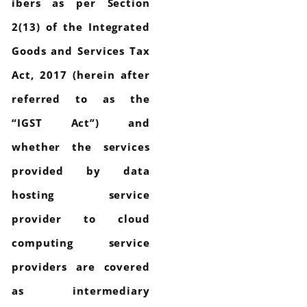
ibers as per Section
2(13) of the Integrated
Goods and Services Tax
Act, 2017 (herein after
referred to as the
“IGST Act”) and
whether the services
provided by data
hosting service
provider to cloud
computing service
providers are covered
as intermediary