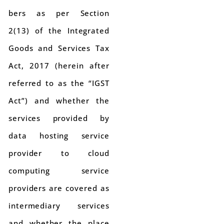
bers as per Section
2(13) of the Integrated
Goods and Services Tax
Act, 2017 (herein after
referred to as the “IGST
Act”) and whether the
services provided by
data hosting service
provider to cloud
computing service
providers are covered as
intermediary services
and whether the place