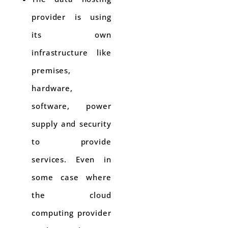
provider is using
its own
infrastructure like
premises,
hardware,
software, power
supply and security
to provide
services. Even in
some case where
the cloud
computing provider