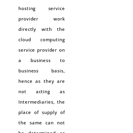
hosting service
provider work
directly with the
cloud computing
service provider on
a business to
business basis,
hence as they are
not acting as
Intermediaries, the
place of supply of
the same can not