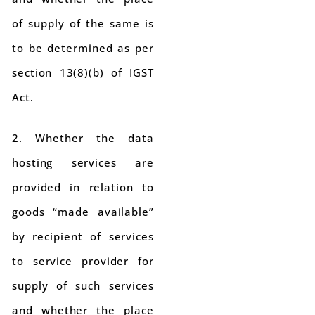
of supply of the same is
to be determined as per
section 13(8)(b) of IGST
Act.
2. Whether the data
hosting services are
provided in relation to
goods “made available”
by recipient of services
to service provider for
supply of such services
and whether the place