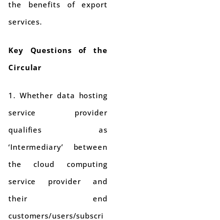
the benefits of export
services.
Key Questions of the
Circular
1. Whether data hosting
service provider
qualifies as
‘Intermediary’ between
the cloud computing
service provider and
their end
customers/users/subscri