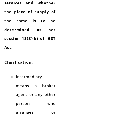
services and whether
the place of supply of
the same is to be
determined as per
section 13(8)(b) of IGST
Act.
Clarification:
Intermediary
means a broker
agent or any other
person who
arranges or