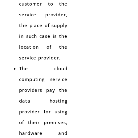
customer to the
service provider,
the place of supply
in such case is the
location of the
service provider.
The cloud
computing service
providers pay the
data hosting
provider for using
of their premises,
hardware and