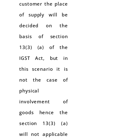
customer the place
of supply will be
decided on the
basis of section
13(3) (a) of the
IGST Act, but in
this scenario it is
not the case of
physical
involvement of
goods hence the
section 13(3) (a)
will not applicable