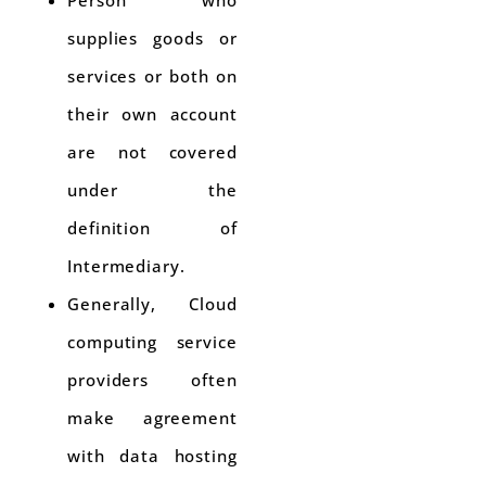
Person who
supplies goods or
services or both on
their own account
are not covered
under the
definition of
Intermediary.
Generally, Cloud
computing service
providers often
make agreement
with data hosting