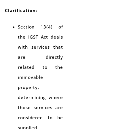
Clarification:
Section 13(4) of
the IGST Act deals
with services that
are directly
related to the
immovable
property,
determining where
those services are
considered to be
supplied.