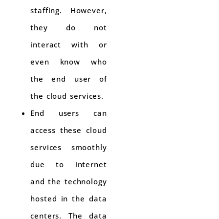
staffing. However,
they do not
interact with or
even know who
the end user of
the cloud services.
End users can
access these cloud
services smoothly
due to internet
and the technology
hosted in the data
centers. The data