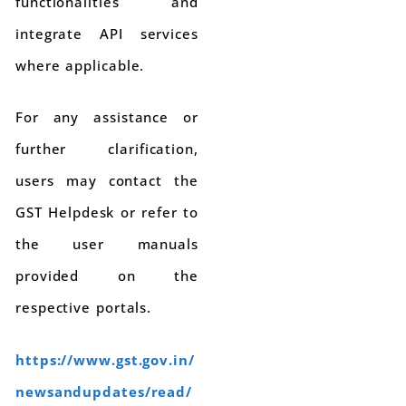
functionalities and
integrate API services
where applicable.
For any assistance or
further clarification,
users may contact the
GST Helpdesk or refer to
the user manuals
provided on the
respective portals.
https://www.gst.gov.in/
newsandupdates/read/