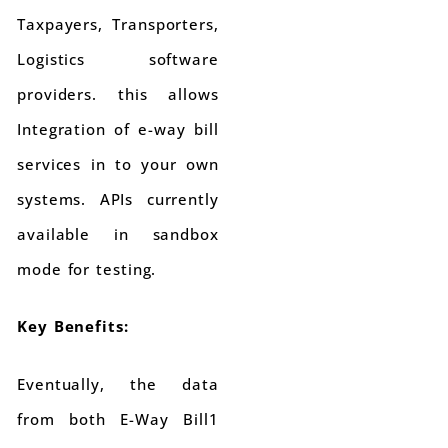
Taxpayers, Transporters,
Logistics software
providers. this allows
Integration of e-way bill
services in to your own
systems. APIs currently
available in sandbox
mode for testing.
Key Benefits:
Eventually, the data
from both E-Way Bill1