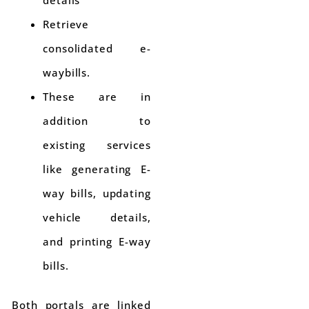
Retrieve
consolidated e-
waybills.
These are in
addition to
existing services
like generating E-
way bills, updating
vehicle details,
and printing E-way
bills.
Both portals are linked