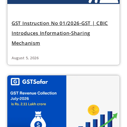
GST Instruction No 01/2026-GST | CBIC
Introduces Information-Sharing
Mechanism
August 5, 2026