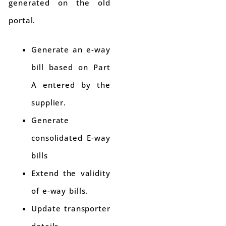
generated on the old
portal.
Generate an e-way
bill based on Part
A entered by the
supplier.
Generate
consolidated E-way
bills
Extend the validity
of e-way bills.
Update transporter
details