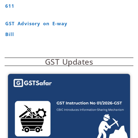
611
GST Advisory on E-way
Bill
GST Updates