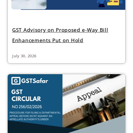
GST Advisory on Proposed e-Way Bill
Enhancements Put on Hold
July 30, 2026