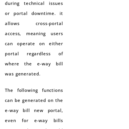
during technical issues
or portal downtime. it
allows cross-portal
access, meaning users
can operate on either
portal regardless of
where the e-way bill
was generated.
The following functions
can be generated on the
e-way bill new portal,
even for e-way bills