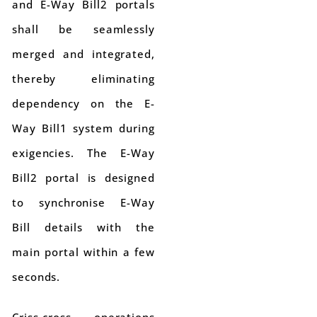
and E-Way Bill2 portals
shall be seamlessly
merged and integrated,
thereby eliminating
dependency on the E-
Way Bill1 system during
exigencies. The E-Way
Bill2 portal is designed
to synchronise E-Way
Bill details with the
main portal within a few
seconds.