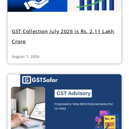
GST Collection July 2026 is Rs. 2.11 Lakh
Crore
August 1, 2026