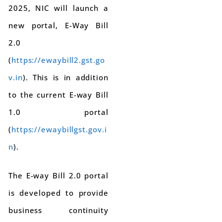
2025, NIC will launch a
new portal, E-Way Bill
2.0
(
https://ewaybill2.gst.go
v.in
). This is in addition
to the current E-way Bill
1.0 portal
(
https://ewaybillgst.gov.i
n
).
The E-way Bill 2.0 portal
is developed to provide
business continuity