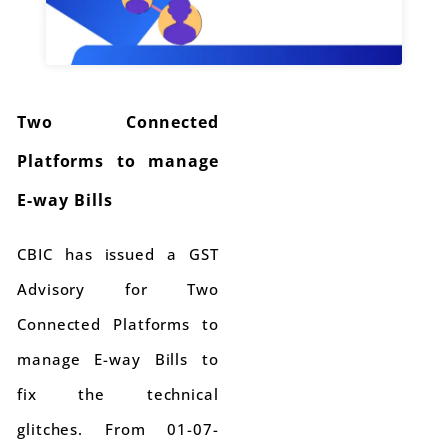
Two Connected
Platforms to manage
E-way Bills
CBIC has issued a GST
Advisory for Two
Connected Platforms to
manage E-way Bills to
fix the technical
glitches. From 01-07-