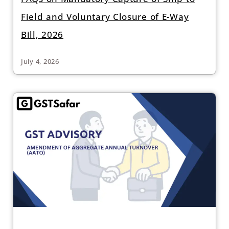
Field and Voluntary Closure of E-Way
Bill, 2026
July 4, 2026