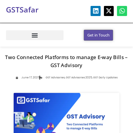
GSTSafar
Get in Touch
Two Connected Platforms to manage E-way Bills –
GST Advisory
June 17, 2025
GST Advisories
,
GST Advisories 2025
,
GST Daily Updates