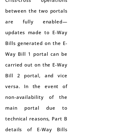
Criss-cross operations
between the two portals
are fully enabled—
updates made to E-Way
Bills generated on the E-
Way Bill 1 portal can be
carried out on the E-Way
Bill 2 portal, and vice
versa. In the event of
non-availability of the
main portal due to
technical reasons, Part B
details of E-Way Bills