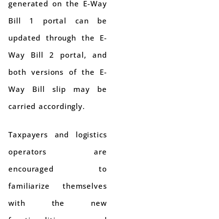
generated on the E-Way
Bill 1 portal can be
updated through the E-
Way Bill 2 portal, and
both versions of the E-
Way Bill slip may be
carried accordingly.
Taxpayers and logistics
operators are
encouraged to
familiarize themselves
with the new