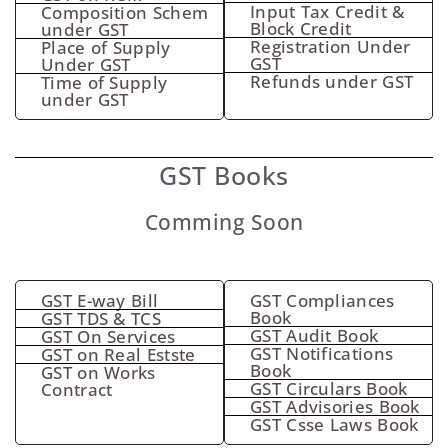
Input Tax Credit &
Composition Schem
Block Credit
under GST
Registration Under
Place of Supply
GST
Under GST
Refunds under GST
Time of Supply
under GST
GST Books
Comming Soon
GST E-way Bill
GST Compliances
Book
GST TDS & TCS
GST Audit Book
GST On Services
GST Notifications
GST on Real Estste
Book
GST on Works
GST Circulars Book
Contract
GST Advisories Book
GST Csse Laws Book