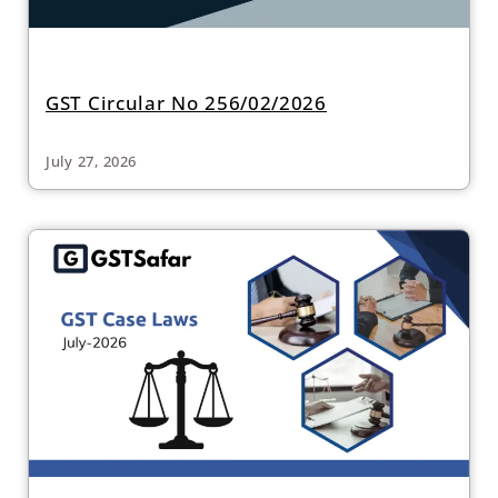
GST Circular No 256/02/2026
July 27, 2026