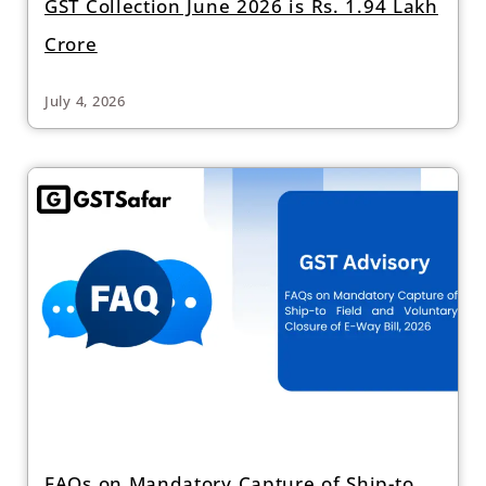
GST Collection June 2026 is Rs. 1.94 Lakh
Crore
July 4, 2026
FAQs on Mandatory Capture of Ship-to