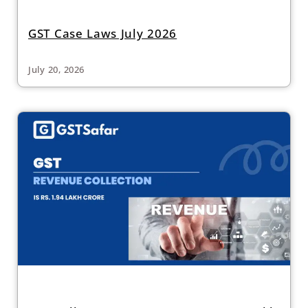
GST Case Laws July 2026
July 20, 2026