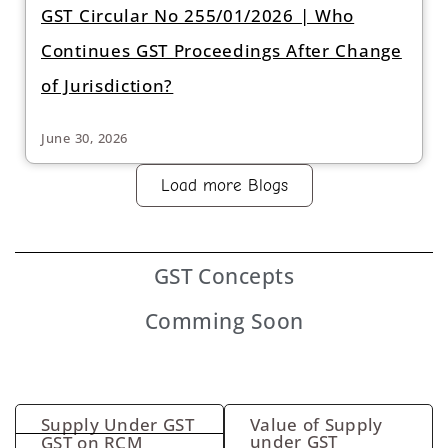
GST Circular No 255/01/2026 | Who
Continues GST Proceedings After Change
of Jurisdiction?
June 30, 2026
Load more Blogs
GST
Concepts
Comming Soon
Supply Under GST
Value of Supply
under GST
GST on RCM