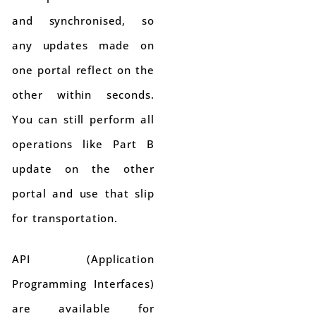
and synchronised, so
any updates made on
one portal reflect on the
other within seconds.
You can still perform all
operations like Part B
update on the other
portal and use that slip
for transportation.
API (Application
Programming Interfaces)
are available for