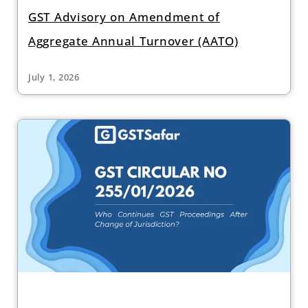
GST Advisory on Amendment of
Aggregate Annual Turnover (AATO)
July 1, 2026