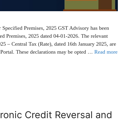
r Specified Premises, 2025 GST Advisory has been
fied Premises, 2025 dated 04-01-2026. The relevant
025 – Central Tax (Rate), dated 16th January 2025, are
 Portal. These declarations may be opted …
Read more
ronic Credit Reversal and