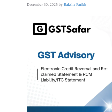
December 30, 2025
by
Raksha Parikh