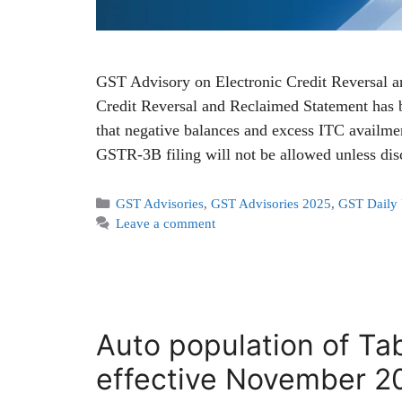
GST Advisory on Electronic Credit Reversal 
Credit Reversal and Reclaimed Statement has
that negative balances and excess ITC availmen
GSTR-3B filing will not be allowed unless di
GST Advisories
,
GST Advisories 2025
,
GST Daily
Leave a comment
Auto population of Ta
effective November 2