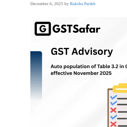
December 6, 2025
by
Raksha Parikh