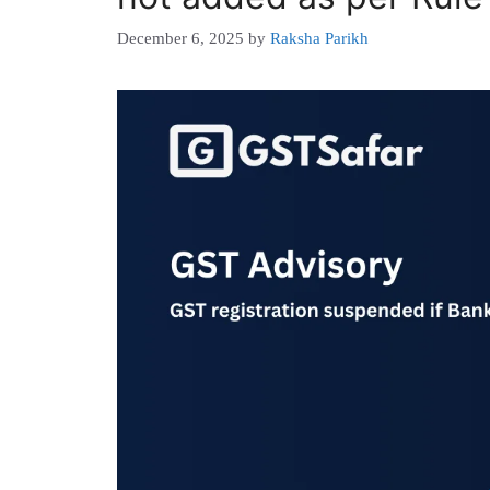
December 6, 2025
by
Raksha Parikh