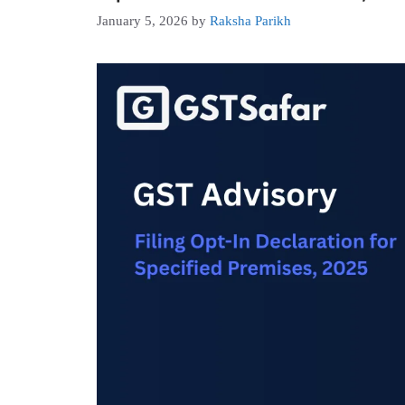
January 5, 2026
by
Raksha Parikh