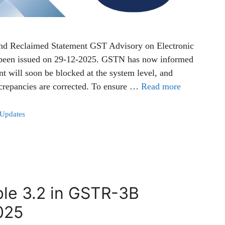
and Reclaimed Statement GST Advisory on Electronic
 been issued on 29-12-2025. GSTN has now informed
t will soon be blocked at the system level, and
screpancies are corrected. To ensure …
Read more
 Updates
ble 3.2 in GSTR-3B
025