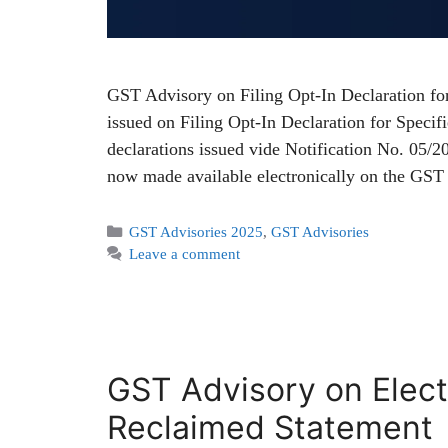
GST Advisory on Filing Opt-In Declaration fo
issued on Filing Opt-In Declaration for Speci
declarations issued vide Notification No. 05/2
now made available electronically on the GST
GST Advisories 2025
,
GST Advisories
Leave a comment
GST Advisory on Elect
Reclaimed Statement