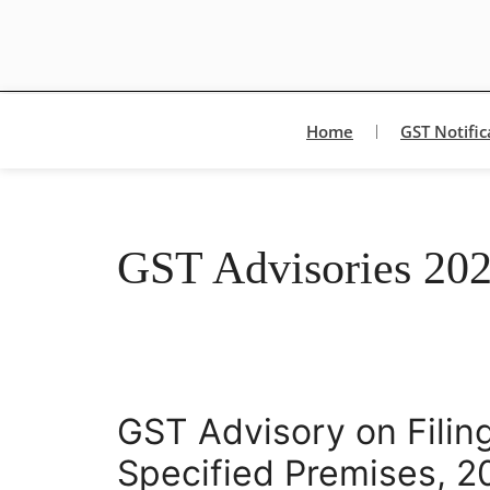
Home
GST Notific
GST Advisories 20
GST Advisory on Filing
Specified Premises, 2