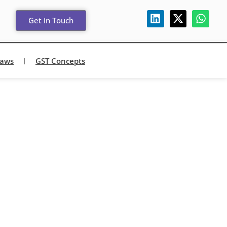
Get in Touch
Laws
GST Concepts