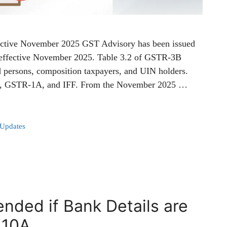
ective November 2025 GST Advisory has been issued
 effective November 2025. Table 3.2 of GSTR-3B
ed persons, composition taxpayers, and UIN holders.
-1, GSTR-1A, and IFF. From the November 2025 …
 Updates
nded if Bank Details are
 10A