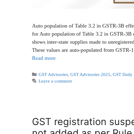
Auto population of Table 3.2 in GSTR-3B eff
for Auto population of Table 3.2 in GSTR-3B
shows inter-state supplies made to unregister
These values are auto-populated from GSTR
Read more
GST Advisories
,
GST Advisories 2025
,
GST Daily
Leave a comment
GST registration suspe
not added as per Rule