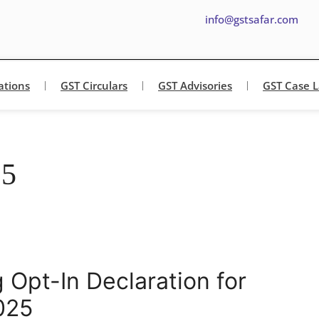
info@gstsafar.com
ations
GST Circulars
GST Advisories
GST Case 
25
 Opt-In Declaration for
025