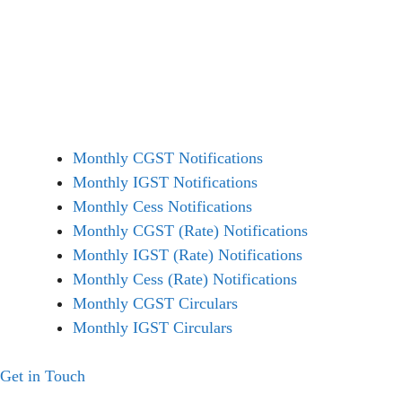
Monthly CGST Notifications
Monthly IGST Notifications
Monthly Cess Notifications
Monthly CGST (Rate) Notifications
Monthly IGST (Rate) Notifications
Monthly Cess (Rate) Notifications
Monthly CGST Circulars
Monthly IGST Circulars
Get in Touch