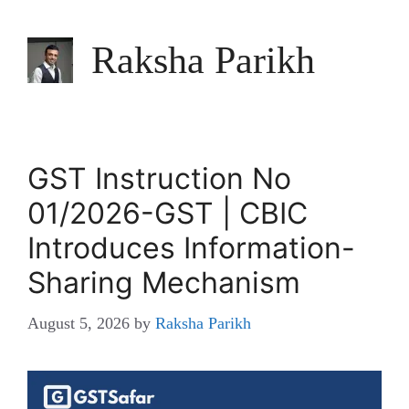
Raksha Parikh
GST Instruction No
01/2026-GST | CBIC
Introduces Information-
Sharing Mechanism
August 5, 2026
by
Raksha Parikh