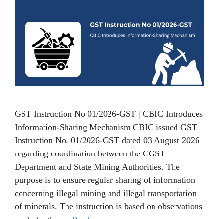
GST Instruction No 01/2026-GST | CBIC Introduces
Information-Sharing Mechanism CBIC issued GST
Instruction No. 01/2026-GST dated 03 August 2026
regarding coordination between the CGST
Department and State Mining Authorities. The
purpose is to ensure regular sharing of information
concerning illegal mining and illegal transportation
of minerals. The instruction is based on observations