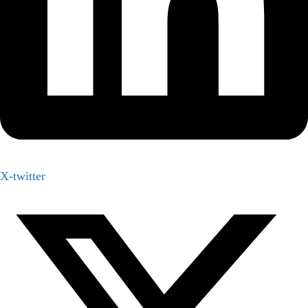
X-twitter