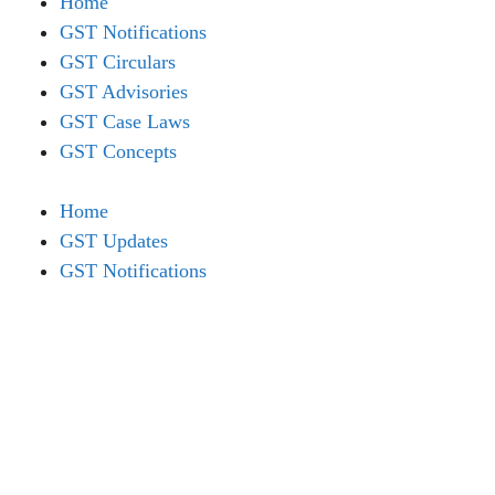
Home
GST Notifications
GST Circulars
GST Advisories
GST Case Laws
GST Concepts
Home
GST Updates
GST Notifications