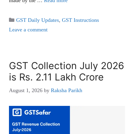
made by the …
Read more
Categories
GST Daily Updates
,
GST Instructions
Leave a comment
GST Collection July 2026
is Rs. 2.11 Lakh Crore
August 1, 2026
by
Raksha Parikh