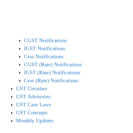
CGST Notifications
IGST Notifications
Cess Notifications
CGST (Rate) Notifications
IGST (Rate) Notifications
Cess (Rate) Notifications
GST Circulars
GST Advisories
GST Case Laws
GST Concepts
Monthly Updates