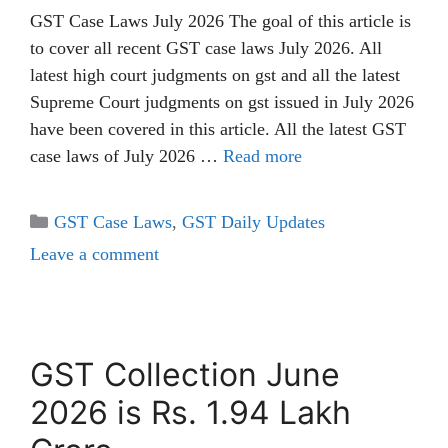
GST Case Laws July 2026 The goal of this article is
to cover all recent GST case laws July 2026. All
latest high court judgments on gst and all the latest
Supreme Court judgments on gst issued in July 2026
have been covered in this article. All the latest GST
case laws of July 2026 …
Read more
Categories
GST Case Laws
,
GST Daily Updates
Leave a comment
GST Collection June
2026 is Rs. 1.94 Lakh