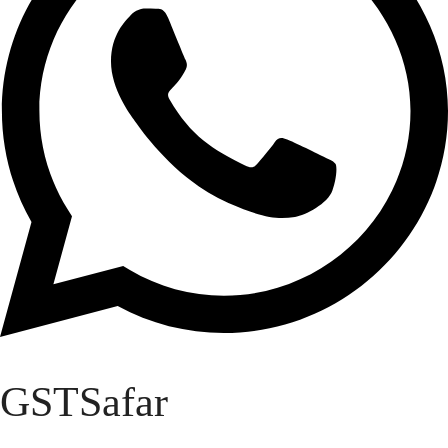
GSTSafar