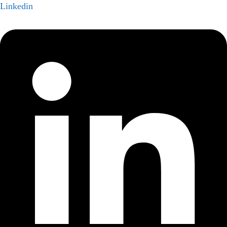
Linkedin