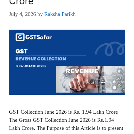
Crore
July 4, 2026
by
Raksha Parikh
GST Collection June 2026 is Rs. 1.94 Lakh Crore
The Gross GST Collection June 2026 is Rs.1.94
Lakh Crore. The Purpose of this Article is to present