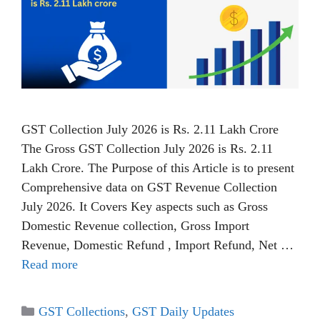
GST Collection July 2026 is Rs. 2.11 Lakh Crore
The Gross GST Collection July 2026 is Rs. 2.11
Lakh Crore. The Purpose of this Article is to present
Comprehensive data on GST Revenue Collection
July 2026. It Covers Key aspects such as Gross
Domestic Revenue collection, Gross Import
Revenue, Domestic Refund , Import Refund, Net …
Read more
Categories
GST Collections
,
GST Daily Updates