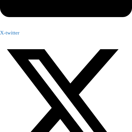
X-twitter