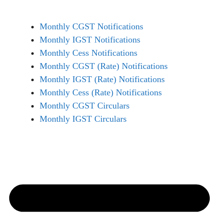
Monthly CGST Notifications
Monthly IGST Notifications
Monthly Cess Notifications
Monthly CGST (Rate) Notifications
Monthly IGST (Rate) Notifications
Monthly Cess (Rate) Notifications
Monthly CGST Circulars
Monthly IGST Circulars