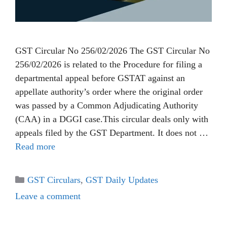
GST Circular No 256/02/2026 The GST Circular No
256/02/2026 is related to the Procedure for filing a
departmental appeal before GSTAT against an
appellate authority’s order where the original order
was passed by a Common Adjudicating Authority
(CAA) in a DGGI case.This circular deals only with
appeals filed by the GST Department. It does not …
Read more
Categories
GST Circulars
,
GST Daily Updates
Leave a comment