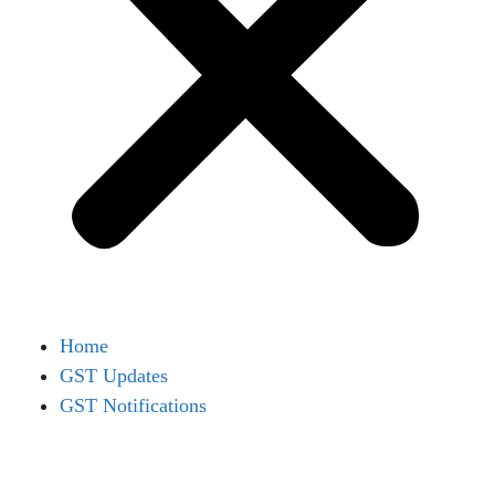
Home
GST Updates
GST Notifications