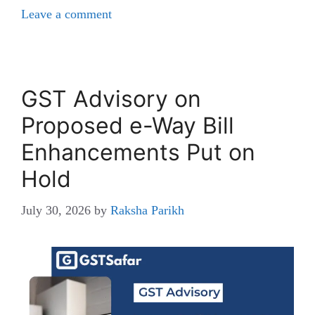
Leave a comment
GST Advisory on
Proposed e-Way Bill
Enhancements Put on
Hold
July 30, 2026
by
Raksha Parikh