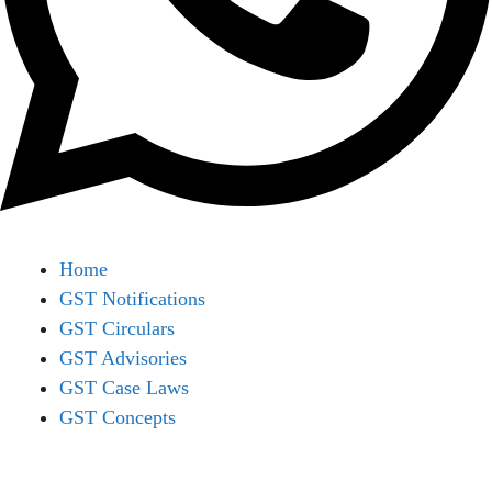
Home
GST Notifications
GST Circulars
GST Advisories
GST Case Laws
GST Concepts