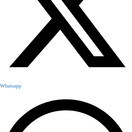
Whatsapp