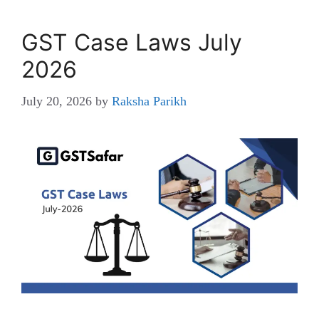
GST Case Laws July
2026
July 20, 2026
by
Raksha Parikh