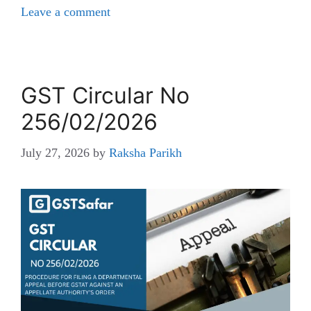
Leave a comment
GST Circular No
256/02/2026
July 27, 2026
by
Raksha Parikh