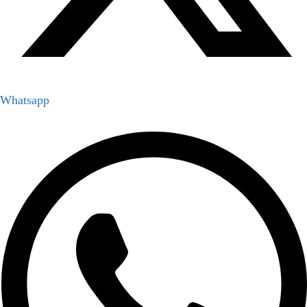
Whatsapp