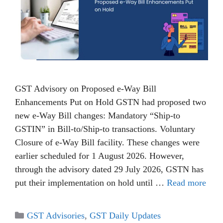
GST Advisory on Proposed e-Way Bill
Enhancements Put on Hold GSTN had proposed two
new e-Way Bill changes: Mandatory “Ship-to
GSTIN” in Bill-to/Ship-to transactions. Voluntary
Closure of e-Way Bill facility. These changes were
earlier scheduled for 1 August 2026. However,
through the advisory dated 29 July 2026, GSTN has
put their implementation on hold until …
Read more
Categories
GST Advisories
,
GST Daily Updates