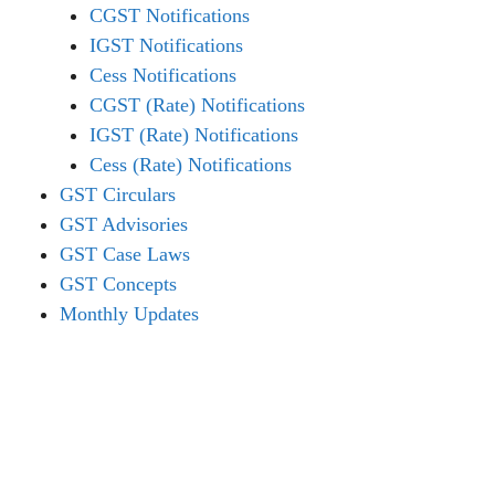
CGST Notifications
IGST Notifications
Cess Notifications
CGST (Rate) Notifications
IGST (Rate) Notifications
Cess (Rate) Notifications
GST Circulars
GST Advisories
GST Case Laws
GST Concepts
Monthly Updates