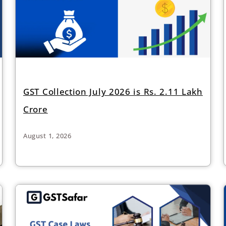
GST Collection July 2026 is Rs. 2.11 Lakh
Crore
August 1, 2026