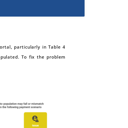
rtal, particularly in Table 4
pulated. To fix the problem