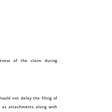
ctness of the claim during
ould not delay the filing of
n as attachments along with