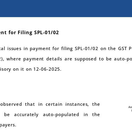
nt for Filing SPL-01/02
al issues in payment for filing SPL-01/02 on the GST Po
2), where payment details are supposed to be auto-po
isory on it on 12-06-2025.
 observed that in certain instances, the
 be accurately auto-populated in the
xpayers.