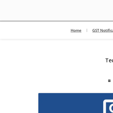
Home
GST Notific
Te