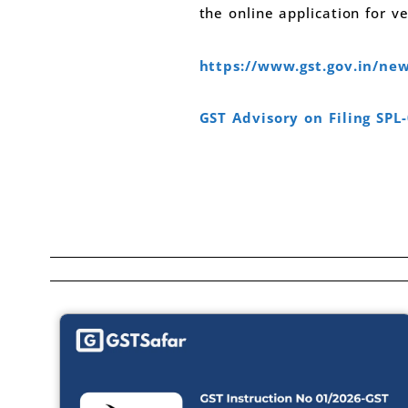
the online application for ver
https://www.gst.gov.in/n
GST Advisory on Filing SPL