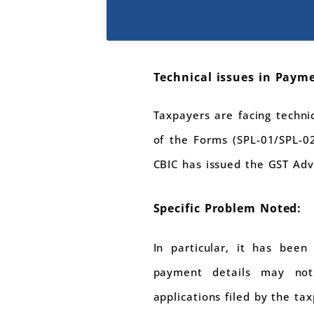
Technical issues in Payme
Taxpayers are facing technic
of the Forms (SPL-01/SPL-0
CBIC has issued the GST Adv
Specific Problem Noted:
In particular, it has been
payment details may not
applications filed by the ta