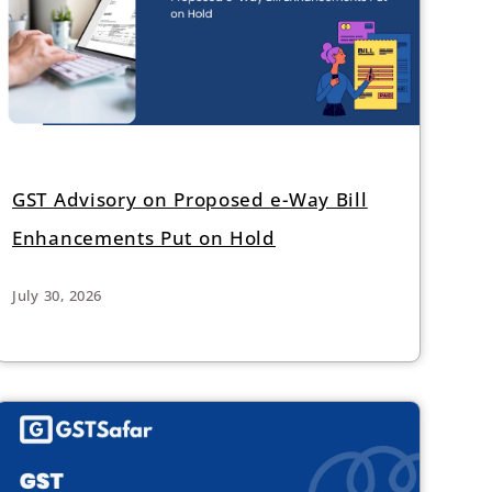
GST Advisory on Proposed e-Way Bill
Enhancements Put on Hold
July 30, 2026