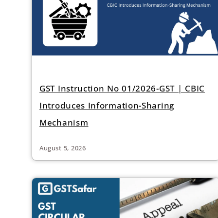
GST Instruction No 01/2026-GST | CBIC
Introduces Information-Sharing
Mechanism
August 5, 2026