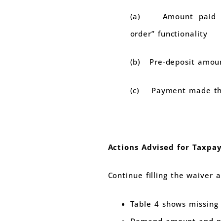
(a) Amount paid t
order” functionality
(b) Pre-deposit amoun
(c) Payment made th
Actions Advised for Taxpay
Continue filling the waiver a
Table 4 shows missing 
Demand amount and pa