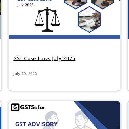
GST Case Laws July 2026
July 20, 2026