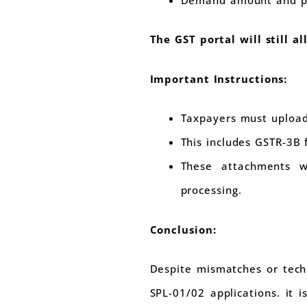
The GST portal will still a
Important Instructions:
Taxpayers must upload
This includes GSTR-3B 
These attachments wi
processing.
Conclusion:
Despite mismatches or techn
SPL-01/02 applications. it