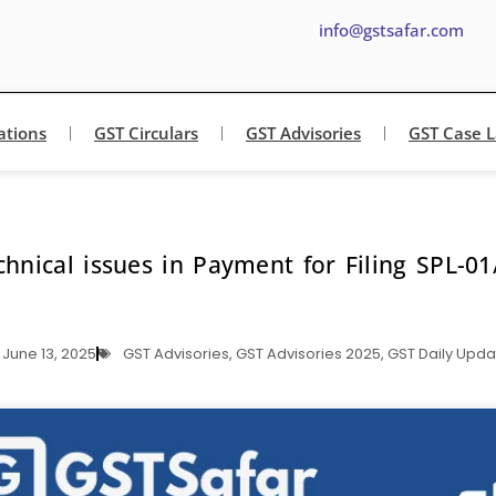
info@gstsafar.com
ations
GST Circulars
GST Advisories
GST Case 
chnical issues in Payment for Filing SPL-01
June 13, 2025
GST Advisories
,
GST Advisories 2025
,
GST Daily Upda