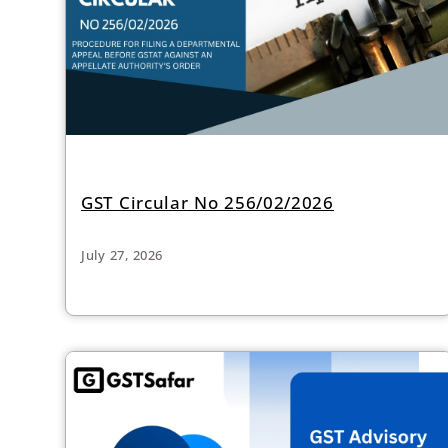
GST Circular No 256/02/2026
July 27, 2026