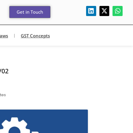
Get in Touch
Laws
GST Concepts
/02
tes