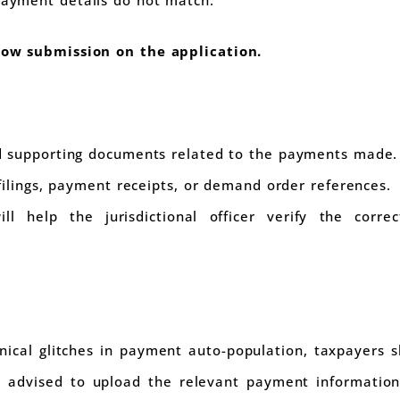
llow submission on the application.
 supporting documents related to the payments made.
filings, payment receipts, or demand order references.
ll help the jurisdictional officer verify the corre
ical glitches in payment auto-population, taxpayers sh
 is advised to upload the relevant payment informatio