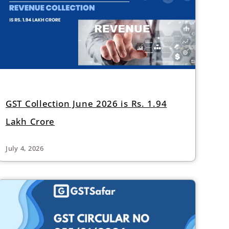
GST Collection June 2026 is Rs. 1.94
Lakh Crore
July 4, 2026