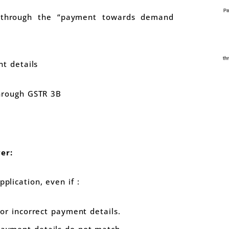
hrough the “payment towards demand
t details
rough GSTR 3B
er:
pplication, even if :
or incorrect payment details.
yment details do not match.