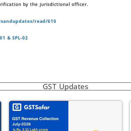
ification by the jurisdictional officer.
ewsandupdates/read/610
-01 & SPL-02
GST Updates