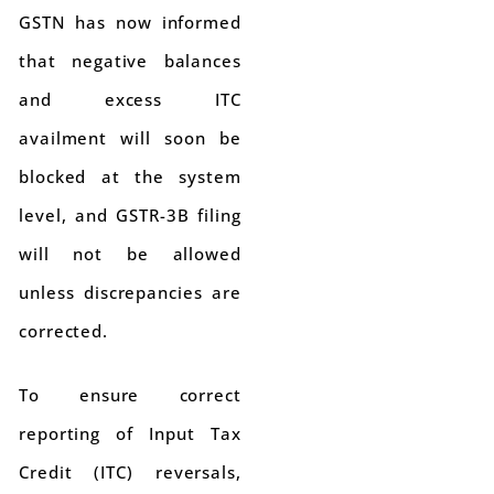
GSTN has now informed
that negative balances
and excess ITC
availment will soon be
blocked at the system
level, and GSTR-3B filing
will not be allowed
unless discrepancies are
corrected.
To ensure correct
reporting of Input Tax
Credit (ITC) reversals,