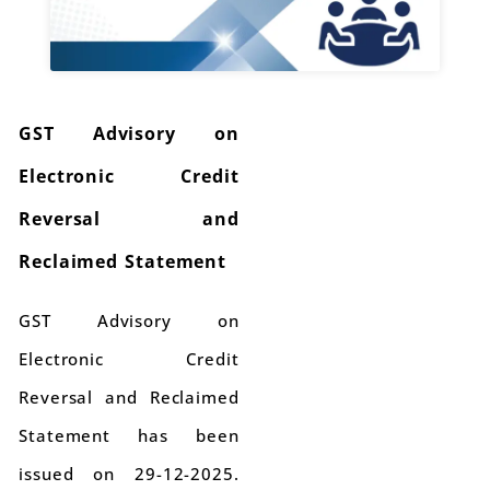
GST Advisory on
Electronic Credit
Reversal and
Reclaimed Statement
GST Advisory on
Electronic Credit
Reversal and Reclaimed
Statement has been
issued on 29-12-2025.