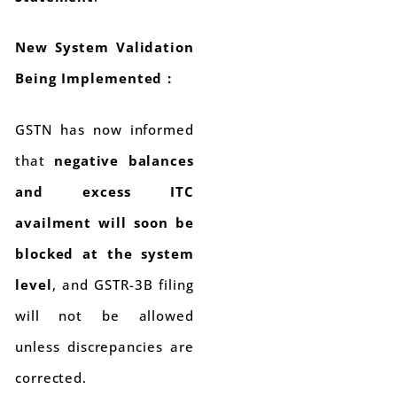
New System Validation
Being Implemented :
GSTN has now informed
that
negative balances
and excess ITC
availment will soon be
blocked at the system
level
, and GSTR-3B filing
will not be allowed
unless discrepancies are
corrected.