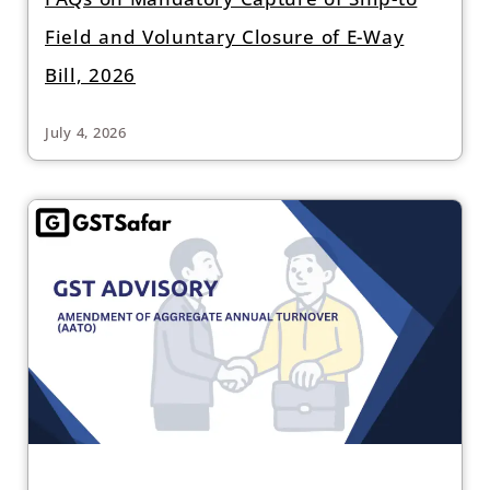
Field and Voluntary Closure of E-Way
Bill, 2026
July 4, 2026