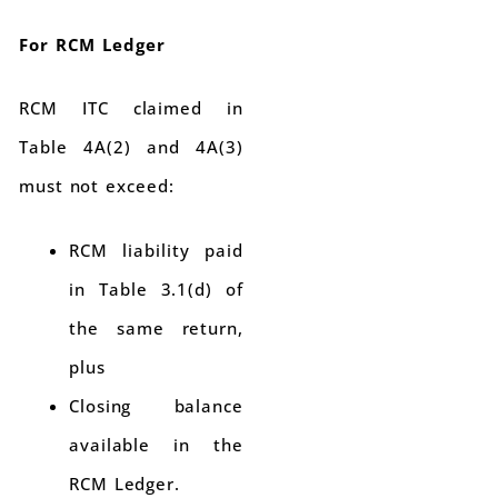
For RCM Ledger
RCM ITC claimed in
Table 4A(2) and 4A(3)
must not exceed:
RCM liability paid
in Table 3.1(d) of
the same return,
plus
Closing balance
available in the
RCM Ledger.