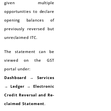
given multiple
opportunities to declare
opening balances of
previously reversed but
unreclaimed ITC.
The statement can be
viewed on the GST
portal under:
Dashboard → Services
→ Ledger → Electronic
Credit Reversal and Re-
claimed Statement
.