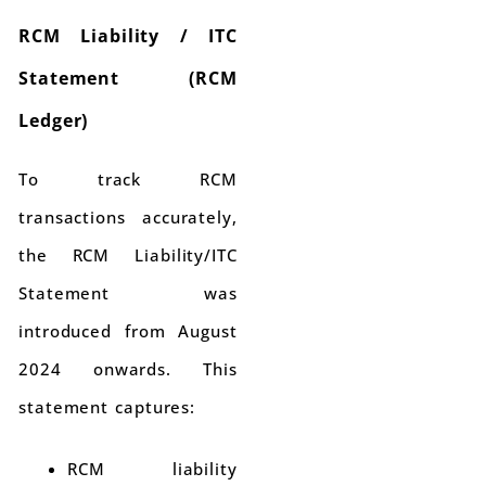
RCM Liability / ITC
Statement (RCM
Ledger)
To track RCM
transactions accurately,
the RCM Liability/ITC
Statement was
introduced from August
2024 onwards. This
statement captures:
RCM liability