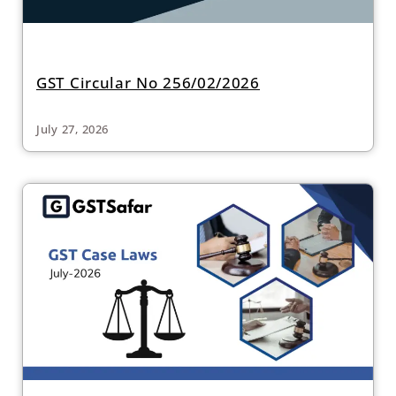
GST Circular No 256/02/2026
July 27, 2026