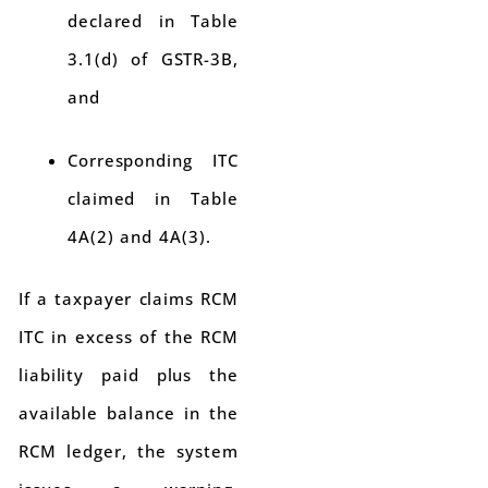
declared in Table
3.1(d) of GSTR-3B,
and
Corresponding ITC
claimed in Table
4A(2) and 4A(3).
If a taxpayer claims RCM
ITC in excess of the RCM
liability paid plus the
available balance in the
RCM ledger, the system