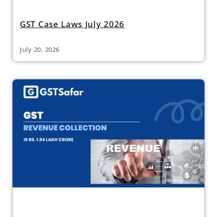
GST Case Laws July 2026
July 20, 2026