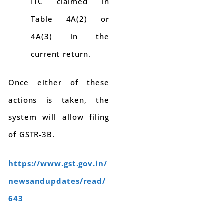
ITC claimed in
Table 4A(2) or
4A(3) in the
current return.
Once either of these
actions is taken, the
system will allow filing
of GSTR-3B.
https://www.gst.gov.in/
newsandupdates/read/
643