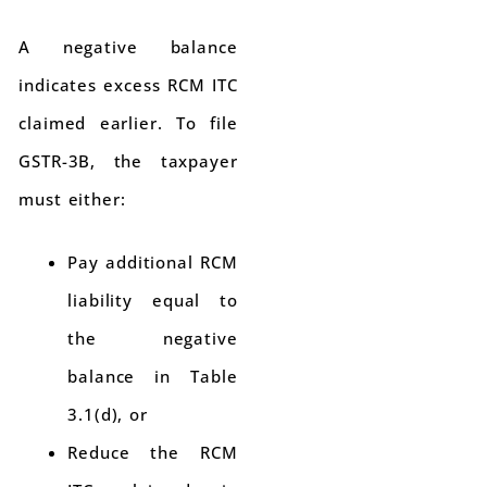
A negative balance
indicates excess RCM ITC
claimed earlier. To file
GSTR-3B, the taxpayer
must either:
Pay additional RCM
liability equal to
the negative
balance in Table
3.1(d), or
Reduce the RCM