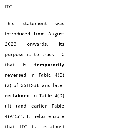
ITC.
This statement was
introduced from August
2023 onwards. Its
purpose is to track ITC
that is
temporarily
reversed
in Table 4(B)
(2) of GSTR-3B and later
reclaimed
in Table 4(D)
(1) (and earlier Table
4(A)(5)). It helps ensure
that ITC is reclaimed