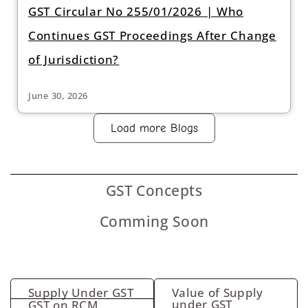
GST Circular No 255/01/2026 | Who
Continues GST Proceedings After Change
of Jurisdiction?
June 30, 2026
Load more Blogs
GST
Concepts
Comming Soon
Supply Under GST
Value of Supply
under GST
GST on RCM