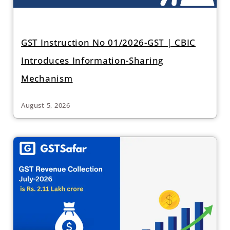
GST Instruction No 01/2026-GST | CBIC
Introduces Information-Sharing
Mechanism
August 5, 2026