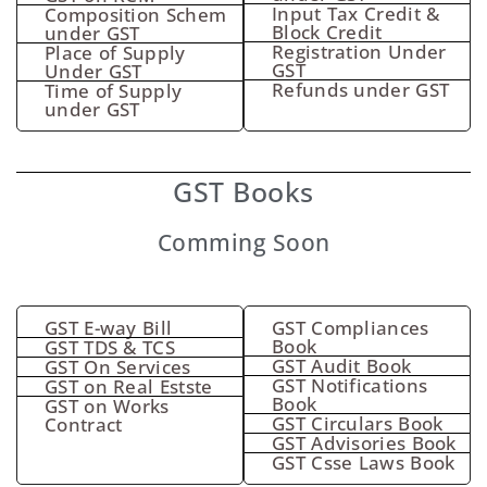
Input Tax Credit &
Composition Schem
Block Credit
under GST
Registration Under
Place of Supply
GST
Under GST
Refunds under GST
Time of Supply
under GST
GST Books
Comming Soon
GST E-way Bill
GST Compliances
Book
GST TDS & TCS
GST Audit Book
GST On Services
GST Notifications
GST on Real Estste
Book
GST on Works
GST Circulars Book
Contract
GST Advisories Book
GST Csse Laws Book