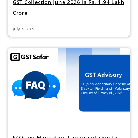
GST Collection June 2026 is Rs. 1.94 Lakh
Crore
July 4, 2026
FAQs on Mandatory Capture of Ship-to