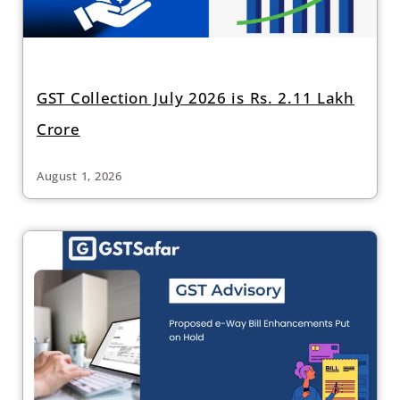
GST Collection July 2026 is Rs. 2.11 Lakh
Crore
August 1, 2026