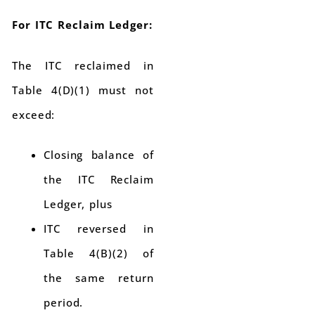
For ITC Reclaim Ledger:
The ITC reclaimed in
Table 4(D)(1) must not
exceed:
Closing balance of
the ITC Reclaim
Ledger, plus
ITC reversed in
Table 4(B)(2) of
the same return
period.