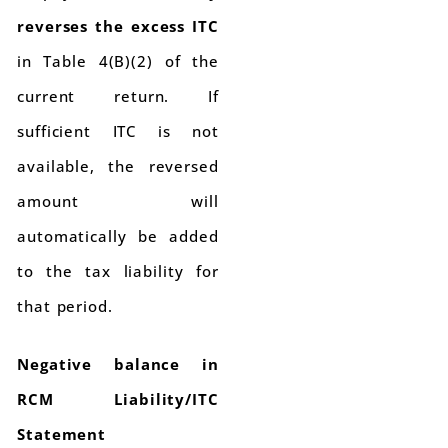
reverses the excess ITC
in Table 4(B)(2) of the
current return. If
sufficient ITC is not
available, the reversed
amount will
automatically be added
to the tax liability for
that period.
Negative balance in
RCM Liability/ITC
Statement