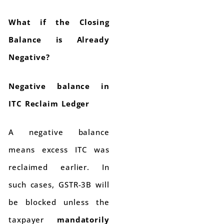
What if the Closing
Balance is Already
Negative?
Negative balance in
ITC Reclaim Ledger
A negative balance
means excess ITC was
reclaimed earlier. In
such cases, GSTR-3B will
be blocked unless the
taxpayer
mandatorily