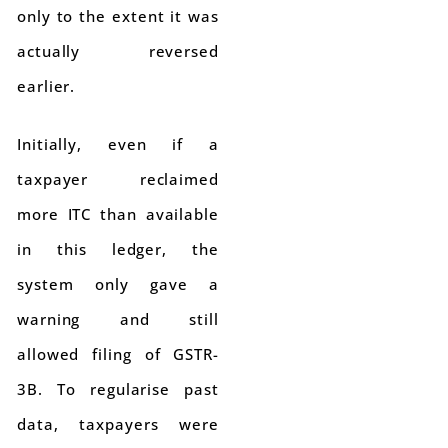
only to the extent it was
actually reversed
earlier.
Initially, even if a
taxpayer reclaimed
more ITC than available
in this ledger, the
system only gave a
warning and still
allowed filing of GSTR-
3B. To regularise past
data, taxpayers were