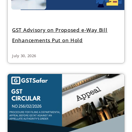
GST Advisory on Proposed e-Way Bill
Enhancements Put on Hold
July 30, 2026