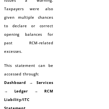
issues a warning.
Taxpayers were also
given multiple chances
to declare or correct
opening balances for
past RCM-related
excesses.
This statement can be
accessed through:
Dashboard → Services
→ Ledger → RCM
Liability/ITC
Statement
.