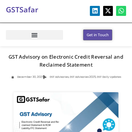
GSTSafar
Get in Touch
GST Advisory on Electronic Credit Reversal and
Reclaimed Statement
December 30, 2025
GST Advisories
,
GST Advisories 2025
,
GST Daily Updates