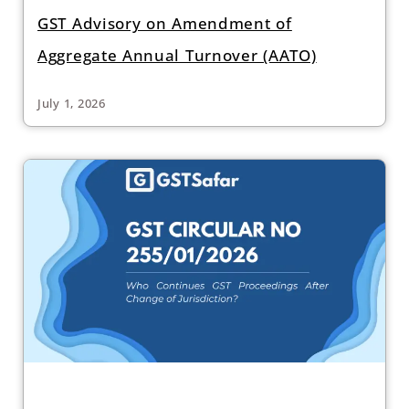
GST Advisory on Amendment of
Aggregate Annual Turnover (AATO)
July 1, 2026