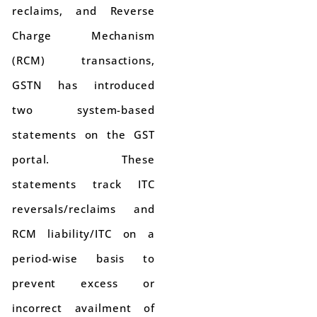
reclaims, and Reverse
Charge Mechanism
(RCM) transactions,
GSTN has introduced
two system-based
statements on the GST
portal. These
statements track ITC
reversals/reclaims and
RCM liability/ITC on a
period-wise basis to
prevent excess or
incorrect availment of