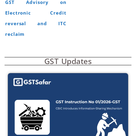
GST Advisory on
Electronic Credit
reversal and ITC
reclaim
GST Updates