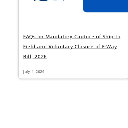
FAQs on Mandatory Capture of Ship-to
Field and Voluntary Closure of E-Way
Bill, 2026
July 4, 2026