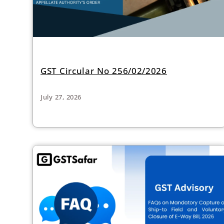
GST Circular No 256/02/2026
July 27, 2026