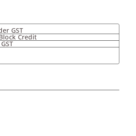
der GST
Block Credit
 GST