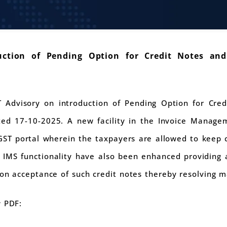
ction of Pending Option for Credit Notes and
Advisory on introduction of Pending Option for Cred
ed 17-10-2025. A new facility in the Invoice Manag
GST portal wherein the taxpayers are allowed to keep c
 IMS functionality have also been enhanced providing a
 on acceptance of such credit notes thereby resolving 
w PDF: