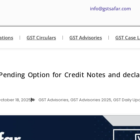
info@gstsafar.com
ations
GST Circulars
GST Advisories
GST Case 
Pending Option for Credit Notes and decl
ctober 18, 2025
GST Advisories
,
GST Advisories 2025
,
GST Daily Up