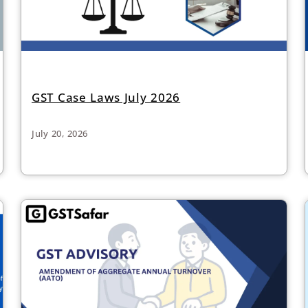
GST Case Laws July 2026
July 20, 2026