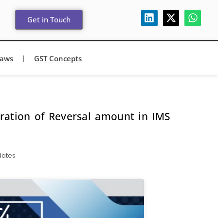
Get in Touch
Laws
GST Concepts
aration of Reversal amount in IMS
dates