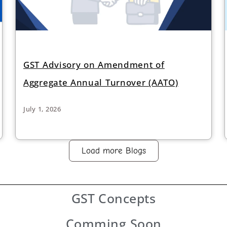
GST Advisory on Amendment of
Aggregate Annual Turnover (AATO)
July 1, 2026
Load more Blogs
GST
Concepts
Comming Soon