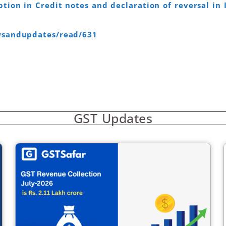
tion in Credit notes and declaration of reversal in 
ewsandupdates/read/631
GST Updates