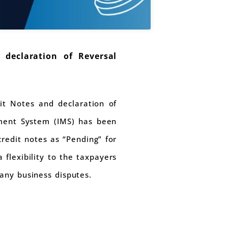
 declaration of Reversal
it Notes and declaration of
ement System (IMS) has been
redit notes as “Pending” for
 flexibility to the taxpayers
many business disputes.