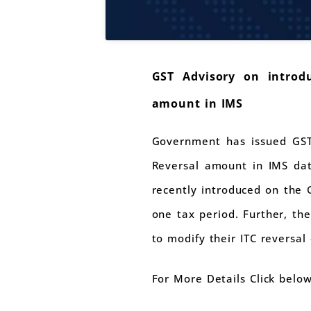
GST Advisory on introdu
amount in IMS
Government has issued GST 
Reversal amount in IMS dat
recently introduced on the 
one tax period. Further, the
to modify their ITC reversal
For More Details Click belo