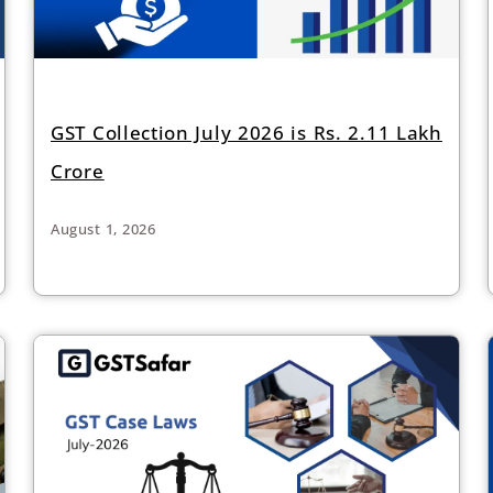
GST Collection July 2026 is Rs. 2.11 Lakh
Crore
August 1, 2026