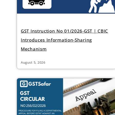
GST Instruction No 01/2026-GST | CBIC
Introduces Information-Sharing
Mechanism
August 5, 2026