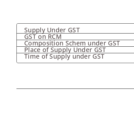
Supply Under GST
GST on RCM
Composition Schem under GST
Place of Supply Under GST
Time of Supply under GST