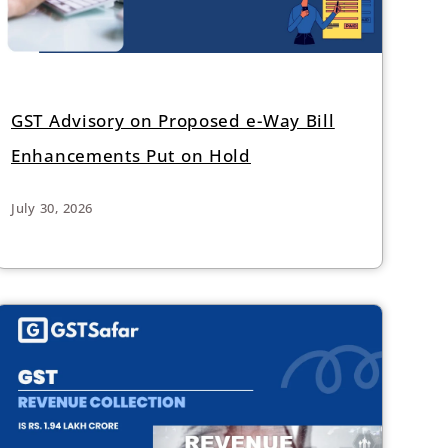
GST Advisory on Proposed e-Way Bill
Enhancements Put on Hold
July 30, 2026