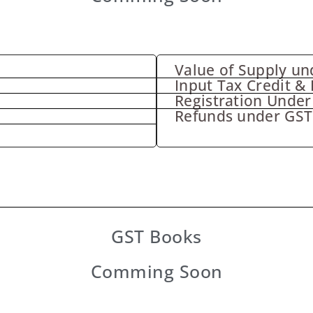
Value of Supply un
Input Tax Credit & 
Registration Under
Refunds under GST
GST Books
Comming Soon