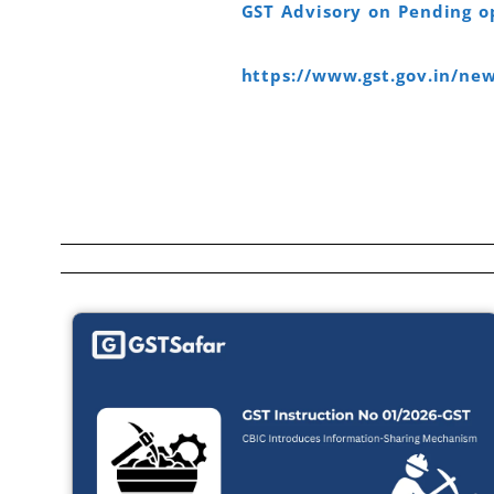
GST Advisory on Pending op
https://www.gst.gov.in/n