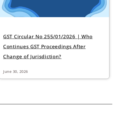
GST Circular No 255/01/2026 | Who
Continues GST Proceedings After
Change of Jurisdiction?
June 30, 2026