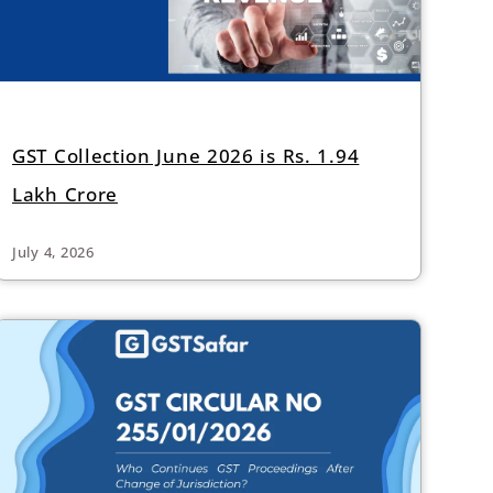
GST Collection June 2026 is Rs. 1.94
Lakh Crore
July 4, 2026