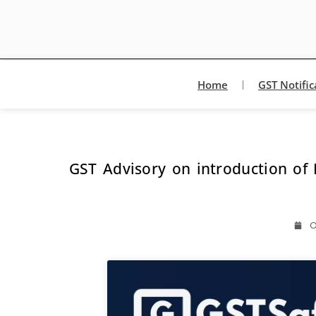
Home
GST Notific
GST Advisory on introduction of 
O