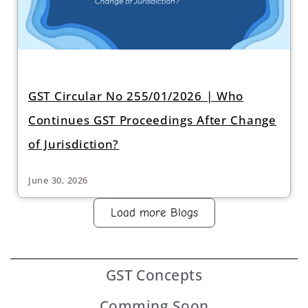
GST Circular No 255/01/2026 | Who
Continues GST Proceedings After Change
of Jurisdiction?
June 30, 2026
Load more Blogs
GST
Concepts
Comming Soon