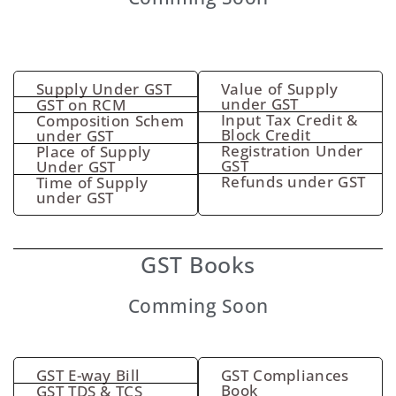
Supply Under GST
Value of Supply
under GST
GST on RCM
Input Tax Credit &
Composition Schem
Block Credit
under GST
Registration Under
Place of Supply
GST
Under GST
Refunds under GST
Time of Supply
under GST
GST Books
Comming Soon
GST E-way Bill
GST Compliances
Book
GST TDS & TCS