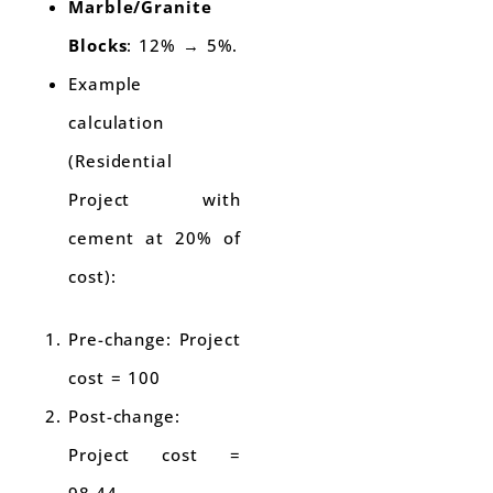
Marble/Granite
Blocks
: 12% → 5%.
Example
calculation
(Residential
Project with
cement at 20% of
cost):
Pre-change: Project
cost = 100
Post-change:
Project cost =