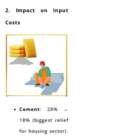
2. Impact on Input
Costs
Cement
: 28% →
18% (biggest relief
for housing sector).