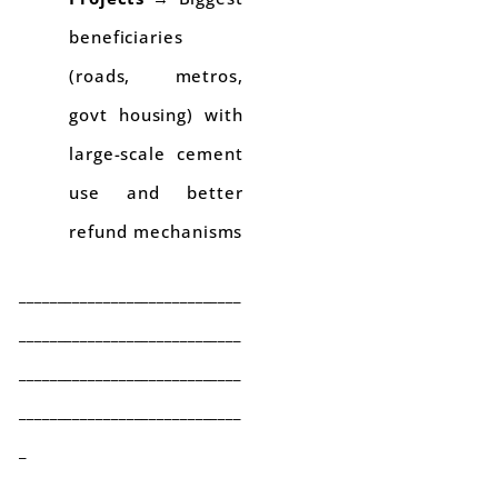
beneficiaries
(roads, metros,
govt housing) with
large-scale cement
use and better
refund mechanisms
_____________________________
_____________________________
_____________________________
_____________________________
_