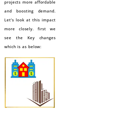
projects more affordable
and boosting demand.
Let’s look at this impact
more closely. first we
see the Key changes
which is as below: