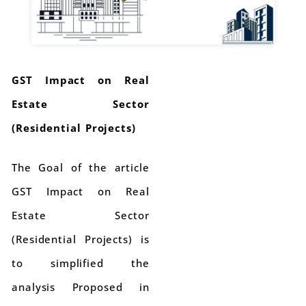
GST Impact on Real
Estate Sector
(Residential Projects)
The Goal of the article
GST Impact on Real
Estate Sector
(Residential Projects) is
to simplified the
analysis Proposed in