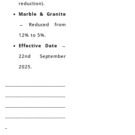
reduction).
Marble & Granite
→ Reduced from
12% to 5%.
Effective Date
→
22nd September
2025.
_____________________________
_____________________________
_____________________________
_____________________________
_