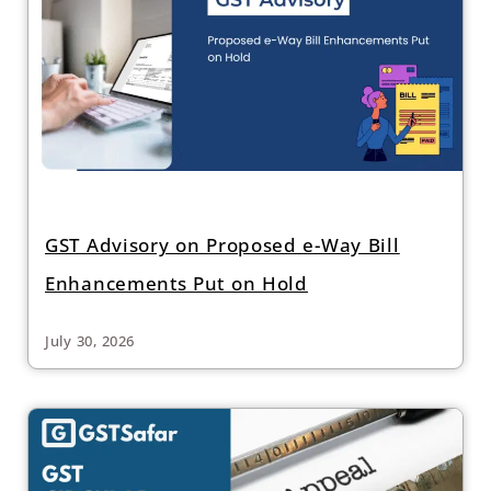
GST Advisory on Proposed e-Way Bill
Enhancements Put on Hold
July 30, 2026