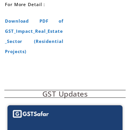
For More Detail :
Download PDF of
GST_Impact_Real_Estate
_Sector (Residential
Projects)
GST Updates