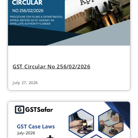
GST Circular No 256/02/2026
July 27, 2026