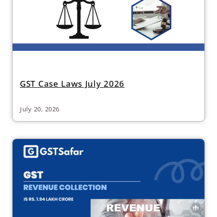
GST Case Laws July 2026
July 20, 2026