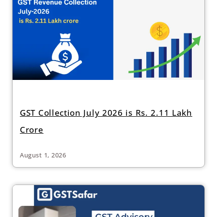
GST Collection July 2026 is Rs. 2.11 Lakh
Crore
August 1, 2026