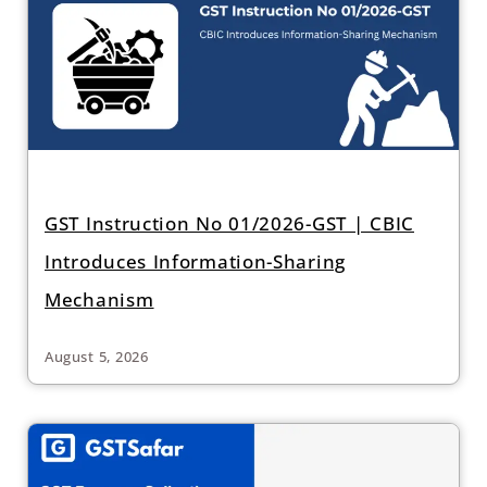
GST Instruction No 01/2026-GST | CBIC
Introduces Information-Sharing
Mechanism
August 5, 2026