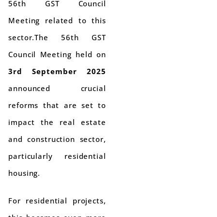
56th GST Council
Meeting related to this
sector.The 56th GST
Council Meeting held on
3rd September 2025
announced crucial
reforms that are set to
impact the real estate
and construction sector,
particularly residential
housing.
For residential projects,