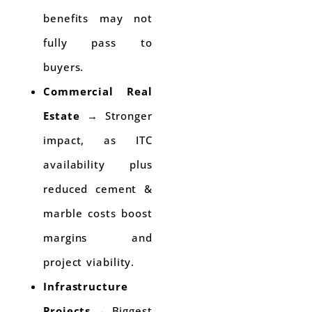
benefits may not
fully pass to
buyers.
Commercial Real
Estate
→ Stronger
impact, as ITC
availability plus
reduced cement &
marble costs boost
margins and
project viability.
Infrastructure
Projects
→ Biggest