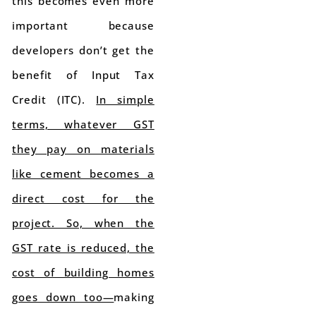
this becomes even more
important because
developers don’t get the
benefit of Input Tax
Credit (ITC).
In simple
terms, whatever GST
they pay on materials
like cement becomes a
direct cost for the
project. So, when the
GST rate is reduced, the
cost of building homes
goes down too—
making