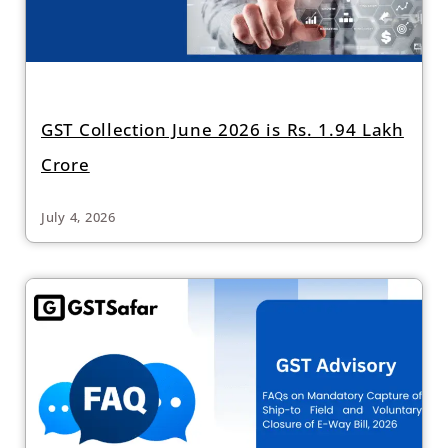
GST Collection June 2026 is Rs. 1.94 Lakh
Crore
July 4, 2026