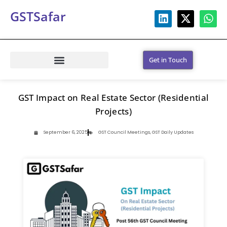
GSTSafar
Get in Touch
GST Impact on Real Estate Sector (Residential
Projects)
September 6, 2025
GST Council Meetings
,
GST Daily Updates