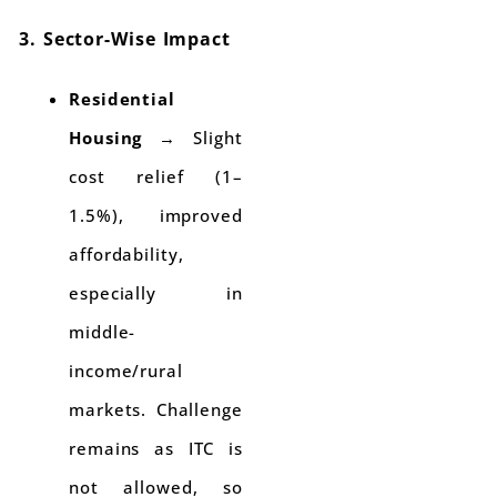
3. Sector-Wise Impact
Residential
Housing
→ Slight
cost relief (1–
1.5%), improved
affordability,
especially in
middle-
income/rural
markets. Challenge
remains as ITC is
not allowed, so