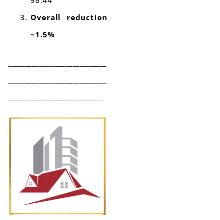
98.44
Overall reduction
~1.5%
_____________________________
_____________________________
____________________________