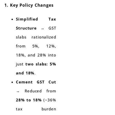
1. Key Policy Changes
Simplified Tax
Structure
→ GST
slabs rationalized
from 5%, 12%,
18%, and 28% into
just
two slabs: 5%
and 18%
.
Cement GST Cut
→ Reduced from
28% to 18%
(~36%
tax burden