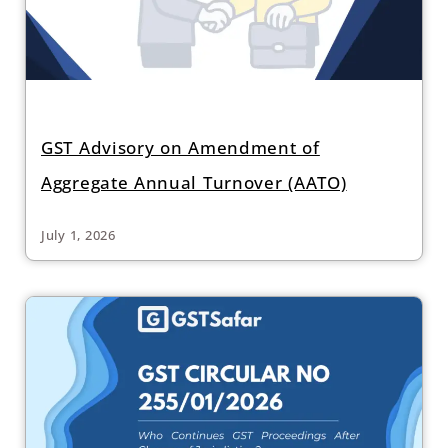
GST Advisory on Amendment of
Aggregate Annual Turnover (AATO)
July 1, 2026