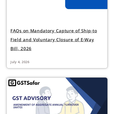
FAQs on Mandatory Capture of Ship-to
Field and Voluntary Closure of E-Way
Bill, 2026
July 4, 2026