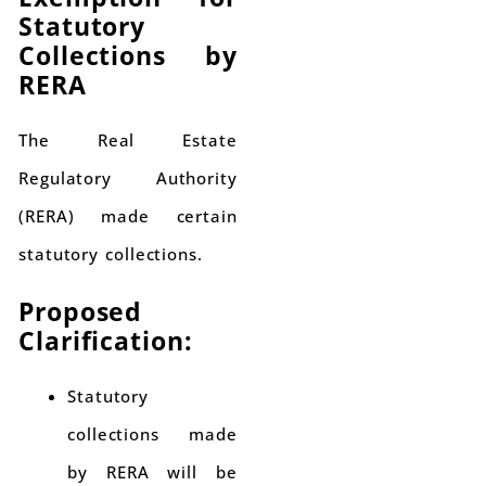
Statutory
Collections by
RERA
The Real Estate
Regulatory Authority
(RERA) made certain
statutory collections.
Proposed
Clarification:
Statutory
collections made
by RERA will be