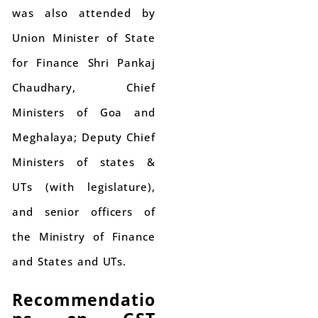
was also attended by
Union Minister of State
for Finance Shri Pankaj
Chaudhary, Chief
Ministers of Goa and
Meghalaya; Deputy Chief
Ministers of states &
UTs (with legislature),
and senior officers of
the Ministry of Finance
and States and UTs.
Recommendatio