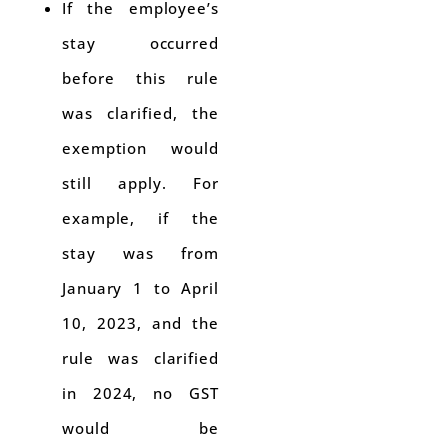
If the employee’s
stay occurred
before this rule
was clarified, the
exemption would
still apply. For
example, if the
stay was from
January 1 to April
10, 2023, and the
rule was clarified
in 2024, no GST
would be