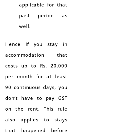
applicable for that
past period as
well.
Hence If you stay in
accommodation that
costs up to Rs. 20,000
per month for at least
90 continuous days, you
don’t have to pay GST
on the rent. This rule
also applies to stays
that happened before