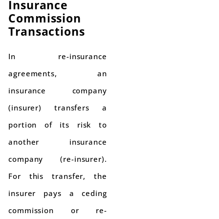
Insurance
Commission
Transactions
In re-insurance
agreements, an
insurance company
(insurer) transfers a
portion of its risk to
another insurance
company (re-insurer).
For this transfer, the
insurer pays a ceding
commission or re-