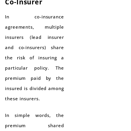
Co-Insurer
In co-insurance
agreements, multiple
insurers (lead insurer
and co-insurers) share
the risk of insuring a
particular policy. The
premium paid by the
insured is divided among
these insurers.
In simple words, the
premium shared