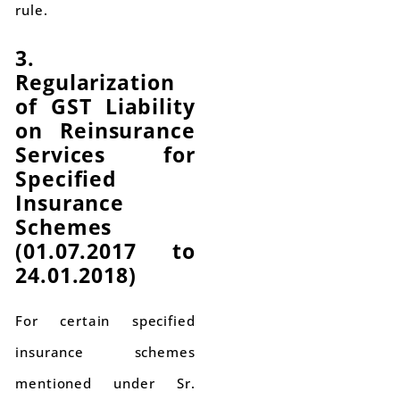
rule.
3.
Regularization
of GST Liability
on Reinsurance
Services for
Specified
Insurance
Schemes
(01.07.2017 to
24.01.2018)
For certain specified
insurance schemes
mentioned under Sr.