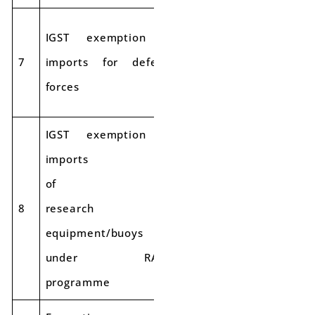
IGST exemption on
7
imports for defense
Exempt
forces
IGST exemption on
imports
of
8
research
Exempt
equipment/buoys
under RAMA
programme