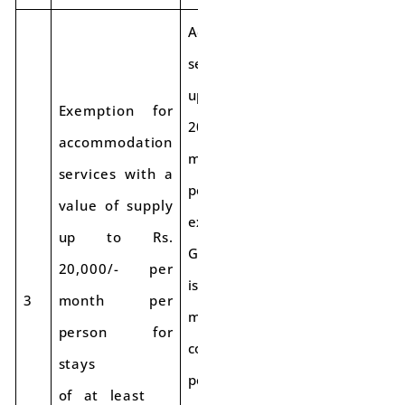
Accommodation
services costing
up to Rs.
Exemption for
20,000 per
accommodation
month per
services with a
person will be
value of supply
exempt from
up to Rs.
GST if the stay
20,000/- per
is for a
3
month per
minimum
person for
continuous
stays
period of 90
of at least