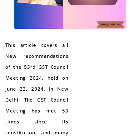
This article covers all
New recommendations
of the 53rd GST Council
Meeting 2024, held on
June 22, 2024, in New
Delhi. The GST Council
Meeting has met 53
times since its
constitution, and many