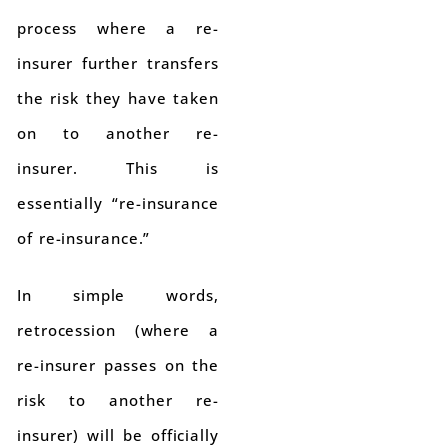
process where a re-
insurer further transfers
the risk they have taken
on to another re-
insurer. This is
essentially “re-insurance
of re-insurance.”
In simple words,
retrocession (where a
re-insurer passes on the
risk to another re-
insurer) will be officially