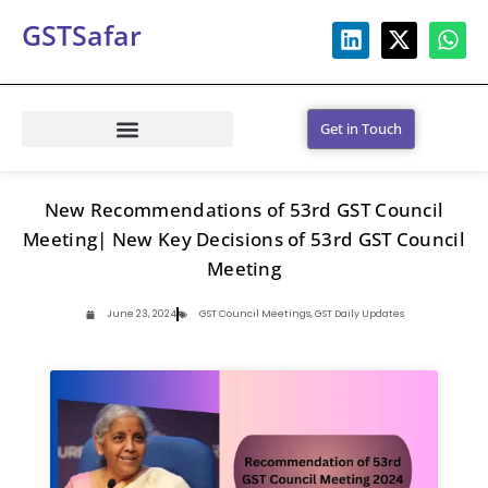
GSTSafar
Get in Touch
New Recommendations of 53rd GST Council
Meeting| New Key Decisions of 53rd GST Council
Meeting
June 23, 2024
GST Council Meetings
,
GST Daily Updates