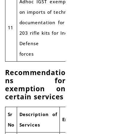
Adhoc IGST exemption
on imports of technical
documentation for AK-
Applicabl
11
Exempt
203 rifle kits for Indian
e rate
Defense
forces
Recommendatio
ns for
exemption on
certain services
S
r
Description of
Exemptions
No
Services