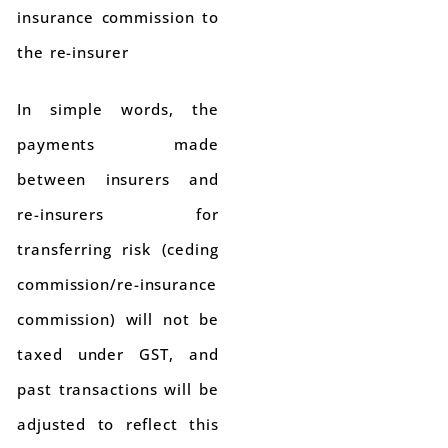
insurance commission to
the re-insurer
In simple words, the
payments made
between insurers and
re-insurers for
transferring risk (ceding
commission/re-insurance
commission) will not be
taxed under GST, and
past transactions will be
adjusted to reflect this