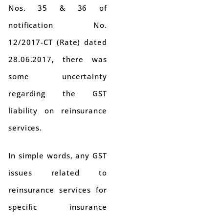
Nos. 35 & 36 of
notification No.
12/2017-CT (Rate) dated
28.06.2017, there was
some uncertainty
regarding the GST
liability on reinsurance
services.
In simple words, any GST
issues related to
reinsurance services for
specific insurance