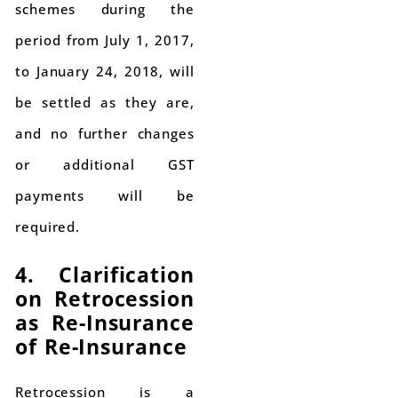
schemes during the
period from July 1, 2017,
to January 24, 2018, will
be settled as they are,
and no further changes
or additional GST
payments will be
required.
4. Clarification
on Retrocession
as Re-Insurance
of Re-Insurance
Retrocession is a