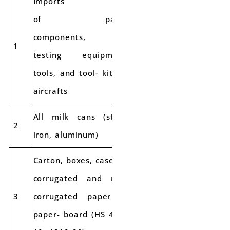
Imports
of parts,
components,
1
5% IGST
testing equipment,
tools, and tool- kits of
aircrafts
All milk cans (steel,
2
18%
12%
iron, aluminum)
Carton, boxes, cases of
corrugated and non-
3
corrugated paper or
18%
12%
paper- board (HS 4819