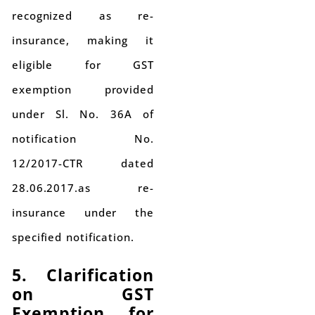
recognized as re-
insurance, making it
eligible for GST
exemption provided
under Sl. No. 36A of
notification No.
12/2017-CTR dated
28.06.2017.as re-
insurance under the
specified notification.
5. Clarification
on GST
Exemption for