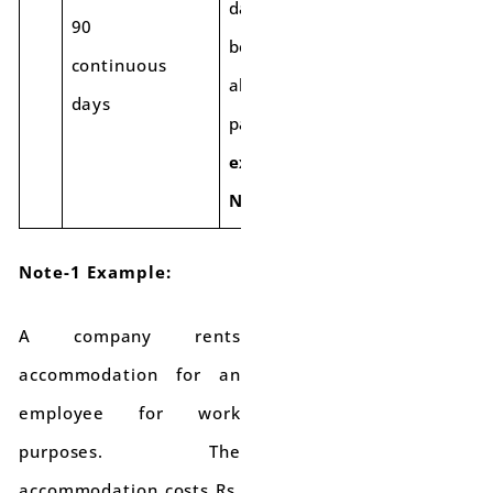
days. This
90
benefit will
continuous
also apply to
days
past cases.
(See
example in
Note-1)
Note-1 Example:
A company rents
accommodation for an
employee for work
purposes. The
accommodation costs Rs.