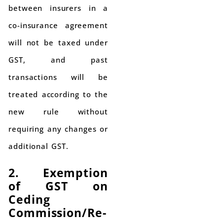
between insurers in a
co-insurance agreement
will not be taxed under
GST, and past
transactions will be
treated according to the
new rule without
requiring any changes or
additional GST.
2. Exemption
of GST on
Ceding
Commission/Re-