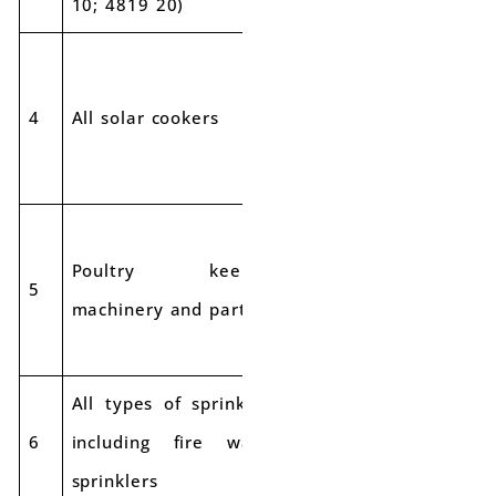
10; 4819 20)
4
All solar cookers
12%
12%
Poultry keeping
5
12%
12%
machinery and parts
All types of sprinklers
6
including fire water
12%
12%
sprinklers