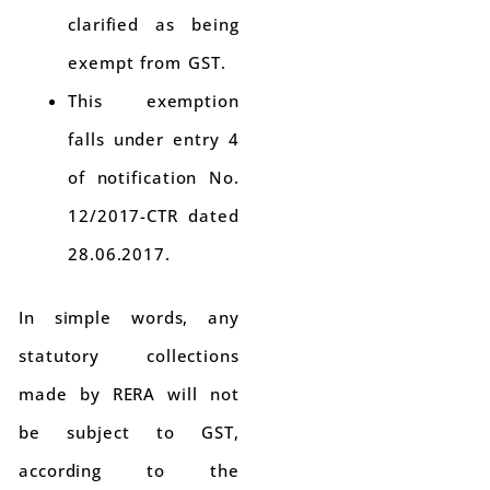
clarified as being
exempt from GST.
This exemption
falls under entry 4
of notification No.
12/2017-CTR dated
28.06.2017.
In simple words, any
statutory collections
made by RERA will not
be subject to GST,
according to the