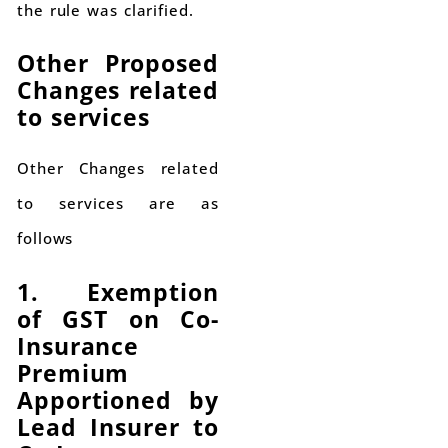
the rule was clarified.
Other Proposed
Changes related
to services
Other Changes related
to services are as
follows
1. Exemption
of GST on Co-
Insurance
Premium
Apportioned by
Lead Insurer to