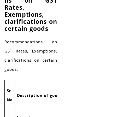
ns on GST
Rates,
Exemptions,
clarifications on
certain goods
Recommendations on
GST Rates, Exemptions,
clarifications on certain
goods.
Current
Proposed
Sr
Description of goods
GST
ne
No
Rate
GST Rate