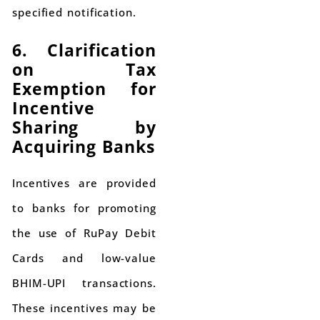
specified notification.
6. Clarification
on Tax
Exemption for
Incentive
Sharing by
Acquiring Banks
Incentives are provided
to banks for promoting
the use of RuPay Debit
Cards and low-value
BHIM-UPI transactions.
These incentives may be