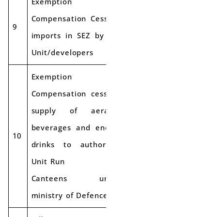
Exemption of
Compensation Cess on
Applicabl
9
Exempt
imports in SEZ by SEZ
e Rate
Unit/developers
Exemption of
Compensation cess on
supply of aerated
beverages and energy
Applicabl
10
Exempt
drinks to authorized
e rate
Unit Run
Canteens under
ministry of Defence