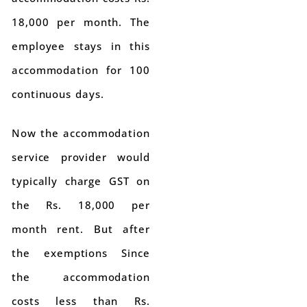
18,000 per month. The
employee stays in this
accommodation for 100
continuous days.
Now the accommodation
service provider would
typically charge GST on
the Rs. 18,000 per
month rent. But after
the exemptions Since
the accommodation
costs less than Rs.