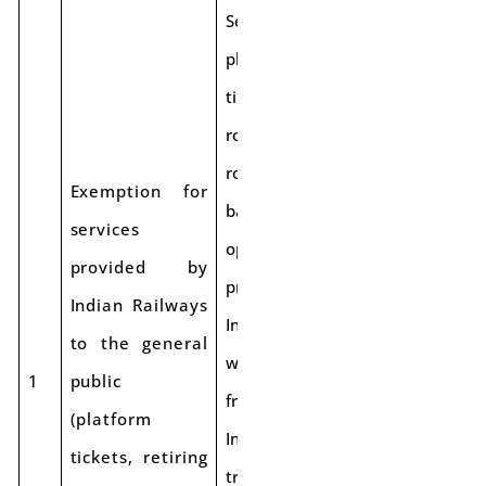
Services like
platform
tickets, retiring
rooms, cloak
rooms, and
Exemption for
battery-
services
operated cars
provided by
provided by
Indian Railways
Indian Railways
to the general
will be exempt
1
public
from GST.
(platform
Intra-Railway
tickets, retiring
transactions