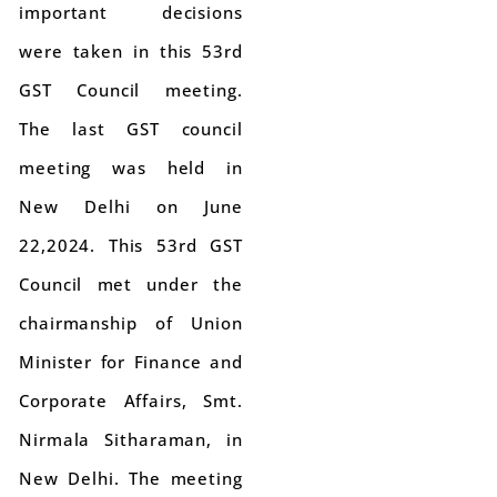
important decisions
were taken in this 53rd
GST Council meeting.
The last GST council
meeting was held in
New Delhi on June
22,2024. This 53rd GST
Council met under the
chairmanship of Union
Minister for Finance and
Corporate Affairs, Smt.
Nirmala Sitharaman, in
New Delhi. The meeting