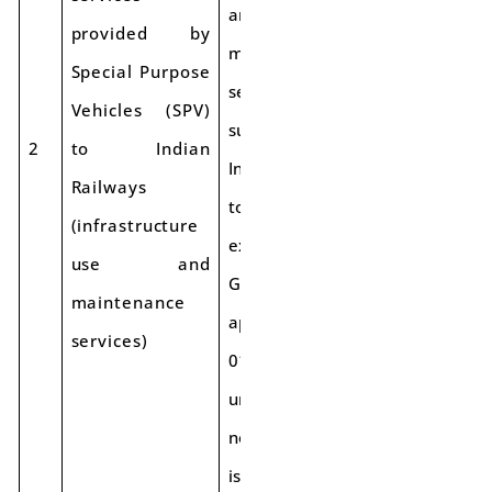
and
provided by
maintenance
Special Purpose
services
Vehicles (SPV)
supplied by
2
to Indian
Indian Railways
Railways
to SPVs will be
(infrastructure
exempt from
use and
GST. This
maintenance
applies from
services)
01.07.2017
until the
notification is
issued.