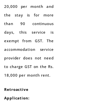
20,000 per month and
the stay is for more
than 90 continuous
days, this service is
exempt from GST. The
accommodation service
provider does not need
to charge GST on the Rs.
18,000 per month rent.
Retroactive
Application: