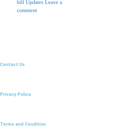
bill Updates
Leave a
comment
Contact Us
Privacy Police
Terms and Condition