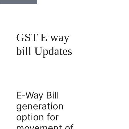
GST E way
bill Updates
E-Way Bill
generation
option for
movement of