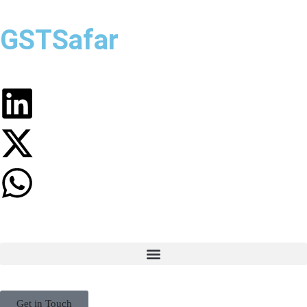
GSTSafar
Get in Touch