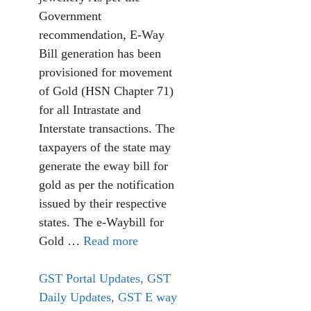
Government
recommendation, E-Way
Bill generation has been
provisioned for movement
of Gold (HSN Chapter 71)
for all Intrastate and
Interstate transactions. The
taxpayers of the state may
generate the eway bill for
gold as per the notification
issued by their respective
states. The e-Waybill for
Gold …
Read more
GST Portal Updates
,
GST
Daily Updates
,
GST E way