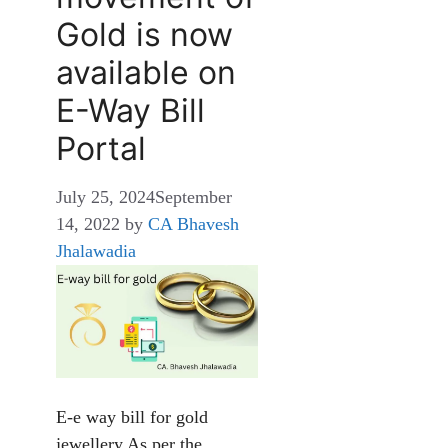
Gold is now
available on
E-Way Bill
Portal
July 25, 2024
September
14, 2022
by
CA Bhavesh
Jhalawadia
E-e way bill for gold
jewellery As per the