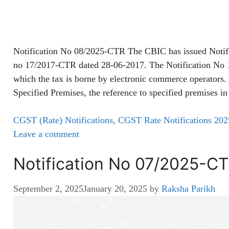
Notification No 08/2025-CTR The CBIC has issued Notif
no 17/2017-CTR dated 28-06-2017. The Notification No 17
which the tax is borne by electronic commerce operators
Specified Premises, the reference to specified premises 
CGST (Rate) Notifications
,
CGST Rate Notifications 202
Leave a comment
Notification No 07/2025-C
September 2, 2025
January 20, 2025
by
Raksha Parikh