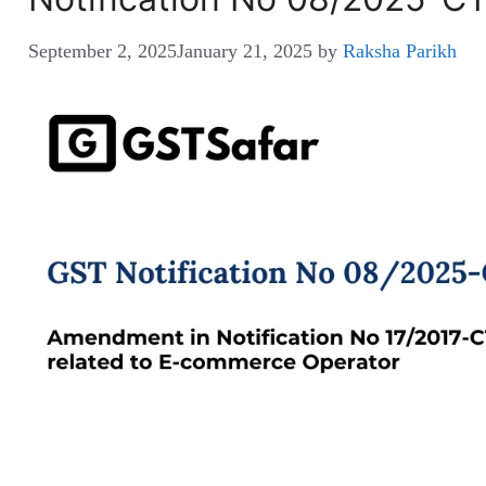
September 2, 2025
January 21, 2025
by
Raksha Parikh