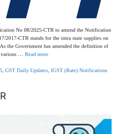
ication No 08/2025-CTR to amend the Notification
/2017-CTR stands for the intra state supplies on
. As the Government has amended the definition of
in various …
Read more
5
,
GST Daily Updates
,
IGST (Rate) Notifications
TR