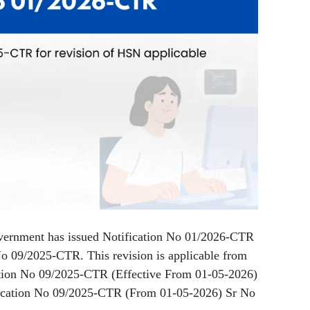
vernment has issued Notification No 01/2026-CTR
No 09/2025-CTR. This revision is applicable from
tion No 09/2025-CTR (Effective From 01-05-2026)
fication No 09/2025-CTR (From 01-05-2026) Sr No