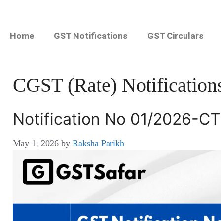
Home
GST Notifications
GST Circulars
CGST (Rate) Notification
Notification No 01/2026-CT
May 1, 2026
by
Raksha Parikh