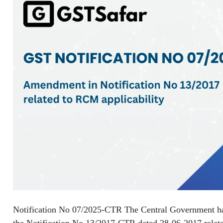
Notification No 07/2025-CTR The Central Government ha
the Notification No 13/2017-CTR dated 28-06-2017 relat