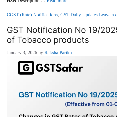
HSN Description …
Read more
CGST (Rate) Notifications
,
GST Daily Updates
Leave a 
GST Notification No 19/20
of Tobacco products
January 3, 2026
by
Raksha Parikh