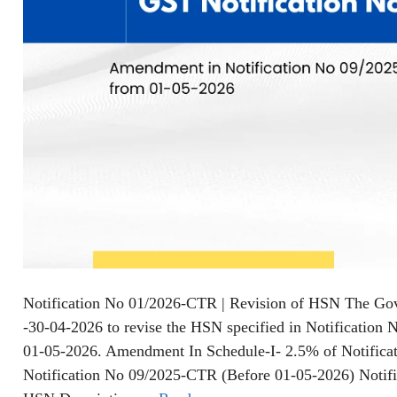
Notification No 01/2026-CTR | Revision of HSN The Go
-30-04-2026 to revise the HSN specified in Notification 
01-05-2026. Amendment In Schedule-I- 2.5% of Notifica
Notification No 09/2025-CTR (Before 01-05-2026) Noti