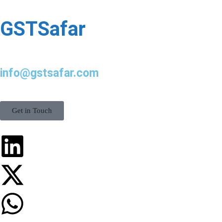
GSTSafar
info@gstsafar.com
Get in Touch