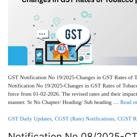
GST Notification No 19/2025-Changes in GST Rates of 
Notification No 19/2025-Changes in GST Rates of Tobacc
force from 01-02-2026. The revised rates and their impact
manner. Sr No Chapter/ Heading/ Sub heading …
Read m
GST Daily Updates
,
CGST (Rate) Notifications
,
CGST Rat
Notification No 08/2025-C