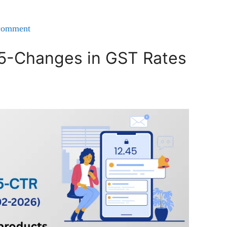
comment
25-Changes in GST Rates