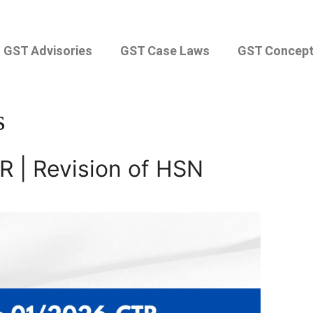
GST Advisories
GST Case Laws
GST Concep
s
R | Revision of HSN