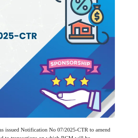
s issued Notification No 07/2025-CTR to amend
ed to transactions on which RCM will be