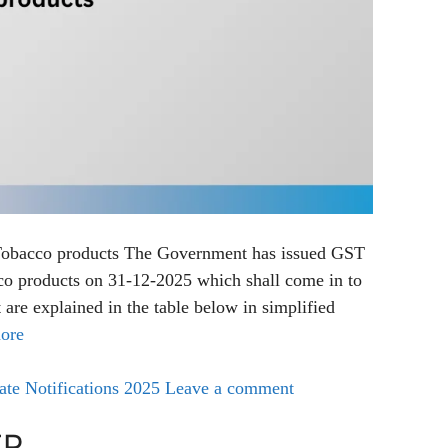
Tobacco products The Government has issued GST
o products on 31-12-2025 which shall come in to
 are explained in the table below in simplified
ore
e Notifications 2025
Leave a comment
TR