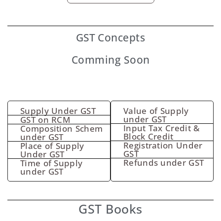
GST
Concepts
Comming Soon
Supply Under GST
Value of Supply
under GST
GST on RCM
Input Tax Credit &
Composition Schem
Block Credit
under GST
Registration Under
Place of Supply
GST
Under GST
Refunds under GST
Time of Supply
under GST
GST Books