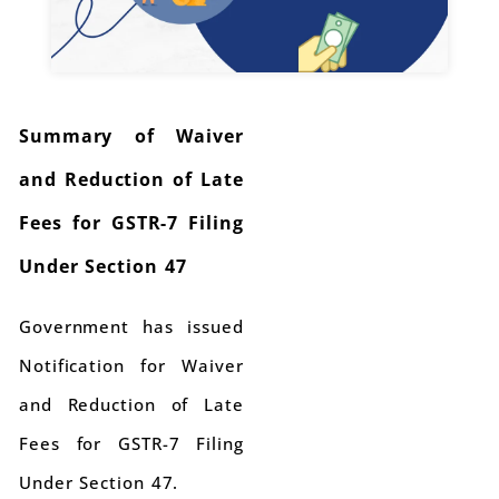
Summary of Waiver
and Reduction of Late
Fees for GSTR-7 Filing
Under Section 47
Government has issued
Notification for Waiver
and Reduction of Late
Fees for GSTR-7 Filing
Under Section 47.