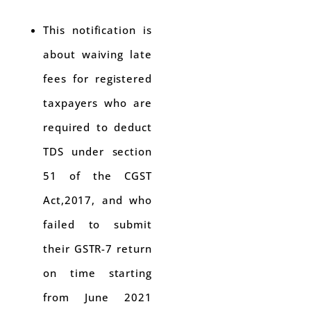
This notification is
about waiving late
fees for registered
taxpayers who are
required to deduct
TDS under section
51 of the CGST
Act,2017, and who
failed to submit
their GSTR-7 return
on time starting
from June 2021