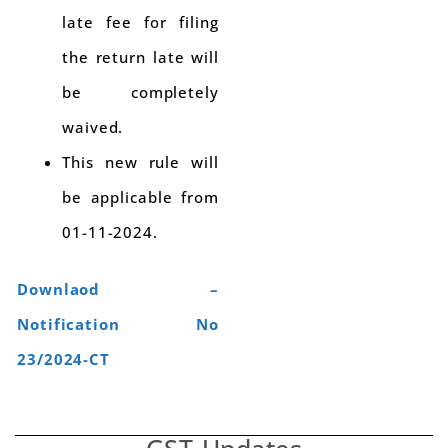
late fee for filing
the return late will
be completely
waived.
This new rule will
be applicable from
01-11-2024.
Downlaod –
Notification No
23/2024-CT
GST Updates