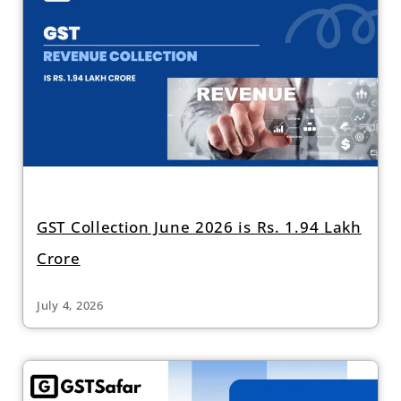
GST Collection June 2026 is Rs. 1.94 Lakh
Crore
July 4, 2026