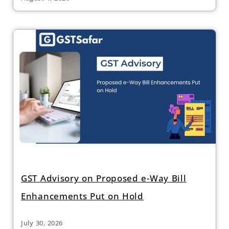
GST Advisory on Proposed e-Way Bill
Enhancements Put on Hold
July 30, 2026