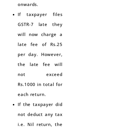
onwards.
If taxpayer files
GSTR-7 late they
will now charge a
late fee of Rs.25
per day. However,
the late fee will
not exceed
Rs.1000 in total for
each return.
If the taxpayer did
not deduct any tax
i.e. Nil return, the