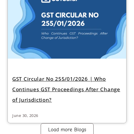
GST Circular No 255/01/2026 | Who
Continues GST Proceedings After Change
of Jurisdiction?
June 30, 2026
Load more Blogs