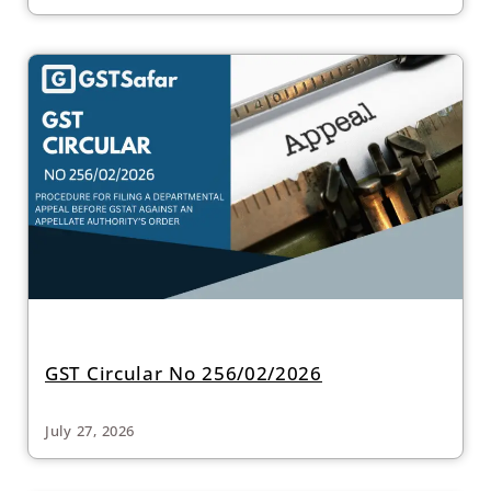
GST Circular No 256/02/2026
July 27, 2026