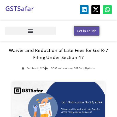
GSTSafar
Get in Touch
Waiver and Reduction of Late Fees for GSTR-7
Filing Under Section 47
October 9, 2024
CGST Notifications
,
GST Daily Updates