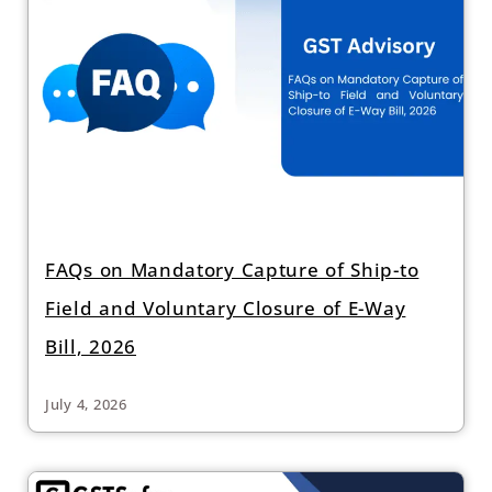
FAQs on Mandatory Capture of Ship-to
Field and Voluntary Closure of E-Way
Bill, 2026
July 4, 2026