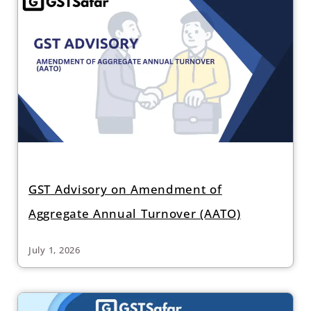
GST Advisory on Amendment of
Aggregate Annual Turnover (AATO)
July 1, 2026