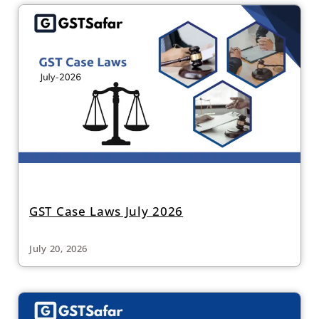
GST Case Laws July 2026
July 20, 2026