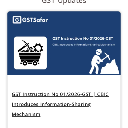
GST Instruction No 01/2026-GST | CBIC
Introduces Information-Sharing
Mechanism