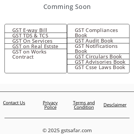
Comming Soon
GST E-way Bill
GST Compliances
Book
GST TDS & TCS
GST Audit Book
GST On Services
GST Notifications
GST on Real Estste
Book
GST on Works
GST Circulars Book
Contract
GST Advisories Book
GST Csse Laws Book
Contact Us
Privacy
Terms and
Desclaimer
Police
Condition
© 2025 gstsafar.com