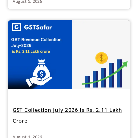
August 5, 2026
GST Collection July 2026 is Rs. 2.11 Lakh
Crore
August 1, 2026