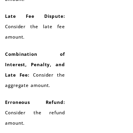
Late Fee Dispute:
Consider the late fee
amount.
Combination of
Interest, Penalty, and
Late Fee:
Consider the
aggregate amount.
Erroneous Refund:
Consider the refund
amount.