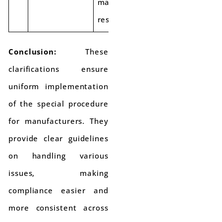
manufacturer is
responsible.
Conclusion:
These
clarifications ensure
uniform implementation
of the special procedure
for manufacturers. They
provide clear guidelines
on handling various
issues, making
compliance easier and
more consistent across