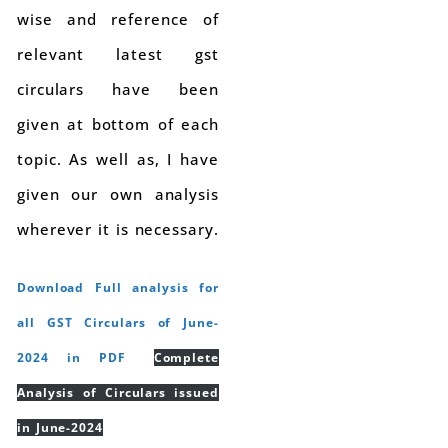
wise and reference of
relevant latest gst
circulars have been
given at bottom of each
topic. As well as, I have
given our own analysis
wherever it is necessary.
Download Full analysis for
all GST Circulars of June-
2024 in PDF
Complete
Analysis of Circulars issued
in June-2024