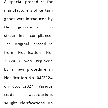
A special procedure for
manufacturers of certain
goods was introduced by
the government to
streamline compliance.
The original procedure
from Notification No.
30/2023 was replaced
by a new procedure in
Notification No. 04/2024
on 05.01.2024. Various
trade associations
sought clarifications on