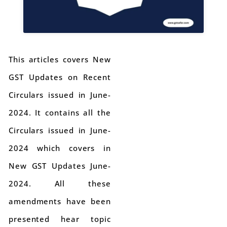
This articles covers New
GST Updates on Recent
Circulars issued in June-
2024. It contains all the
Circulars issued in June-
2024 which covers in
New GST Updates June-
2024. All these
amendments have been
presented hear topic