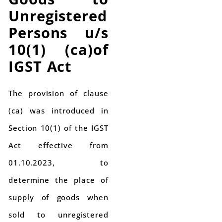
Unregistered
Persons u/s
10(1) (ca)of
IGST Act
The provision of clause
(ca) was introduced in
Section 10(1) of the IGST
Act effective from
01.10.2023, to
determine the place of
supply of goods when
sold to unregistered