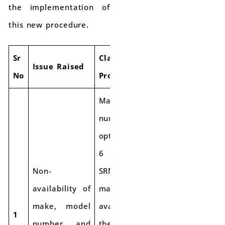
the implementation of
this new procedure.
Sr
Clarification
Issue Raised
No
Provided
Make and model
number are
optional in Table
6 of FORM GST
Non-
SRM-I. If the
availability of
make is not
make, model
available, use
1
number, and
the year of