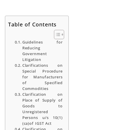
Table of Contents
Guidelines for
Reducing
Government
Litigation
Clarifications on
Special Procedure
for Manufacturers
of Specified
Commodities
Clarification on
Place of Supply of
Goods to
Unregistered
Persons u/s 10(1)
(ca)of IGST Act
Clarification on