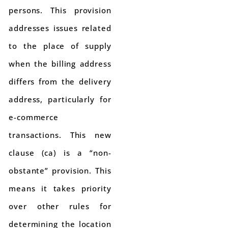
persons. This provision
addresses issues related
to the place of supply
when the billing address
differs from the delivery
address, particularly for
e-commerce
transactions. This new
clause (ca) is a “non-
obstante” provision. This
means it takes priority
over other rules for
determining the location