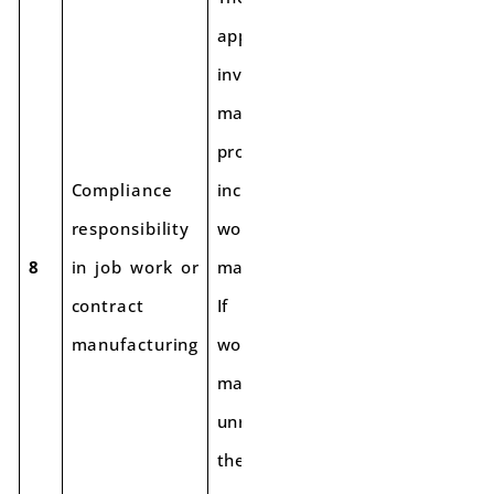
applies to all
involved in the
manufacturing
process,
Compliance
including job
responsibility
workers/contract
8
in job work or
manufacturers.
contract
If the job
manufacturing
worker/contract
manufacturer is
unregistered,
the principal