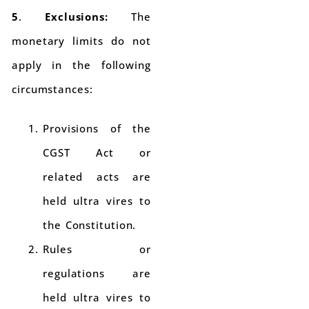
5
.
Exclusions:
The
monetary limits do not
apply in the following
circumstances:
Provisions of the
CGST Act or
related acts are
held ultra vires to
the Constitution.
Rules or
regulations are
held ultra vires to