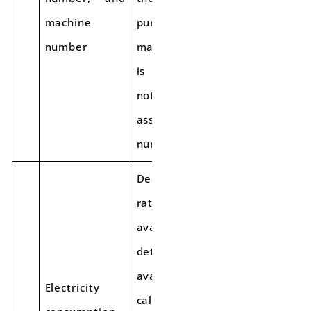
machine
purchase. The
number
machine number
is mandatory; if
not available,
assign a numeric
number.
Declare the
rating based on
available
details. If not
available, get it
Electricity
calculated and