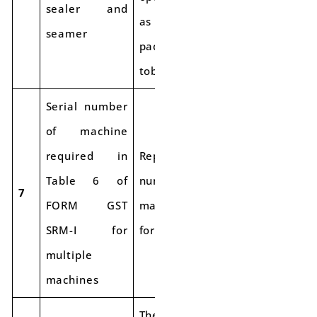
sealer and
as post-harvest
seamer
packing of
tobacco leaves.
Serial number
of machine
required in
Report the serial
Table 6 of
number of the
7
FORM GST
machine used
SRM-I for
for final packing.
multiple
machines
The procedure