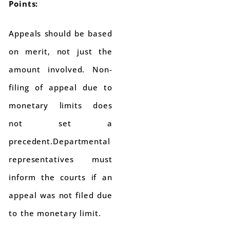
Points:
Appeals should be based
on merit, not just the
amount involved. Non-
filing of appeal due to
monetary limits does
not set a
precedent.Departmental
representatives must
inform the courts if an
appeal was not filed due
to the monetary limit.