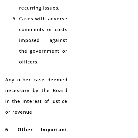
recurring issues.
Cases with adverse
comments or costs
imposed against
the government or
officers.
Any other case deemed
necessary by the Board
in the interest of justice
or revenue
6
.
Other Important