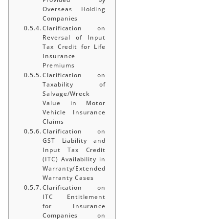
Overseas Holding
Companies
Clarification on
Reversal of Input
Tax Credit for Life
Insurance
Premiums
Clarification on
Taxability of
Salvage/Wreck
Value in Motor
Vehicle Insurance
Claims
Clarification on
GST Liability and
Input Tax Credit
(ITC) Availability in
Warranty/Extended
Warranty Cases
Clarification on
ITC Entitlement
for Insurance
Companies on