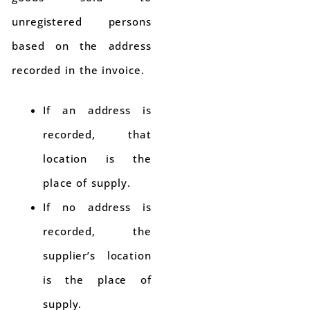
unregistered persons
based on the address
recorded in the invoice.
If an address is
recorded, that
location is the
place of supply.
If no address is
recorded, the
supplier’s location
is the place of
supply.