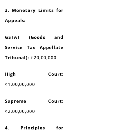
3
.
Monetary Limits for
Appeals:
GSTAT (Goods and
Service Tax Appellate
Tribunal):
₹20,00,000
High Court:
₹1,00,00,000
Supreme Court:
₹2,00,00,000
4
.
Principles for