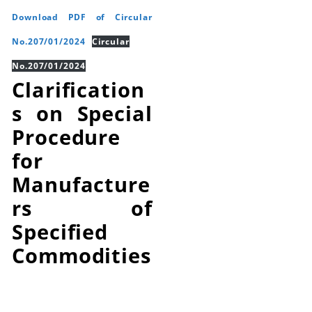
Download PDF of Circular
No.207/01/2024
Circular
No.207/01/2024
Clarification
s on Special
Procedure
for
Manufacture
rs of
Specified
Commodities