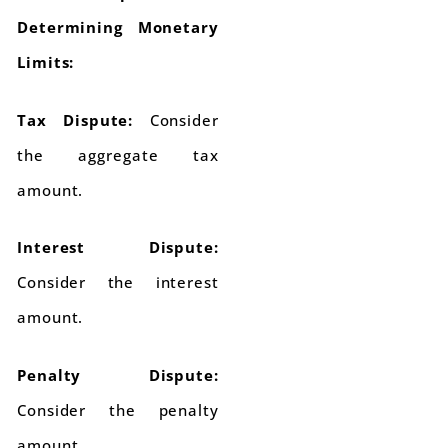
Determining Monetary
Limits:
Tax Dispute:
Consider
the aggregate tax
amount.
Interest Dispute:
Consider the interest
amount.
Penalty Dispute:
Consider the penalty
amount.