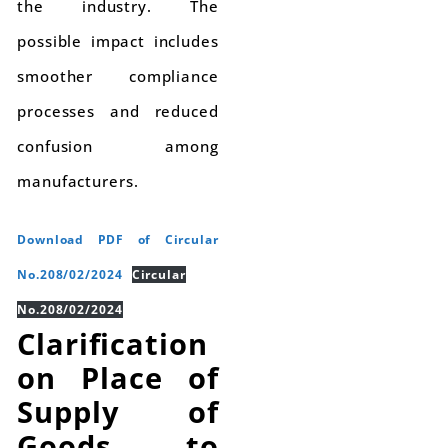
the industry. The
possible impact includes
smoother compliance
processes and reduced
confusion among
manufacturers.
Download PDF of Circular
No.208/02/2024
Circular
No.208/02/2024
Clarification
on Place of
Supply of
Goods to