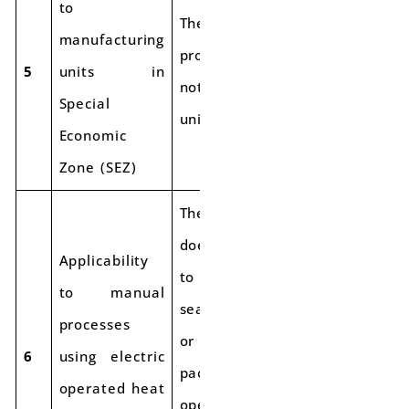
to
The special
manufacturing
procedure does
5
units in
not apply to SEZ
Special
units.
Economic
Zone (SEZ)
The procedure
does not apply
Applicability
to manual
to manual
seamers/sealers
processes
or manual
6
using electric
packing
operated heat
operations, such