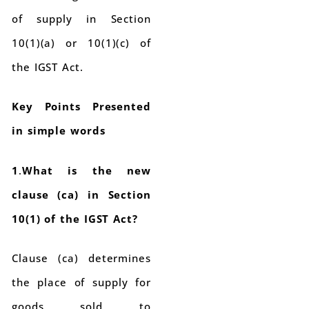
of supply in Section
10(1)(a) or 10(1)(c) of
the IGST Act.
Key Points Presented
in simple words
1
.
What is the new
clause (ca) in Section
10(1) of the IGST Act?
Clause (ca) determines
the place of supply for
goods sold to