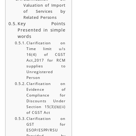
Valuation of Import
of Services by
Related Persons
Key Points
Presented in simple
words
Clarification on
Time limit u/s
16(4) of CGST
Act,2017 for RCM
supplies to
Unregistered
Person
Clarification on
Evidence of
Compliance for
Discounts Under
Section 15(3)(b)(ii)
of CGST Act
Clarification on
GST for
ESOP/ESPP/RSU
Provided by