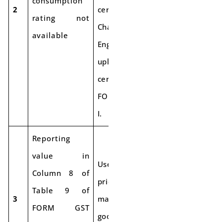
consumption
2
certified by a
rating not
Chartered
available
Engineer and
upload the
certificate with
FORM GST SRM-
I.
Reporting
value in
Use the sale
Column 8 of
price of the
Table 9 of
3
manufactured
FORM GST
goods for export