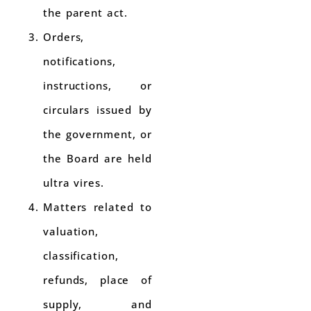
the parent act.
Orders,
notifications,
instructions, or
circulars issued by
the government, or
the Board are held
ultra vires.
Matters related to
valuation,
classification,
refunds, place of
supply, and