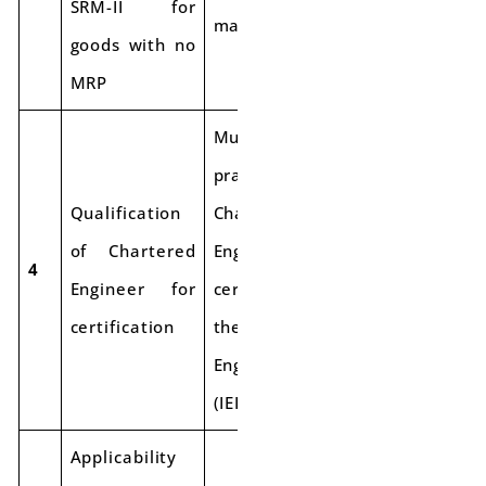
SRM-II for
markets.
goods with no
MRP
Must be a
practicing
Qualification
Chartered
of Chartered
Engineer with a
4
Engineer for
certificate from
certification
the Institute of
Engineers India
(IEI).
Applicability