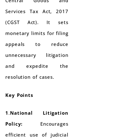
Central Goods and
Services Tax Act, 2017
(CGST Act). It sets
monetary limits for filing
appeals to reduce
unnecessary litigation
and expedite the
resolution of cases.
Key Points
1
.
National Litigation
Policy:
Encourages
efficient use of judicial