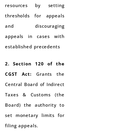
resources by setting
thresholds for appeals
and discouraging
appeals in cases with
established precedents
2. Section 120 of the
CGST Act:
Grants the
Central Board of Indirect
Taxes & Customs (the
Board) the authority to
set monetary limits for
filing appeals.