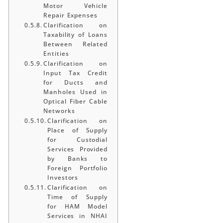
Motor Vehicle
Repair Expenses
Clarification on
Taxability of Loans
Between Related
Entities
Clarification on
Input Tax Credit
for Ducts and
Manholes Used in
Optical Fiber Cable
Networks
Clarification on
Place of Supply
for Custodial
Services Provided
by Banks to
Foreign Portfolio
Investors
Clarification on
Time of Supply
for HAM Model
Services in NHAI