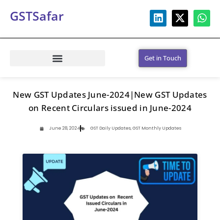
GSTSafar
Get in Touch
New GST Updates June-2024|New GST Updates
on Recent Circulars issued in June-2024
June 28, 2024
GST Daily Updates
,
GST Monthly Updates