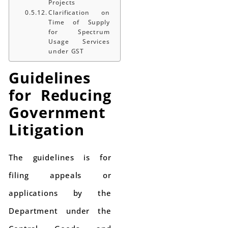
Projects
Clarification on
Time of Supply
for Spectrum
Usage Services
under GST
Guidelines
for Reducing
Government
Litigation
The guidelines is for
filing appeals or
applications by the
Department under the