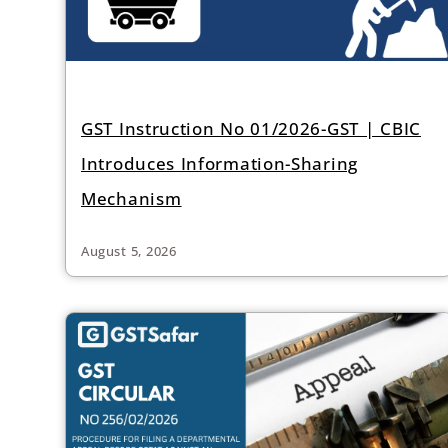
GST Instruction No 01/2026-GST | CBIC
Introduces Information-Sharing
Mechanism
August 5, 2026