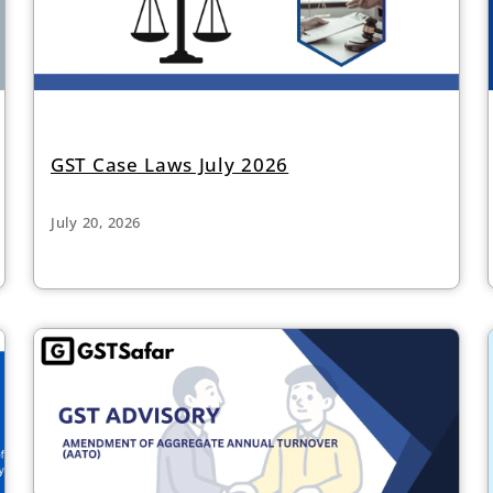
GST Case Laws July 2026
July 20, 2026