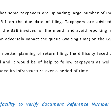
hat some taxpayers are uploading large number of inv
R-1 on the due date of filing. Taxpayers are advise
 all the B2B invoices for the month and avoid reporting i
an adversely impact the queue (waiting time) on the G
h better planning of return filing, the difficulty faced
 and it would be of help to fellow taxpayers as well
ded its infrastructure over a period of time
facility to verify document Reference Number