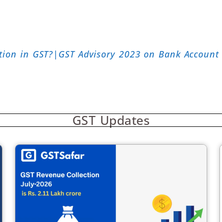
tion in GST?|GST Advisory 2023 on Bank Account 
GST Updates