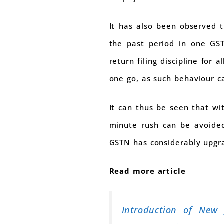
It has also been observed t
the past period in one GST
return filing discipline for
one go, as such behaviour c
It can thus be seen that wit
minute rush can be avoided
GSTN has considerably upgra
Read more article
Introduction of New 