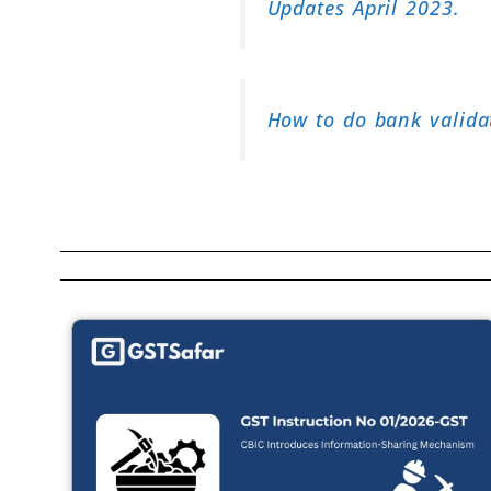
Updates April 2023.
How to do bank valida