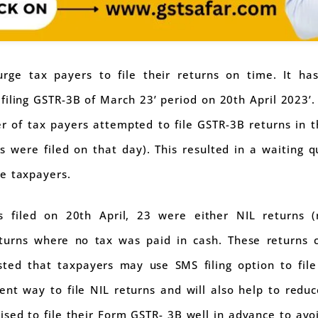
ge tax payers to file their returns on time. It h
n filing GSTR-3B of March 23’ period on 20th April 2023’.
 of tax payers attempted to file GSTR-3B returns in t
s were filed on that day). This resulted in a waiting
e taxpayers.
 filed on 20th April, 23 were either NIL returns (n
turns where no tax was paid in cash. These returns c
gested that taxpayers may use SMS filing option to fil
nt way to file NIL returns and will also help to red
sed to file their Form GSTR- 3B well in advance to avoi