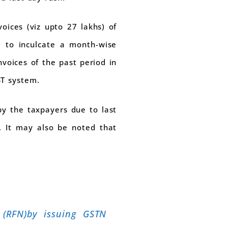
oices (viz upto 27 lakhs) of
d to inculcate a month-wise
nvoices of the past period in
ST system.
 by the taxpayers due to last
. It may also be noted that
 (RFN)by issuing GSTN