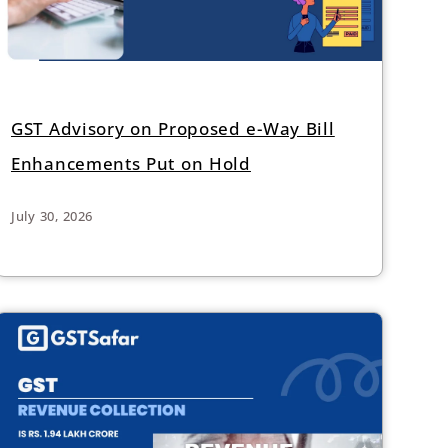
GST Advisory on Proposed e-Way Bill
Enhancements Put on Hold
July 30, 2026