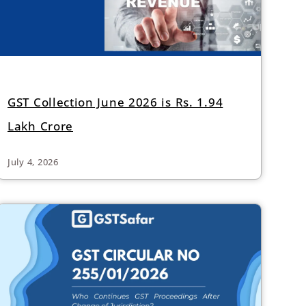
GST Collection June 2026 is Rs. 1.94
Lakh Crore
July 4, 2026