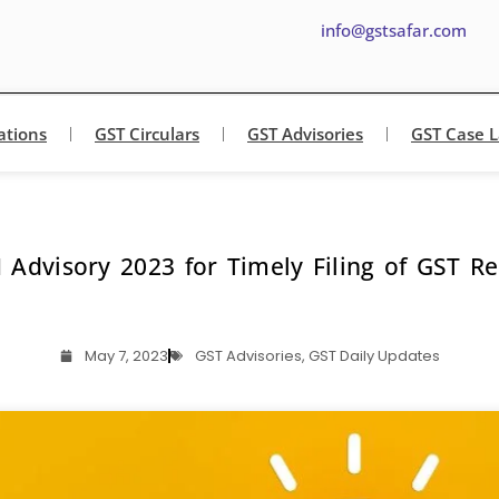
info@gstsafar.com
ations
GST Circulars
GST Advisories
GST Case 
 Advisory 2023 for Timely Filing of GST Re
May 7, 2023
GST Advisories
,
GST Daily Updates