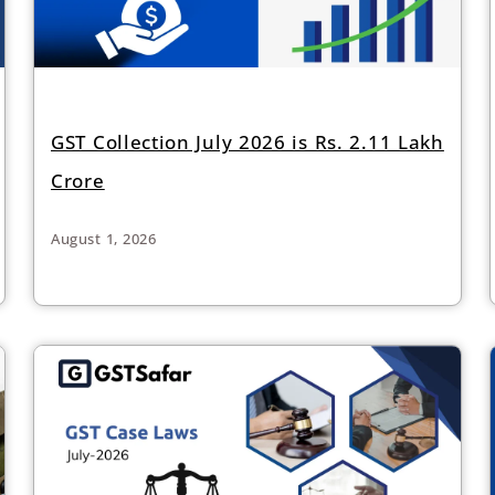
GST Collection July 2026 is Rs. 2.11 Lakh
Crore
August 1, 2026