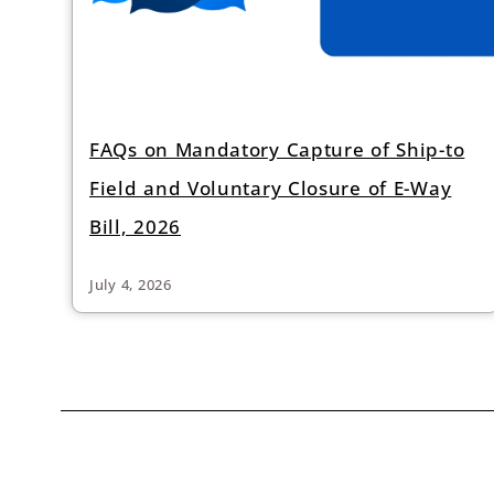
FAQs on Mandatory Capture of Ship-to
Field and Voluntary Closure of E-Way
Bill, 2026
July 4, 2026