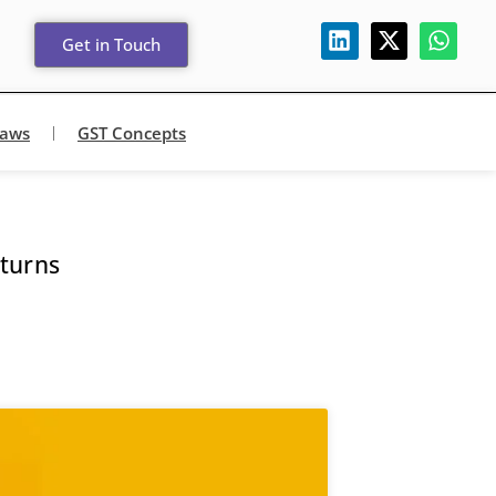
Get in Touch
Laws
GST Concepts
turns