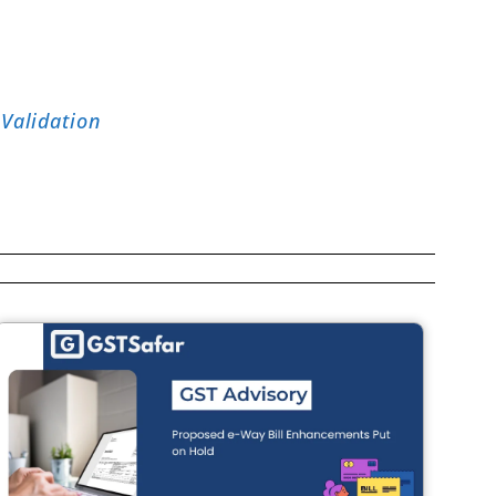
Validation