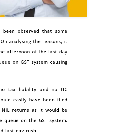
as been observed that some
 On analysing the reasons, it
he afternoon of the last day
 queue on GST system causing
o tax liability and no ITC
ould easily have been filed
e NIL returns as it would be
uce queue on the GST system.
d last day rush.