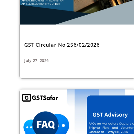
GST Circular No 256/02/2026
July 27, 2026