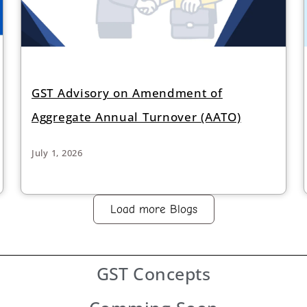
GST Advisory on Amendment of
Aggregate Annual Turnover (AATO)
July 1, 2026
Load more Blogs
GST
Concepts