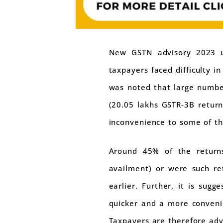
New GSTN advisory 2023 ur
taxpayers faced difficulty i
was noted that large number
(20.05 lakhs GSTR-3B return
inconvenience to some of th
Around 45% of the returns
availment) or were such re
earlier. Further, it is sug
quicker and a more convenie
Taxpayers are therefore advi