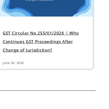
GST Circular No 255/01/2026 | Who
Continues GST Proceedings After
Change of Jurisdiction?
June 30, 2026