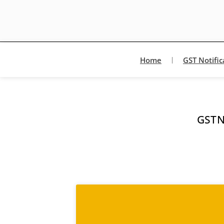
Home
GST Notific
GSTN