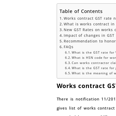
Table of Contents
Works contract GST rate no
What is works contract in
New GST Rates on works co
Impact of changes in GST t
Recommendation to honor
FAQs
What is the GST rate for
What is HSN code for wo
Can works contractor cla
What is the GST rate for
What is the meaning of w
Works contract GST
There is notification 11/201
gives list of works contrac