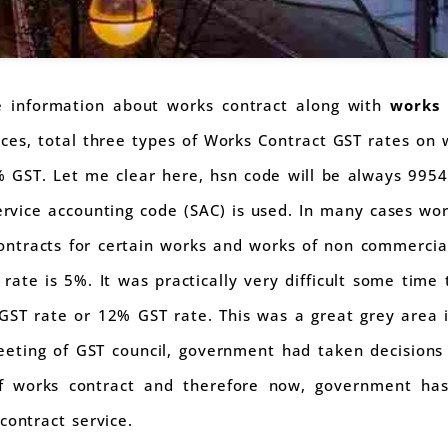
te information about works contract along with
works 
ices, total three types of Works Contract GST rates on 
GST. Let me clear here, hsn code will be always 9954 
ervice accounting code (SAC) is used. In many cases wo
ntracts for certain works and works of non commercia
rate is 5%. It was practically very difficult some time
GST rate or 12% GST rate. This was a great grey area i
eeting of GST council, government had taken decision
f works contract and therefore now, government has
contract service.