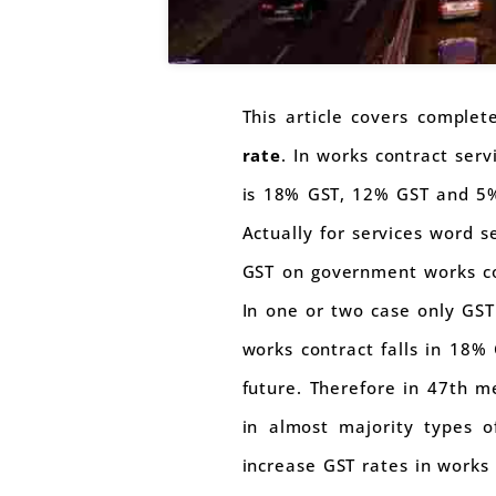
This article covers comple
rate
. In works contract serv
is 18% GST, 12% GST and 5% 
Actually for services word s
GST on government works co
In one or two case only GST 
works contract falls in 18% 
future. Therefore in 47th m
in almost majority types o
increase GST rates in works 