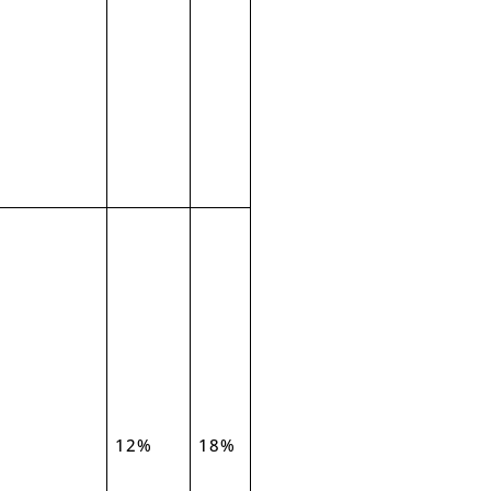
12%
18%