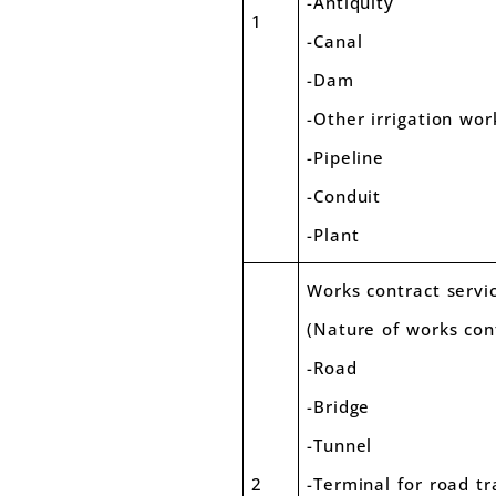
-Anti
1
-Canal
-Dam
-Other irrigation wor
-Pipeline
-Conduit
-Plan
Works contract servi
(Nature of works con
-Road
-Bridge
-Tunnel
2
-Terminal for road t