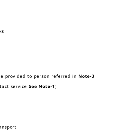
quity
ks
t
ce provided to person referred in
Note-3
tact service
See
Note-1
)
ransport