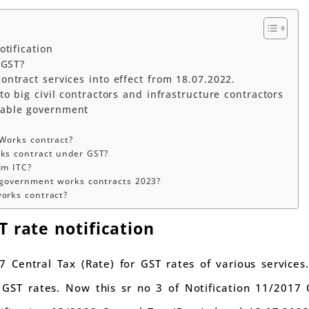
tification
 GST?
ntract services into effect from 18.07.2022.
o big civil contractors and infrastructure contractors
able government
 Works contract?
rks contract under GST?
im ITC?
 government works contracts 2023?
orks contract?
 rate notification
7 Central Tax (Rate) for GST rates of various services.
t GST rates. Now this sr no 3 of Notification 11/2017