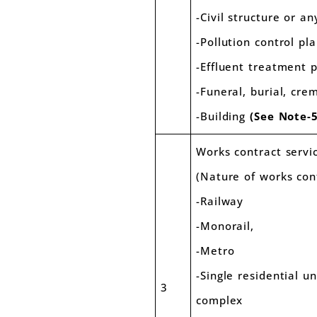
-Civil structure or an
-Pollution control pl
-Effluent treatment 
-Funeral, burial, cr
-Building
(See Note-5
Works contract servi
(Nature of works con
-Railway
-Monorail,
-Metro
-Single residential u
3
complex