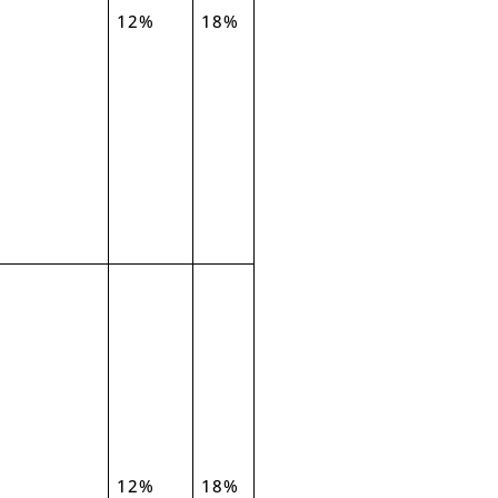
12%
18%
12%
18%