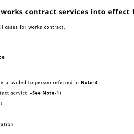
orks contract services into effect 
l cases for works contract.
ce
ce provided to person referred in
Note-3
tact service –
See
Note-1
)
nt
xcavation