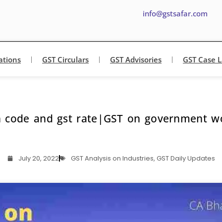
info@gstsafar.com
ations
GST Circulars
GST Advisories
GST Case 
n code and gst rate|GST on government wo
July 20, 2022
GST Analysis on Industries
,
GST Daily Updates