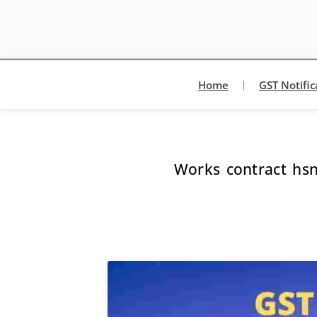
Home
GST Notific
Works contract hs