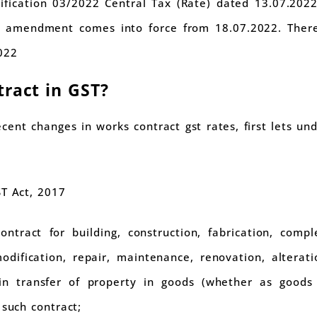
ication 03/2022 Central Tax (Rate) dated 13.07.2022 
is amendment comes into force from 18.07.2022. There
022
tract in GST?
cent changes in works contract gst rates, first lets un
ST Act, 2017
tract for building, construction, fabrication, complet
odification, repair, maintenance, renovation, altera
n transfer of property in goods (whether as goods
 such contract;