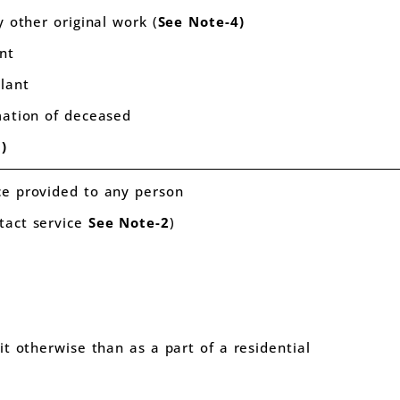
y other original work (
See Note-4)
ant
plant
emation of deceased
)
ce provided to any person
tact service
See
Note-2
)
nit otherwise than as a part of a residential