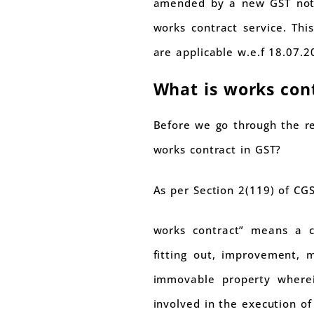
amended by a new GST notif
works contract service. Th
are applicable w.e.f 18.07.2
What is works con
Before we go through the re
works contract in GST?
As per Section 2(119) of CG
works contract” means a con
fitting out, improvement, m
immovable property wherei
involved in the execution of