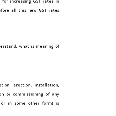
for increasing GST rates in
fore all this new GST rates
derstand, what is meaning of
ion, erection, installation,
tion or commissioning of any
 or in some other form) is