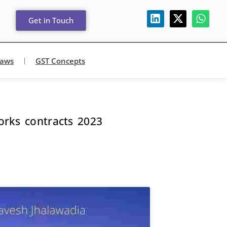
Get in Touch
Laws
GST Concepts
rks contracts 2023