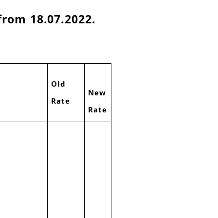
from 18.07.2022.
Old
New
Rate
Rate