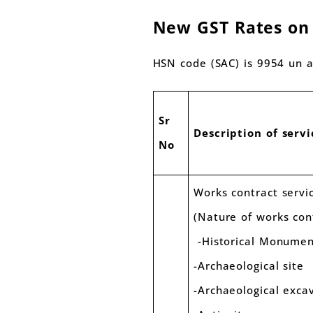
New GST Rates on w
HSN code (SAC) is 9954 un al
Sr
Description of servi
No
Works contract servi
(Nature of works con
-Historical Monume
-Archaeological site
-Archaeological e