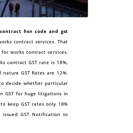
contract hsn code and gst
works contract services. That
for works contract services.
rks contract GST rate is 18%,
l nature GST Rates are 12%.
 to decide whether particular
n GST for huge litigations in
s to keep GST rates only 18%
 issued GST Notification to