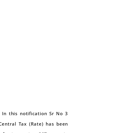
 In this notification Sr No 3
 Central Tax (Rate) has been