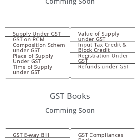
Comming Soon
Supply Under GST
Value of Supply
under GST
GST on RCM
Input Tax Credit &
Composition Schem
Block Credit
under GST
Registration Under
Place of Supply
GST
Under GST
Refunds under GST
Time of Supply
under GST
GST Books
Comming Soon
GST E-way Bill
GST Compliances