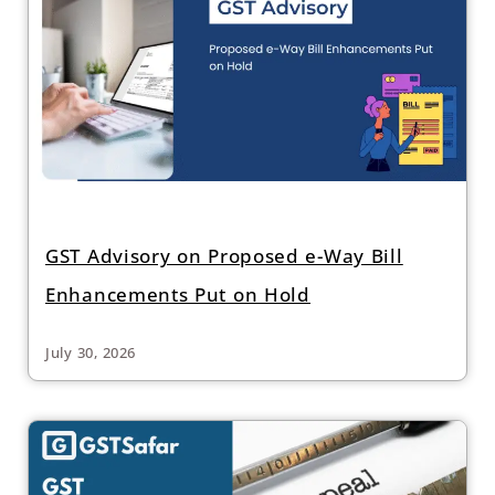
GST Advisory on Proposed e-Way Bill
Enhancements Put on Hold
July 30, 2026