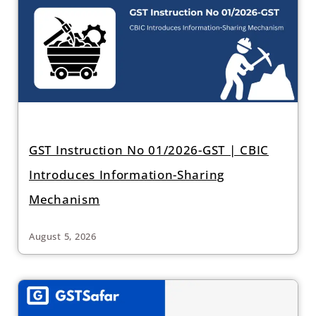
GST Instruction No 01/2026-GST | CBIC
Introduces Information-Sharing
Mechanism
August 5, 2026