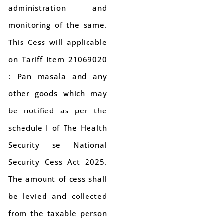
administration and
monitoring of the same.
This Cess will applicable
on Tariff Item 21069020
: Pan masala and any
other goods which may
be notified as per the
schedule I of The Health
Security se National
Security Cess Act 2025.
The amount of cess shall
be levied and collected
from the taxable person