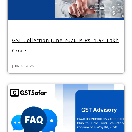
GST Collection June 2026 is Rs. 1.94 Lakh
Crore
July 4, 2026