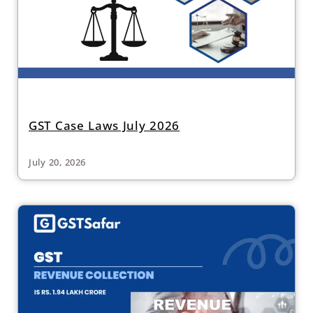
GST Case Laws July 2026
July 20, 2026