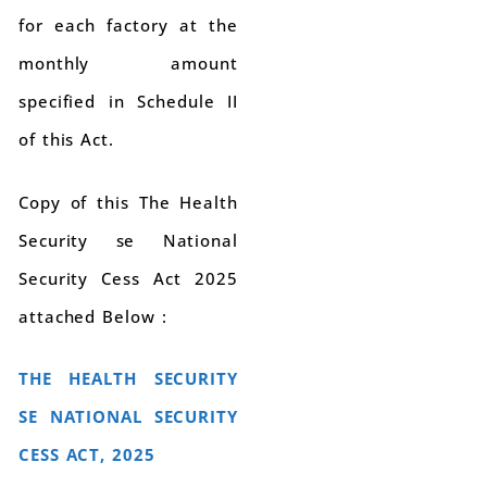
for each factory at the
monthly amount
specified in Schedule II
of this Act.
Copy of this The Health
Security se National
Security Cess Act 2025
attached Below :
THE HEALTH SECURITY
SE NATIONAL SECURITY
CESS ACT, 2025