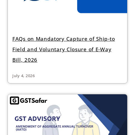
FAQs on Mandatory Capture of Ship-to
Field and Voluntary Closure of E-Way
Bill, 2026
July 4, 2026