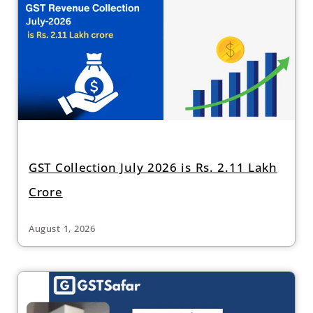
GST Collection July 2026 is Rs. 2.11 Lakh
Crore
August 1, 2026