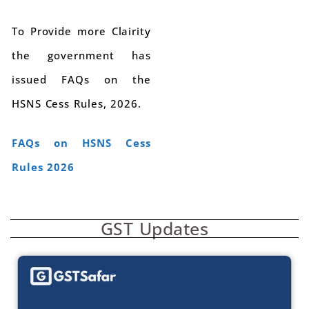
To Provide more Clairity
the government has
issued FAQs on the
HSNS Cess Rules, 2026.
FAQs on HSNS Cess
Rules 2026
GST Updates