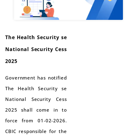
The Health Security se
National Security Cess
2025
Government has notified
The Health Security se
National Security Cess
2025 shall come in to
force from 01-02-2026.
CBIC responsible for the