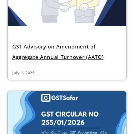
GST Advisory on Amendment of
Aggregate Annual Turnover (AATO)
July 1, 2026