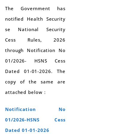
The Government has
notified Health Security
se National Security
Cess Rules, 2026
through Notification No
01/2026- HSNS Cess
Dated 01-01-2026. The
copy of the same are
attached below :
Notification No
01/2026-HSNS Cess
Dated 01-01-2026