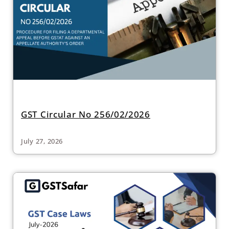
GST Circular No 256/02/2026
July 27, 2026