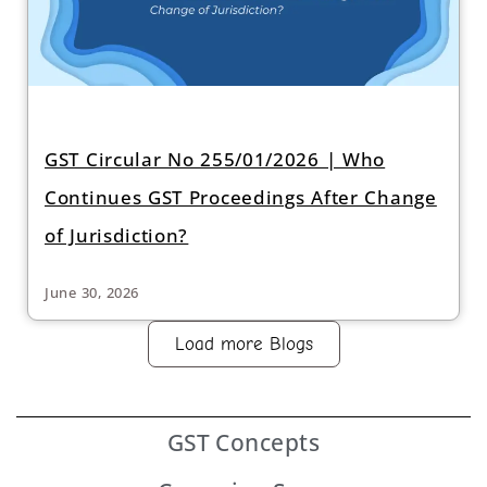
GST Circular No 255/01/2026 | Who
Continues GST Proceedings After Change
of Jurisdiction?
June 30, 2026
Load more Blogs
GST
Concepts