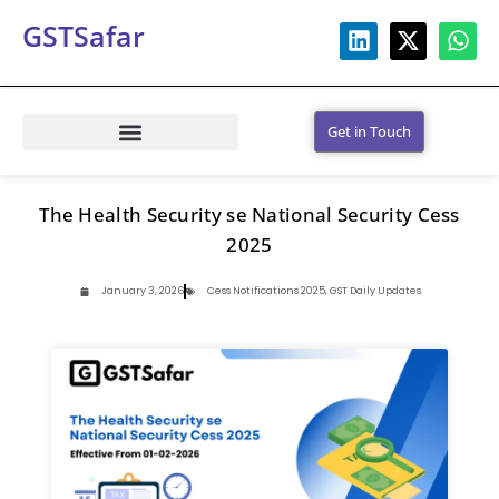
GSTSafar
Get in Touch
The Health Security se National Security Cess
2025
January 3, 2026
Cess Notifications 2025
,
GST Daily Updates