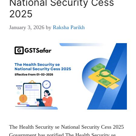
National Security Cess
2025
January 3, 2026
by
Raksha Parikh
The Health Security se National Security Cess 2025
Government has notified The Health Security se