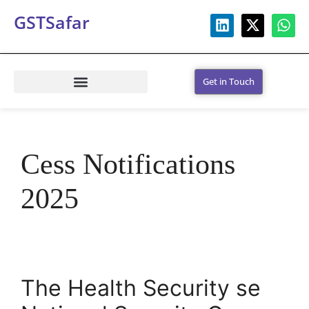
GSTSafar
Get in Touch
Cess Notifications
2025
The Health Security se