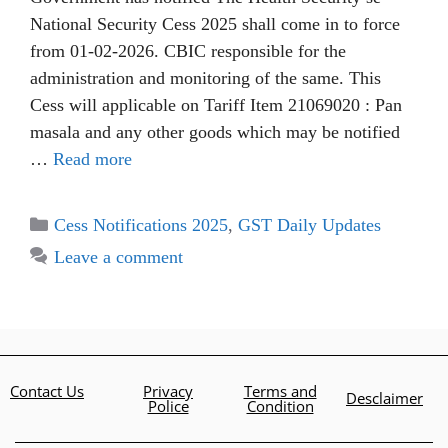
National Security Cess 2025 shall come in to force
from 01-02-2026. CBIC responsible for the
administration and monitoring of the same. This
Cess will applicable on Tariff Item 21069020 : Pan
masala and any other goods which may be notified
…
Read more
Cess Notifications 2025
,
GST Daily Updates
Leave a comment
Contact Us
Privacy
Terms and
Desclaimer
Police
Condition