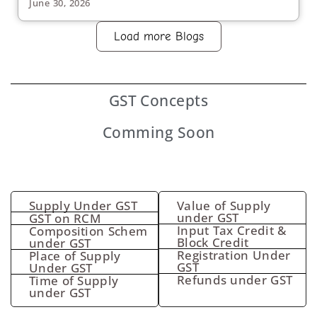
June 30, 2026
Load more Blogs
GST
Concepts
Comming Soon
Supply Under GST
Value of Supply
under GST
GST on RCM
Input Tax Credit &
Composition Schem
Block Credit
under GST
Registration Under
Place of Supply
GST
Under GST
Refunds under GST
Time of Supply
under GST