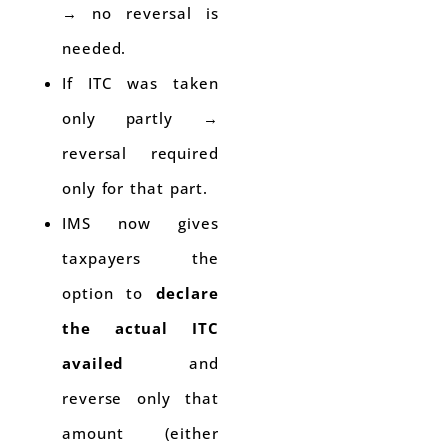
→ no reversal is
needed.
If ITC was taken
only partly →
reversal required
only for that part.
IMS now gives
taxpayers the
option to
declare
the actual ITC
availed
and
reverse only that
amount (either