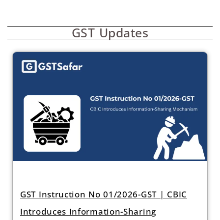
GST Updates
GST Instruction No 01/2026-GST | CBIC
Introduces Information-Sharing