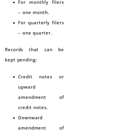
For monthly filers
– one month.
For quarterly filers
– one quarter.
Records that can be
kept pending:
Credit notes or
upward
amendment of
credit notes.
Downward
amendment of