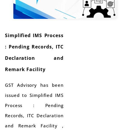
Simplified IMS Process
: Pending Records, ITC
Declaration and
Remark Facility
GST Advisory has been
issued to Simplified IMS
Process : Pending
Records, ITC Declaration
and Remark Facility ,