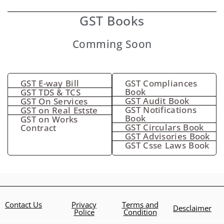
GST Books
Comming Soon
GST E-way Bill
GST Compliances
Book
GST TDS & TCS
GST Audit Book
GST On Services
GST Notifications
GST on Real Estste
Book
GST on Works
GST Circulars Book
Contract
GST Advisories Book
GST Csse Laws Book
Contact Us
Privacy
Terms and
Desclaimer
Police
Condition