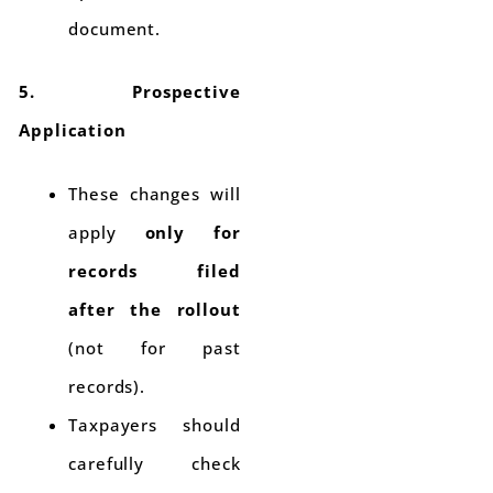
document.
5. Prospective
Application
These changes will
apply
only for
records filed
after the rollout
(not for past
records).
Taxpayers should
carefully check