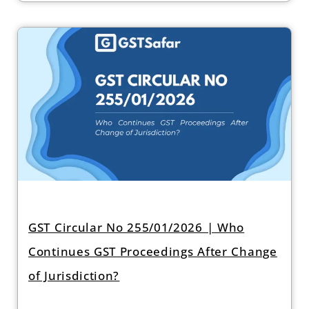
GST Circular No 255/01/2026 | Who
Continues GST Proceedings After Change
of Jurisdiction?