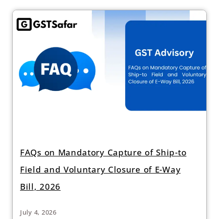
FAQs on Mandatory Capture of Ship-to
Field and Voluntary Closure of E-Way
Bill, 2026
July 4, 2026