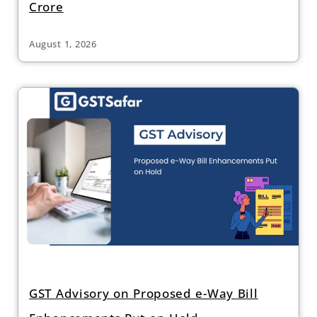
Crore
August 1, 2026
GST Advisory on Proposed e-Way Bill