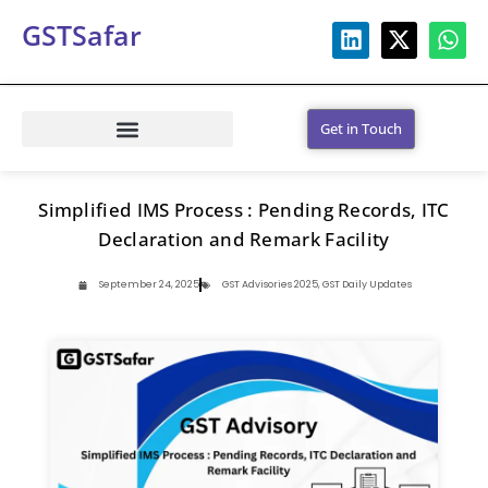
GSTSafar
Get in Touch
Simplified IMS Process : Pending Records, ITC
Declaration and Remark Facility
September 24, 2025
GST Advisories 2025
,
GST Daily Updates