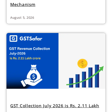
Mechanism
August 5, 2026
GST Collection July 2026 is Rs. 2.11 Lakh