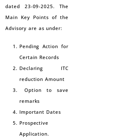
dated 23-09-2025. The
Main Key Points of the
Advisory are as under:
Pending Action for
Certain Records
Declaring ITC
reduction Amount
Option to save
remarks
Important Dates
Prospective
Application.