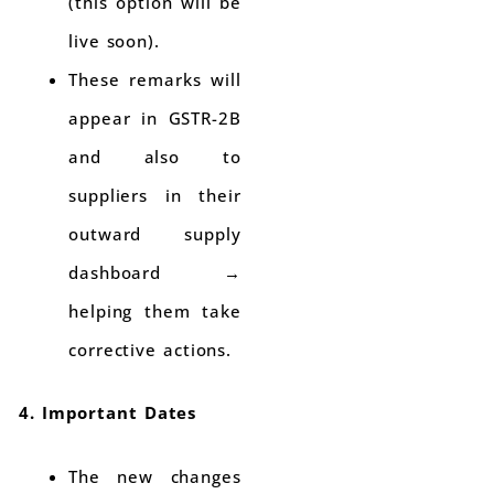
(this option will be
live soon).
These remarks will
appear in GSTR-2B
and also to
suppliers in their
outward supply
dashboard →
helping them take
corrective actions.
4. Important Dates
The new changes