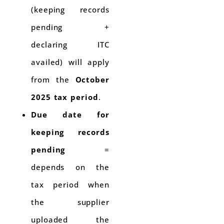
(keeping records
pending +
declaring ITC
availed) will apply
from the
October
2025 tax period
.
Due date for
keeping records
pending
=
depends on the
tax period when
the supplier
uploaded the