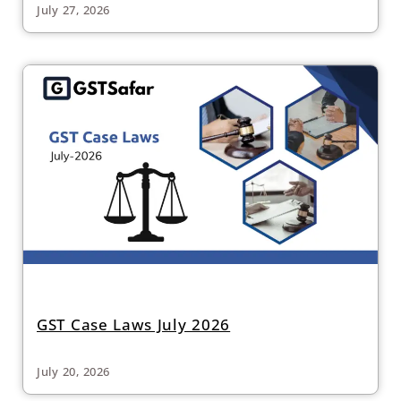
July 27, 2026
GST Case Laws July 2026
July 20, 2026