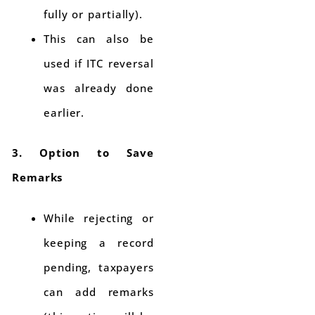
fully or partially).
This can also be
used if ITC reversal
was already done
earlier.
3. Option to Save
Remarks
While rejecting or
keeping a record
pending, taxpayers
can add remarks