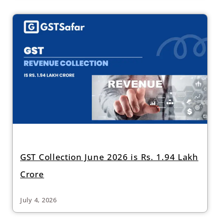
GST Collection June 2026 is Rs. 1.94 Lakh
Crore
July 4, 2026