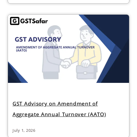
GST Advisory on Amendment of
Aggregate Annual Turnover (AATO)
July 1, 2026