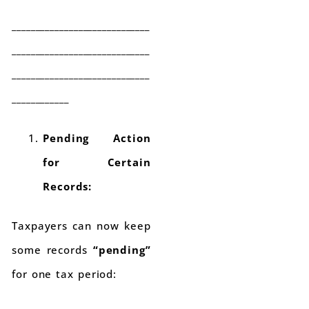
_____________________________
_____________________________
_____________________________
____________
Pending Action
for Certain
Records:
Taxpayers can now keep
some records
“pending”
for one tax period: