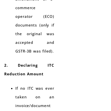
commerce
operator (ECO)
documents (only if
the original was
accepted and
GSTR-3B was filed).
2. Declaring ITC
Reduction Amount
If no ITC was ever
taken on an
invoice/document