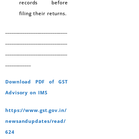
records before
filing their returns.
_____________________________
_____________________________
_____________________________
____________
Download PDF of GST
Advisory on IMS
https://www.gst.gov.in/
newsandupdates/read/
624