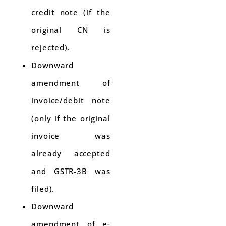
credit note (if the
original CN is
rejected).
Downward
amendment of
invoice/debit note
(only if the original
invoice was
already accepted
and GSTR-3B was
filed).
Downward
amendment of e-