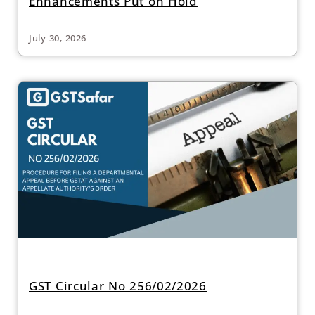
Enhancements Put on Hold
July 30, 2026
GST Circular No 256/02/2026