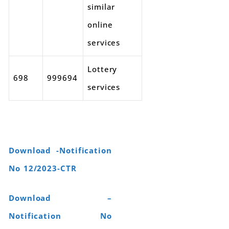
similar
online
services
Lottery
698
999694
services
Download -Notification
No 12/2023-CTR
Download –
Notification No