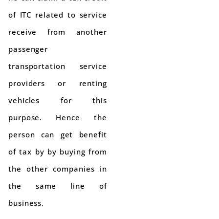
of ITC related to service
receive from another
passenger
transportation service
providers or renting
vehicles for this
purpose. Hence the
person can get benefit
of tax by by buying from
the other companies in
the same line of
business.