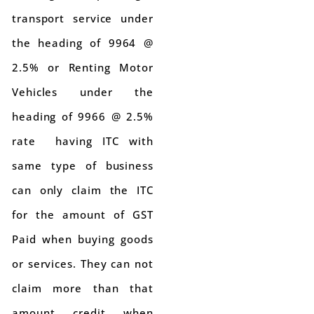
transport service under
the heading of 9964 @
2.5% or Renting Motor
Vehicles under the
heading of 9966 @ 2.5%
rate having ITC with
same type of business
can only claim the ITC
for the amount of GST
Paid when buying goods
or services. They can not
claim more than that
amount credit when