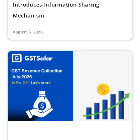
Introduces Information-Sharing
Mechanism
August 5, 2026