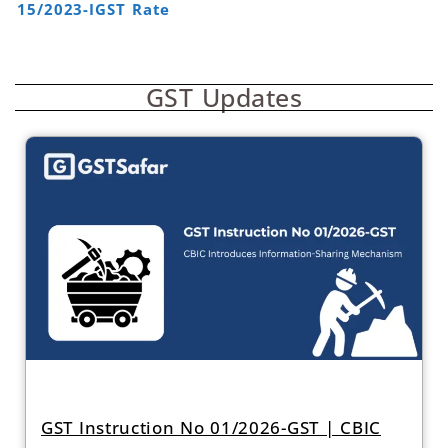
15/2023-IGST Rate
GST Updates
GST Instruction No 01/2026-GST | CBIC