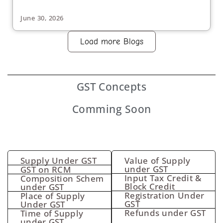
June 30, 2026
Load more Blogs
GST
Concepts
Comming Soon
Supply Under GST
Value of Supply
under GST
GST on RCM
Input Tax Credit &
Composition Schem
Block Credit
under GST
Registration Under
Place of Supply
GST
Under GST
Refunds under GST
Time of Supply
under GST