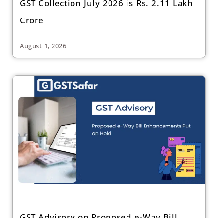
GST Collection July 2026 is Rs. 2.11 Lakh
Crore
August 1, 2026
GST Advisory on Proposed e-Way Bill