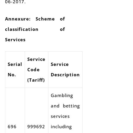
06-2017.
Annexure: Scheme of
classification of
Services
Service
Serial
Service
Code
No.
Description
(Tariff)
Gambling
and betting
services
696
999692
including