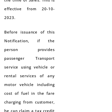
the time of Sales. This is
effective from 20-10-
2023.
Before issuance of this
Notification, if the
person provides
passenger Transport
service using vehicle or
rental services of any
motor vehicle including
cost of fuel in the fare
charging from customer,
he can claim a tax credit