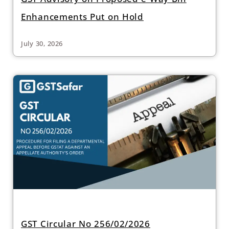
Enhancements Put on Hold
July 30, 2026
GST Circular No 256/02/2026