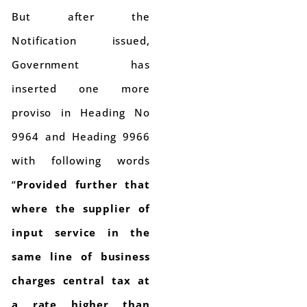
But after the
Notification issued,
Government has
inserted one more
proviso in Heading No
9964 and Heading 9966
with following words
“
Provided further that
where the supplier of
input service in the
same line of business
charges central tax at
a rate higher than