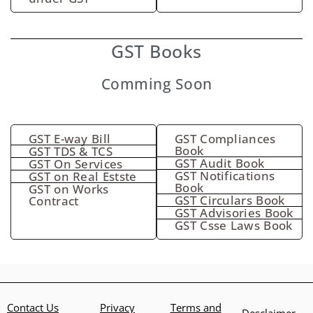
GST Books
Comming Soon
GST E-way Bill
GST Compliances
Book
GST TDS & TCS
GST Audit Book
GST On Services
GST Notifications
GST on Real Estste
Book
GST on Works
GST Circulars Book
Contract
GST Advisories Book
GST Csse Laws Book
Contact Us
Privacy
Terms and
Desclaimer