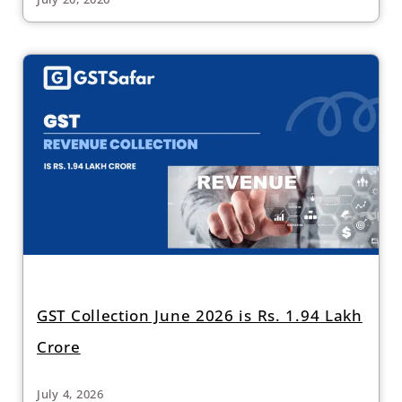
GST Collection June 2026 is Rs. 1.94 Lakh
Crore
July 4, 2026