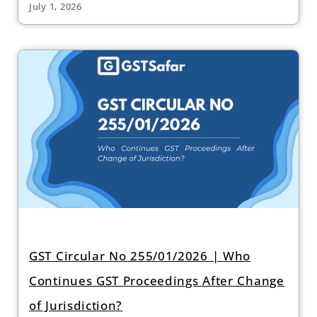
July 1, 2026
GST Circular No 255/01/2026 | Who
Continues GST Proceedings After Change
of Jurisdiction?