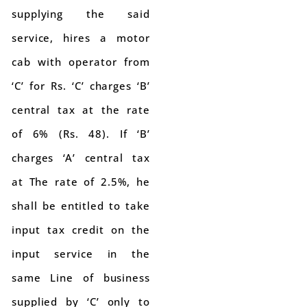
supplying the said
service, hires a motor
cab with operator from
‘C’ for Rs. ‘C’ charges ‘B’
central tax at the rate
of 6% (Rs. 48). If ‘B’
charges ‘A’ central tax
at The rate of 2.5%, he
shall be entitled to take
input tax credit on the
input service in the
same Line of business
supplied by ‘C’ only to