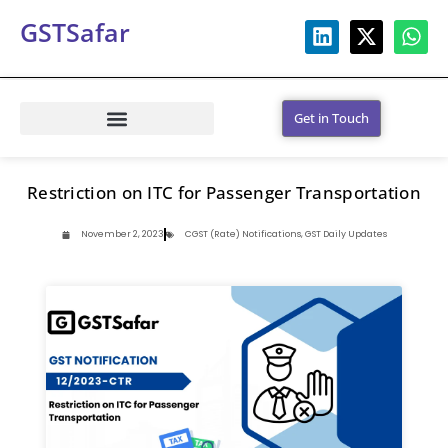
GSTSafar
Get in Touch
Restriction on ITC for Passenger Transportation
November 2, 2023
CGST (Rate) Notifications
,
GST Daily Updates