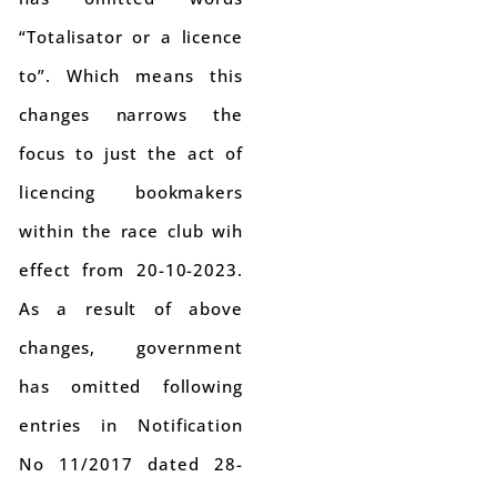
“Totalisator or a licence
to”. Which means this
changes narrows the
focus to just the act of
licencing bookmakers
within the race club wih
effect from 20-10-2023.
As a result of above
changes, government
has omitted following
entries in Notification
No 11/2017 dated 28-