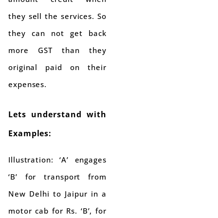
they sell the services. So
they can not get back
more GST than they
original paid on their
expenses.
Lets understand with
Examples:
Illustration: ‘A’ engages
‘B’ for transport from
New Delhi to Jaipur in a
motor cab for Rs. ‘B’, for