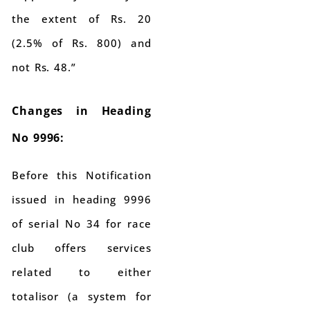
the extent of Rs. 20
(2.5% of Rs. 800) and
not Rs. 48.”
Changes in Heading
No 9996:
Before this Notification
issued in heading 9996
of serial No 34 for race
club offers services
related to either
totalisor (a system for