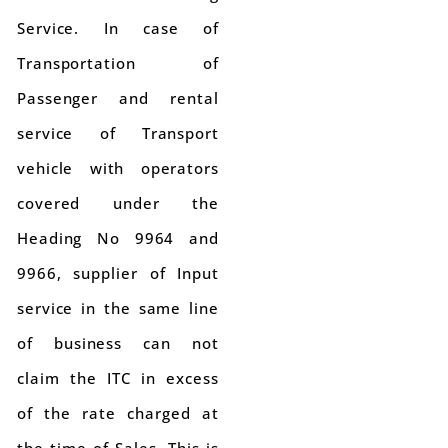
Service. In case of
Transportation of
Passenger and rental
service of Transport
vehicle with operators
covered under the
Heading No 9964 and
9966, supplier of Input
service in the same line
of business can not
claim the ITC in excess
of the rate charged at