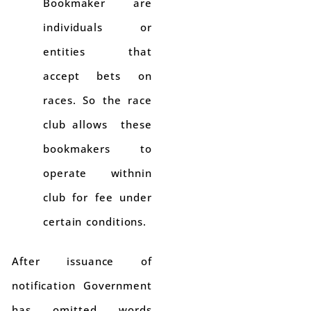
Bookmaker are
individuals or
entities that
accept bets on
races. So the race
club allows these
bookmakers to
operate withnin
club for fee under
certain conditions.
After issuance of
notification Government
has omitted words