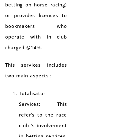
betting on horse racing)
or provides licences to
bookmakers who
operate with in club
charged @14%.
This services includes
two main aspects :
Totalisator
Services: This
refer’s to the race
club ‘s involvement
in betting services.