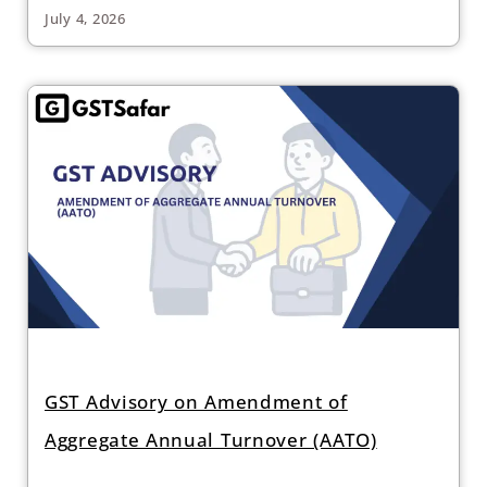
July 4, 2026
GST Advisory on Amendment of
Aggregate Annual Turnover (AATO)