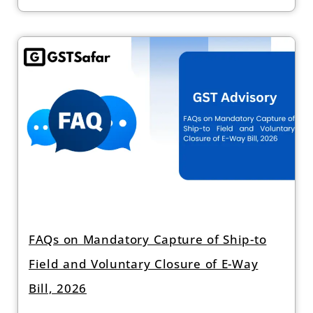
FAQs on Mandatory Capture of Ship-to
Field and Voluntary Closure of E-Way
Bill, 2026