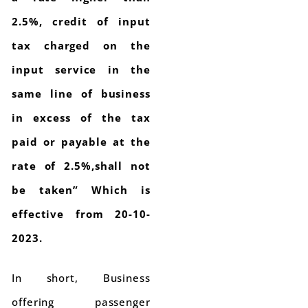
2.5%, credit of input
tax charged on the
input service in the
same line of business
in excess of the tax
paid or payable at the
rate of 2.5%,shall not
be taken” Which is
effective from 20-10-
2023.
In short, Business
offering passenger