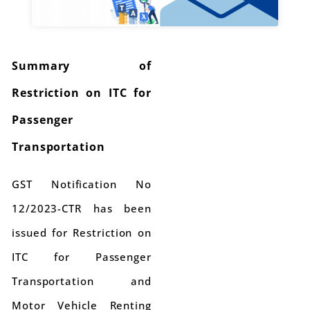
Summary of
Restriction on ITC for
Passenger
Transportation
GST Notification No
12/2023-CTR has been
issued for Restriction on
ITC for Passenger
Transportation and
Motor Vehicle Renting