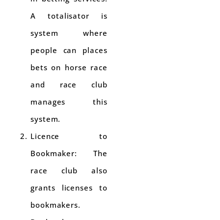
A totalisator is
system where
people can places
bets on horse race
and race club
manages this
system.
Licence to
Bookmaker: The
race club also
grants licenses to
bookmakers.