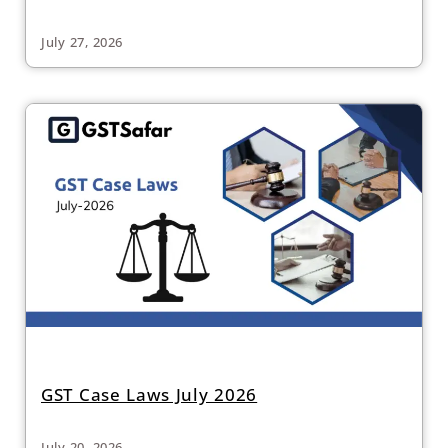
July 27, 2026
GST Case Laws July 2026
July 20, 2026