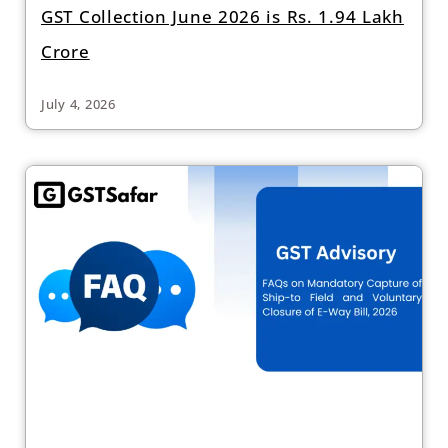
GST Collection June 2026 is Rs. 1.94 Lakh
Crore
July 4, 2026