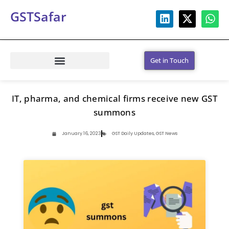
GSTSafar
Get in Touch
IT, pharma, and chemical firms receive new GST
summons
January 16, 2023
GST Daily Updates
,
GST News