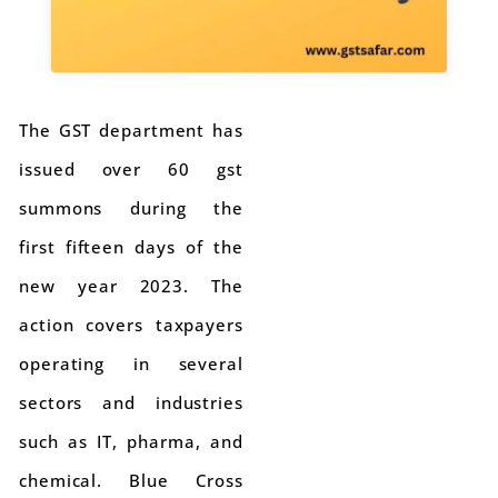
The GST department has
issued over 60 gst
summons during the
first fifteen days of the
new year 2023. The
action covers taxpayers
operating in several
sectors and industries
such as IT, pharma, and
chemical. Blue Cross