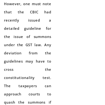
However, one must note
that the CBIC had
recently issued a
detailed guideline for
the issue of summons
under the GST law. Any
deviation from the
guidelines may have to
cross the
constitutionality test.
The taxpayers can
approach courts to
quash the summons if