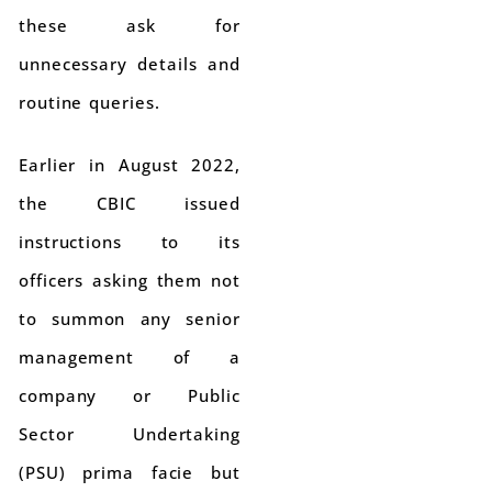
these ask for
unnecessary details and
routine queries.
Earlier in August 2022,
the CBIC issued
instructions to its
officers asking them not
to summon any senior
management of a
company or Public
Sector Undertaking
(PSU) prima facie but