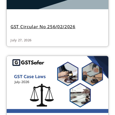
GST Circular No 256/02/2026
July 27, 2026