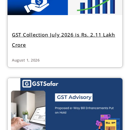
GST Collection July 2026 is Rs. 2.11 Lakh
Crore
August 1, 2026