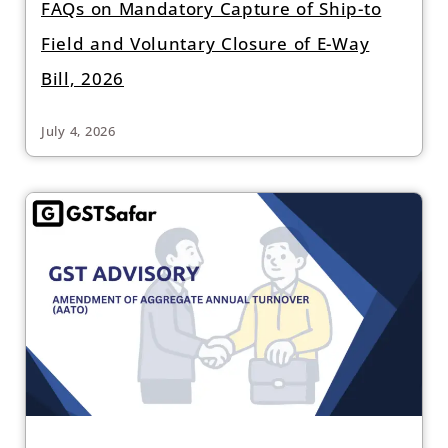
FAQs on Mandatory Capture of Ship-to
Field and Voluntary Closure of E-Way
Bill, 2026
July 4, 2026