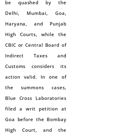
be quashed by the
Delhi, Mumbai, Goa,
Haryana, and Punjab
High Courts, while the
CBIC or Central Board of
Indirect Taxes and
Customs considers its
action valid. In one of
the summons cases,
Blue Cross Laboratories
filed a writ petition at
Goa before the Bombay
High Court, and the