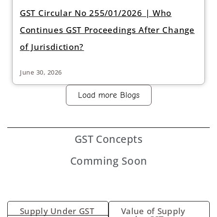
GST Circular No 255/01/2026 | Who
Continues GST Proceedings After Change
of Jurisdiction?
June 30, 2026
Load more Blogs
GST
Concepts
Comming Soon
Supply Under GST
Value of Supply