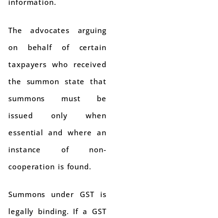
information.
The advocates arguing
on behalf of certain
taxpayers who received
the summon state that
summons must be
issued only when
essential and where an
instance of non-
cooperation is found.
Summons under GST is
legally binding. If a GST