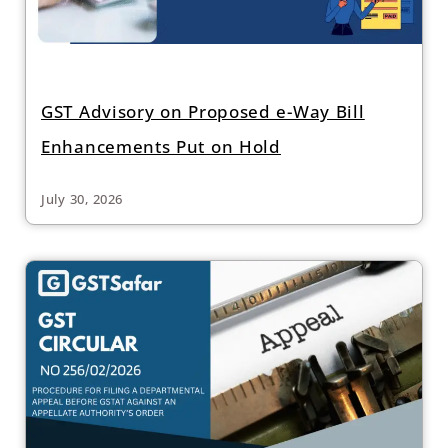
GST Advisory on Proposed e-Way Bill
Enhancements Put on Hold
July 30, 2026