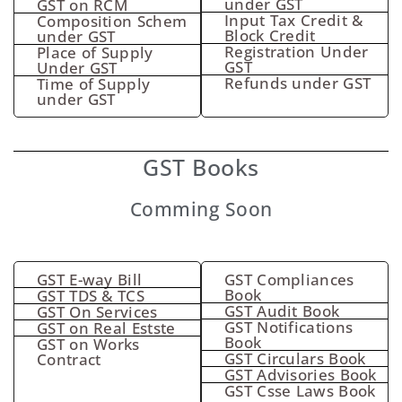
under GST
GST on RCM
Input Tax Credit &
Composition Schem
Block Credit
under GST
Registration Under
Place of Supply
GST
Under GST
Refunds under GST
Time of Supply
under GST
GST Books
Comming Soon
GST E-way Bill
GST Compliances
Book
GST TDS & TCS
GST Audit Book
GST On Services
GST Notifications
GST on Real Estste
Book
GST on Works
GST Circulars Book
Contract
GST Advisories Book
GST Csse Laws Book