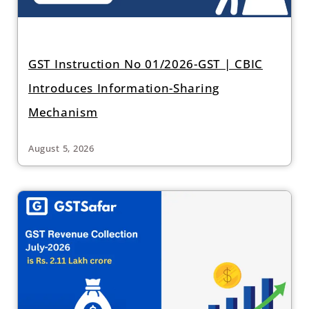
GST Instruction No 01/2026-GST | CBIC
Introduces Information-Sharing
Mechanism
August 5, 2026