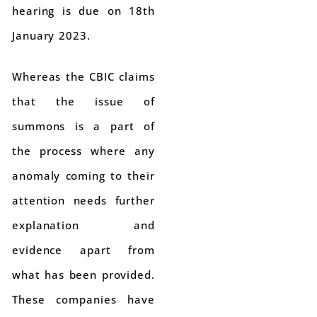
hearing is due on 18th
January 2023.
Whereas the CBIC claims
that the issue of
summons is a part of
the process where any
anomaly coming to their
attention needs further
explanation and
evidence apart from
what has been provided.
These companies have