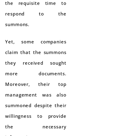
the requisite time to
respond to the
summons.
Yet, some companies
claim that the summons
they received sought
more documents.
Moreover, their top
management was also
summoned despite their
willingness to provide
the necessary