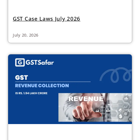
GST Case Laws July 2026
July 20, 2026