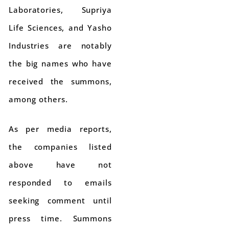
Laboratories, Supriya
Life Sciences, and Yasho
Industries are notably
the big names who have
received the summons,
among others.
As per media reports,
the companies listed
above have not
responded to emails
seeking comment until
press time. Summons