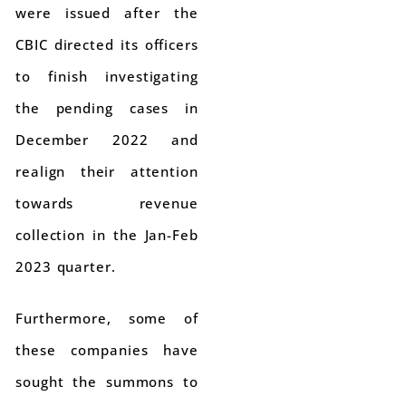
were issued after the
CBIC directed its officers
to finish investigating
the pending cases in
December 2022 and
realign their attention
towards revenue
collection in the Jan-Feb
2023 quarter.
Furthermore, some of
these companies have
sought the summons to