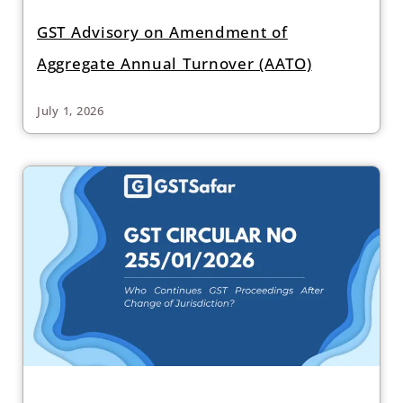
GST Advisory on Amendment of
Aggregate Annual Turnover (AATO)
July 1, 2026