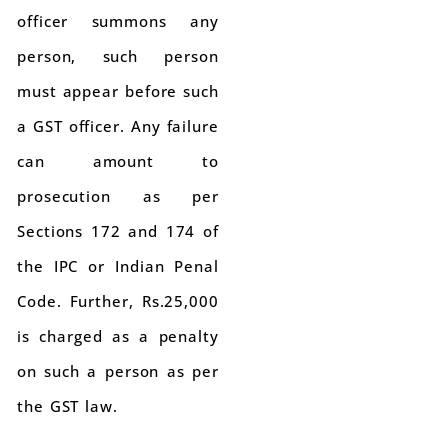
officer summons any
person, such person
must appear before such
a GST officer. Any failure
can amount to
prosecution as per
Sections 172 and 174 of
the IPC or Indian Penal
Code. Further, Rs.25,000
is charged as a penalty
on such a person as per
the GST law.