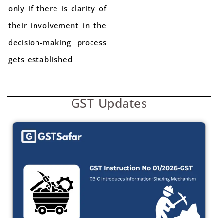
only if there is clarity of
their involvement in the
decision-making process
gets established.
GST Updates