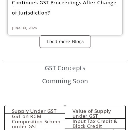
Continues GST Proceedings After Change
of Jurisdiction?
June 30, 2026
Load more Blogs
GST
Concepts
Comming Soon
Supply Under GST
Value of Supply
under GST
GST on RCM
Input Tax Credit &
Composition Schem
Block Credit
under GST