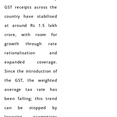
GST receipts across the
country have stabilised
at around Rs 1.5 lakh
crore, with room for
growth through rate
rationalisation and
expanded coverage.
Since the introduction of
the GST, the weighted
average tax rate has
been falling; this trend
can be stopped by
lowering exemptions