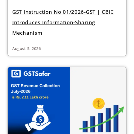
GST Instruction No 01/2026-GST | CBIC
Introduces Information-Sharing
Mechanism
August 5, 2026