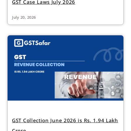
GST Case Laws July 2026
July 20, 2026
GST Collection June 2026 is Rs. 1.94 Lakh
Crore