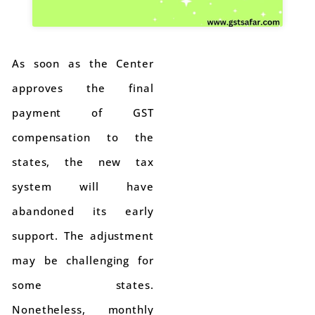
As soon as the Center
approves the final
payment of GST
compensation to the
states, the new tax
system will have
abandoned its early
support. The adjustment
may be challenging for
some states.
Nonetheless, monthly