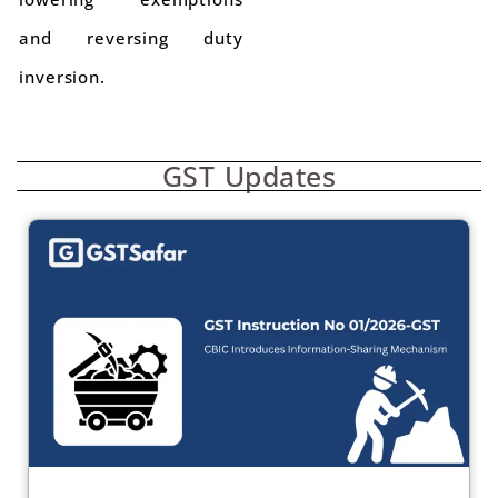
and reversing duty
inversion.
GST Updates