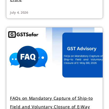
July 4, 2026
FAQs on Mandatory Capture of Ship-to
Field and Voluntary Closure of E-Way