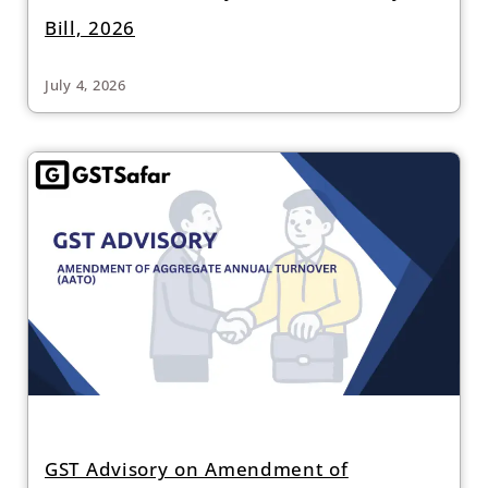
Bill, 2026
July 4, 2026
GST Advisory on Amendment of