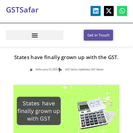
GSTSafar
Get in Touch
States have finally grown up with the GST.
February 21, 2023
GST Daily Updates
,
GST News