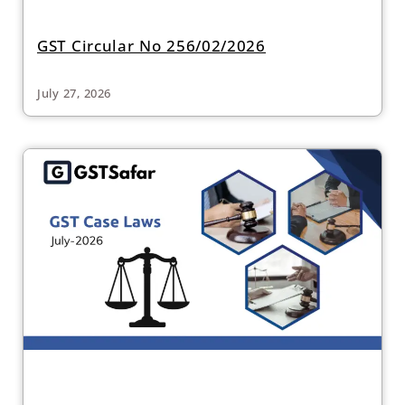
GST Circular No 256/02/2026
July 27, 2026