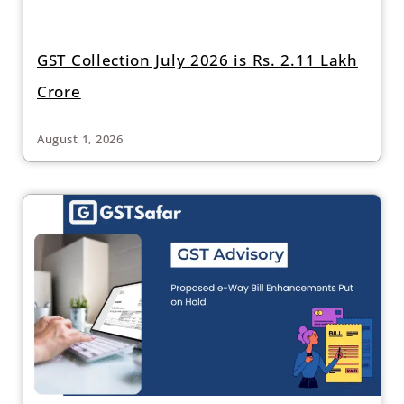
GST Collection July 2026 is Rs. 2.11 Lakh
Crore
August 1, 2026