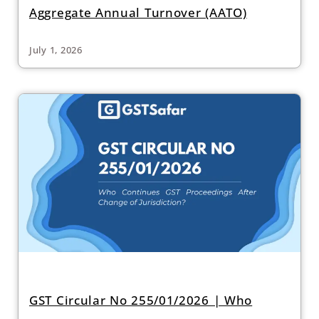
Aggregate Annual Turnover (AATO)
July 1, 2026
GST Circular No 255/01/2026 | Who