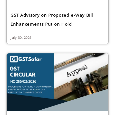
GST Advisory on Proposed e-Way Bill
Enhancements Put on Hold
July 30, 2026