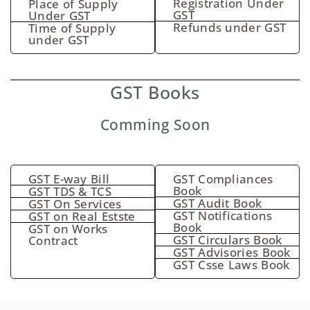
Registration Under
Place of Supply
GST
Under GST
Refunds under GST
Time of Supply
under GST
GST Books
Comming Soon
GST E-way Bill
GST Compliances
Book
GST TDS & TCS
GST Audit Book
GST On Services
GST Notifications
GST on Real Estste
Book
GST on Works
GST Circulars Book
Contract
GST Advisories Book
GST Csse Laws Book