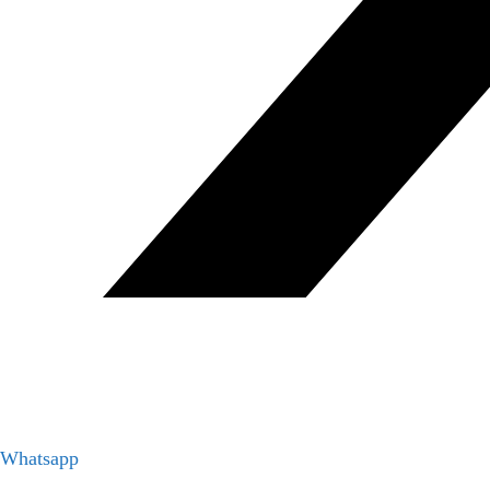
Whatsapp