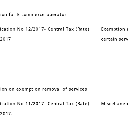
tion for E commerce operator
cation No 12/2017- Central Tax (Rate)
Exemption 
.2017
certain serv
tion on exemption removal of services
cation No 11/2017- Central Tax (Rate)
Miscellane
.2017.