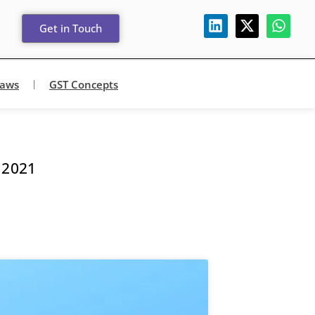
Get in Touch
Laws
GST Concepts
 2021