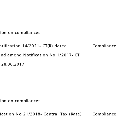
tion on compliances
tification 14/2021- CT(R) dated
Compliance
and amend Notification No 1/2017- CT
 28.06.2017.
tion on compliances
cation No 21/2018- Central Tax (Rate)
Compliance