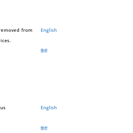
removed from
English
ices.
हिंदी
ous
English
हिंदी