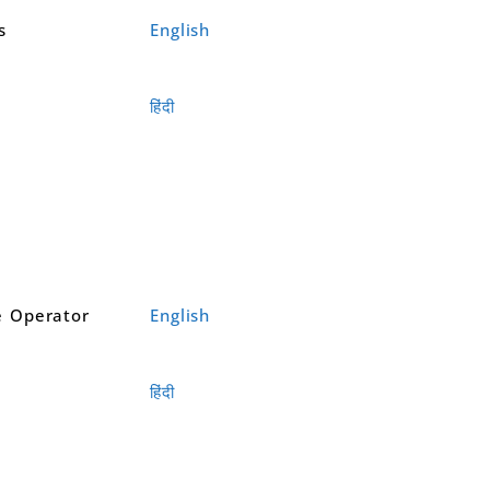
s
English
हिंदी
 Operator
English
हिंदी