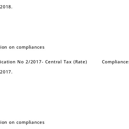
.2018.
tion on compliances
cation No 2/2017- Central Tax (Rate)
Compliance
.2017.
tion on compliances