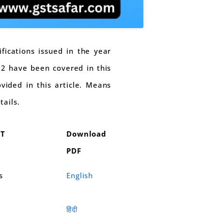
ifications issued in the year
-22 have been covered in this
ovided in this article. Means
tails.
ST
Download
PDF
s
English
हिंदी