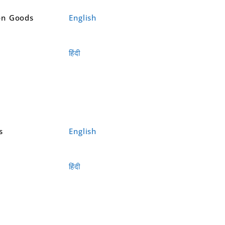
on Goods
English
हिंदी
s
English
हिंदी