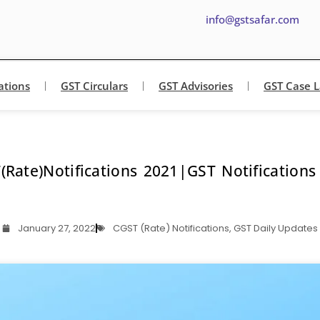
info@gstsafar.com
ations
GST Circulars
GST Advisories
GST Case 
(Rate)Notifications 2021|GST Notifications
January 27, 2022
CGST (Rate) Notifications
,
GST Daily Updates