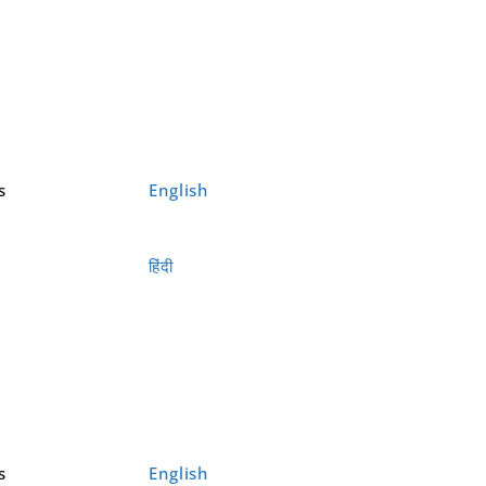
s
English
हिंदी
s
English