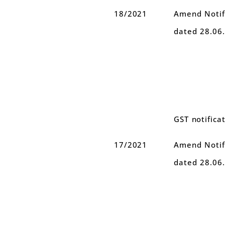
18/2021
Amend Notifi
dated 28.06
GST notifica
17/2021
Amend Notifi
dated 28.06