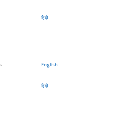
हिंदी
s
English
हिंदी