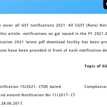
to cover all GST notifications 2021. All CGST (Rate) Not
is article. notifications on gst issued in the FY 2021
ification 2021 latest pdf download facility has been pr
ions have been provided in front of each notification de
Topic of G
tification 15/2021- CT(R) dated
Compliance
and amend Notification No 11/2017- CT
 28.06.2017.