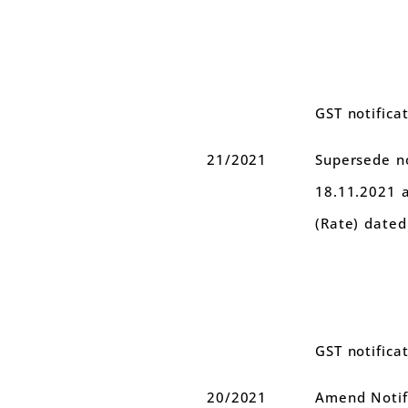
GST notifica
21/2021
Supersede no
18.11.2021 
(Rate) dated
GST notifica
20/2021
Amend Notifi