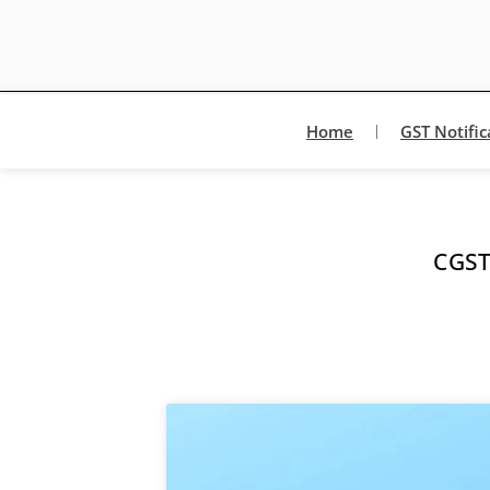
Home
GST Notific
CGST