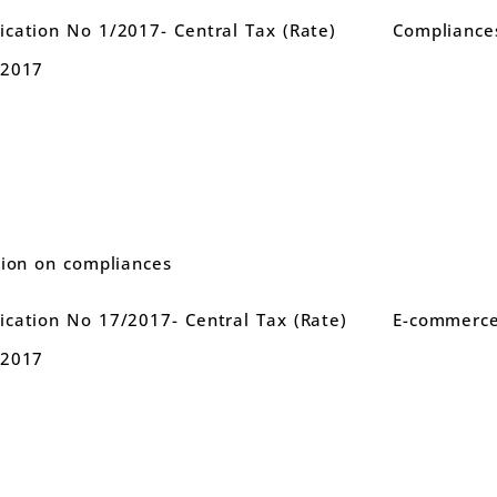
cation No 1/2017- Central Tax (Rate)
Compliance
.2017
tion on compliances
cation No 17/2017- Central Tax (Rate)
E-commerce
.2017