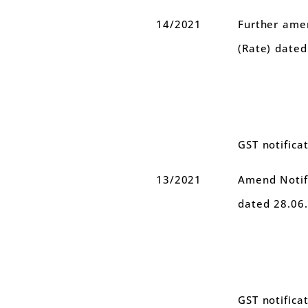
14/2021
Further amen
(Rate) date
GST notifica
13/2021
Amend Notifi
dated 28.06
GST notifica