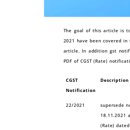
The goal of this article is 
2021 have been covered in th
article. In addition gst not
PDF of CGST (Rate) notificat
CGST
Description
Notification
22/2021
supersede no
18.11.2021 
(Rate) dated