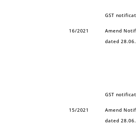
GST notifica
16/2021
Amend Notifi
dated 28.06
GST notifica
15/2021
Amend Notifi
dated 28.06