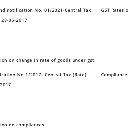
d notification No. 01/2021-Central Tax
GST Rates 
d 28-06-2017
tion on change in rate of goods under gst
cation No 1/2017- Central Tax (Rate)
Compliance
.2017
tion on compliances