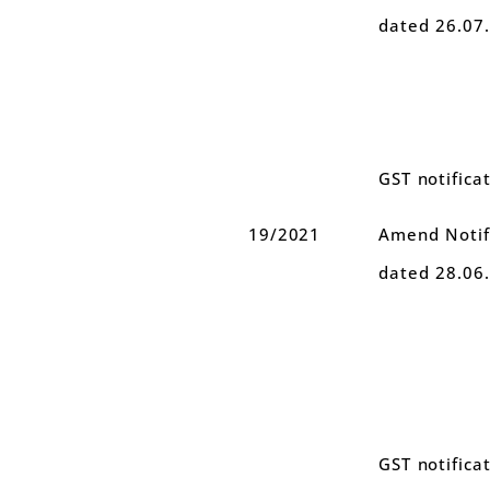
dated 26.07
GST notifica
19/2021
Amend Notifi
dated 28.06
GST notifica