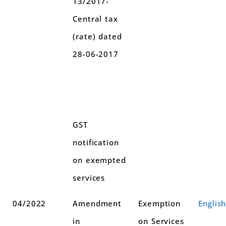
13/2017-
Central tax
(rate) dated
28-06-2017
GST
notification
on exempted
services
04/2022
Amendment
Exemption
Englis
in
on Services