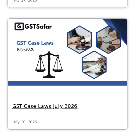
GST Case Laws July 2026
July 20, 2026