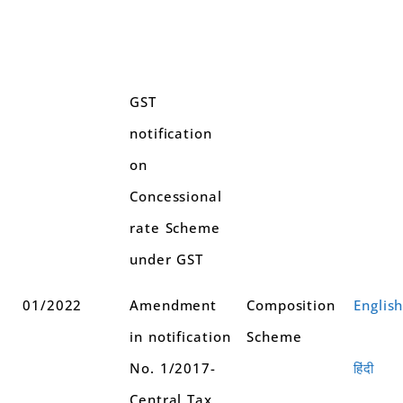
GST
notification
on
Concessional
rate Scheme
under GST
01/2022
Amendment
Composition
Englis
in notification
Scheme
No. 1/2017-
हिंदी
Central Tax