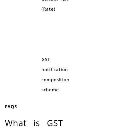
(Rate)
GST
notification
composition
scheme
FAQS
What is GST