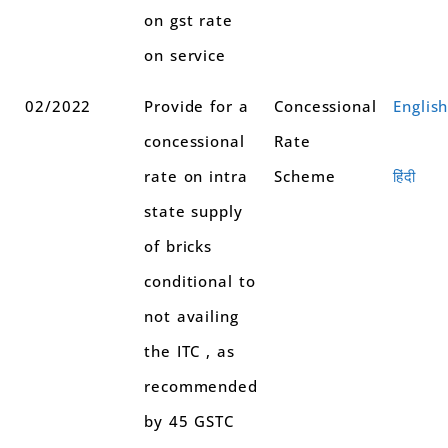
on gst rate
on service
02/2022
Provide for a
Concessional
Englis
concessional
Rate
rate on intra
Scheme
हिंदी
state supply
of bricks
conditional to
not availing
the ITC , as
recommended
by 45 GSTC