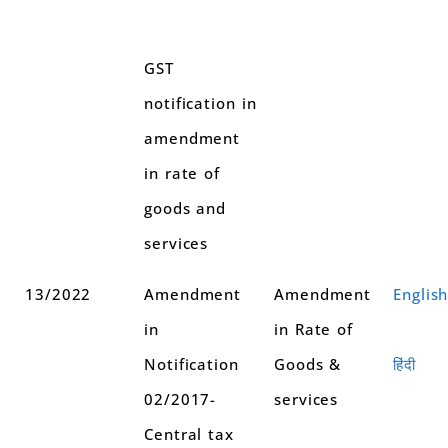
GST
notification in
amendment
in rate of
goods and
services
13/2022
Amendment
Amendment
Englis
in
in Rate of
Notification
Goods &
हिंदी
02/2017-
services
Central tax