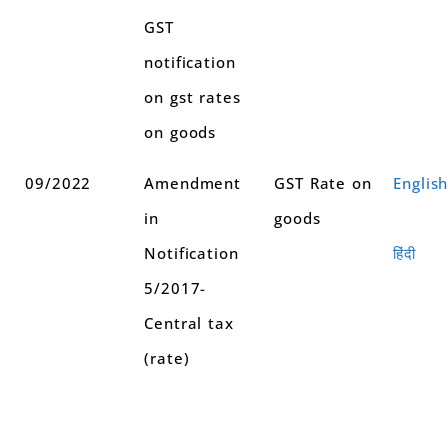
GST
notification
on gst rates
on goods
09/2022
Amendment
GST Rate on
Englis
in
goods
Notification
हिंदी
5/2017-
Central tax
(rate)