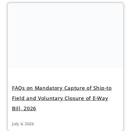
FAQs on Mandatory Capture of Ship-to
Field and Voluntary Closure of E-Way
Bill, 2026
July 4, 2026