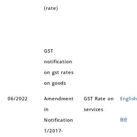
(rate)
GST
notification
on gst rates
on goods
06/2022
Amendment
GST Rate on
Englis
in
services
Notification
हिंदी
1/2017-