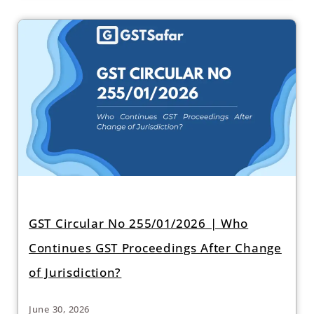
GST Circular No 255/01/2026 | Who
Continues GST Proceedings After Change
of Jurisdiction?
June 30, 2026