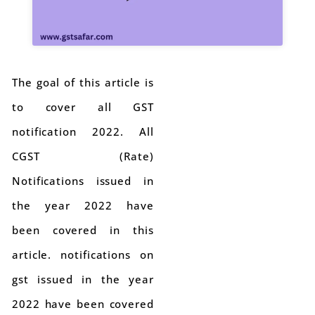
The goal of this article is
to cover all GST
notification 2022. All
CGST (Rate)
Notifications issued in
the year 2022 have
been covered in this
article. notifications on
gst issued in the year
2022 have been covered