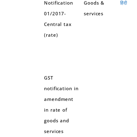
Notification
Goods &
हिंदी
01/2017-
services
Central tax
(rate)
GST
notification in
amendment
in rate of
goods and
services