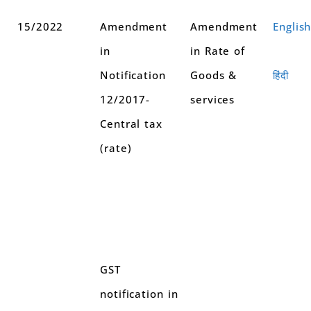
15/2022
Amendment
Amendment
Englis
in
in Rate of
Notification
Goods &
हिंदी
12/2017-
services
Central tax
(rate)
GST
notification in