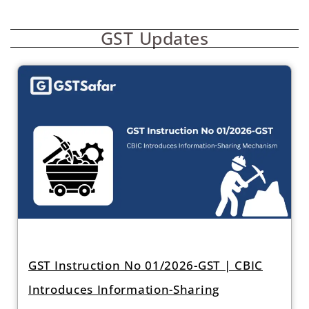
GST Updates
GST Instruction No 01/2026-GST | CBIC
Introduces Information-Sharing