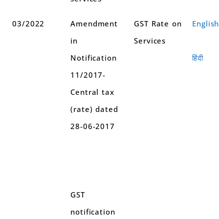
03/2022
Amendment
GST Rate on
Englis
in
Services
Notification
हिंदी
11/2017-
Central tax
(rate) dated
28-06-2017
GST
notification