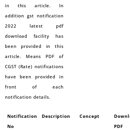
in this article. In
addition gst notification
2022 latest pdf
download facility has
been provided in this
article. Means PDF of
CGST (Rate) notifications
have been provided in
front of each
notification details.
Notification
Description
Concept
Downl
No
PDF