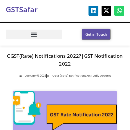
GSTSafar
Get in Touch
CGST(Rate) Notifications 2022?|GST Notification
2022
January 5, 2023
CGST (Rate) Notifications
,
GST Daily Updates