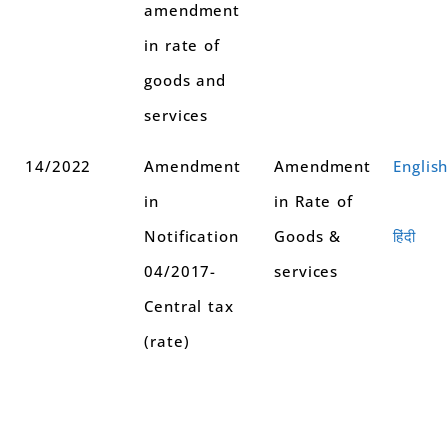
amendment
in rate of
goods and
services
14/2022
Amendment
Amendment
Englis
in
in Rate of
Notification
Goods &
हिंदी
04/2017-
services
Central tax
(rate)