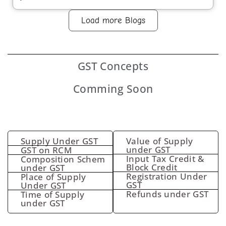
Load more Blogs
GST
Concepts
Comming Soon
Supply Under GST
Value of Supply
under GST
GST on RCM
Input Tax Credit &
Composition Schem
Block Credit
under GST
Registration Under
Place of Supply
GST
Under GST
Refunds under GST
Time of Supply
under GST