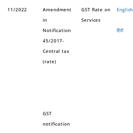
11/2022
Amendment
GST Rate on
Englis
in
Services
Notification
हिंदी
45/2017-
Central tax
(rate)
GST
notification