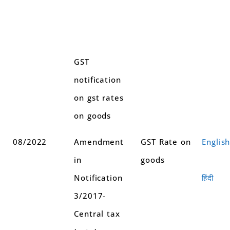
GST
notification
on gst rates
on goods
08/2022
Amendment
GST Rate on
Englis
in
goods
Notification
हिंदी
3/2017-
Central tax