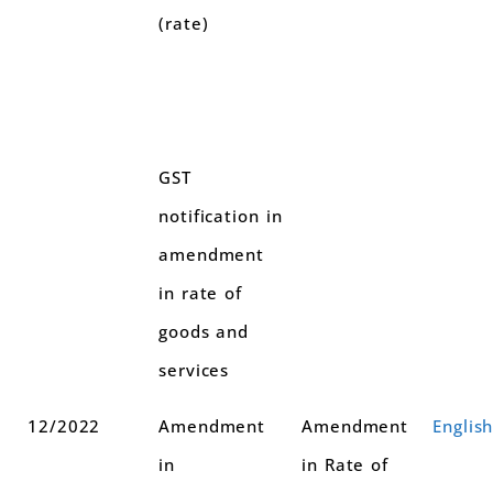
(rate)
GST
notification in
amendment
in rate of
goods and
services
12/2022
Amendment
Amendment
Englis
in
in Rate of