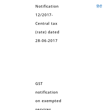
Notification
हिंदी
12/2017-
Central tax
(rate) dated
28-06-2017
GST
notification
on exempted
services