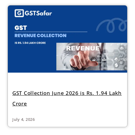
GST Collection June 2026 is Rs. 1.94 Lakh
Crore
July 4, 2026