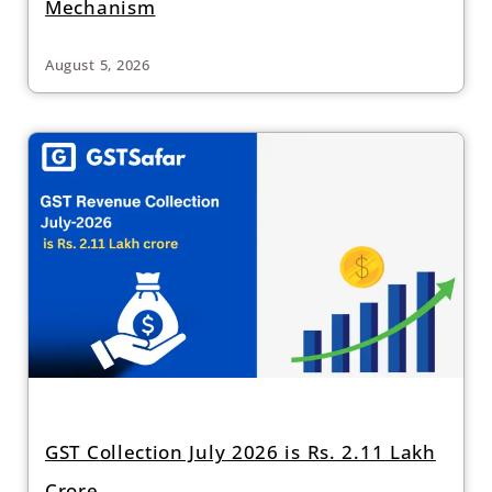
Mechanism
August 5, 2026
GST Collection July 2026 is Rs. 2.11 Lakh
Crore