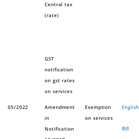
Central tax
(rate)
GST
notification
on gst rates
on services
05/2022
Amendment
Exemption
Englis
in
on services
Notification
हिंदी