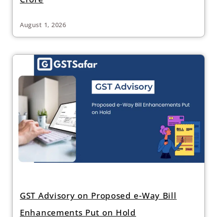
August 1, 2026
GST Advisory on Proposed e-Way Bill
Enhancements Put on Hold