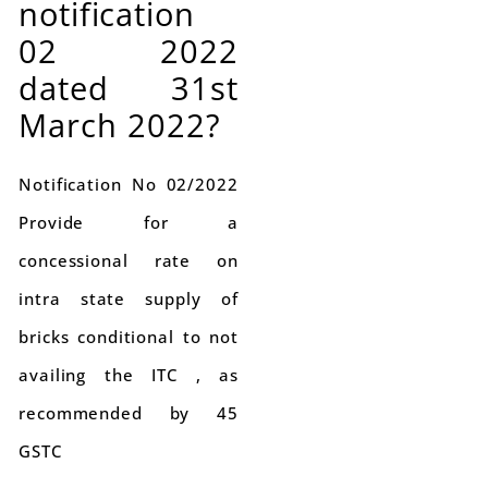
notification
02 2022
dated 31st
March 2022?
Notification No 02/2022
Provide for a
concessional rate on
intra state supply of
bricks conditional to not
availing the ITC , as
recommended by 45
GSTC