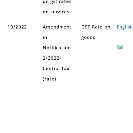
on gst rates
on services
10/2022
Amendment
GST Rate on
Englis
in
goods
Notification
हिंदी
2/2022-
Central tax
(rate)