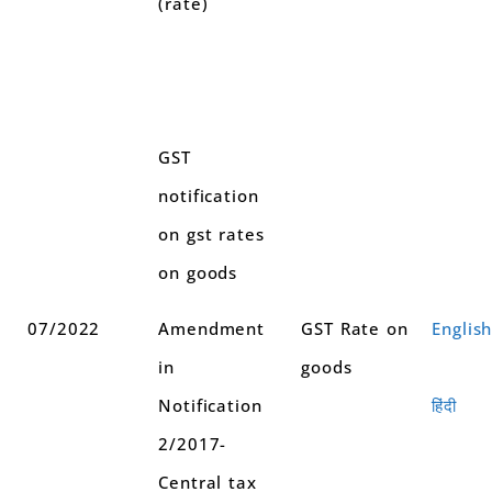
(rate)
GST
notification
on gst rates
on goods
07/2022
Amendment
GST Rate on
Englis
in
goods
Notification
हिंदी
2/2017-
Central tax