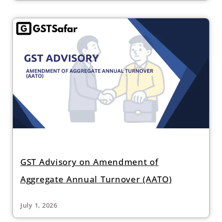
GST Advisory on Amendment of
Aggregate Annual Turnover (AATO)
July 1, 2026