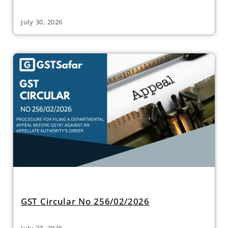
July 30, 2026
GST Circular No 256/02/2026
July 27, 2026