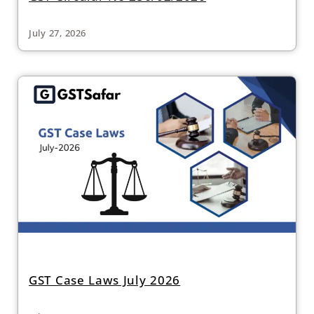
July 27, 2026
GST Case Laws July 2026