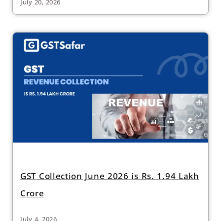
July 20, 2026
GST Collection June 2026 is Rs. 1.94 Lakh
Crore
July 4, 2026