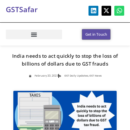
GSTSafar
Get in Touch
India needs to act quickly to stop the loss of
billions of dollars due to GST frauds
February 20, 2023
GST Daily Updates
,
GST News