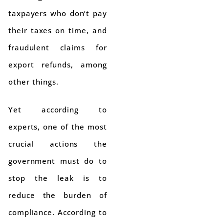
taxpayers who don’t pay
their taxes on time, and
fraudulent claims for
export refunds, among
other things.
Yet according to
experts, one of the most
crucial actions the
government must do to
stop the leak is to
reduce the burden of
compliance. According to