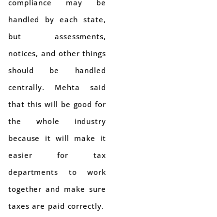
compliance may be
handled by each state,
but assessments,
notices, and other things
should be handled
centrally. Mehta said
that this will be good for
the whole industry
because it will make it
easier for tax
departments to work
together and make sure
taxes are paid correctly.