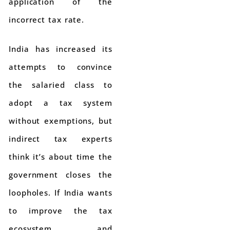
application of the
incorrect tax rate.
India has increased its
attempts to convince
the salaried class to
adopt a tax system
without exemptions, but
indirect tax experts
think it’s about time the
government closes the
loopholes. If India wants
to improve the tax
ecosystem and