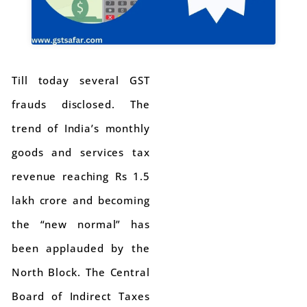
Till today several GST
frauds disclosed. The
trend of India’s monthly
goods and services tax
revenue reaching Rs 1.5
lakh crore and becoming
the “new normal” has
been applauded by the
North Block. The Central
Board of Indirect Taxes