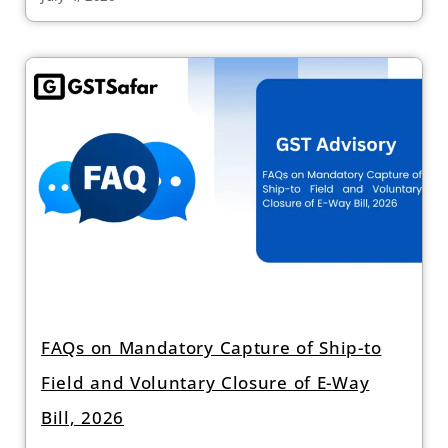
FAQs on Mandatory Capture of Ship-to
Field and Voluntary Closure of E-Way
Bill, 2026