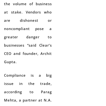
the volume of business
at stake. Vendors who
are dishonest or
noncompliant pose a
greater danger to
businesses “said Clear’s
CEO and founder, Archit
Gupta.
Compliance is a big
issue in the trade,
according to Parag
Mehta, a partner at N.A.