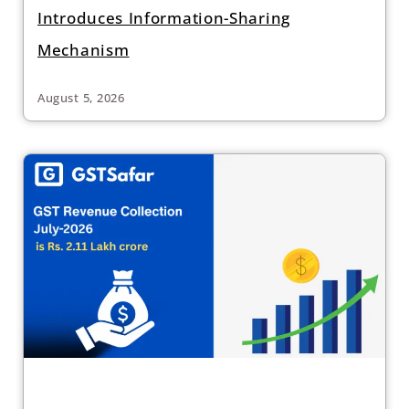
Introduces Information-Sharing
Mechanism
August 5, 2026