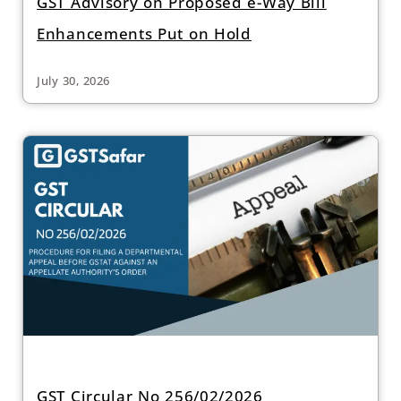
GST Advisory on Proposed e-Way Bill
Enhancements Put on Hold
July 30, 2026
GST Circular No 256/02/2026