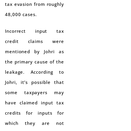
tax evasion from roughly
48,000 cases.
Incorrect input tax
credit claims were
mentioned by Johri as
the primary cause of the
leakage. According to
Johri, it’s possible that
some taxpayers may
have claimed input tax
credits for inputs for
which they are not