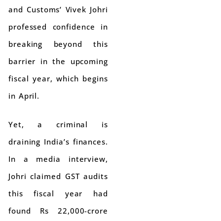
and Customs’ Vivek Johri
professed confidence in
breaking beyond this
barrier in the upcoming
fiscal year, which begins
in April.
Yet, a criminal is
draining India’s finances.
In a media interview,
Johri claimed GST audits
this fiscal year had
found Rs 22,000-crore