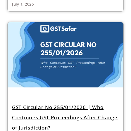
July 1, 2026
GST Circular No 255/01/2026 | Who
Continues GST Proceedings After Change
of Jurisdiction?