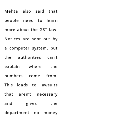
Mehta also said that
people need to learn
more about the GST law.
Notices are sent out by
a computer system, but
the authorities can’t
explain where the
numbers come from.
This leads to lawsuits
that aren’t necessary
and gives the
department no money