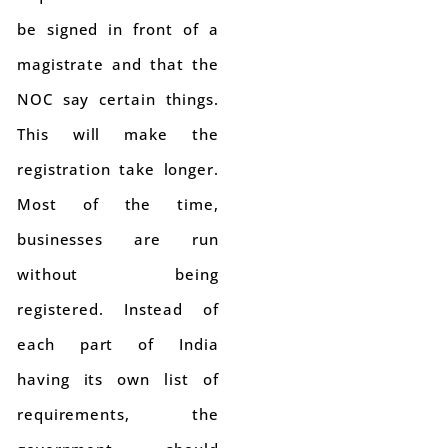
be signed in front of a
magistrate and that the
NOC say certain things.
This will make the
registration take longer.
Most of the time,
businesses are run
without being
registered. Instead of
each part of India
having its own list of
requirements, the