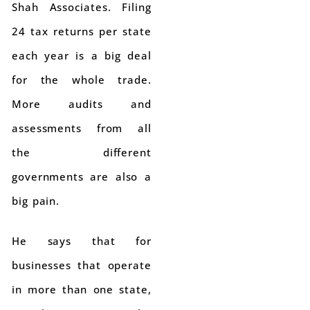
Shah Associates. Filing
24 tax returns per state
each year is a big deal
for the whole trade.
More audits and
assessments from all
the different
governments are also a
big pain.
He says that for
businesses that operate
in more than one state,