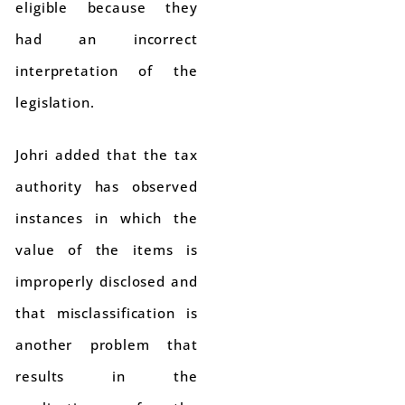
eligible because they
had an incorrect
interpretation of the
legislation.
Johri added that the tax
authority has observed
instances in which the
value of the items is
improperly disclosed and
that misclassification is
another problem that
results in the