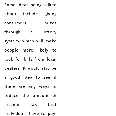
Some ideas being talked
about include giving
consumers prizes
through a lottery
system, which will make
people more likely to
look for bills from local
dealers. It would also be
a good idea to see if
there are any ways to
reduce the amount of
income tax that
individuals have to pay.