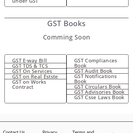
under GST
GST Books
Comming Soon
GST E-way Bill
GST Compliances
Book
GST TDS & TCS
GST Audit Book
GST On Services
GST Notifications
GST on Real Estste
Book
GST on Works
GST Circulars Book
Contract
GST Advisories Book
GST Csse Laws Book
Contact Us
Privacy
Terms and