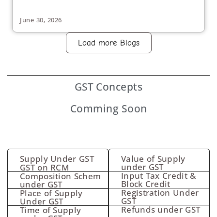
June 30, 2026
Load more Blogs
GST
Concepts
Comming Soon
Supply Under GST
Value of Supply
under GST
GST on RCM
Input Tax Credit &
Composition Schem
Block Credit
under GST
Registration Under
Place of Supply
GST
Under GST
Refunds under GST
Time of Supply