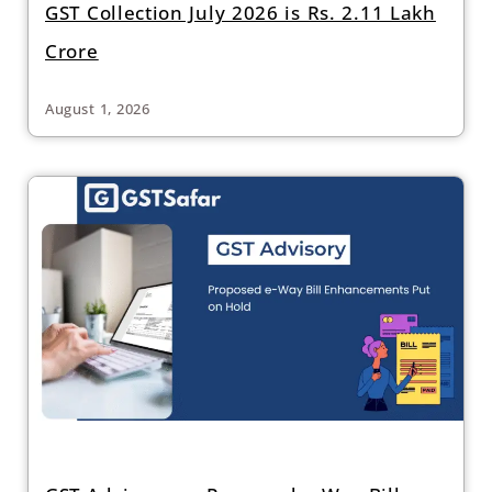
GST Collection July 2026 is Rs. 2.11 Lakh
Crore
August 1, 2026