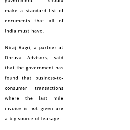
government should
make a standard list of
documents that all of
India must have.
Niraj Bagri, a partner at
Dhruva Advisors, said
that the government has
found that business-to-
consumer transactions
where the last mile
invoice is not given are
a big source of leakage.