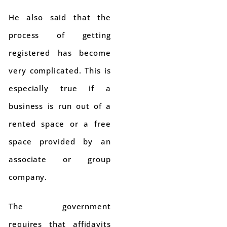
He also said that the
process of getting
registered has become
very complicated. This is
especially true if a
business is run out of a
rented space or a free
space provided by an
associate or group
company.
The government
requires that affidavits