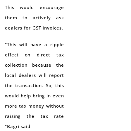
This would encourage
them to actively ask
dealers for GST invoices.
“This will have a ripple
effect on direct tax
collection because the
local dealers will report
the transaction. So, this
would help bring in even
more tax money without
raising the tax rate
“Bagri said.