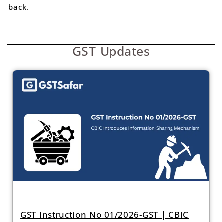
back.
GST Updates
GST Instruction No 01/2026-GST | CBIC