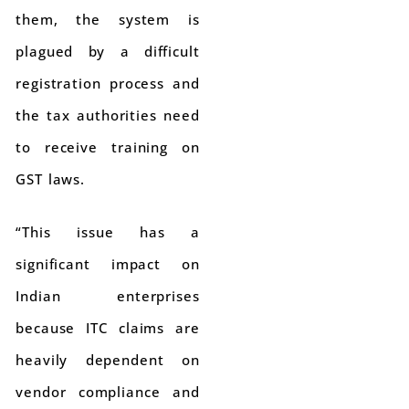
them, the system is
plagued by a difficult
registration process and
the tax authorities need
to receive training on
GST laws.
“This issue has a
significant impact on
Indian enterprises
because ITC claims are
heavily dependent on
vendor compliance and