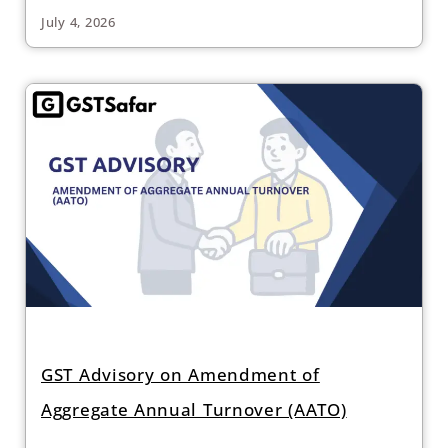
July 4, 2026
GST Advisory on Amendment of
Aggregate Annual Turnover (AATO)