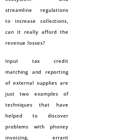
streamline regulations
to increase collections,
can it really afford the
revenue losses?
Input tax credit
matching and reporting
of external supplies are
just two examples of
techniques that have
helped to discover
problems with phoney
invoicing, errant