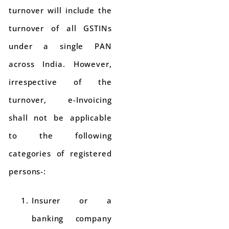
turnover will include the
turnover of all GSTINs
under a single PAN
across India. However,
irrespective of the
turnover, e-Invoicing
shall not be applicable
to the following
categories of registered
persons-:
Insurer or a
banking company