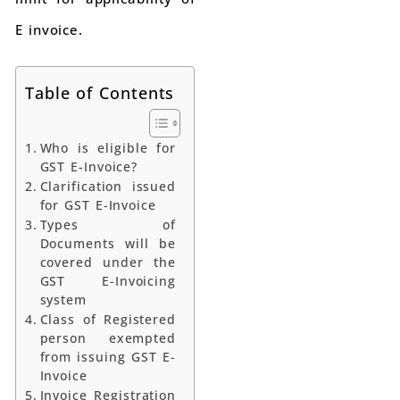
E invoice.
Table of Contents
Who is eligible for
GST E-Invoice?
Clarification issued
for GST E-Invoice
Types of
Documents will be
covered under the
GST E-Invoicing
system
Class of Registered
person exempted
from issuing GST E-
Invoice
Invoice Registration