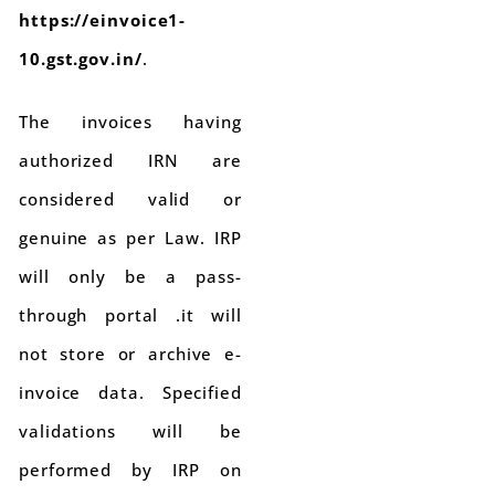
https://einvoice1-
10.gst.gov.in/
.
The invoices having
authorized IRN are
considered valid or
genuine as per Law. IRP
will only be a pass-
through portal .it will
not store or archive e-
invoice data. Specified
validations will be
performed by IRP on