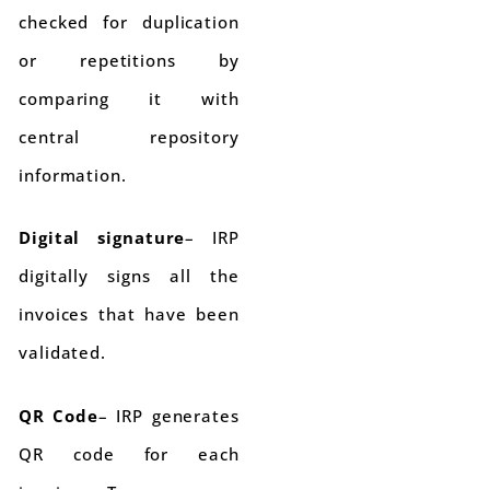
checked for duplication
or repetitions by
comparing it with
central repository
information.
Digital signature
– IRP
digitally signs all the
invoices that have been
validated.
QR Code
– IRP generates
QR code for each