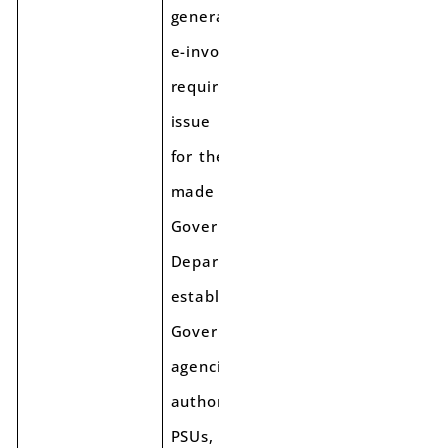
generation of
e-invoicing, is
required to
issue e-invoices
for the supplies
made to such
Government
Departments or
establishments/
Government
agencies/ local
authorities/
PSUs, etc under