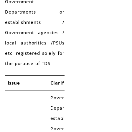
Government
Departments or
establishments /
Government agencies /
local authorities /PSUs
etc. registered solely for
the purpose of TDS.
Issue
Clarification
Government
Departments or
establishments/
Government