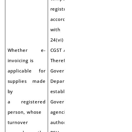
registration in
accordance
with section
24(vi) of the
Whether e-
CGST Act.
invoicing is
Therefore,
applicable for
Government
supplies made
Departments or
by
establishments/
a registered
Government
person, whose
agencies/ local
turnover
authorities/