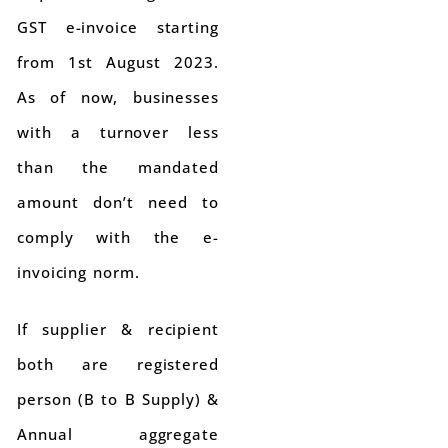
GST e-invoice starting
from 1st August 2023.
As of now, businesses
with a turnover less
than the mandated
amount don’t need to
comply with the e-
invoicing norm.
If supplier & recipient
both are registered
person (B to B Supply) &
Annual aggregate