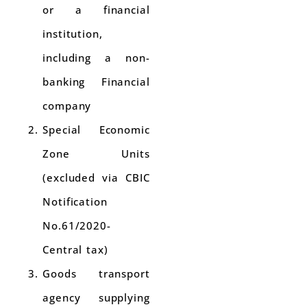
or a financial
institution,
including a non-
banking Financial
company
Special Economic
Zone Units
(excluded via CBIC
Notification
No.61/2020-
Central tax)
Goods transport
agency supplying