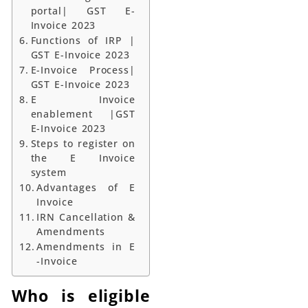
portal| GST E-
Invoice 2023
Functions of IRP |
GST E-Invoice 2023
E-Invoice Process|
GST E-Invoice 2023
E Invoice
enablement |GST
E-Invoice 2023
Steps to register on
the E Invoice
system
Advantages of E
Invoice
IRN Cancellation &
Amendments
Amendments in E
-Invoice
Who is eligible