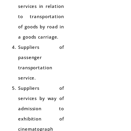
services in relation
to transportation
of goods by road in
a goods carriage.
Suppliers of
passenger
transportation
service.
Suppliers of
services by way of
admission to
exhibition of
cinematograph