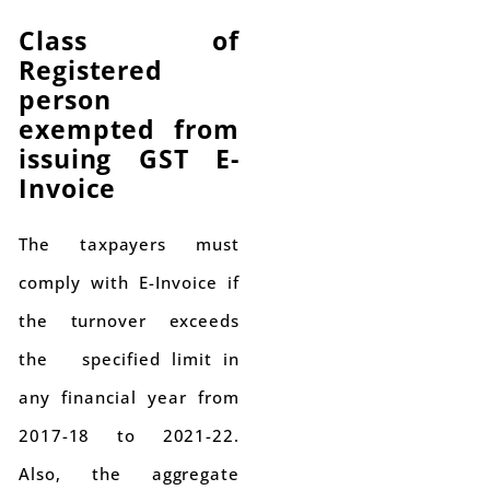
Class of
Registered
person
exempted from
issuing GST E-
Invoice
The taxpayers must
comply with E-Invoice if
the turnover exceeds
the specified limit in
any financial year from
2017-18 to 2021-22.
Also, the aggregate