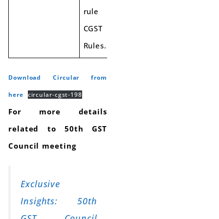
rule 48(4) of
CGST
Rules.
Download Circular from
here
circular-cgst-198
For more details
related to 50th GST
Council meeting
Exclusive
Insights: 50th
GST Council