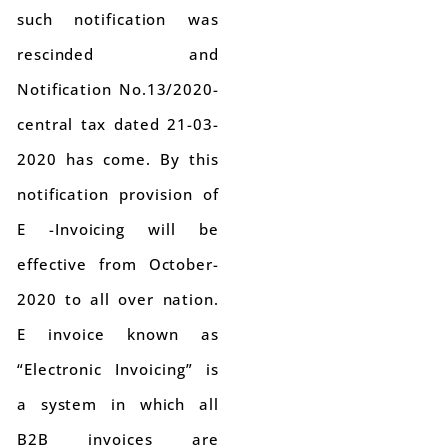
such notification was
rescinded and
Notification No.13/2020-
central tax dated 21-03-
2020 has come. By this
notification provision of
E -Invoicing will be
effective from October-
2020 to all over nation.
E invoice known as
“Electronic Invoicing” is
a system in which all
B2B invoices are