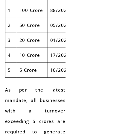
1
100 Crore
88/2020
01-01-2021
2
50 Crore
05/2021
01-04-2021
3
20 Crore
01/2022
01-04-2022
4
10 Crore
17/2022
01-10-2022
5
5 Crore
10/2023
01-08-2023
As per the latest
mandate, all businesses
with a turnover
exceeding 5 crores are
required to generate