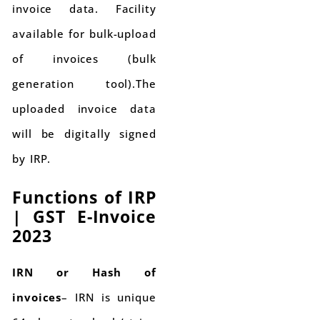
invoice data. Facility
available for bulk-upload
of invoices (bulk
generation tool).The
uploaded invoice data
will be digitally signed
by IRP.
Functions of IRP
|
GST E-Invoice
2023
IRN or Hash of
invoices
– IRN is unique