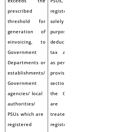
exceeds the
PSUs,
prescribed
registered
threshold for
solely for the
generation of
purpose of
einvoicing, to
deduction of
Government
tax at source
Departments or
as per
establishments/
provisions of
Government
section 51 of
agencies/ local
the CGST Act,
authorities/
are to be
PSUs which are
treated as
registered
registered