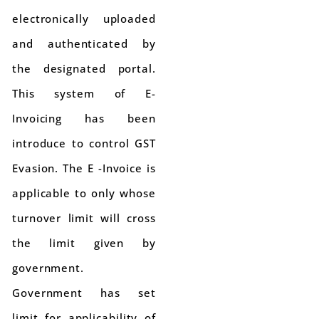
electronically uploaded
and authenticated by
the designated portal.
This system of E-
Invoicing has been
introduce to control GST
Evasion. The E -Invoice is
applicable to only whose
turnover limit will cross
the limit given by
government.
Government has set
limit for applicability of