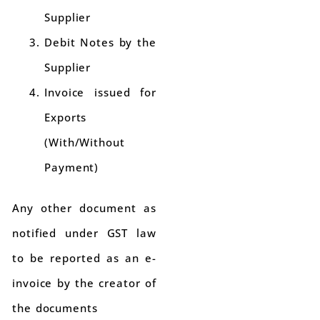
Supplier
Debit Notes by the
Supplier
Invoice issued for
Exports
(With/Without
Payment)
Any other document as
notified under GST law
to be reported as an e-
invoice by the creator of
the documents