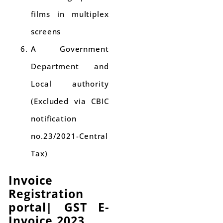
films in multiplex
screens
A Government
Department and
Local authority
(Excluded via CBIC
notification
no.23/2021-Central
Tax)
Invoice
Registration
portal
|
GST E-
Invoice 2023