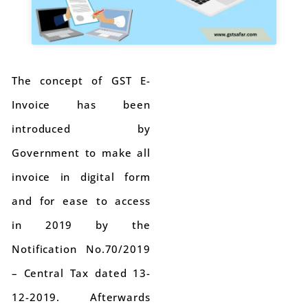
The concept of GST E-
Invoice has been
introduced by
Government to make all
invoice in digital form
and for ease to access
in 2019 by the
Notification No.70/2019
– Central Tax dated 13-
12-2019. Afterwards