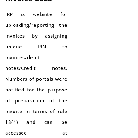
IRP is website for
uploading/reporting the
invoices by assigning
unique IRN to
invoices/debit
notes/Credit notes.
Numbers of portals were
notified for the purpose
of preparation of the
invoice in terms of rule
18(4) and can be
accessed at