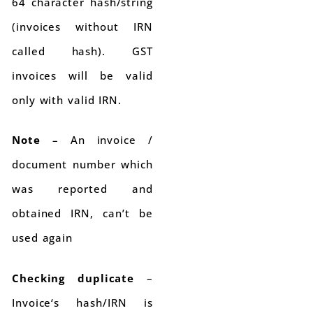
64 character hash/string
(invoices without IRN
called hash). GST
invoices will be valid
only with valid IRN.
Note
– An invoice /
document number which
was reported and
obtained IRN, can’t be
used again
Checking duplicate
–
Invoice‘s hash/IRN is