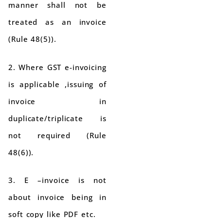
manner shall not be
treated as an invoice
(Rule 48(5)).
2. Where GST e-invoicing
is applicable ,issuing of
invoice in
duplicate/triplicate is
not required (Rule
48(6)).
3. E –invoice is not
about invoice being in
soft copy like PDF etc.