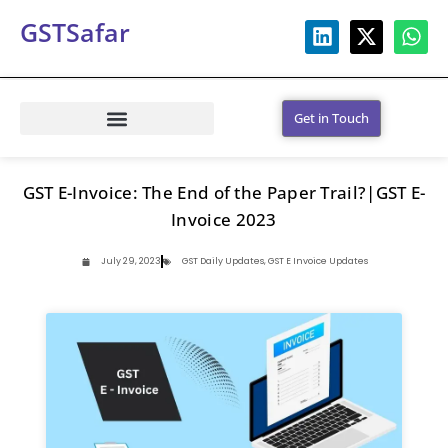
GSTSafar
Get in Touch
GST E-Invoice: The End of the Paper Trail?|GST E-
Invoice 2023
July 29, 2023
GST Daily Updates
,
GST E Invoice Updates