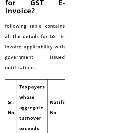
for GST E-
Invoice?
following table contains
all the details for GST E-
Invoice applicability with
government issued
notifications.
Taxpayers
whose
E Invoice
Sr.
Notification
aggregate
applicability
No
No
turnover
Date
exceeds