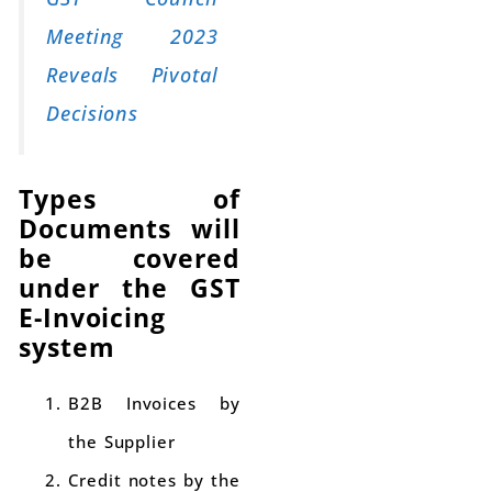
Meeting 2023
Reveals Pivotal
Decisions
Types of
Documents will
be covered
under the GST
E-Invoicing
system
B2B Invoices by
the Supplier
Credit notes by the