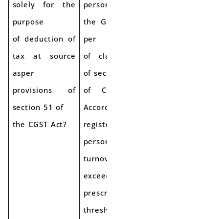
solely for the
persons under
purpose
the GST law as
of deduction of
per provisions
tax at source
of clause (94)
asper
of section 2
provisions of
of CGST Act.
section 51 of
Accordingly, the
the CGST Act?
registered
person, whose
turnover
exceeds the
prescribed
threshold for