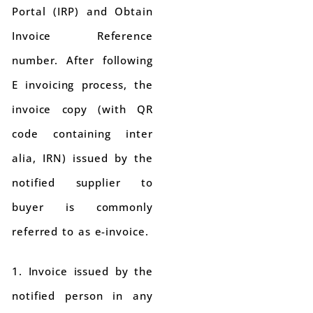
Portal (IRP) and Obtain
Invoice Reference
number. After following
E invoicing process, the
invoice copy (with QR
code containing inter
alia, IRN) issued by the
notified supplier to
buyer is commonly
referred to as e-invoice.
1. Invoice issued by the
notified person in any