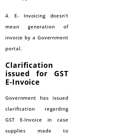
4. E- Invoicing doesn’t
mean generation of
invoice by a Government
portal.
Clarification
issued for GST
E-Invoice
Government has issued
clarification regarding
GST E-Invoice in case
supplies made to