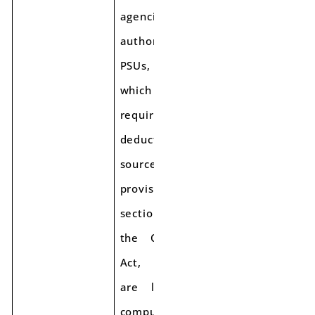
agencies/ local
authorities/
PSUs,
which are
required to
deduct tax at
source as per
provisions of
section 51 of
the CGST/SGST
Act,
are liable for
compulsory