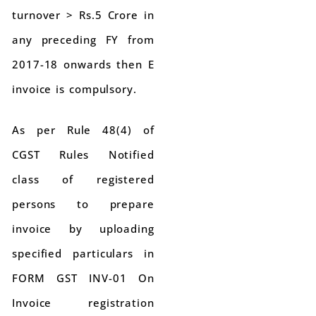
turnover > Rs.5 Crore in
any preceding FY from
2017-18 onwards then E
invoice is compulsory.
As per Rule 48(4) of
CGST Rules Notified
class of registered
persons to prepare
invoice by uploading
specified particulars in
FORM GST INV-01 On
Invoice registration