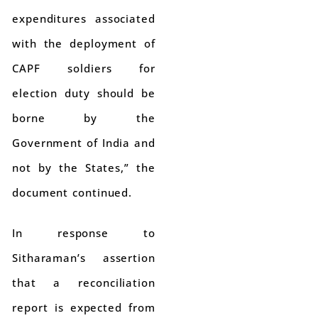
expenditures associated
with the deployment of
CAPF soldiers for
election duty should be
borne by the
Government of India and
not by the States,” the
document continued.
In response to
Sitharaman’s assertion
that a reconciliation
report is expected from