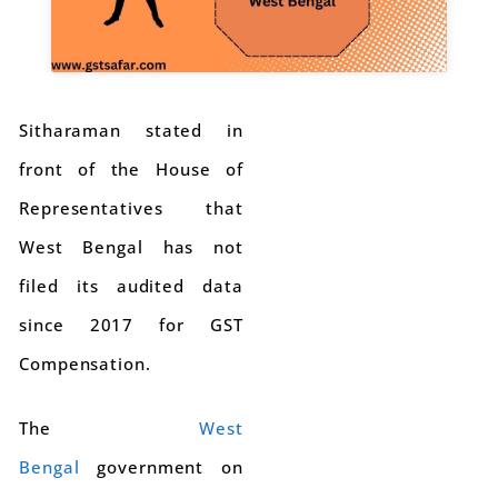
Sitharaman stated in
front of the House of
Representatives that
West Bengal has not
filed its audited data
since 2017 for GST
Compensation.
The
West
Bengal
government on