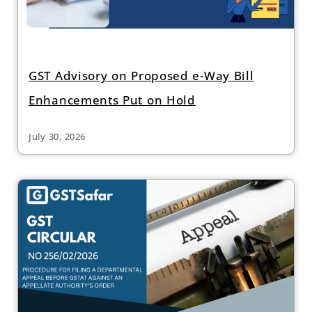
GST Advisory on Proposed e-Way Bill
Enhancements Put on Hold
July 30, 2026