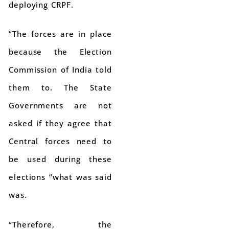
deploying CRPF.
“The forces are in place
because the Election
Commission of India told
them to. The State
Governments are not
asked if they agree that
Central forces need to
be used during these
elections “what was said
was.
“Therefore, the