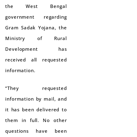
the West Bengal
government regarding
Gram Sadak Yojana, the
Ministry of Rural
Development has
received all requested
information.
“They requested
information by mail, and
it has been delivered to
them in full. No other
questions have been