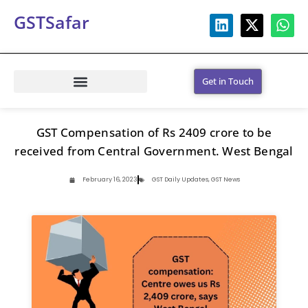
GSTSafar
Get in Touch
GST Compensation of Rs 2409 crore to be
received from Central Government. West Bengal
February 16, 2023
GST Daily Updates
,
GST News