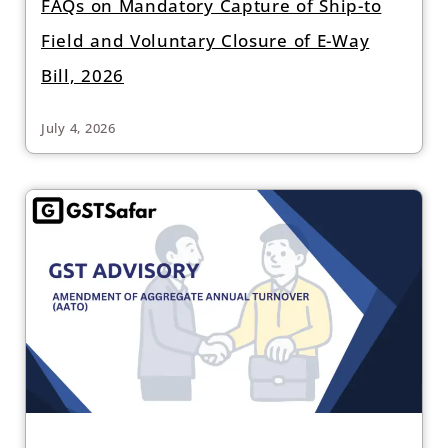
FAQs on Mandatory Capture of Ship-to
Field and Voluntary Closure of E-Way
Bill, 2026
July 4, 2026