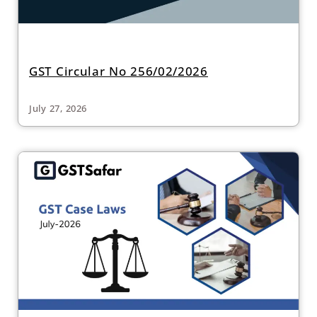
GST Circular No 256/02/2026
July 27, 2026