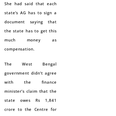
She had said that each
state’s AG has to sign a
document saying that
the state has to get this
much money as
compensation.
The West Bengal
government didn’t agree
with the finance
minister’s claim that the
state owes Rs 1,841
crore to the Centre for