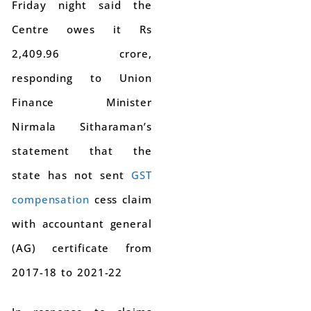
Friday night said the
Centre owes it Rs
2,409.96 crore,
responding to Union
Finance Minister
Nirmala Sitharaman’s
statement that the
state has not sent
GST
compensation
cess claim
with accountant general
(AG) certificate from
2017-18 to 2021-22