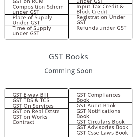
under GST
GST on RCM
Input Tax Credit &
Composition Schem
Block Credit
under GST
Registration Under
Place of Supply
GST
Under GST
Refunds under GST
Time of Supply
under GST
GST Books
Comming Soon
GST E-way Bill
GST Compliances
Book
GST TDS & TCS
GST Audit Book
GST On Services
GST Notifications
GST on Real Estste
Book
GST on Works
GST Circulars Book
Contract
GST Advisories Book
GST Csse Laws Book