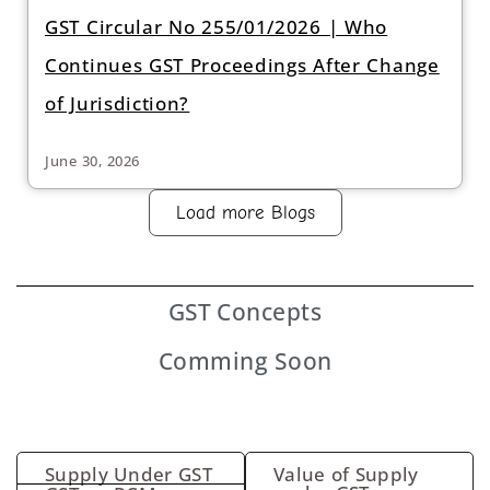
GST Circular No 255/01/2026 | Who
Continues GST Proceedings After Change
of Jurisdiction?
June 30, 2026
Load more Blogs
GST
Concepts
Comming Soon
Supply Under GST
Value of Supply