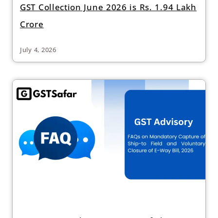
GST Collection June 2026 is Rs. 1.94 Lakh
Crore
July 4, 2026