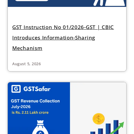
GST Instruction No 01/2026-GST | CBIC
Introduces Information-Sharing
Mechanism
August 5, 2026