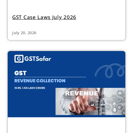
GST Case Laws July 2026
July 20, 2026