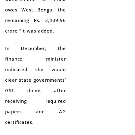
owes West Bengal the
remaining Rs. 2,409.96
crore “It was added.
In December, the
finance minister
indicated she would
clear state governments’
GST claims after
receiving required
papers and AG
certificates.