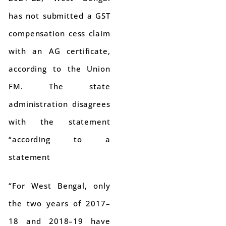
has not submitted a GST
compensation cess claim
with an AG certificate,
according to the Union
FM. The state
administration disagrees
with the statement
“according to a
statement
“For West Bengal, only
the two years of 2017–
18 and 2018–19 have