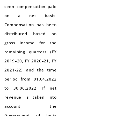
seen compensation paid
on a net basis.
Compensation has been
distributed based on
gross income for the
remaining quarters (FY
2019–20, FY 2020–21, FY
2021-22) and the time
period from 01.04.2022
to 30.06.2022. If net
revenue is taken into
account, the
Government of India