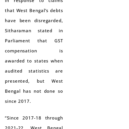
In response to claims
that West Bengal’s debts
have been disregarded,
Sitharaman stated in
Parliament that GST
compensation is
awarded to states when
audited statistics are
presented, but West
Bengal has not done so
since 2017.
“Since 2017-18 through
2021-22, West Bengal