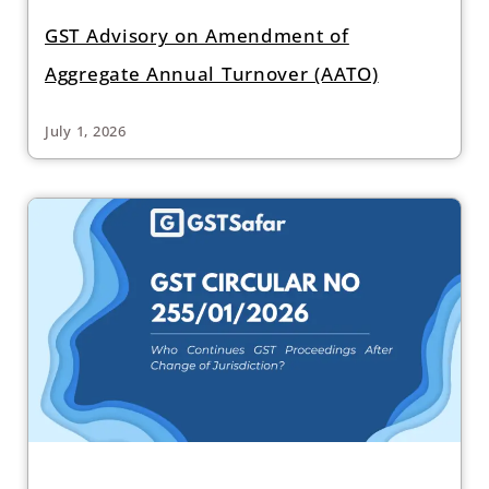
GST Advisory on Amendment of
Aggregate Annual Turnover (AATO)
July 1, 2026