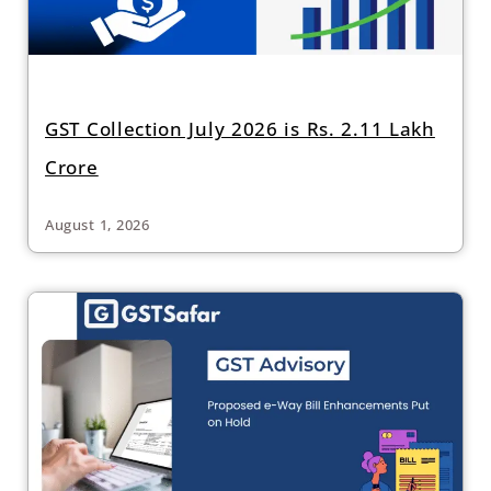
GST Collection July 2026 is Rs. 2.11 Lakh
Crore
August 1, 2026