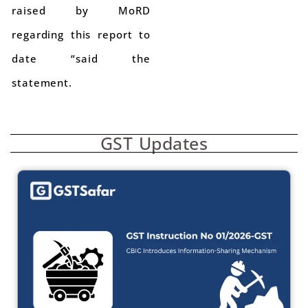
raised by MoRD
regarding this report to
date “said the
statement.
GST Updates