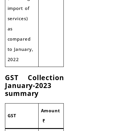
import of
services)
as
compared
to January,
2022
GST Collection
January-2023
summary
Amount
GST
₹