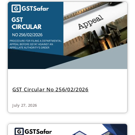
GST Circular No 256/02/2026
July 27, 2026