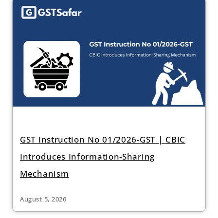
GST Instruction No 01/2026-GST | CBIC
Introduces Information-Sharing
Mechanism
August 5, 2026