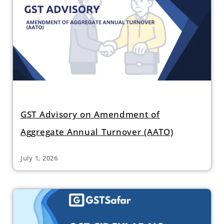
GST Advisory on Amendment of
Aggregate Annual Turnover (AATO)
July 1, 2026