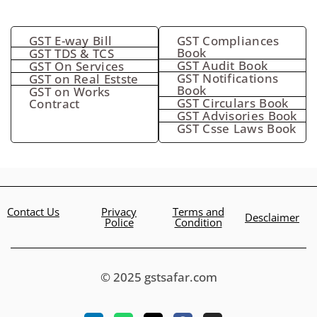
GST E-way Bill
GST Compliances
Book
GST TDS & TCS
GST Audit Book
GST On Services
GST Notifications
GST on Real Estste
Book
GST on Works
GST Circulars Book
Contract
GST Advisories Book
GST Csse Laws Book
Contact Us
Privacy
Terms and
Desclaimer
Police
Condition
© 2025 gstsafar.com