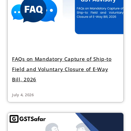
FAQs on Mandatory Capture of Ship-to
Field and Voluntary Closure of E-Way
Bill, 2026
July 4, 2026