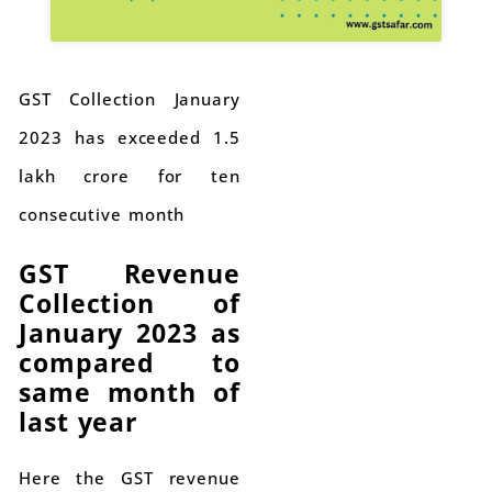
GST Collection January
2023 has exceeded 1.5
lakh crore for ten
consecutive month
GST Revenue
Collection of
January 2023 as
compared to
same month of
last year
Here the GST revenue