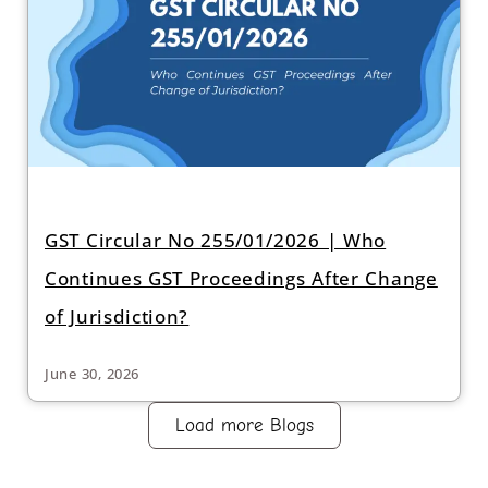
GST Circular No 255/01/2026 | Who
Continues GST Proceedings After Change
of Jurisdiction?
June 30, 2026
Load more Blogs