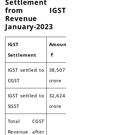
Settlement
from IGST
Revenue
January-2023
IGST
Amount
Settlement
₹
IGST settled to
38,507
CGST
crore
IGST settled to
32,624
SGST
crore
Total CGST
Revenue after