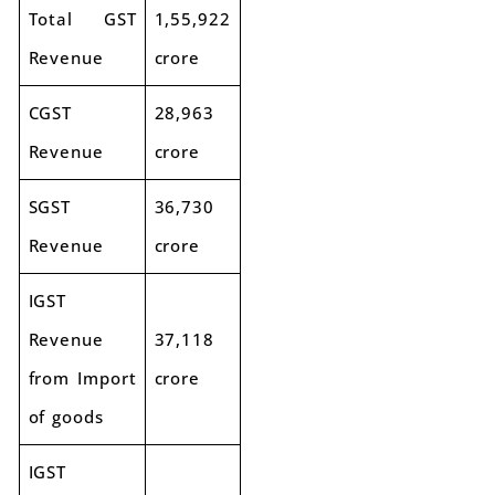
Total GST
1,55,922
Revenue
crore
CGST
28,963
Revenue
crore
SGST
36,730
Revenue
crore
IGST
Revenue
37,118
from Import
crore
of goods
IGST