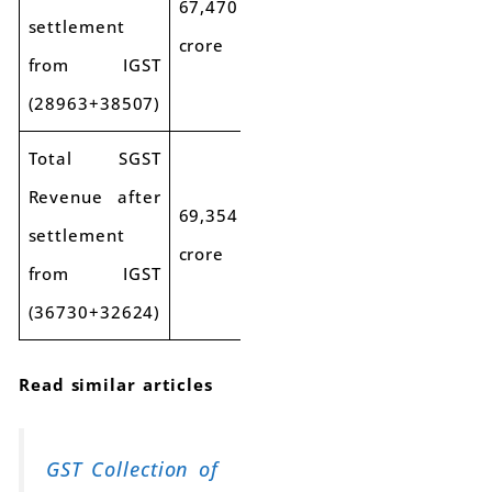
67,470
settlement
crore
from IGST
(28963+38507)
Total SGST
Revenue after
69,354
settlement
crore
from IGST
(36730+32624)
Read similar articles
GST Collection of