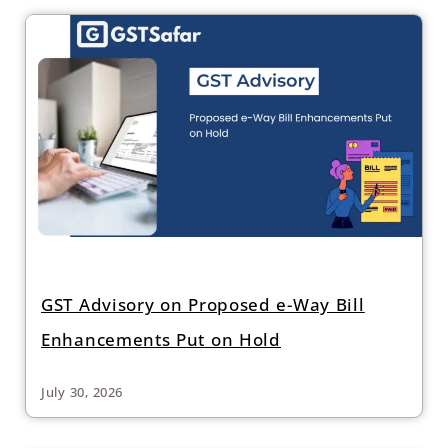
GST Advisory on Proposed e-Way Bill
Enhancements Put on Hold
July 30, 2026