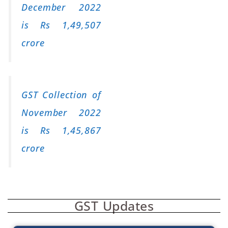
December 2022
is Rs 1,49,507
crore
GST Collection of
November 2022
is Rs 1,45,867
crore
GST Updates