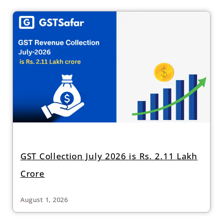
GST Collection July 2026 is Rs. 2.11 Lakh
Crore
August 1, 2026