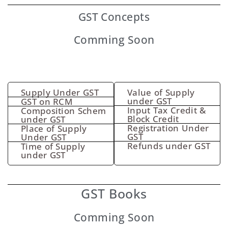
GST
Concepts
Comming Soon
Supply Under GST
Value of Supply
under GST
GST on RCM
Input Tax Credit &
Composition Schem
Block Credit
under GST
Registration Under
Place of Supply
GST
Under GST
Refunds under GST
Time of Supply
under GST
GST Books
Comming Soon