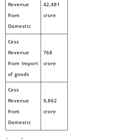
Revenue
42,481
from
crore
Domestic
Cess
Revenue
768
from Import
crore
of goods
Cess
Revenue
9,862
from
crore
Domestic