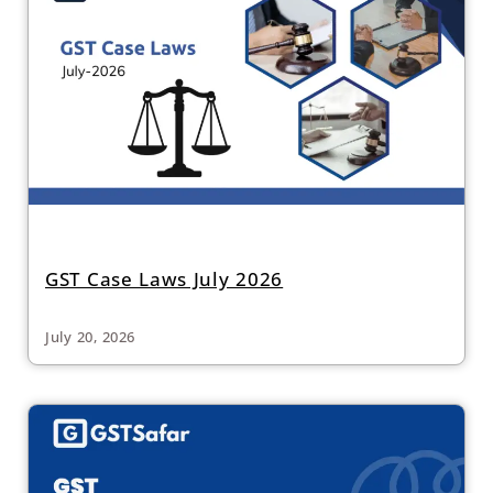
GST Case Laws July 2026
July 20, 2026