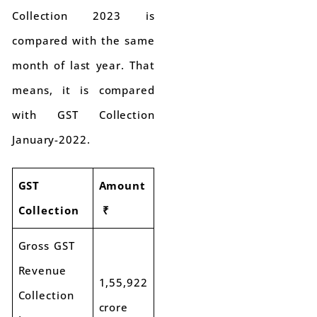
Collection 2023 is
compared with the same
month of last year. That
means, it is compared
with GST Collection
January-2022.
GST
Amount
Collection
₹
Gross GST
Revenue
1,55,922
Collection
crore