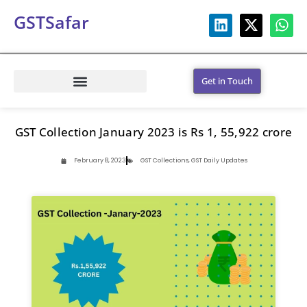
GSTSafar
Get in Touch
GST Collection January 2023 is Rs 1, 55,922 crore
February 8, 2023
GST Collections
,
GST Daily Updates