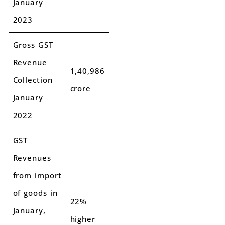
January
2023
Gross GST
Revenue
1,40,986
Collection
crore
January
2022
GST
Revenues
from import
of goods in
22%
January,
higher