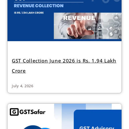
GST Collection June 2026 is Rs. 1.94 Lakh
Crore
July 4, 2026