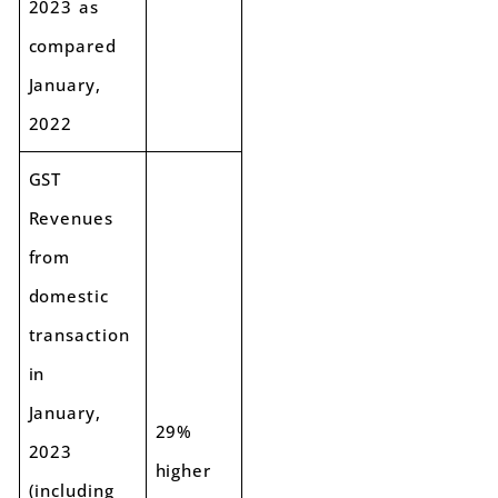
2023 as
compared
January,
2022
GST
Revenues
from
domestic
transaction
in
January,
29%
2023
higher
(including