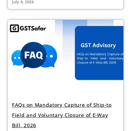
July 4, 2026
FAQs on Mandatory Capture of Ship-to
Field and Voluntary Closure of E-Way
Bill, 2026