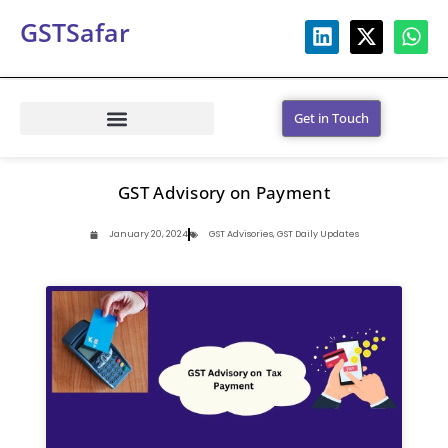
GSTSafar
Get in Touch
GST Advisory on Payment
January 20, 2024
GST Advisories
,
GST Daily Updates