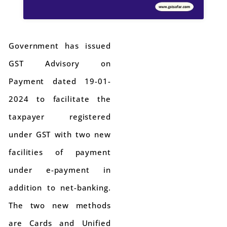
Government has issued
GST Advisory on
Payment dated 19-01-
2024 to facilitate the
taxpayer registered
under GST with two new
facilities of payment
under e-payment in
addition to net-banking.
The two new methods
are Cards and Unified