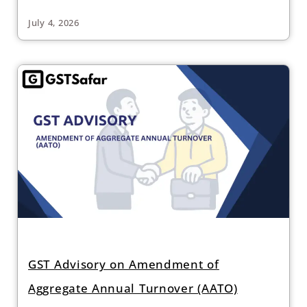
July 4, 2026
GST Advisory on Amendment of
Aggregate Annual Turnover (AATO)