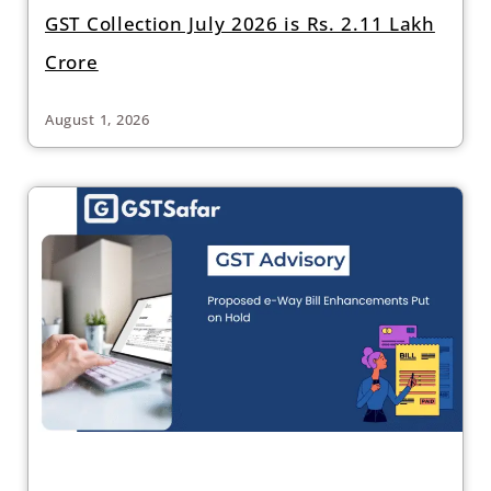
GST Collection July 2026 is Rs. 2.11 Lakh
Crore
August 1, 2026