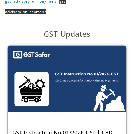
gst advisory on payment
gst
advisory on payment
GST Updates
GST Instruction No 01/2026-GST | CBIC