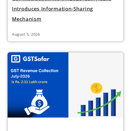
Introduces Information-Sharing
Mechanism
August 5, 2026