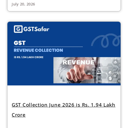
July 20, 2026
GST Collection June 2026 is Rs. 1.94 Lakh
Crore