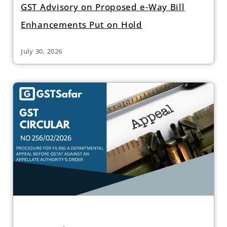
GST Advisory on Proposed e-Way Bill
Enhancements Put on Hold
July 30, 2026