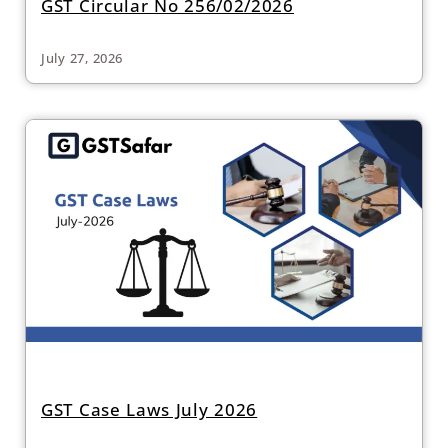
GST Circular No 256/02/2026
July 27, 2026
GST Case Laws July 2026