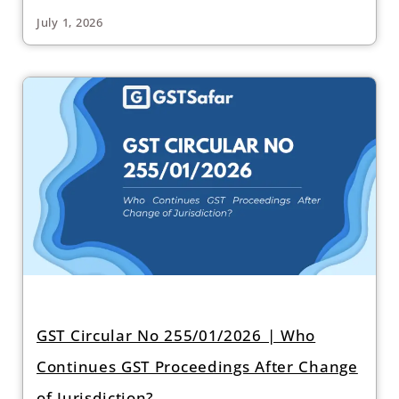
July 1, 2026
GST Circular No 255/01/2026 | Who
Continues GST Proceedings After Change
of Jurisdiction?