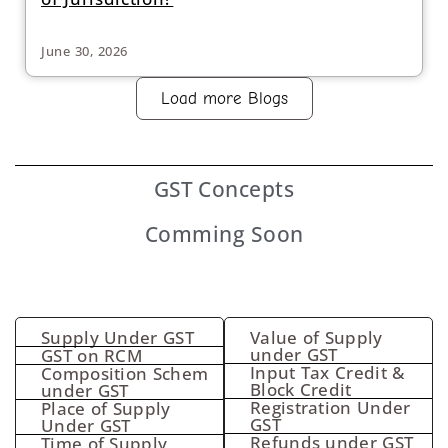
June 30, 2026
Load more Blogs
GST
Concepts
Comming Soon
Supply Under GST
Value of Supply
under GST
GST on RCM
Input Tax Credit &
Composition Schem
Block Credit
under GST
Registration Under
Place of Supply
GST
Under GST
Refunds under GST
Time of Supply