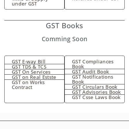
under GST
GST Books
Comming Soon
GST E-way Bill
GST Compliances
Book
GST TDS & TCS
GST Audit Book
GST On Services
GST Notifications
GST on Real Estste
Book
GST on Works
GST Circulars Book
Contract
GST Advisories Book
GST Csse Laws Book