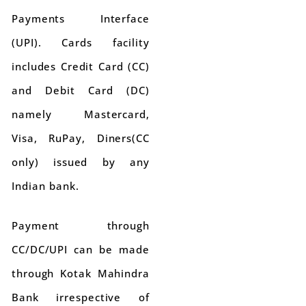
Payments Interface
(UPI). Cards facility
includes Credit Card (CC)
and Debit Card (DC)
namely Mastercard,
Visa, RuPay, Diners(CC
only) issued by any
Indian bank.
Payment through
CC/DC/UPI can be made
through Kotak Mahindra
Bank irrespective of