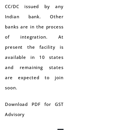
CC/DC issued by any
Indian bank. Other
banks are in the process
of integration. At
present the facility is
available in 10 states
and remaining states
are expected to join
soon.
Download PDF for GST
Advisory