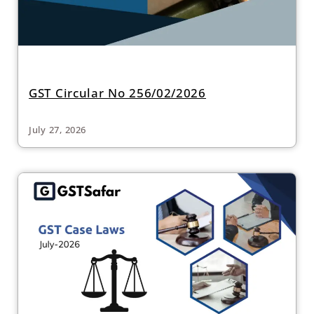
GST Circular No 256/02/2026
July 27, 2026