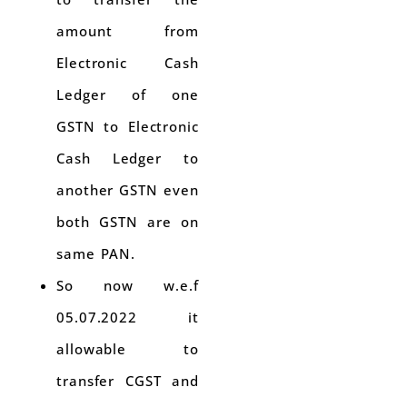
amount from
Electronic Cash
Ledger of one
GSTN to Electronic
Cash Ledger to
another GSTN even
both GSTN are on
same PAN.
So now w.e.f
05.07.2022 it
allowable to
transfer CGST and