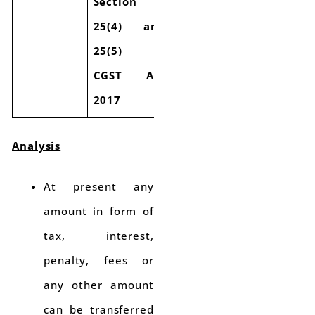
Section
25(4) and
25(5) of
CGST Act
2017
Analysis
At present any
amount in form of
tax, interest,
penalty, fees or
any other amount
can be transferred