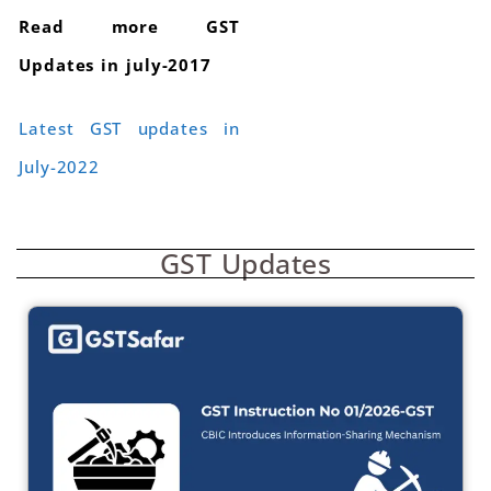
Read more GST
Updates in july-2017
Latest GST updates in
July-2022
GST Updates