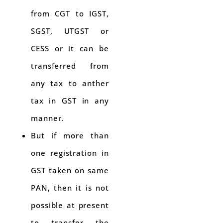
from CGT to IGST,
SGST, UTGST or
CESS or it can be
transferred from
any tax to anther
tax in GST in any
manner.
But if more than
one registration in
GST taken on same
PAN, then it is not
possible at present
to transfer the