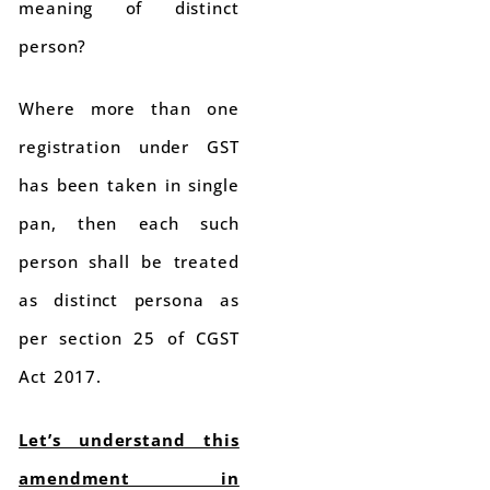
meaning of distinct
person?
Where more than one
registration under GST
has been taken in single
pan, then each such
person shall be treated
as distinct persona as
per section 25 of CGST
Act 2017.
Let’s understand this
amendment in