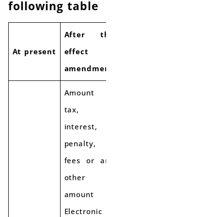
following table
After the
At present
effect of
amendment
Amount of
tax,
interest,
penalty,
fees or any
other
amount in
Electronic