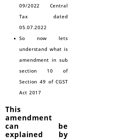
09/2022 Central
Tax dated
05.07.2022
So now lets
understand what is
amendment in sub
section 10 of
Section 49 of CGST
Act 2017
This
amendment
can be
explained by