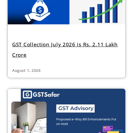
GST Collection July 2026 is Rs. 2.11 Lakh
Crore
August 1, 2026