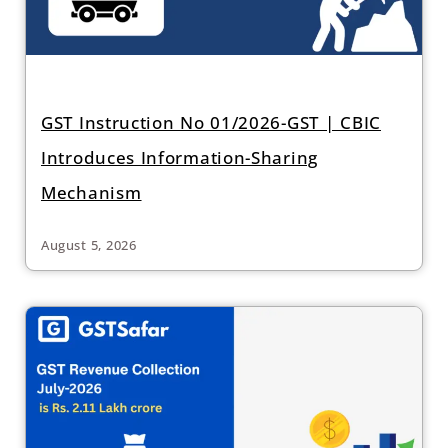
GST Instruction No 01/2026-GST | CBIC
Introduces Information-Sharing
Mechanism
August 5, 2026