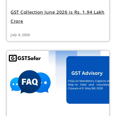
GST Collection June 2026 is Rs. 1.94 Lakh
Crore
July 4, 2026