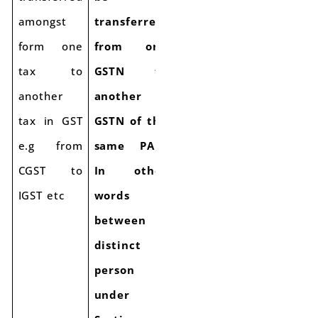
amongst
transferred
form one
from one
tax to
GSTN to
another
another
tax in GST
GSTN of the
e.g from
same PAN.
CGST to
In other
IGST etc
words
between
distinct
person
under