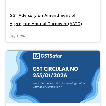
GST Advisory on Amendment of
Aggregate Annual Turnover (AATO)
July 1, 2026