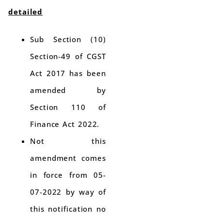
detailed
Sub Section (10)
Section-49 of CGST
Act 2017 has been
amended by
Section 110 of
Finance Act 2022.
Not this
amendment comes
in force from 05-
07-2022 by way of
this notification no