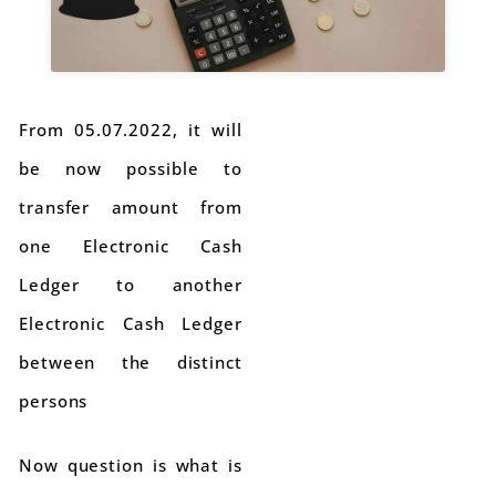
From 05.07.2022, it will
be now possible to
transfer amount from
one Electronic Cash
Ledger to another
Electronic Cash Ledger
between the distinct
persons
Now question is what is