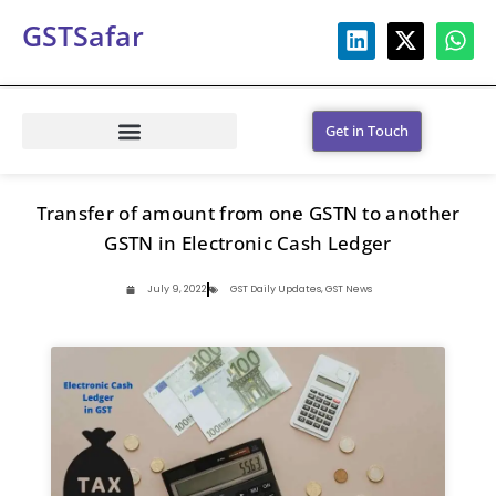
GSTSafar
Get in Touch
Transfer of amount from one GSTN to another
GSTN in Electronic Cash Ledger
July 9, 2022
GST Daily Updates
,
GST News