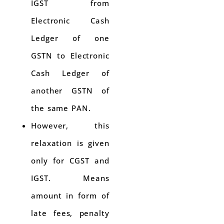
IGST from
Electronic Cash
Ledger of one
GSTN to Electronic
Cash Ledger of
another GSTN of
the same PAN.
However, this
relaxation is given
only for CGST and
IGST. Means
amount in form of
late fees, penalty