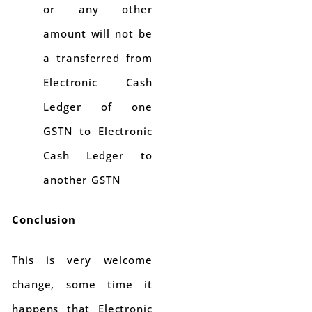
or any other
amount will not be
a transferred from
Electronic Cash
Ledger of one
GSTN to Electronic
Cash Ledger to
another GSTN
Conclusion
This is very welcome
change, some time it
happens that Electronic