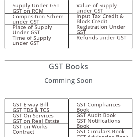
Supply Under GST
Value of Supply
under GST
GST on RCM
Input Tax Credit &
Composition Schem
Block Credit
under GST
Registration Under
Place of Supply
GST
Under GST
Refunds under GST
Time of Supply
under GST
GST Books
Comming Soon
GST E-way Bill
GST Compliances
Book
GST TDS & TCS
GST Audit Book
GST On Services
GST Notifications
GST on Real Estste
Book
GST on Works
GST Circulars Book
Contract
GST Advisories Book