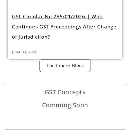
GST Circular No 255/01/2026 | Who
Continues GST Proceedings After Change
of Jurisdiction?
June 30, 2026
Load more Blogs
GST
Concepts
Comming Soon