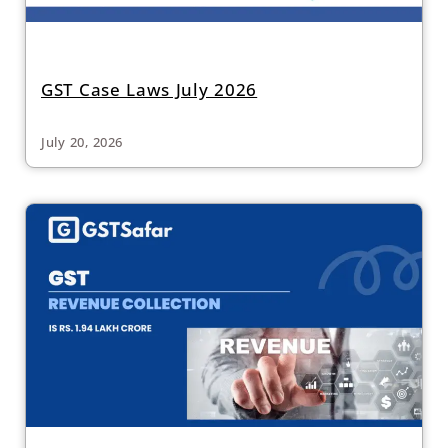
GST Case Laws July 2026
July 20, 2026