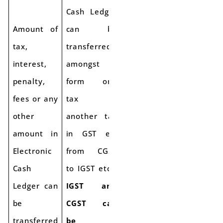
Cash Ledger
Amount of
can be
tax,
transferred
interest,
amongst
penalty,
form one
fees or any
tax to
other
another tax
amount in
in GST e.g
Electronic
from CGST
Cash
to IGST etc
Ledger can
IGST and
be
CGST can
transferred
be