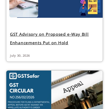
GST Advisory on Proposed e-Way Bill
Enhancements Put on Hold
July 30, 2026