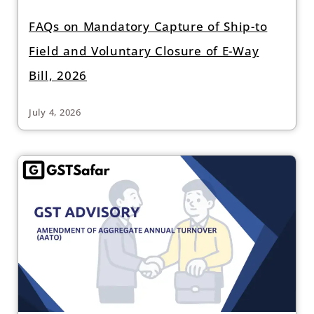
FAQs on Mandatory Capture of Ship-to
Field and Voluntary Closure of E-Way
Bill, 2026
July 4, 2026