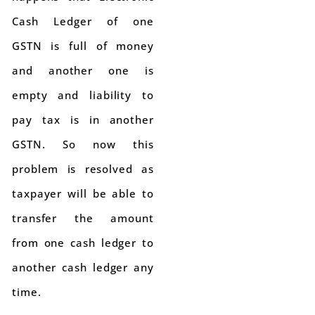
Cash Ledger of one
GSTN is full of money
and another one is
empty and liability to
pay tax is in another
GSTN. So now this
problem is resolved as
taxpayer will be able to
transfer the amount
from one cash ledger to
another cash ledger any
time.