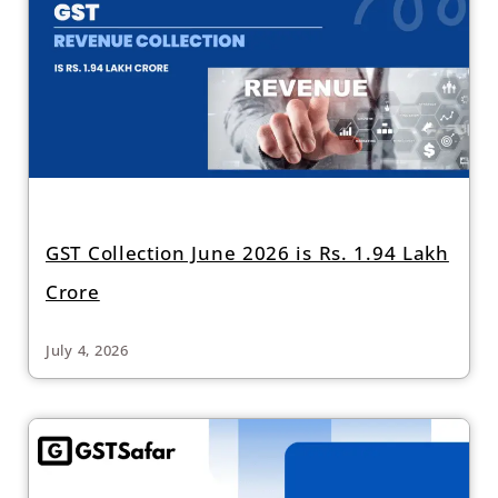
GST Collection June 2026 is Rs. 1.94 Lakh
Crore
July 4, 2026