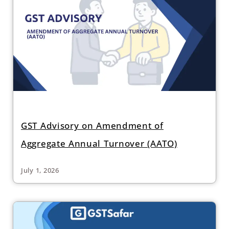
GST Advisory on Amendment of
Aggregate Annual Turnover (AATO)
July 1, 2026