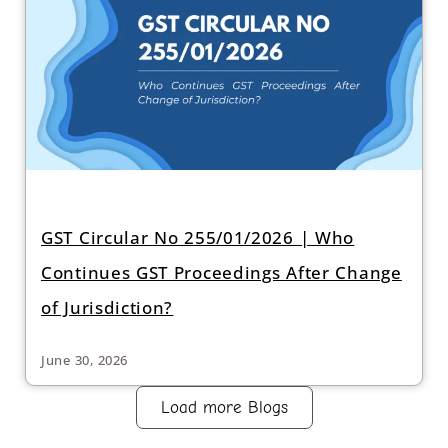
GST Circular No 255/01/2026 | Who
Continues GST Proceedings After Change
of Jurisdiction?
June 30, 2026
Load more Blogs