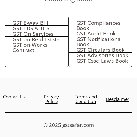
GST E-way Bill
GST Compliances
Book
GST TDS & TCS
GST Audit Book
GST On Services
GST Notifications
GST on Real Estste
Book
GST on Works
GST Circulars Book
Contract
GST Advisories Book
GST Csse Laws Book
Contact Us
Privacy
Terms and
Desclaimer
Police
Condition
© 2025 gstsafar.com