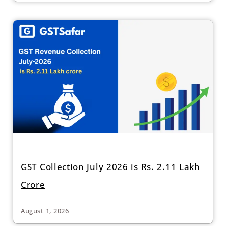
GST Collection July 2026 is Rs. 2.11 Lakh
Crore
August 1, 2026