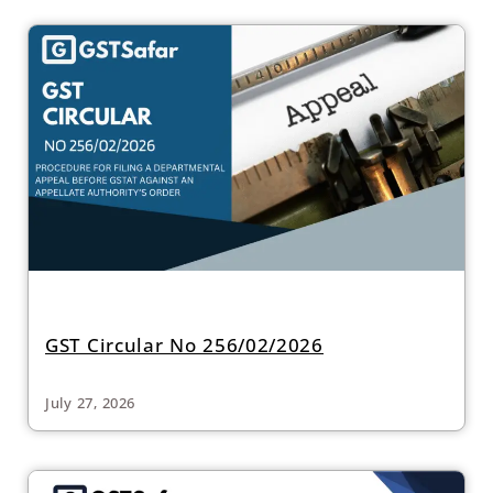
GST Circular No 256/02/2026
July 27, 2026