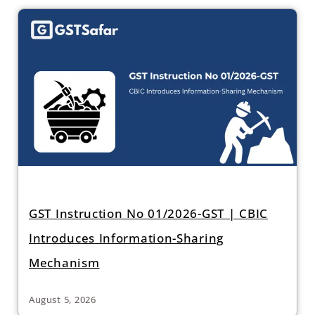
GST Instruction No 01/2026-GST | CBIC
Introduces Information-Sharing
Mechanism
August 5, 2026