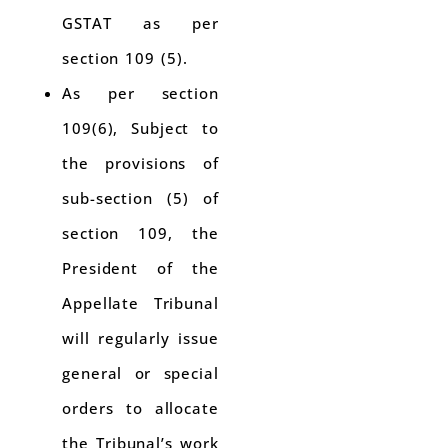
GSTAT as per
section 109 (5).
As per section
109(6), Subject to
the provisions of
sub-section (5) of
section 109, the
President of the
Appellate Tribunal
will regularly issue
general or special
orders to allocate
the Tribunal’s work