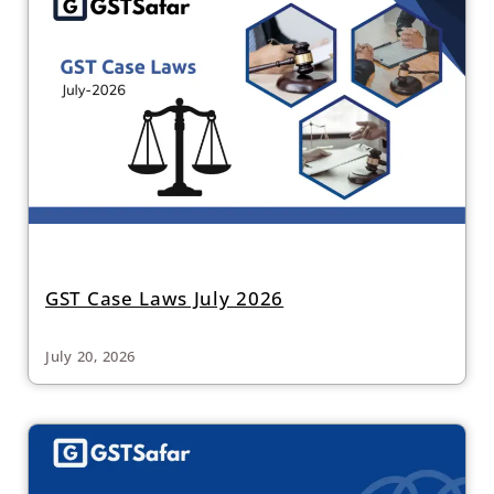
GST Case Laws July 2026
July 20, 2026