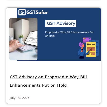
GST Advisory on Proposed e-Way Bill
Enhancements Put on Hold
July 30, 2026