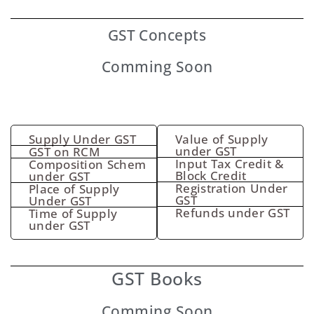
GST
Concepts
Comming Soon
Supply Under GST
Value of Supply
under GST
GST on RCM
Input Tax Credit &
Composition Schem
Block Credit
under GST
Registration Under
Place of Supply
GST
Under GST
Refunds under GST
Time of Supply
under GST
GST Books
Comming Soon