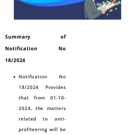
Summary of
Notification No
18/2024
Notification No
18/2024 Provides
that from 01-10-
2024, the matters
related to anti-
profiteering will be