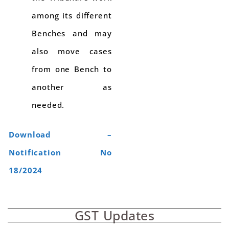
among its different
Benches and may
also move cases
from one Bench to
another as
needed.
Download –
Notification No
18/2024
GST Updates