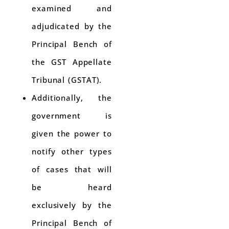
examined and
adjudicated by the
Principal Bench of
the GST Appellate
Tribunal (GSTAT).
Additionally, the
government is
given the power to
notify other types
of cases that will
be heard
exclusively by the
Principal Bench of