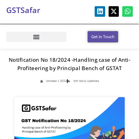
GSTSafar
Get in Touch
Notification No 18/2024 -Handling case of Anti-
Profiteering by Principal Bench of GSTAT
October 1, 2024
GST Daily Updates