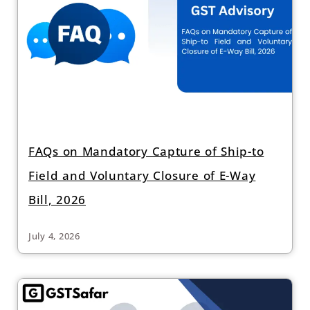
FAQs on Mandatory Capture of Ship-to
Field and Voluntary Closure of E-Way
Bill, 2026
July 4, 2026