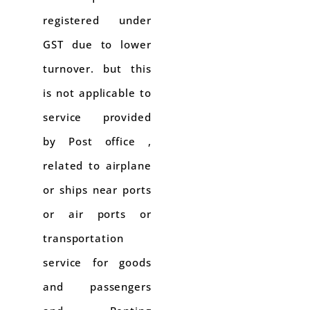
registered under
GST due to lower
turnover. but this
is not applicable to
service provided
by Post office ,
related to airplane
or ships near ports
or air ports or
transportation
service for goods
and passengers