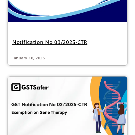
Notification No 03/2025-CTR
January 18, 2025