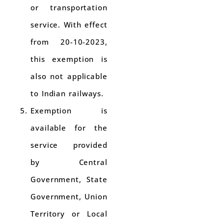
or transportation
service. With effect
from 20-10-2023,
this exemption is
also not applicable
to Indian railways.
Exemption is
available for the
service provided
by Central
Government, State
Government, Union
Territory or Local