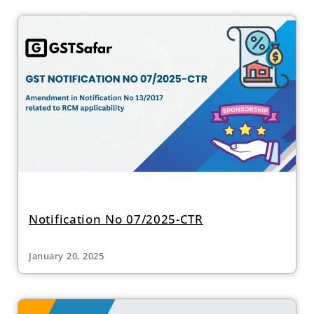
Notification No 07/2025-CTR
January 20, 2025