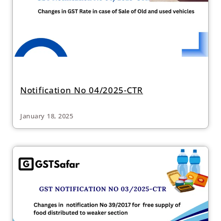
Notification No 04/2025-CTR
January 18, 2025