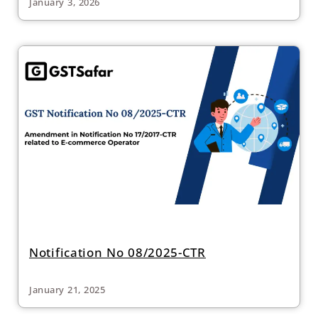
January 3, 2026
Notification No 08/2025-CTR
January 21, 2025