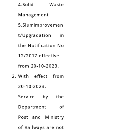
4.Solid Waste
Management
5.SlumImprovemen
t/Upgradation in
the Notification No
12/2017.effective
from 20-10-2023.
With effect from
20-10-2023,
Service by the
Department of
Post and Ministry
of Railways are not