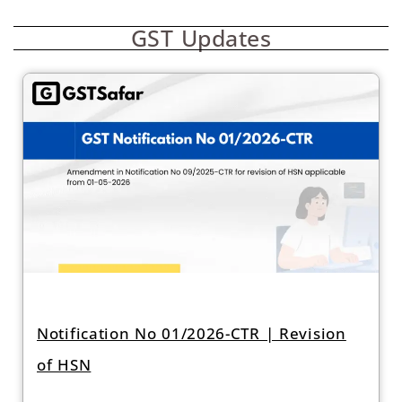
GST Updates
Notification No 01/2026-CTR | Revision
of HSN