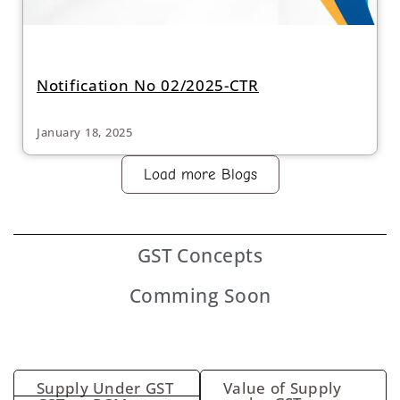
Notification No 02/2025-CTR
January 18, 2025
Load more Blogs
GST
Concepts
Comming Soon
Supply Under GST
Value of Supply