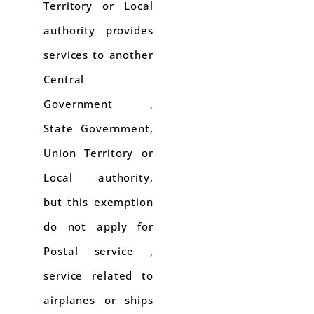
Territory or Local
authority provides
services to another
Central
Government ,
State Government,
Union Territory or
Local authority,
but this exemption
do not apply for
Postal service ,
service related to
airplanes or ships