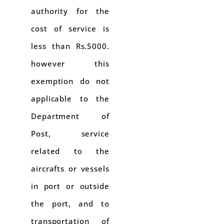
authority for the
cost of service is
less than Rs.5000.
however this
exemption do not
applicable to the
Department of
Post, service
related to the
aircrafts or vessels
in port or outside
the port, and to
transportation of