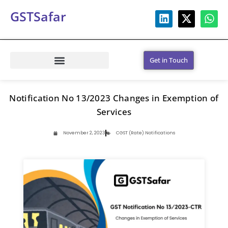
GSTSafar
Get in Touch
Notification No 13/2023 Changes in Exemption of
Services
November 2, 2023
CGST (Rate) Notifications