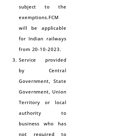
subject to the
exemptions.FCM
will be applicable
for Indian railways
from 20-10-2023.
Service provided
by Central
Government, State
Government, Union
Territory or local
authority to
business who has
not required to