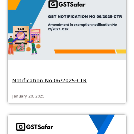
Notification No 06/2025-CTR
January 20, 2025