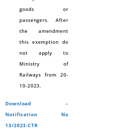
goods or
passengers. After
the amendment
this exemption do
not apply to
Ministry of
Railways from 20-
10-2023.
Download –
Notification No
13/2023-CTR