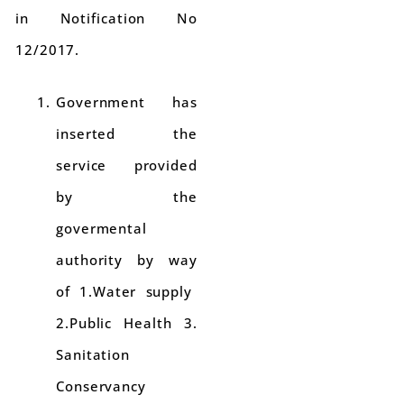
in Notification No
12/2017.
Government has
inserted the
service provided
by the
govermental
authority by way
of 1.Water supply
2.Public Health 3.
Sanitation
Conservancy