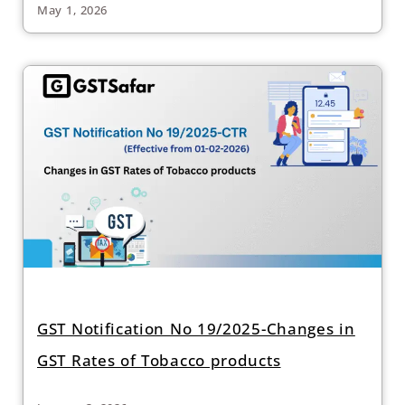
May 1, 2026
GST Notification No 19/2025-Changes in
GST Rates of Tobacco products