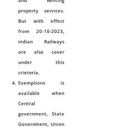
and Renting
property services.
But with effect
from 20-10-2023,
indian Railways
are also cover
under this
crieteria.
Exemptions is
available when
Central
government, State
Government, Union