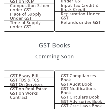
under GST
GST on RCM
Input Tax Credit &
Composition Schem
Block Credit
under GST
Registration Under
Place of Supply
GST
Under GST
Refunds under GST
Time of Supply
under GST
GST Books
Comming Soon
GST E-way Bill
GST Compliances
Book
GST TDS & TCS
GST Audit Book
GST On Services
GST Notifications
GST on Real Estste
Book
GST on Works
GST Circulars Book
Contract
GST Advisories Book
GST Csse Laws Book