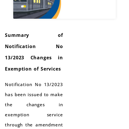
Summary of
Notification No
13/2023 Changes in
Exemption of Services
Notification No 13/2023
has been issued to make
the changes in
exemption service
through the amendment