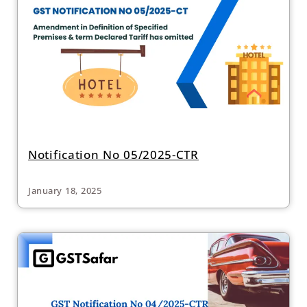
Notification No 05/2025-CTR
January 18, 2025