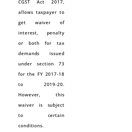
CGST Act 2017,
allows taxpayer to
get waiver of
interest, penalty
or both for tax
demands issued
under section 73
for the FY 2017-18
to 2019-20.
However, this
waiver is subject
to certain
conditions.