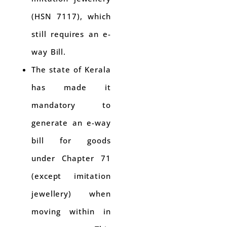
(HSN 7117), which
still requires an e-
way Bill.
The state of Kerala
has made it
mandatory to
generate an e-way
bill for goods
under Chapter 71
(except imitation
jewellery) when
moving within in