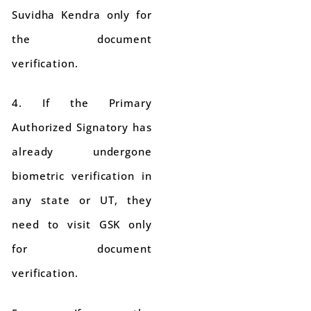
Suvidha Kendra only for
the document
verification.
4. If the Primary
Authorized Signatory has
already undergone
biometric verification in
any state or UT, they
need to visit GSK only
for document
verification.