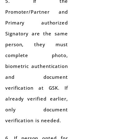
5. If the
Promoter/Partner and
Primary authorized
Signatory are the same
person, they must
complete photo,
biometric authentication
and document
verification at GSK. If
already verified earlier,
only document
verification is needed.
6. If person opted for