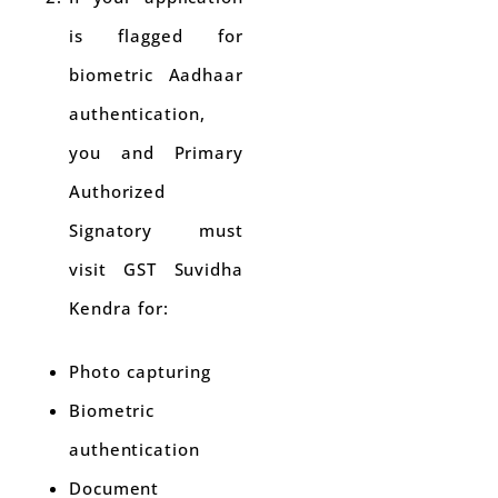
is flagged for
biometric Aadhaar
authentication,
you and Primary
Authorized
Signatory must
visit GST Suvidha
Kendra for:
Photo capturing
Biometric
authentication
Document