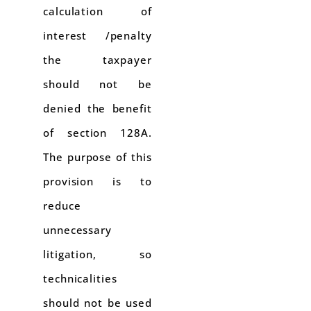
calculation of
interest /penalty
the taxpayer
should not be
denied the benefit
of section 128A.
The purpose of this
provision is to
reduce
unnecessary
litigation, so
technicalities
should not be used