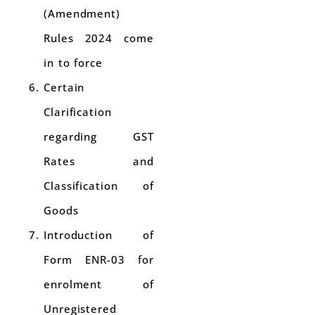
(Amendment)
Rules 2024 come
in to force
Certain
Clarification
regarding GST
Rates and
Classification of
Goods
Introduction of
Form ENR-03 for
enrolment of
Unregistered