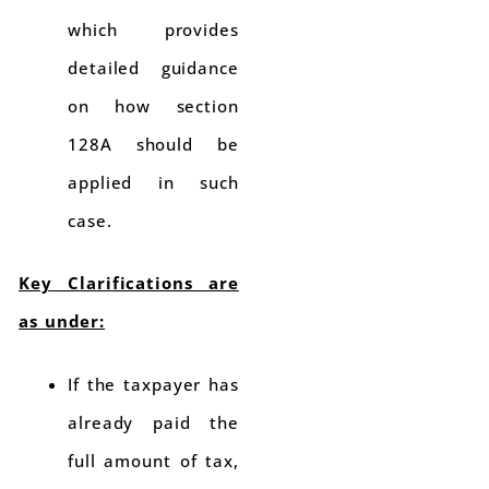
which provides
detailed guidance
on how section
128A should be
applied in such
case.
Key Clarifications are
as under:
If the taxpayer has
already paid the
full amount of tax,