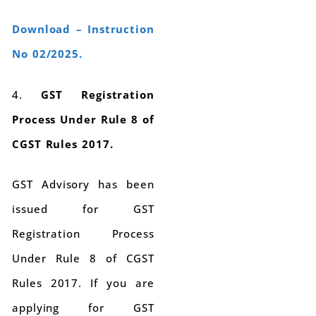
Download – Instruction
No 02/2025.
4.
GST Registration
Process Under Rule 8 of
CGST Rules 2017.
GST Advisory has been
issued for GST
Registration Process
Under Rule 8 of CGST
Rules 2017. If you are
applying for GST