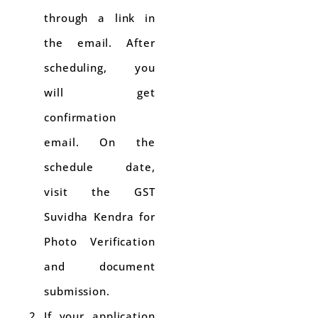
through a link in
the email. After
scheduling, you
will get
confirmation
email. On the
schedule date,
visit the GST
Suvidha Kendra for
Photo Verification
and document
submission.
If your application