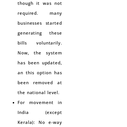
though it was not
required. many
businesses started
generating these
bills voluntarily.
Now, the system
has been updated,
an this option has
been removed at
the national level.
For movement in
India (except
Kerala): No e-way