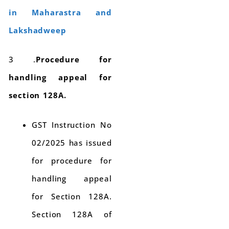
in Maharastra and
Lakshadweep
3 .
Procedure for
handling appeal for
section 128A.
GST Instruction No
02/2025 has issued
for procedure for
handling appeal
for Section 128A.
Section 128A of