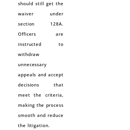
should still get the
waiver under
section 128A.
Officers are
instructed to
withdraw
unnecessary
appeals and accept
decisions that
meet the criteria,
making the process
smooth and reduce
the litigation.