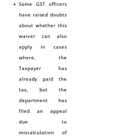
Some GST officers
have raised doubts
about whether this
waiver can also
apply in cases
where, the
Taxpayer has
already paid the
tax, but the
department has
filed an appeal
due to
miscalculation of