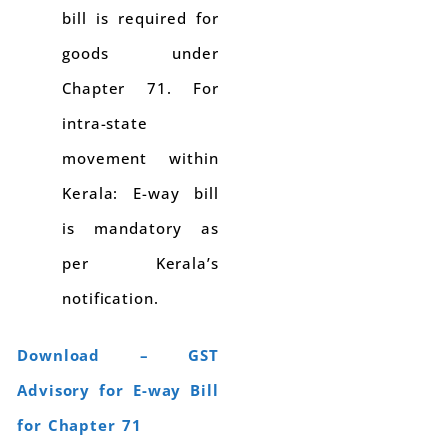
bill is required for
goods under
Chapter 71. For
intra-state
movement within
Kerala: E-way bill
is mandatory as
per Kerala’s
notification.
Download – GST
Advisory for E-way Bill
for Chapter 71