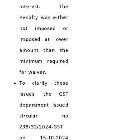
interest. The
Penalty was either
not imposed or
imposed at lower
amount than the
minimum required
for waiver.
To clarify these
issues, the GST
department issued
circular no
238/32/2024-GST
on 15-10-2024