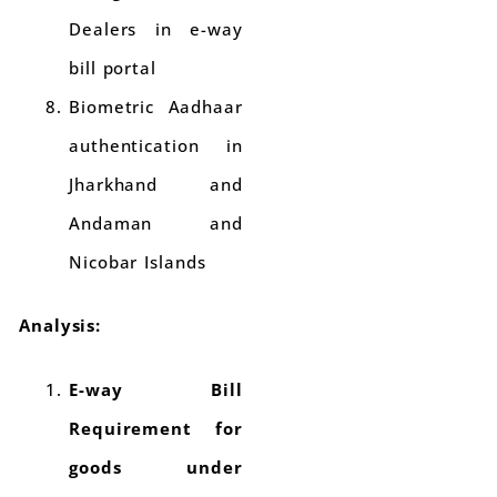
Dealers in e-way
bill portal
Biometric Aadhaar
authentication in
Jharkhand and
Andaman and
Nicobar Islands
Analysis:
E-way Bill
Requirement for
goods under