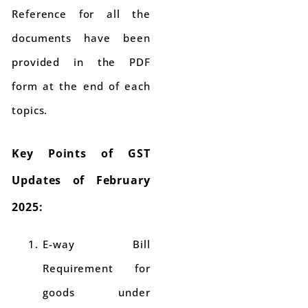
Reference for all the
documents have been
provided in the PDF
form at the end of each
topics.
Key Points of GST
Updates of February
2025:
E-way Bill
Requirement for
goods under