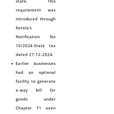
state. This
requirement was
introduced through
Kerala’s
Notification No
10/2024-State tax
dated 27-12-2024.
Earlier businesses
had an optional
facility to generate
e-way bill for
goods under
Chapter 71 even