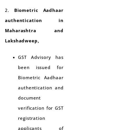
2.
Biometric Aadhaar
authentication in
Maharashtra and
Lakshadweep,
GST Advisory has
been issued for
Biometric Aadhaar
authentication and
document
verification for GST
registration
applicants of