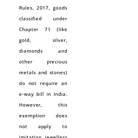
Rules, 2017, goods
classified under
Chapter 71 (like
gold, silver,
diamonds and
other precious
metals and stones)
do not require an
e-way bill in India.
However, this
exemption does
not apply to
imitation jewellery