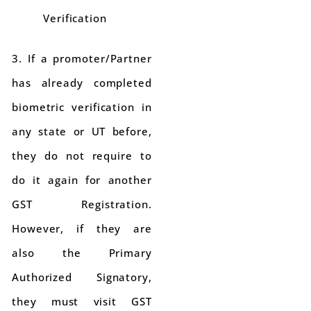
Verification
3. If a promoter/Partner
has already completed
biometric verification in
any state or UT before,
they do not require to
do it again for another
GST Registration.
However, if they are
also the Primary
Authorized Signatory,
they must visit GST