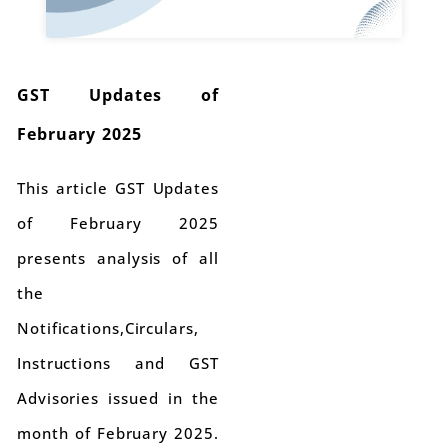
GST Updates of
February 2025
This article GST Updates
of February 2025
presents analysis of all
the
Notifications,Circulars,
Instructions and GST
Advisories issued in the
month of February 2025.