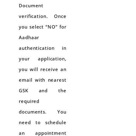
Document
verification. Once
you select “NO” for
Aadhaar
authentication in
your application,
you will receive an
email with nearest
GSK and the
required
documents. You
need to schedule
an appointment