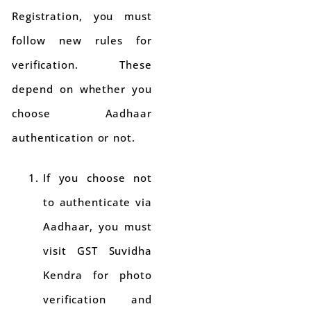
Registration, you must
follow new rules for
verification. These
depend on whether you
choose Aadhaar
authentication or not.
If you choose not
to authenticate via
Aadhaar, you must
visit GST Suvidha
Kendra for photo
verification and