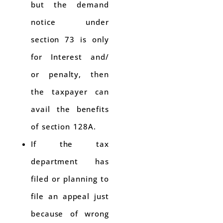
but the demand
notice under
section 73 is only
for Interest and/
or penalty, then
the taxpayer can
avail the benefits
of section 128A.
If the tax
department has
filed or planning to
file an appeal just
because of wrong