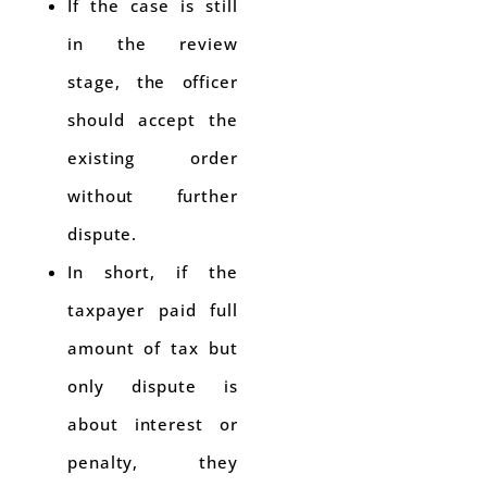
If the case is still
in the review
stage, the officer
should accept the
existing order
without further
dispute.
In short, if the
taxpayer paid full
amount of tax but
only dispute is
about interest or
penalty, they