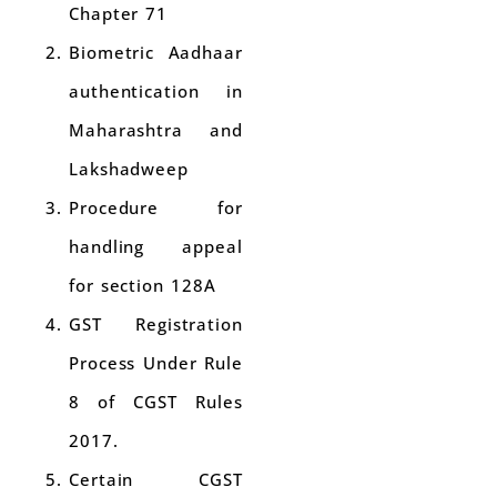
Chapter 71
Biometric Aadhaar
authentication in
Maharashtra and
Lakshadweep
Procedure for
handling appeal
for section 128A
GST Registration
Process Under Rule
8 of CGST Rules
2017.
Certain CGST