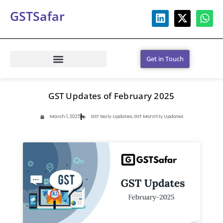
GSTSafar
Get in Touch
GST Updates of February 2025
March 1, 2025
GST Daily Updates
,
GST Monthly Updates