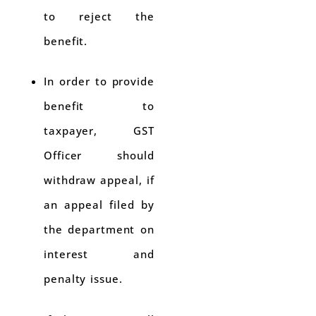
to reject the
benefit.
In order to provide
benefit to
taxpayer, GST
Officer should
withdraw appeal, if
an appeal filed by
the department on
interest and
penalty issue.