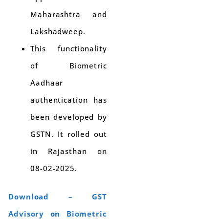
Maharashtra and
Lakshadweep.
This functionality
of Biometric
Aadhaar
authentication has
been developed by
GSTN. It rolled out
in Rajasthan on
08-02-2025.
Download – GST
Advisory on Biometric