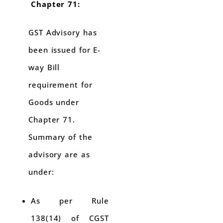
Chapter 71:
GST Advisory has
been issued for E-
way Bill
requirement for
Goods under
Chapter 71.
Summary of the
advisory are as
under:
As per Rule
138(14) of CGST