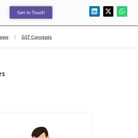
Get in Touch
Laws
GST Concepts
es