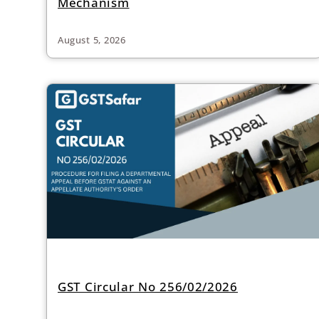
Mechanism
August 5, 2026
GST Circular No 256/02/2026