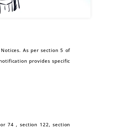
Notices. As per section 5 of
otification provides specific
or 74 , section 122, section