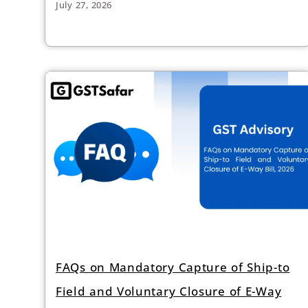
July 27, 2026
FAQs on Mandatory Capture of Ship-to
Field and Voluntary Closure of E-Way