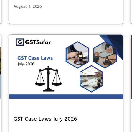
August 1, 2026
GST Case Laws July 2026