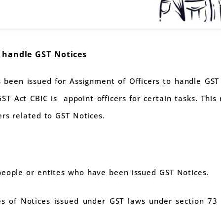
o handle GST Notices
 been issued for Assignment of Officers to handle GST 
ST Act CBIC is appoint officers for certain tasks. This n
ers related to GST Notices.
people or entites who have been issued GST Notices.
s of Notices issued under GST laws under section 73 