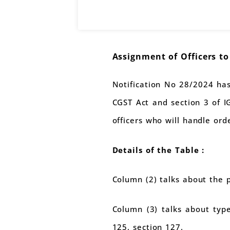
Assignment of Officers t
Notification No 28/2024 has
CGST Act and section 3 of IG
officers who will handle ord
Details of the Table :
Column (2) talks about the 
Column (3) talks about type
125, section 127.