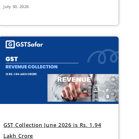
July 30, 2026
GST Collection June 2026 is Rs. 1.94
Lakh Crore