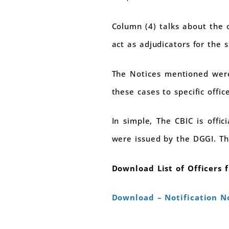
Column (4) talks about the o
act as adjudicators for the s
The Notices mentioned were 
these cases to specific office
In simple, The CBIC is offi
were issued by the DGGI. Th
Download List of Officers 
Download – Notification N