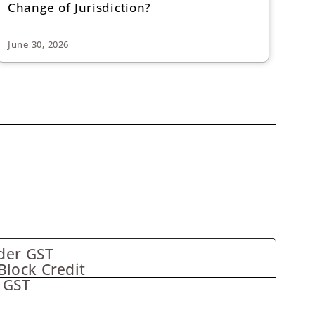
Change of Jurisdiction?
June 30, 2026
der GST
Block Credit
 GST