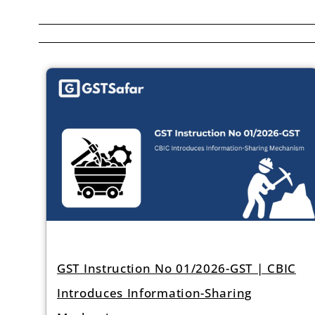
GST Instruction No 01/2026-GST | CBIC
Introduces Information-Sharing