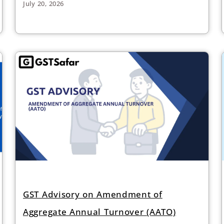
July 20, 2026
GST Advisory on Amendment of
Aggregate Annual Turnover (AATO)