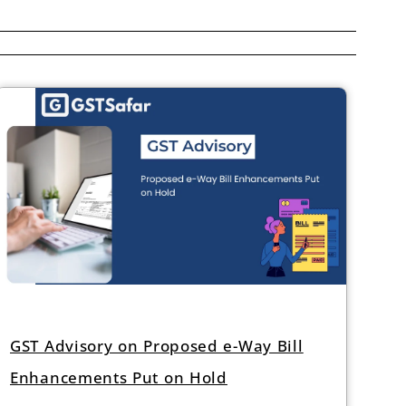
GST Advisory on Proposed e-Way Bill
Enhancements Put on Hold