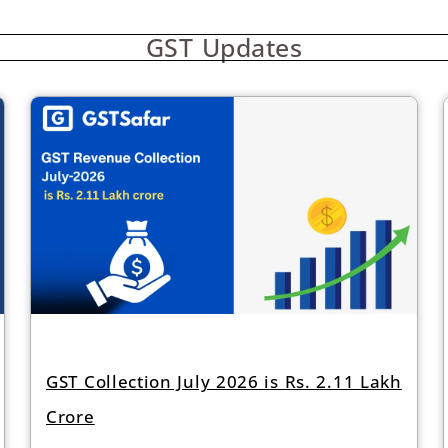
GST Updates
GST Collection July 2026 is Rs. 2.11 Lakh
Crore