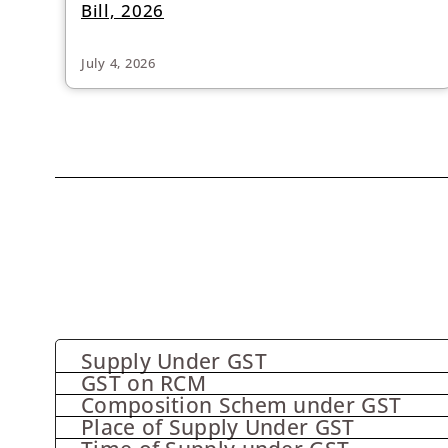
Bill, 2026
July 4, 2026
Supply Under GST
GST on RCM
Composition Schem under GST
Place of Supply Under GST