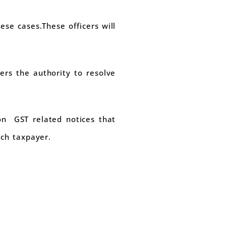
ese cases.These officers will
ers the authority to resolve
 on GST related notices that
ich taxpayer.