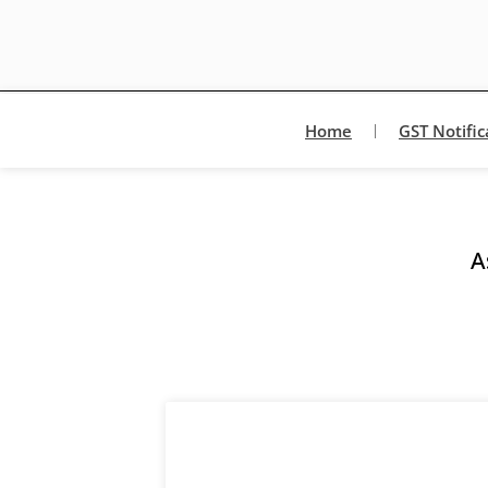
Home
GST Notific
A