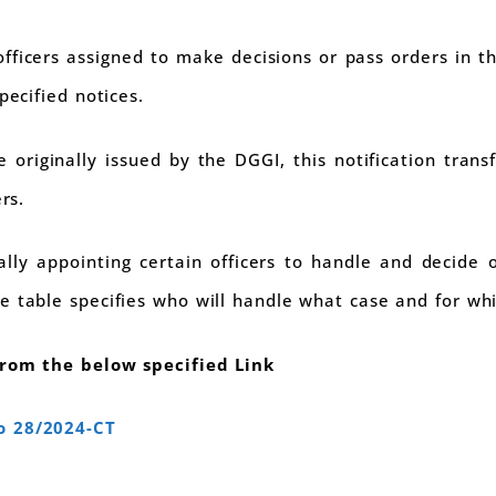
fficers assigned to make decisions or pass orders in th
pecified notices.
originally issued by the DGGI, this notification transf
rs.
cially appointing certain officers to handle and decide
e table specifies who will handle what case and for wh
from the below specified Link
o 28/2024-CT