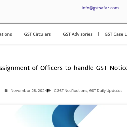
info@gstsafar.com
ations
GST Circulars
GST Advisories
GST Case 
ssignment of Officers to handle GST Notic
November 28, 2024
CGST Notifications
,
GST Daily Updates