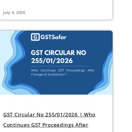
July 4, 2026
GST Circular No 255/01/2026 | Who
Continues GST Proceedings After