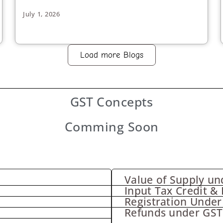
July 1, 2026
Load more Blogs
GST
Concepts
Comming Soon
Value of Supply un
Input Tax Credit & 
Registration Under
Refunds under GST