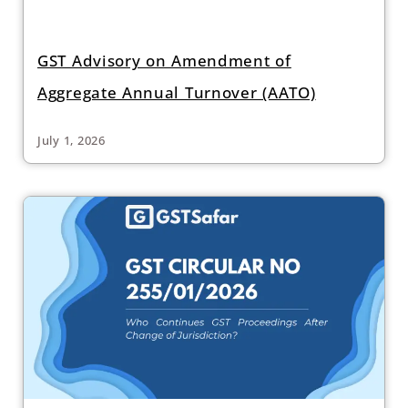
GST Advisory on Amendment of
Aggregate Annual Turnover (AATO)
July 1, 2026