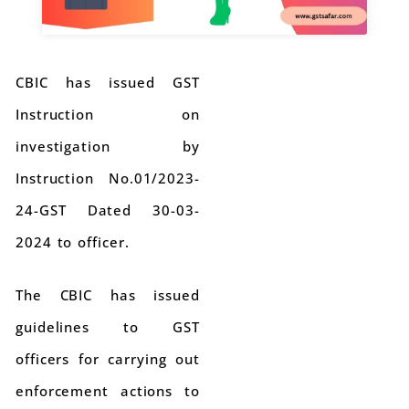
CBIC has issued GST
Instruction on
investigation by
Instruction No.01/2023-
24-GST Dated 30-03-
2024 to officer.
The CBIC has issued
guidelines to GST
officers for carrying out
enforcement actions to