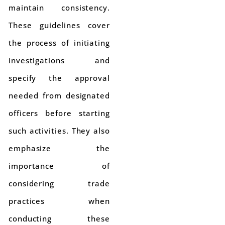
maintain consistency.
These guidelines cover
the process of initiating
investigations and
specify the approval
needed from designated
officers before starting
such activities. They also
emphasize the
importance of
considering trade
practices when
conducting these