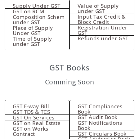
Supply Under GST
Value of Supply
under GST
GST on RCM
Input Tax Credit &
Composition Schem
Block Credit
under GST
Registration Under
Place of Supply
GST
Under GST
Refunds under GST
Time of Supply
under GST
GST Books
Comming Soon
GST E-way Bill
GST Compliances
Book
GST TDS & TCS
GST Audit Book
GST On Services
GST Notifications
GST on Real Estste
Book
GST on Works
GST Circulars Book
Contract