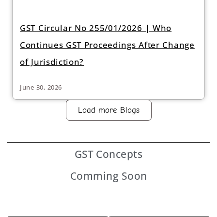
GST Circular No 255/01/2026 | Who
Continues GST Proceedings After Change
of Jurisdiction?
June 30, 2026
Load more Blogs
GST
Concepts
Comming Soon