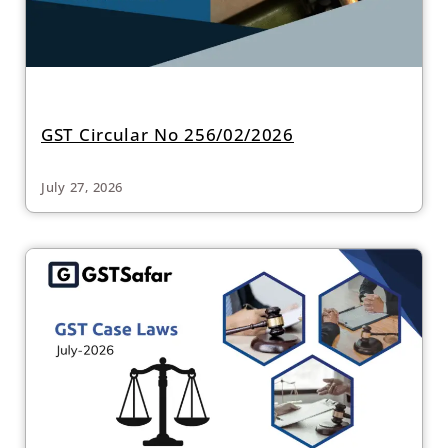
GST Circular No 256/02/2026
July 27, 2026