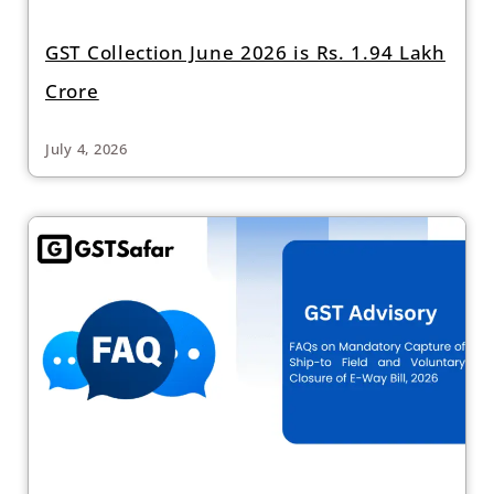
GST Collection June 2026 is Rs. 1.94 Lakh
Crore
July 4, 2026