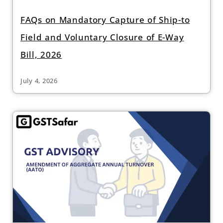
FAQs on Mandatory Capture of Ship-to
Field and Voluntary Closure of E-Way
Bill, 2026
July 4, 2026