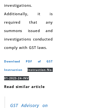
investigations.
Additionally, it is
required that any
summons issued and
investigations conducted
comply with GST laws.
Download PDF of GST
Instruction
Instruction-No-
01-2023-24-INV
Read similar article
GST Advisory on