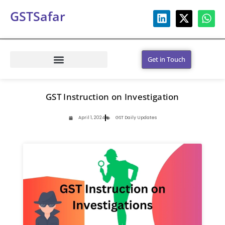
GSTSafar
Get in Touch
GST Instruction on Investigation
April 1, 2024
GST Daily Updates