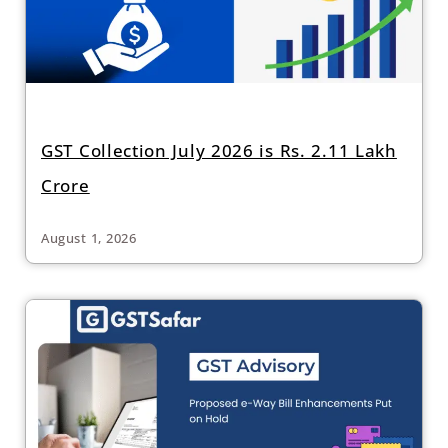
GST Collection July 2026 is Rs. 2.11 Lakh
Crore
August 1, 2026