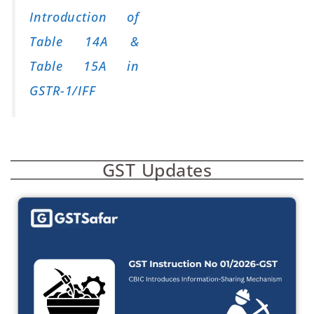
Introduction of
Table 14A &
Table 15A in
GSTR-1/IFF
GST Updates