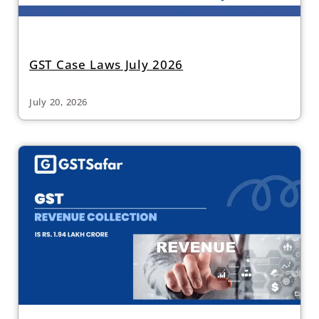
GST Case Laws July 2026
July 20, 2026