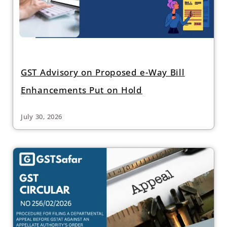
GST Advisory on Proposed e-Way Bill
Enhancements Put on Hold
July 30, 2026