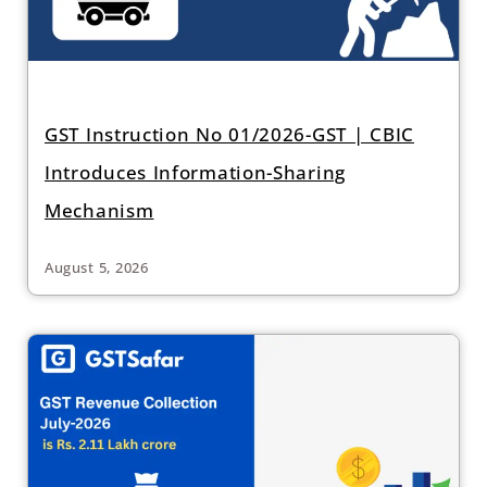
GST Instruction No 01/2026-GST | CBIC
Introduces Information-Sharing
Mechanism
August 5, 2026