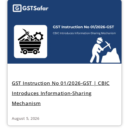
GST Instruction No 01/2026-GST | CBIC
Introduces Information-Sharing
Mechanism
August 5, 2026