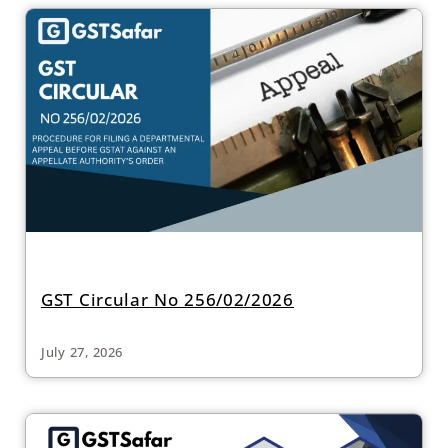
GST Circular No 256/02/2026
July 27, 2026