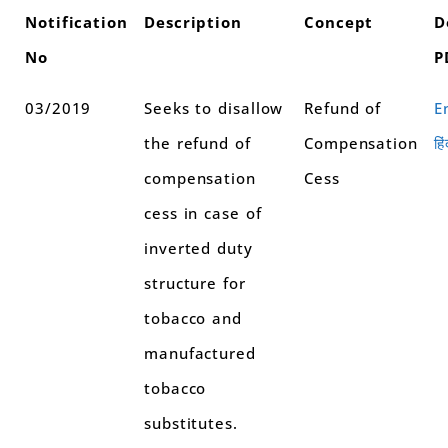
Notification
Description
Concept
D
No
P
03/2019
Seeks to disallow
Refund of
E
the refund of
Compensation
हिं
compensation
Cess
cess in case of
inverted duty
structure for
tobacco and
manufactured
tobacco
substitutes.