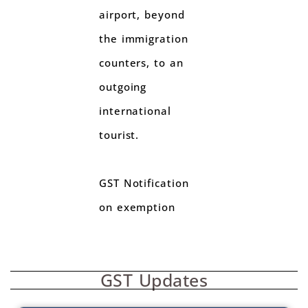
airport, beyond
the immigration
counters, to an
outgoing
international
tourist.
GST Notification
on exemption
GST Updates