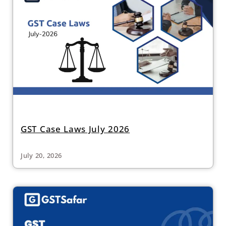
GST Case Laws July 2026
July 20, 2026