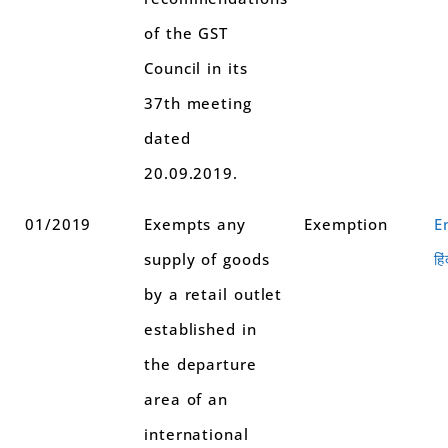
of the GST
Council in its
37th meeting
dated
20.09.2019.
01/2019
Exempts any
Exemption
E
supply of goods
हिं
by a retail outlet
established in
the departure
area of an
international