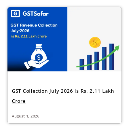
GST Collection July 2026 is Rs. 2.11 Lakh
Crore
August 1, 2026