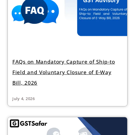
FAQs on Mandatory Capture of Ship-to
Field and Voluntary Closure of E-Way
Bill, 2026
July 4, 2026