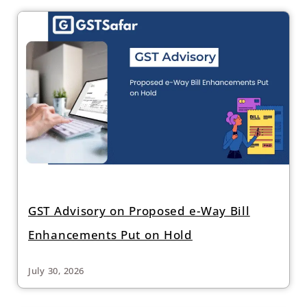
GST Advisory on Proposed e-Way Bill
Enhancements Put on Hold
July 30, 2026