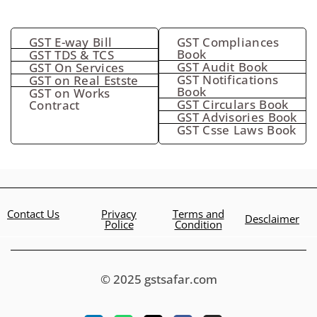
GST E-way Bill
GST Compliances
Book
GST TDS & TCS
GST Audit Book
GST On Services
GST Notifications
GST on Real Estste
Book
GST on Works
GST Circulars Book
Contract
GST Advisories Book
GST Csse Laws Book
Contact Us
Privacy
Terms and
Desclaimer
Police
Condition
© 2025 gstsafar.com