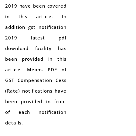
2019 have been covered
in this article. In
addition gst notification
2019 latest pdf
download facility has
been provided in this
article. Means PDF of
GST Compensation Cess
(Rate) notifications have
been provided in front
of each notification
details.