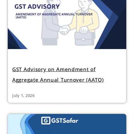
GST Advisory on Amendment of
Aggregate Annual Turnover (AATO)
July 1, 2026