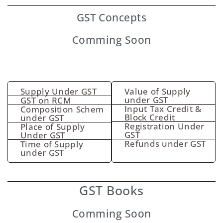
GST
Concepts
Comming Soon
Supply Under GST
Value of Supply
under GST
GST on RCM
Input Tax Credit &
Composition Schem
Block Credit
under GST
Registration Under
Place of Supply
GST
Under GST
Refunds under GST
Time of Supply
under GST
GST Books
Comming Soon