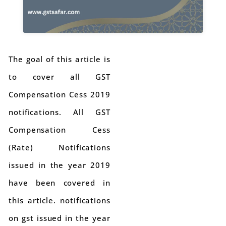
The goal of this article is
to cover all GST
Compensation Cess 2019
notifications. All GST
Compensation Cess
(Rate) Notifications
issued in the year 2019
have been covered in
this article. notifications
on gst issued in the year