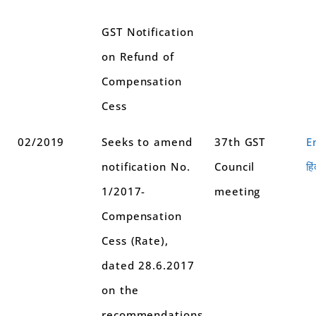
GST Notification
on Refund of
Compensation
Cess
02/2019
Seeks to amend
37th GST
E
notification No.
Council
हिं
1/2017-
meeting
Compensation
Cess (Rate),
dated 28.6.2017
on the
recommendations