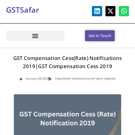
GSTSafar
Get in Touch
GST Compensation Cess(Rate) Notifications
2019|GST Compensation Cess 2019
January 28, 2022
Cess (Rate) Notifications
,
GST Daily Updates