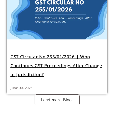
GST Circular No 255/01/2026 | Who
Continues GST Proceedings After Change
of Jurisdiction?
June 30, 2026
Load more Blogs