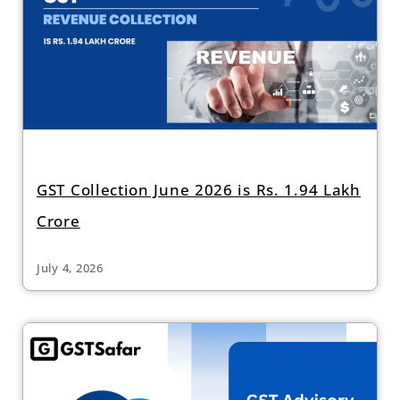
GST Collection June 2026 is Rs. 1.94 Lakh
Crore
July 4, 2026