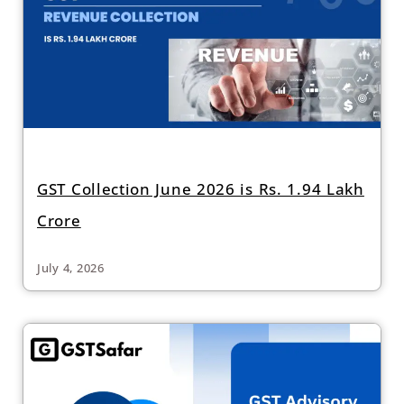
GST Collection June 2026 is Rs. 1.94 Lakh
Crore
July 4, 2026