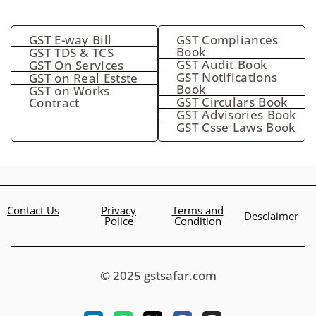
GST E-way Bill
GST Compliances
Book
GST TDS & TCS
GST Audit Book
GST On Services
GST Notifications
GST on Real Estste
Book
GST on Works
GST Circulars Book
Contract
GST Advisories Book
GST Csse Laws Book
Contact Us
Privacy
Terms and
Desclaimer
Police
Condition
© 2025 gstsafar.com