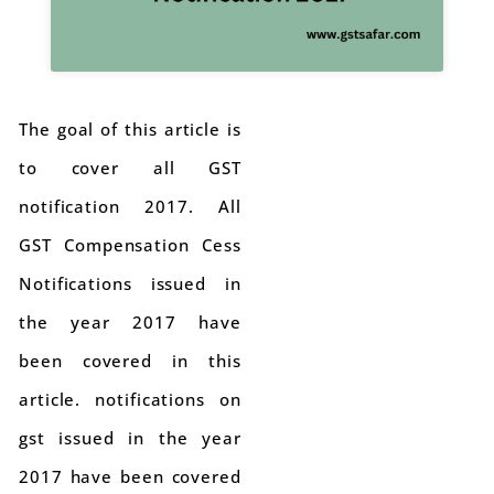
The goal of this article is
to cover all GST
notification 2017. All
GST Compensation Cess
Notifications issued in
the year 2017 have
been covered in this
article. notifications on
gst issued in the year
2017 have been covered