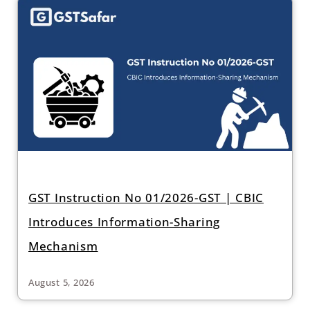
GST Instruction No 01/2026-GST | CBIC
Introduces Information-Sharing
Mechanism
August 5, 2026