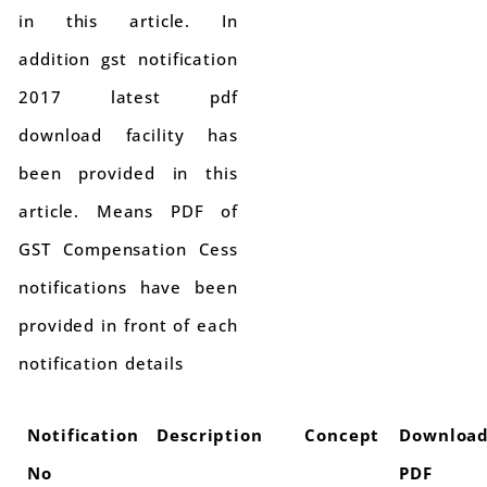
in this article. In
addition gst notification
2017 latest pdf
download facility has
been provided in this
article. Means PDF of
GST Compensation Cess
notifications have been
provided in front of each
notification details
Notification
Description
Concept
Downloa
No
PDF