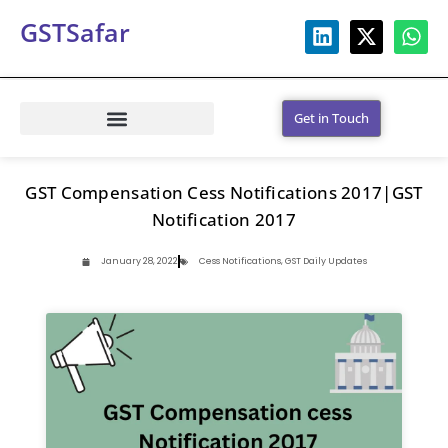
GSTSafar
Get in Touch
GST Compensation Cess Notifications 2017|GST
Notification 2017
January 28, 2022
Cess Notifications
,
GST Daily Updates