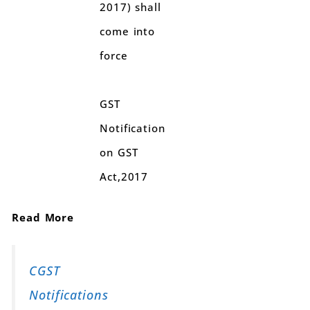
2017) shall
come into
force
GST
Notification
on GST
Act,2017
Read More
CGST
Notifications