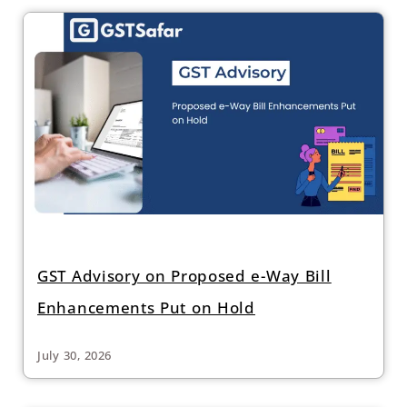
GST Advisory on Proposed e-Way Bill
Enhancements Put on Hold
July 30, 2026