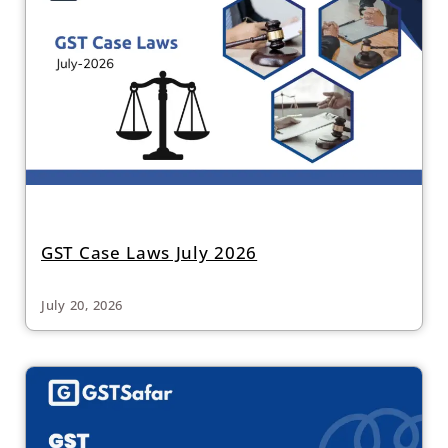
GST Case Laws July 2026
July 20, 2026