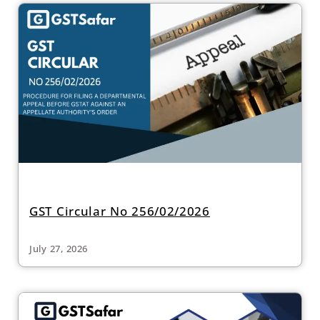
GST Circular No 256/02/2026
July 27, 2026