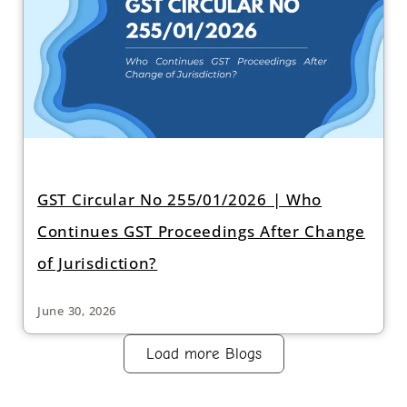
GST Circular No 255/01/2026 | Who
Continues GST Proceedings After Change
of Jurisdiction?
June 30, 2026
Load more Blogs