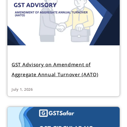
GST Advisory on Amendment of
Aggregate Annual Turnover (AATO)
July 1, 2026