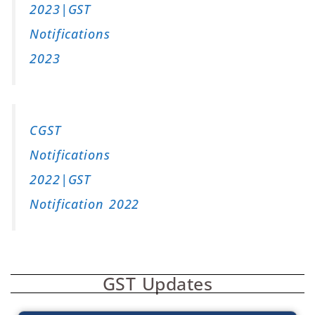
2023|GST
Notifications
2023
CGST
Notifications
2022|GST
Notification 2022
GST Updates