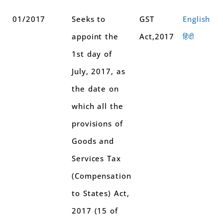
01/2017
Seeks to
GST
English
appoint the
Act,2017
हिंदी
1st day of
July, 2017, as
the date on
which all the
provisions of
Goods and
Services Tax
(Compensation
to States) Act,
2017 (15 of