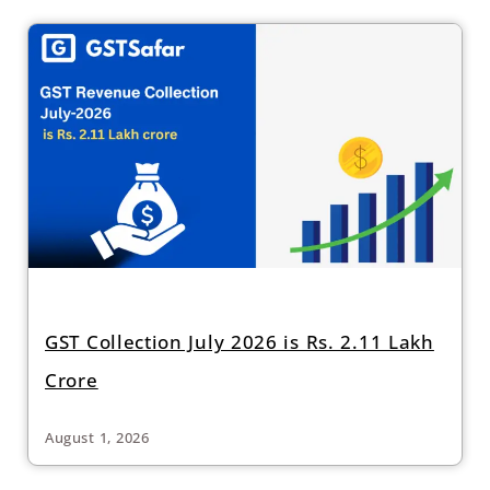
GST Collection July 2026 is Rs. 2.11 Lakh
Crore
August 1, 2026