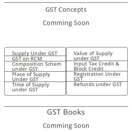
GST
Concepts
Comming Soon
Supply Under GST
Value of Supply
under GST
GST on RCM
Input Tax Credit &
Composition Schem
Block Credit
under GST
Registration Under
Place of Supply
GST
Under GST
Refunds under GST
Time of Supply
under GST
GST Books
Comming Soon