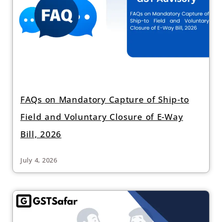
FAQs on Mandatory Capture of Ship-to
Field and Voluntary Closure of E-Way
Bill, 2026
July 4, 2026