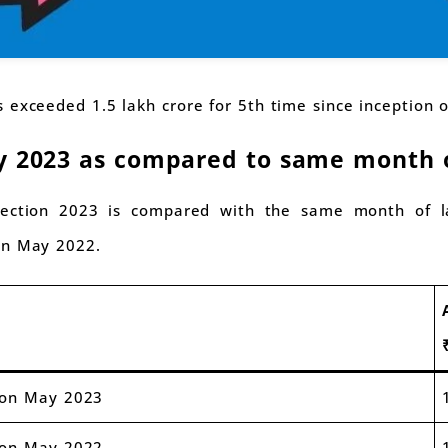
 exceeded 1.5 lakh crore for 5th time since inception 
y 2023 as compared to same month o
ection 2023 is compared with the same month of la
on May 2022.
ion May 2023
ion May 2022