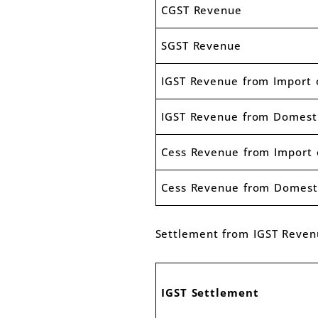
CGST Revenue
SGST Revenue
IGST Revenue from Import 
IGST Revenue from Domest
Cess Revenue from Import 
Cess Revenue from Domest
Settlement from IGST Reve
IGST Settlement