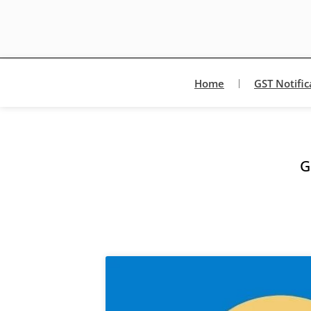
Home
GST Notific
G