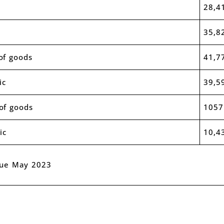
28,4
35,8
of goods
41,7
ic
39,5
of goods
1057
ic
10,4
nue May 2023