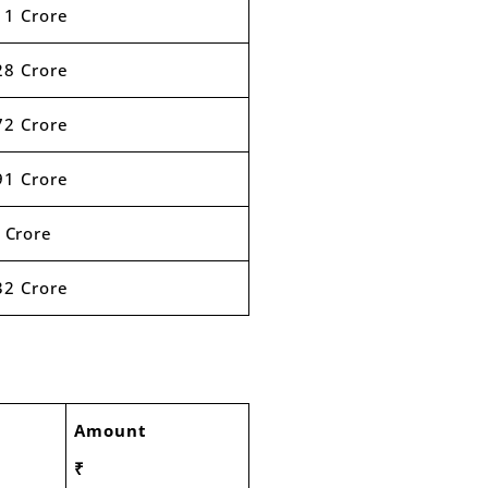
11 Crore
28 Crore
72 Crore
91 Crore
 Crore
32 Crore
Amount
₹