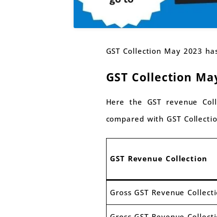
GST Collection May 2023 has
GST Collection Ma
Here the GST revenue Coll
compared with GST Collecti
GST Revenue Collection
Gross GST Revenue Collect
Gross GST Revenue Collect