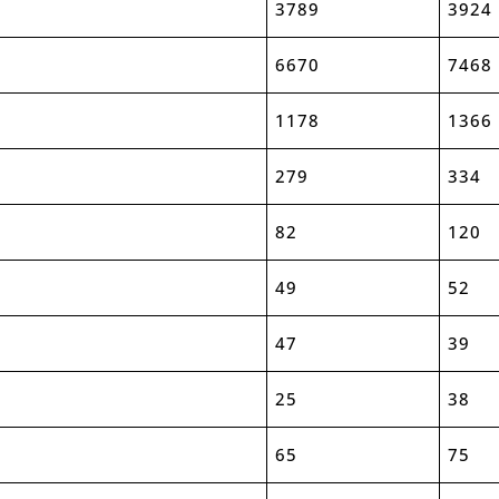
3789
3924
6670
7468
1178
1366
279
334
82
120
49
52
47
39
25
38
65
75