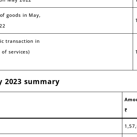
of goods in May,
22
c transaction in
 of services)
ay 2023 summary
Amo
₹
1,57