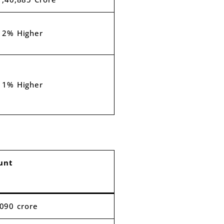
12% Higher
11% Higher
unt
,090 crore