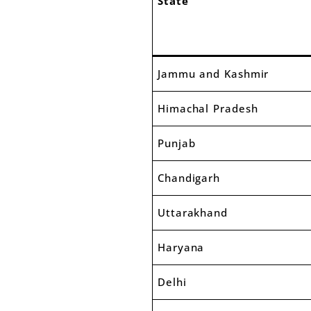
State
Jammu and Kashmir
Himachal Pradesh
Punjab
Chandigarh
Uttarakhand
Haryana
Delhi