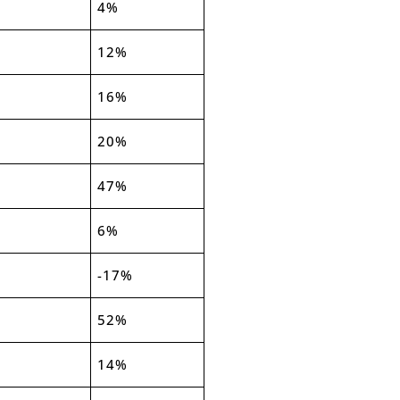
4%
12%
16%
20%
47%
6%
-17%
52%
14%