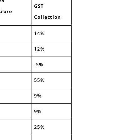
23
GST
Crore
Collection
14%
12%
-5%
55%
9%
9%
25%