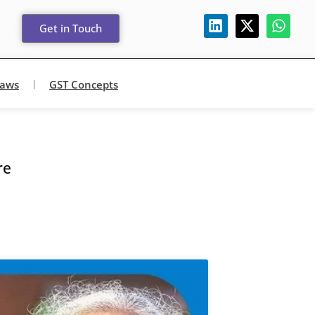
Get in Touch
Laws
GST Concepts
re