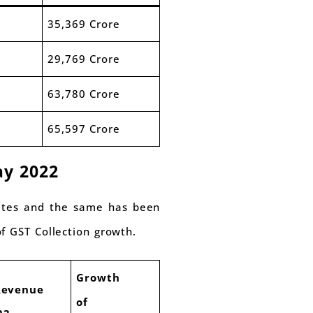
35,369 Crore
29,769 Crore
63,780 Crore
65,597 Crore
ay 2022
tates and the same has been
f GST Collection growth.
Growth
Revenue
of