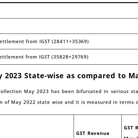
settlement from IGST (28411+35369)
settlement from IGST (35828+29769)
y 2023 State-wise as compared to M
 Collection May 2023 has been bifurcated in various s
n of May 2022 state wise and it is measured in terms o
GST 
GST Revenue