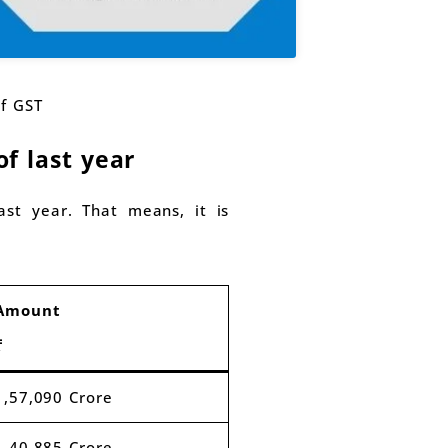
of GST
f last year
st year. That means, it is
Amount
₹
1,57,090 Crore
1,40,885 Crore