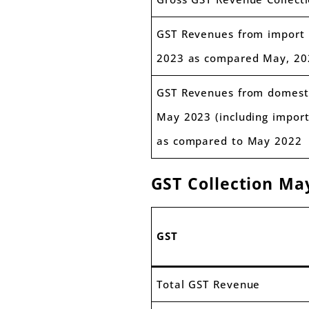
GST Revenues from import 
2023 as compared May, 20
GST Revenues from domesti
May 2023 (including import
as compared to May 2022
GST Collection M
GST
Total GST Revenue