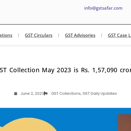
info@gstsafar.com
ations
GST Circulars
GST Advisories
GST Case 
ST Collection May 2023 is Rs. 1,57,090 cro
June 2, 2023
GST Collections
,
GST Daily Updates