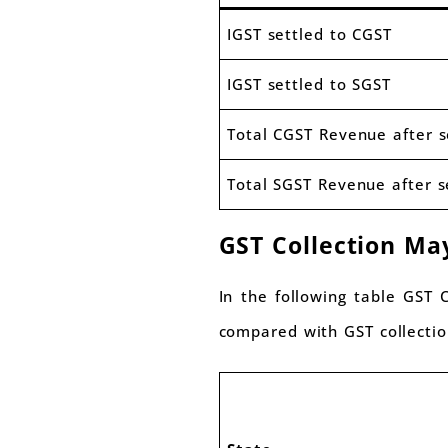
IGST settled to CGST
IGST settled to SGST
Total CGST Revenue after 
Total SGST Revenue after 
GST Collection Ma
In the following table GST
compared with GST collectio