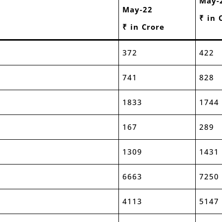
May-
May-22
₹ in 
₹ in Crore
372
422
741
828
1833
1744
167
289
1309
1431
6663
7250
4113
5147