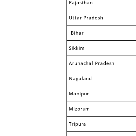
Rajasthan
Uttar Pradesh
Bihar
Sikkim
Arunachal Pradesh
Nagaland
Manipur
Mizorum
Tripura