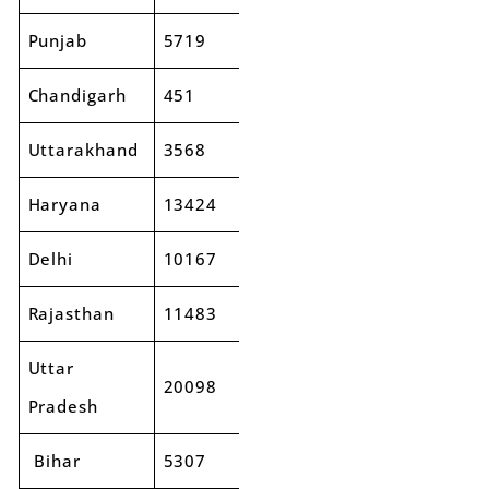
Punjab
5719
6280
10%
Chandigarh
451
495
10%
Uttarakhand
3568
4046
13%
Haryana
13424
14992
12%
Delhi
10167
11544
14%
Rajasthan
11483
12732
11%
Uttar
20098
24164
20%
Pradesh
Bihar
5307
6067
14%