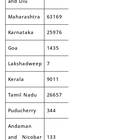
and Diu
Maharashtra
63169
74589
18%
Karnataka
25976
30070
16%
Goa
1435
1685
17%
Lakshadweep
7
17
153%
Kerala
9011
10293
14%
Tamil Nadu
26657
30329
14%
Puducherry
344
371
8%
Andaman
and Nicobar
133
155
16%