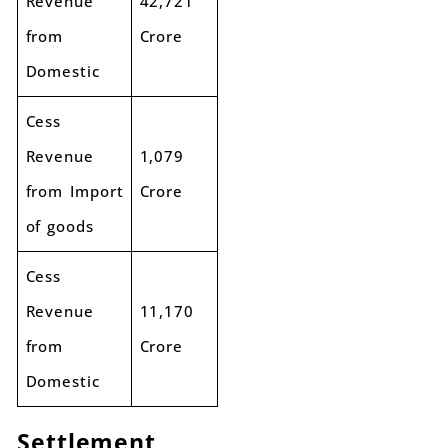
Revenue
42,721
from
Crore
Domestic
Cess
Revenue
1,079
from Import
Crore
of goods
Cess
Revenue
11,170
from
Crore
Domestic
Settlement