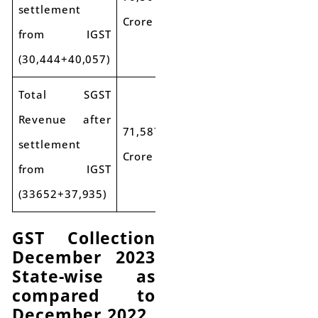
settlement
Crore
from IGST
(30,444+40,057)
Total SGST
Revenue after
71,587
settlement
Crore
from IGST
(33652+37,935)
GST Collection
December 2023
State-wise as
compared to
December 2022