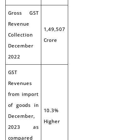
Gross GST
Revenue
1,49,507
Collection
Crore
December
2022
GST
Revenues
from import
of goods in
10.3%
December,
Higher
2023 as
compared