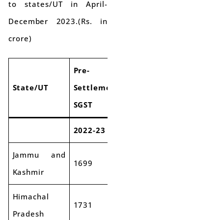
to states/UT in April-
December 2023.(Rs. in
crore)
Pre-
Pre-
Pre-
State/UT
Settlement
Settlement
Settlem
SGST
SGST
SGST
2022-23
2023-24
Growth
Jammu and
1699
2188
29%
Kashmir
Himachal
1731
1929
11%
Pradesh