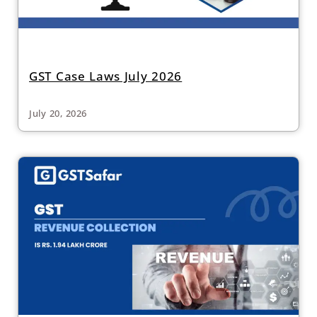
GST Case Laws July 2026
July 20, 2026