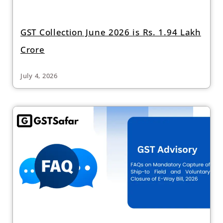
GST Collection June 2026 is Rs. 1.94 Lakh
Crore
July 4, 2026