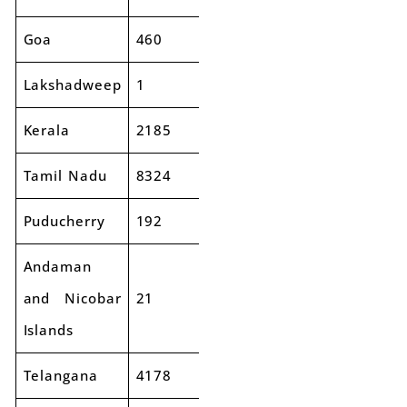
Goa
460
553
20%
Lakshadweep
1
4
310%
Kerala
2185
2458
12%
Tamil Nadu
8324
9888
19%
Puducherry
192
232
21%
Andaman
and Nicobar
21
28
35%
Islands
Telangana
4178
4753
14%