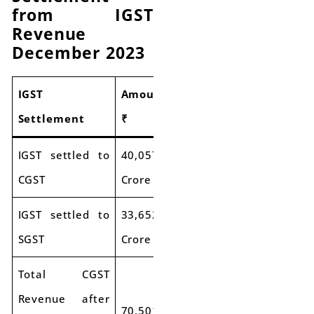
from IGST
Revenue
December 2023
IGST
Amount
Settlement
₹
IGST settled to
40,057
CGST
Crore
IGST settled to
33,652
SGST
Crore
Total CGST
Revenue after
70,501