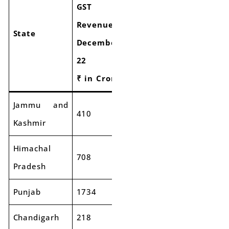
GST
Growth
Revenue
Revenue
of
State
December-
December-
GST
23
22
Collectio
₹ in Crore
₹ in Crore
Jammu and
410
492
20%
Kashmir
Himachal
708
745
5%
Pradesh
Punjab
1734
1875
8%
Chandigarh
218
281
29%