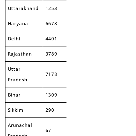
Uttarakhand
1253
1470
17%
Haryana
6678
8130
22%
Delhi
4401
5121
16%
Rajasthan
3789
3828
1%
Uttar
7178
8011
12%
Pradesh
Bihar
1309
1487
14%
Sikkim
290
254
-13%
Arunachal
67
97
44%
Pradesh