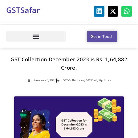
GSTSafar
Get in Touch
GST Collection December 2023 is Rs. 1,64,882
Crore.
January 4, 2024
GST Collections
,
GST Daily Updates