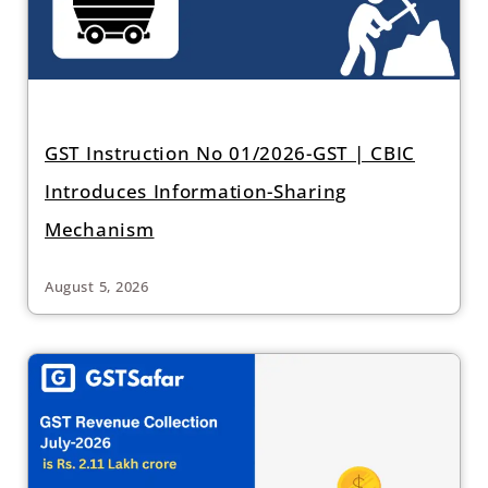
GST Instruction No 01/2026-GST | CBIC
Introduces Information-Sharing
Mechanism
August 5, 2026