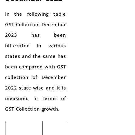
In the following table
GST Collection December
2023 has been
bifurcated in various
states and the same has
been compared with GST
collection of December
2022 state wise and it is
measured in terms of
GST Collection growth.
GST