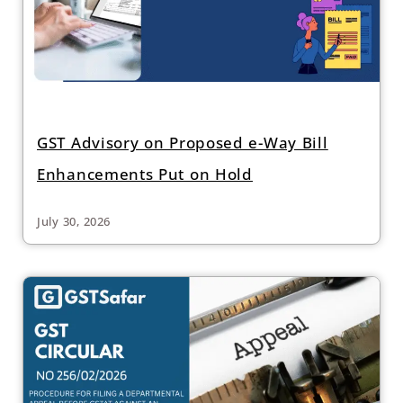
GST Advisory on Proposed e-Way Bill
Enhancements Put on Hold
July 30, 2026