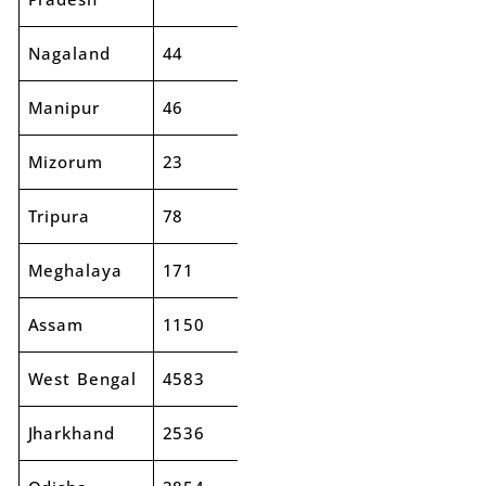
Nagaland
44
46
4%
Manipur
46
50
9%
Mizorum
23
27
18%
Tripura
78
79
2%
Meghalaya
171
171
0%
Assam
1150
1303
13%
West Bengal
4583
5019
10%
Jharkhand
2536
2632
4%