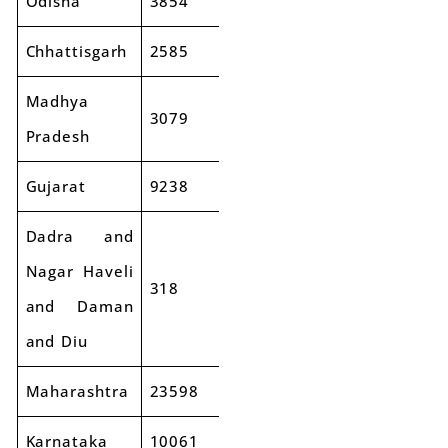
Odisha
3854
4351
13%
Chhattisgarh
2585
2613
1%
Madhya
3079
3423
11%
Pradesh
Gujarat
9238
9874
7%
Dadra and
Nagar Haveli
318
333
5%
and Daman
and Diu
Maharashtra
23598
26814
14%
Karnataka
10061
11759
17%