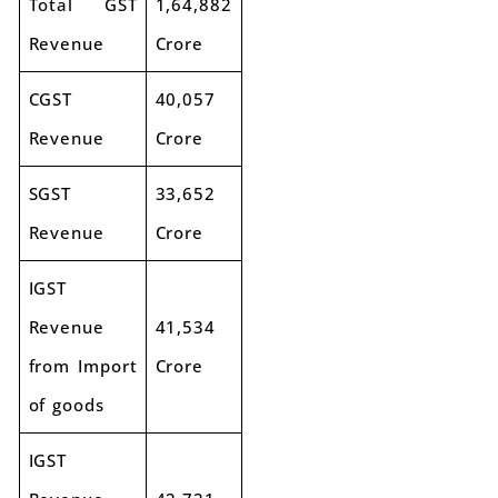
Total GST
1,64,882
Revenue
Crore
CGST
40,057
Revenue
Crore
SGST
33,652
Revenue
Crore
IGST
Revenue
41,534
from Import
Crore
of goods
IGST