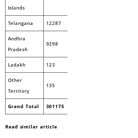
Islands
Telangana
12287
14579
19%
Andhra
9298
10407
12%
Pradesh
Ladakh
123
186
51%
Other
135
182
35%
Territory
Grand Total
301175
346938
15%
Read similar article