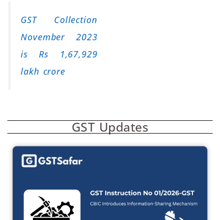
GST Collection
November 2023
is Rs 1,67,929
lakh crore
GST Updates