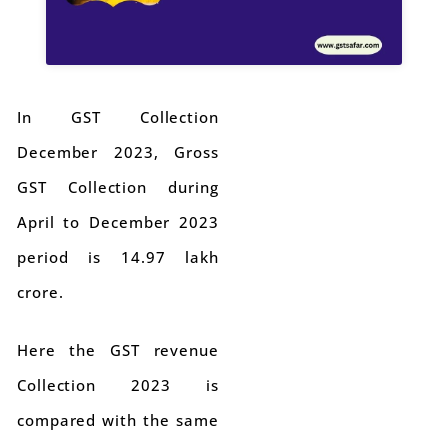
In GST Collection
December 2023, Gross
GST Collection during
April to December 2023
period is 14.97 lakh
crore.
Here the GST revenue
Collection 2023 is
compared with the same