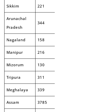
Sikkim
221
341
54%
Arunachal
344
464
35%
Pradesh
Nagaland
158
226
43%
Manipur
216
254
18%
Mizorum
130
197
51%
Tripura
311
375
21%
Meghalaya
339
438
29%
Assam
3785
4346
15%