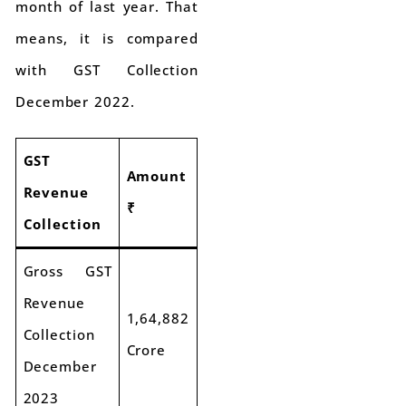
month of last year. That
means, it is compared
with GST Collection
December 2022.
GST
Amount
Revenue
₹
Collection
Gross GST
Revenue
1,64,882
Collection
Crore
December
2023