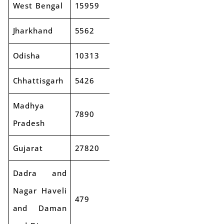
West Bengal
15959
17428
9%
Jharkhand
5562
6545
18%
Odisha
10313
11903
15%
Chhattisgarh
5426
6004
11%
Madhya
7890
9606
22%
Pradesh
Gujarat
27820
31028
12%
Dadra and
Nagar Haveli
479
481
0%
and Daman