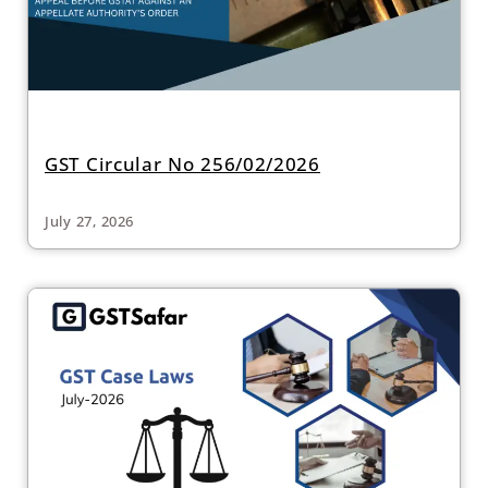
GST Circular No 256/02/2026
July 27, 2026