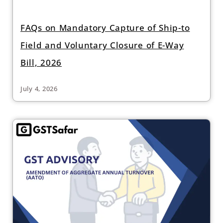
FAQs on Mandatory Capture of Ship-to
Field and Voluntary Closure of E-Way
Bill, 2026
July 4, 2026