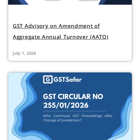
GST Advisory on Amendment of
Aggregate Annual Turnover (AATO)
July 1, 2026