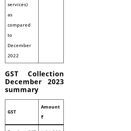
services)
as
compared
to
December
2022
GST Collection
December 2023
summary
Amount
GST
₹