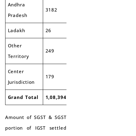
Andhra
3182
3545
11%
Pradesh
Ladakh
26
58
127%
Other
249
227
-9%
Territory
Center
179
243
36%
Jurisdiction
Grand Total
1,08,394
1,22,270
13%
Amount of SGST & SGST
portion of IGST settled