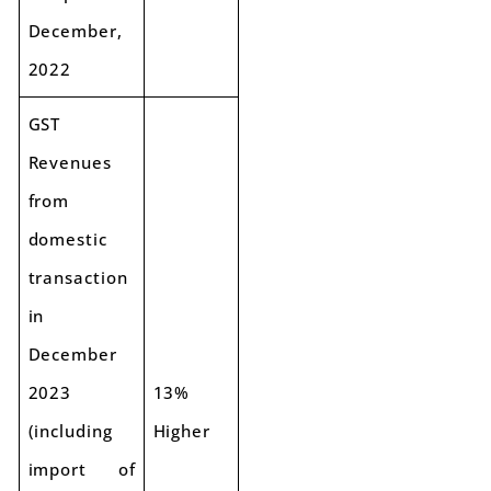
December,
2022
GST
Revenues
from
domestic
transaction
in
December
2023
13%
(including
Higher
import of