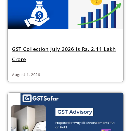
GST Collection July 2026 is Rs. 2.11 Lakh
Crore
August 1, 2026