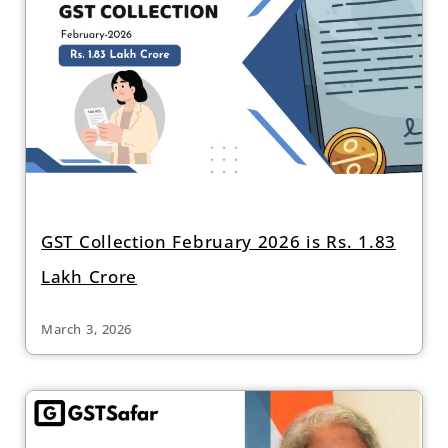
GST Collection February 2026 is Rs. 1.83
Lakh Crore
March 3, 2026