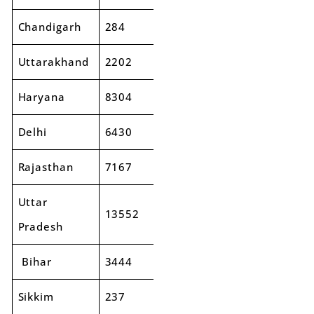
Chandigarh
284
316
11%
Uttarakhand
2202
2507
14%
Haryana
8304
9664
16%
Delhi
6430
7342
14%
Rajasthan
7167
7569
6%
Uttar
13552
15146
12%
Pradesh
Bihar
3444
3768
9%
Sikkim
237
165
-31%