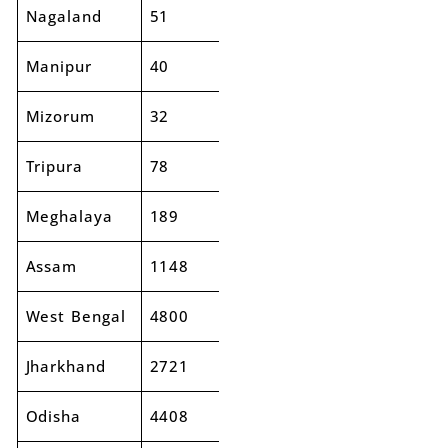
Nagaland
51
42
-18%
Manipur
40
56
38%
Mizorum
32
28
-13%
Tripura
78
85
9%
Meghalaya
189
155
-18%
Assam
1148
1353
18%
West Bengal
4800
5077
6%
Jharkhand
2721
2850
5%
Odisha
4408
4878
11%