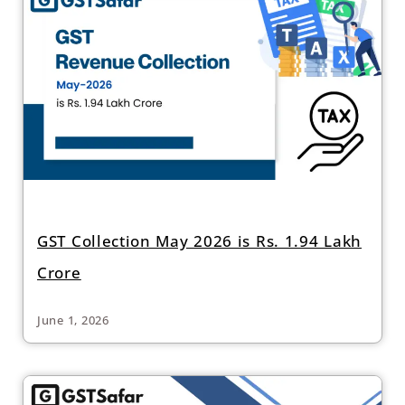
GST Collection May 2026 is Rs. 1.94 Lakh
Crore
June 1, 2026