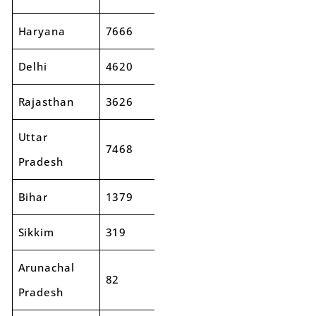
Haryana
7666
8623
12%
Delhi
4620
5635
22%
Rajasthan
3626
3820
5%
Uttar
7468
8269
11%
Pradesh
Bihar
1379
1491
8%
Sikkim
319
326
2%
Arunachal
82
74
-10%
Pradesh