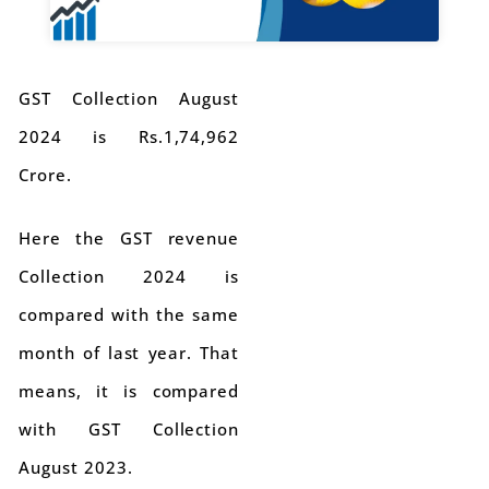
GST Collection August
2024 is Rs.1,74,962
Crore.
Here the GST revenue
Collection 2024 is
compared with the same
month of last year. That
means, it is compared
with GST Collection
August 2023.