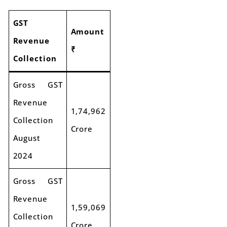
GST
Amount
Revenue
₹
Collection
Gross GST
Revenue
1,74,962
Collection
Crore
August
2024
Gross GST
Revenue
1,59,069
Collection
Crore