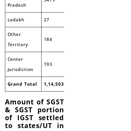
Pradesh
Ladakh
27
33
23%
Other
184
199
8%
Territory
Center
193
288
49%
Jurisdiction
Grand Total
1,14,503
1,24,986
9%
Amount of SGST
& SGST portion
of IGST settled
to states/UT in