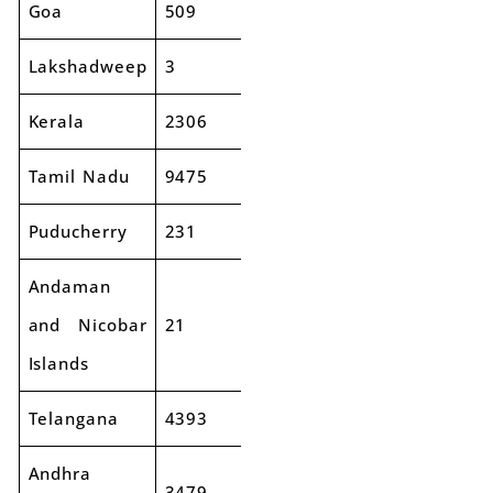
Goa
509
531
4%
Lakshadweep
3
2
-44%
Kerala
2306
2511
9%
Tamil Nadu
9475
10181
7%
Puducherry
231
234
1%
Andaman
and Nicobar
21
27
29%
Islands
Telangana
4393
4569
4%
Andhra
3479
3298
-5%