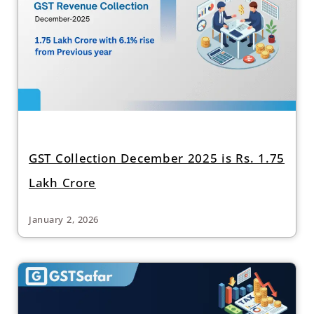
GST Collection December 2025 is Rs. 1.75
Lakh Crore
January 2, 2026