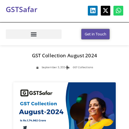
GSTSafar
Get in Touch
GST Collection August 2024
September 3, 2024
GST Collections