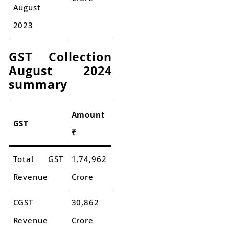
August
2023
GST Collection
August 2024
summary
Amount
GST
₹
Total GST
1,74,962
Revenue
Crore
CGST
30,862
Revenue
Crore