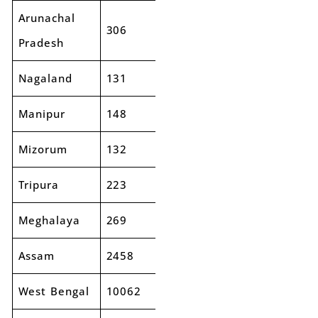
Arunachal
306
263
-14%
Pradesh
Nagaland
131
125
-5%
Manipur
148
181
23%
Mizorum
132
138
5%
Tripura
223
227
2%
Meghalaya
269
268
0%
Assam
2458
2709
10%
West Bengal
10062
10313
2%