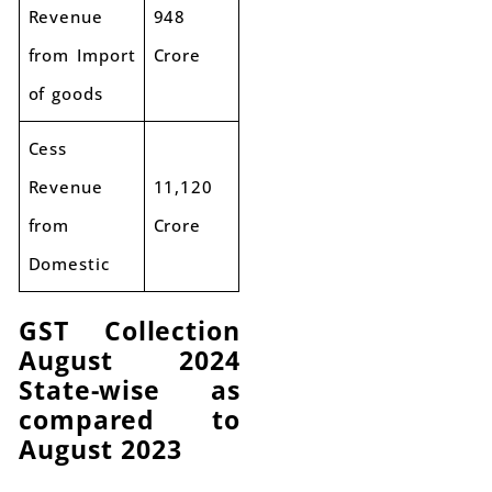
Revenue
948
from Import
Crore
of goods
Cess
Revenue
11,120
from
Crore
Domestic
GST Collection
August 2024
State-wise as
compared to
August 2023