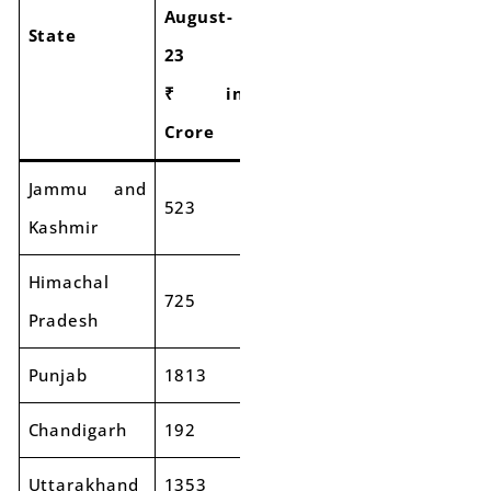
August-
August-
of
State
23
24
GST
₹ in
₹ in
Collection
Crore
Crore
Jammu and
523
569
9%
Kashmir
Himachal
725
827
14%
Pradesh
Punjab
1813
1936
7%
Chandigarh
192
244
27%
Uttarakhand
1353
1351
0%