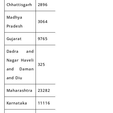
Chhattisgarh
2896
2611
-10%
Madhya
3064
3438
12%
Pradesh
Gujarat
9765
10344
6%
Dadra and
Nagar Haveli
325
320
-1%
and Daman
and Diu
Maharashtra
23282
26367
13%
Karnataka
11116
12344
11%