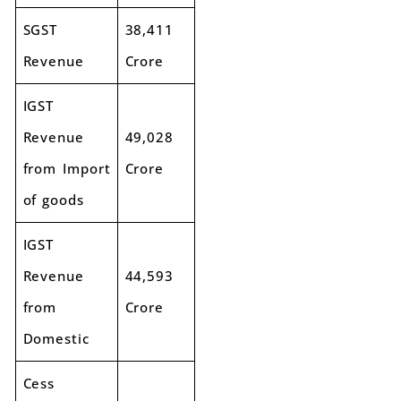
SGST
38,411
Revenue
Crore
IGST
Revenue
49,028
from Import
Crore
of goods
IGST
Revenue
44,593
from
Crore
Domestic
Cess