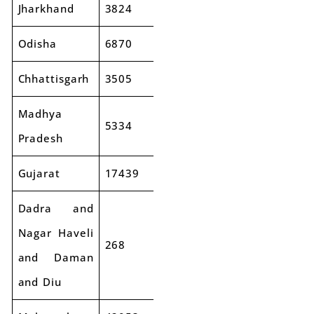
Jharkhand
3824
3719
-3%
Odisha
6870
7816
14%
Chhattisgarh
3505
3674
5%
Madhya
5334
5783
8%
Pradesh
Gujarat
17439
18925
9%
Dadra and
Nagar Haveli
268
317
18%
and Daman
and Diu