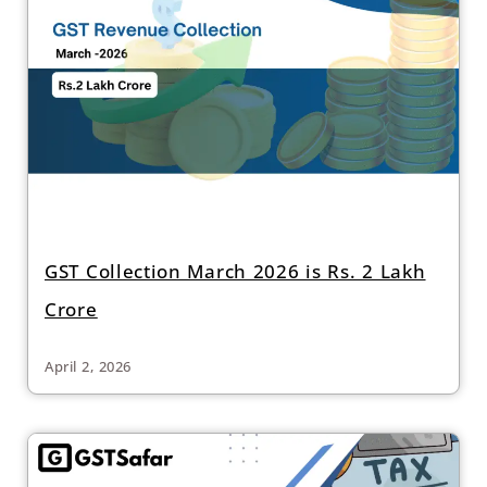
GST Collection March 2026 is Rs. 2 Lakh
Crore
April 2, 2026