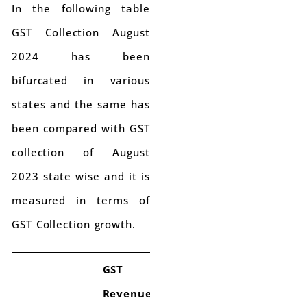
In the following table
GST Collection August
2024 has been
bifurcated in various
states and the same has
been compared with GST
collection of August
2023 state wise and it is
measured in terms of
GST Collection growth.
GST
GST
Revenue
Revenue
Growth