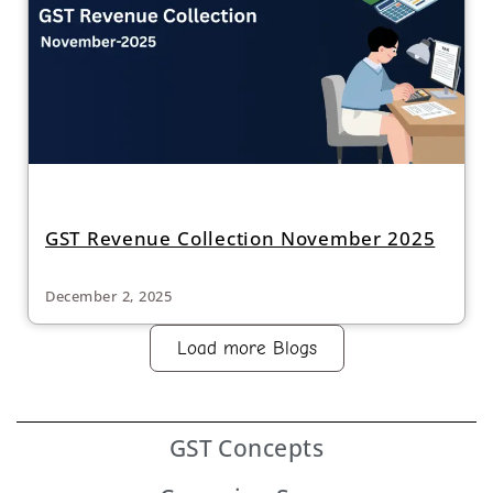
GST Revenue Collection November 2025
December 2, 2025
Load more Blogs
GST
Concepts