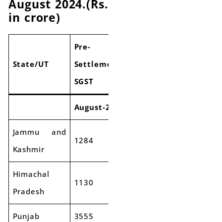
August 2024.(Rs.
in crore)
Pre-
Pre-
Pre-
State/UT
Settlement
Settlement
Settlem
SGST
SGST
SGST
August-23
August-24
Growth
Jammu and
1284
1289
0%
Kashmir
Himachal
1130
1172
4%
Pradesh
Punjab
3555
3890
9%