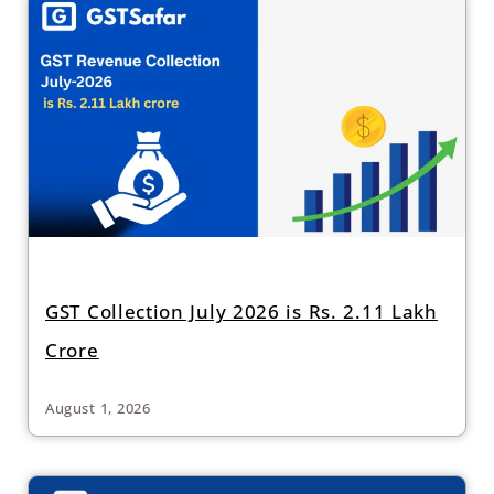
GST Collection July 2026 is Rs. 2.11 Lakh
Crore
August 1, 2026