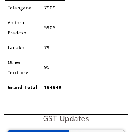
Telangana
7909
8437
7%
Andhra
5905
6147
4%
Pradesh
Ladakh
79
90
13%
Other
95
80
-15%
Territory
Grand Total
194949
213219
9%
GST Updates