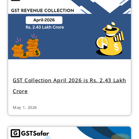
GST Collection April 2026 is Rs. 2.43 Lakh
Crore
May 1, 2026