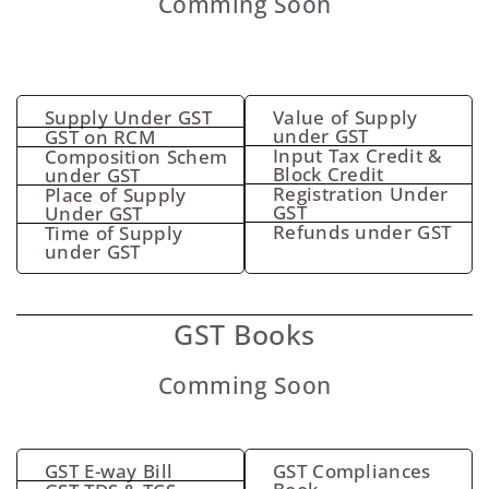
Comming Soon
Supply Under GST
Value of Supply
under GST
GST on RCM
Input Tax Credit &
Composition Schem
Block Credit
under GST
Registration Under
Place of Supply
GST
Under GST
Refunds under GST
Time of Supply
under GST
GST Books
Comming Soon
GST E-way Bill
GST Compliances