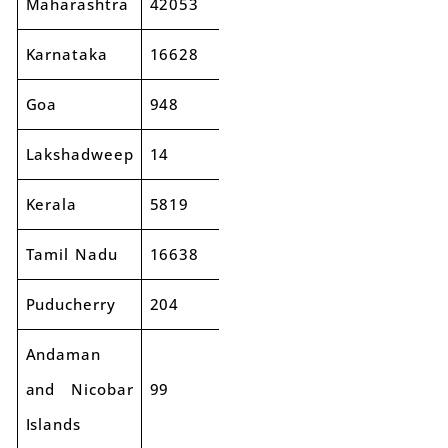
Maharashtra
42053
46588
11%
Karnataka
16628
18631
12%
Goa
948
1068
13%
Lakshadweep
14
3
-82%
Kerala
5819
6034
4%
Tamil Nadu
16638
18535
11%
Puducherry
204
225
10%
Andaman
and Nicobar
99
95
-4%
Islands