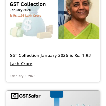
GST Collection January 2026 is Rs. 1.93
Lakh Crore
February 3, 2026