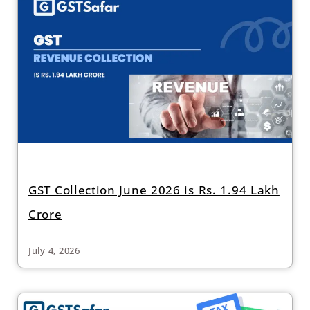
GST Collection June 2026 is Rs. 1.94 Lakh
Crore
July 4, 2026