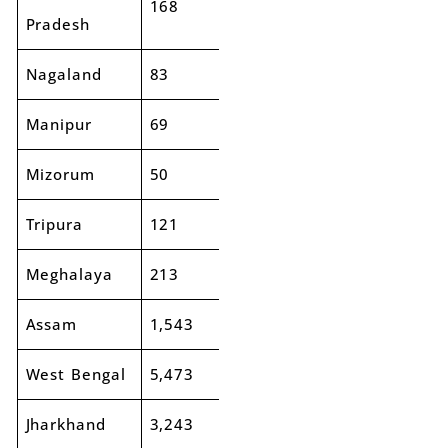
168
174
4%
Pradesh
Nagaland
83
85
2%
Manipur
69
57
-18%
Mizorum
50
46
-8%
Tripura
121
160
32%
Meghalaya
213
268
26%
Assam
1,543
1,708
11%
West Bengal
5,473
5,827
6%
Jharkhand
3,243
3,309
2%