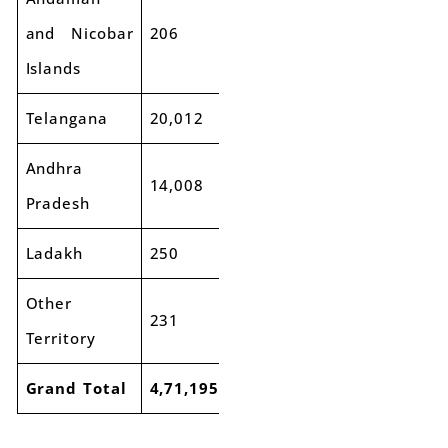
and Nicobar
206
228
11%
Islands
Telangana
20,012
21,292
6%
Andhra
14,008
14,488
3%
Pradesh
Ladakh
250
276
10%
Other
231
208
-10%
Territory
Grand Total
4,71,195
5,16,448
10%