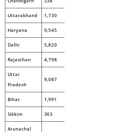
Chandigarh
238
241
1%
Uttarakhand
1,730
1,742
1%
Haryana
9,545
10,648
12%
Delhi
5,820
6,139
5%
Rajasthan
4,798
5,498
15%
Uttar
9,087
9,956
10%
Pradesh
Bihar
1,991
2,599
30%
Sikkim
303
349
15%
Arunachal