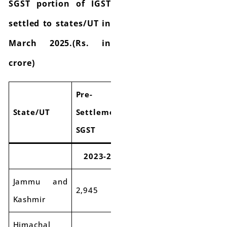
SGST portion of IGST
settled to states/UT in
March 2025.(Rs. in
crore)
Pre-
Pre-
Pre-
State/UT
Settlement
Settlement
Settlem
SGST
SGST
SGST
2023-24
2024-25
Growt
Jammu and
2,945
2,991
2%
Kashmir
Himachal