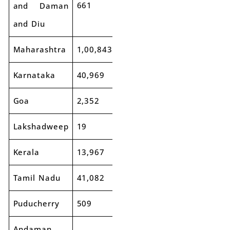
661
738
12%
and Daman
and Diu
Maharashtra
1,00,843
1,13,769
13%
Karnataka
40,969
45,314
11%
Goa
2,352
2,609
11%
Lakshadweep
19
9
-53%
Kerala
13,967
14,885
7%
Tamil Nadu
41,082
46,318
13%
Puducherry
509
553
9%
Andaman