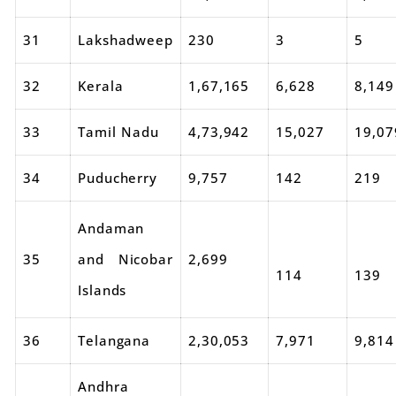
31
Lakshadweep
230
3
5
32
Kerala
1,67,165
6,628
8,149
33
Tamil Nadu
4,73,942
15,027
19,07
34
Puducherry
9,757
142
219
Andaman
35
and Nicobar
2,699
114
139
Islands
36
Telangana
2,30,053
7,971
9,814
Andhra