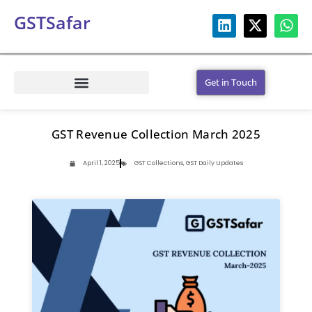
GSTSafar
Get in Touch
GST Revenue Collection March 2025
April 1, 2025
GST Collections
,
GST Daily Updates