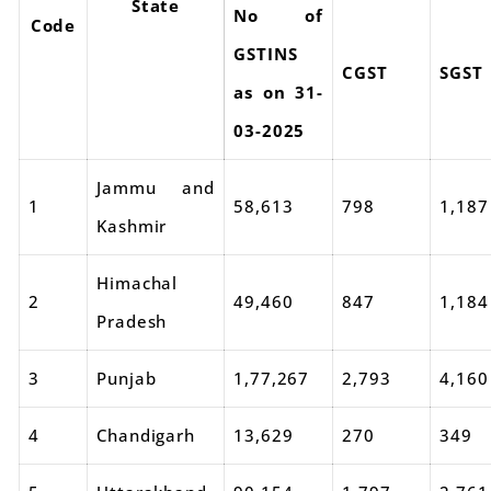
State
No of
Code
GSTINS
CGST
SGST
as on 31-
03-2025
Jammu and
1
58,613
798
1,187
Kashmir
Himachal
2
49,460
847
1,184
Pradesh
3
Punjab
1,77,267
2,793
4,160
4
Chandigarh
13,629
270
349