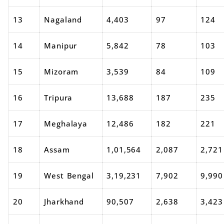
13
Nagaland
4,403
97
124
14
Manipur
5,842
78
103
15
Mizoram
3,539
84
109
16
Tripura
13,688
187
235
17
Meghalaya
12,486
182
221
18
Assam
1,01,564
2,087
2,721
19
West Bengal
3,19,231
7,902
9,990
20
Jharkhand
90,507
2,638
3,423