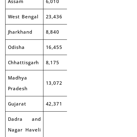
Assam
6,010
6,533
9%
West Bengal
23,436
24,085
3%
Jharkhand
8,840
8,923
1%
Odisha
16,455
18,108
10%
Chhattisgarh
8,175
9,344
14%
Madhya
13,072
14,031
7%
Pradesh
Gujarat
42,371
45,540
7%
Dadra and
Nagar Haveli