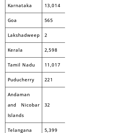
Karnataka
13,014
13,497
4%
Goa
565
680
20%
Lakshadweep
2
3
27%
Kerala
2,598
2,829
9%
Tamil Nadu
11,017
11,795
7%
Puducherry
221
251
14%
Andaman
and Nicobar
32
51
60%
Islands
Telangana
5,399
5,401
0%