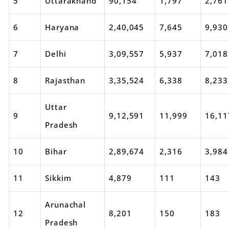
5
Uttarakhand
90,154
1,797
2,761
6
Haryana
2,40,045
7,645
9,930
7
Delhi
3,09,557
5,937
7,018
8
Rajasthan
3,35,524
6,338
8,233
Uttar
9
9,12,591
11,999
16,11
Pradesh
10
Bihar
2,89,674
2,316
3,984
11
Sikkim
4,879
111
143
Arunachal
12
8,201
150
183
Pradesh