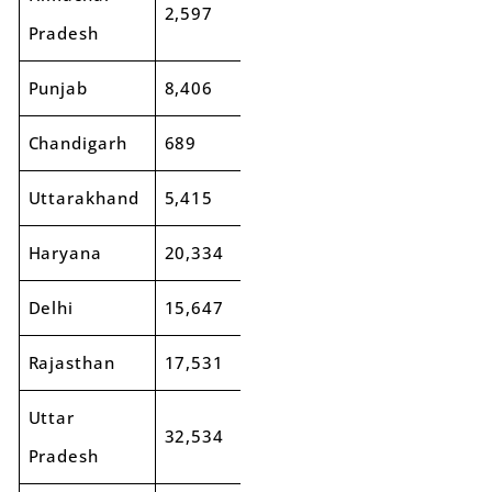
2,597
2,709
4%
Pradesh
Punjab
8,406
9,193
9%
Chandigarh
689
777
13%
Uttarakhand
5,415
5,847
8%
Haryana
20,334
23,285
15%
Delhi
15,647
17,788
14%
Rajasthan
17,531
18,736
7%
Uttar
32,534
34,845
7%
Pradesh