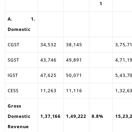
1
A. 1.
Domestic
CGST
34,532
38,145
3,75,7
SGST
43,746
49,891
4,71,1
IGST
47,625
50,071
5,43,7
CESS
11,263
11,116
1,32,6
Gross
Domestic
1,37,166
1,49,222
8.8%
15,23,
Revenue