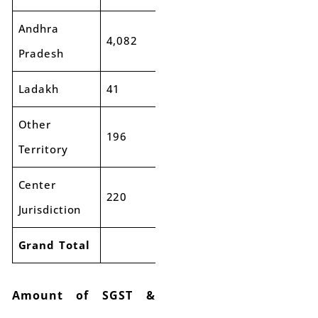
Andhra
4,082
4,033
-1%
Pradesh
Ladakh
41
48
17%
Other
196
221
13%
Territory
Center
220
292
32%
Jurisdiction
Grand Total
Amount of SGST &