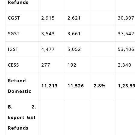
Refunds
CGST
2,915
2,621
30,307
SGST
3,543
3,661
37,542
IGST
4,477
5,052
53,406
CESS
277
192
2,340
Refund-
11,213
11,526
2.8%
1,23,5
Domestic
B. 2.
Export GST
Refunds