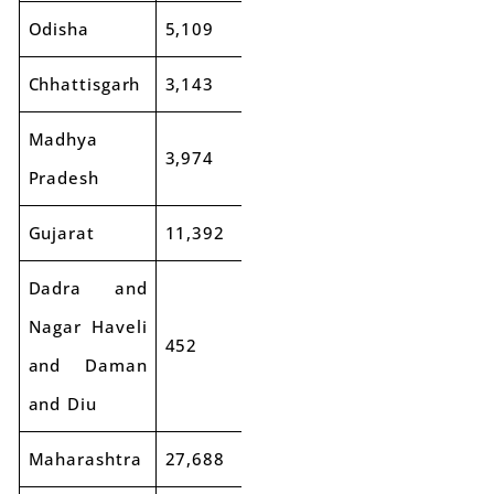
Odisha
5,109
5,809
14%
Chhattisgarh
3,143
3,721
18%
Madhya
3,974
4,173
5%
Pradesh
Gujarat
11,392
12,095
6%
Dadra and
Nagar Haveli
452
386
-15%
and Daman
and Diu
Maharashtra
27,688
31,534
14%