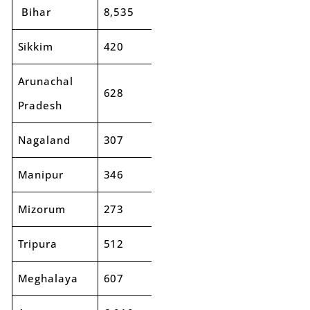
Bihar
8,535
9,925
16%
Sikkim
420
399
-5%
Arunachal
628
567
-10%
Pradesh
Nagaland
307
296
-4%
Manipur
346
348
1%
Mizorum
273
264
-3%
Tripura
512
578
13%
Meghalaya
607
646
6%