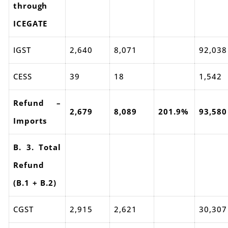
through
ICEGATE
IGST
2,640
8,071
92,038
CESS
39
18
1,542
Refund –
2,679
8,089
201.9%
93,580
Imports
B. 3. Total
Refund
(B.1 + B.2)
CGST
2,915
2,621
30,307