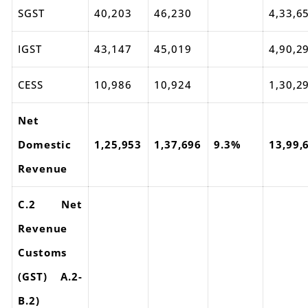
SGST
40,203
46,230
4,33,6
IGST
43,147
45,019
4,90,2
CESS
10,986
10,924
1,30,2
Net
Domestic
1,25,953
1,37,696
9.3%
13,99,
Revenue
C.2 Net
Revenue
Customs
(GST) A.2-
B.2)