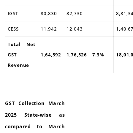
IGST
80,830
82,730
8,81,3
CESS
11,942
12,043
1,40,6
Total Net
GST
1,64,592
1,76,526
7.3%
18,01,
Revenue
GST Collection March
2025 State-wise as
compared to March