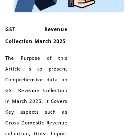
GST Revenue
Collection March 2025
The Purpose of this
Article is to present
Comprehensive data on
GST Revenue Collection
in March 2025. It Covers
Key aspects such as
Gross Domestic Revenue
collection, Gross Import