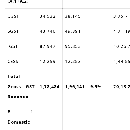
(A.1+A.2)
CGST
34,532
38,145
3,75,7
SGST
43,746
49,891
4,71,1
IGST
87,947
95,853
10,26,
CESS
12,259
12,253
1,44,5
Total
Gross GST
1,78,484
1,96,141
9.9%
20,18,
Revenue
B. 1.
Domestic