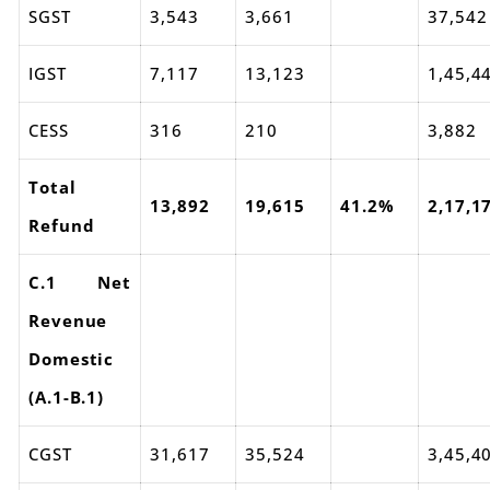
SGST
3,543
3,661
37,542
IGST
7,117
13,123
1,45,4
CESS
316
210
3,882
Total
13,892
19,615
41.2%
2,17,1
Refund
C.1 Net
Revenue
Domestic
(A.1-B.1)
CGST
31,617
35,524
3,45,4