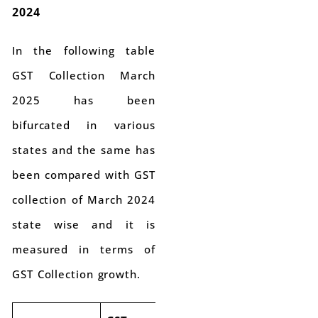
2024
In the following table
GST Collection March
2025 has been
bifurcated in various
states and the same has
been compared with GST
collection of March 2024
state wise and it is
measured in terms of
GST Collection growth.