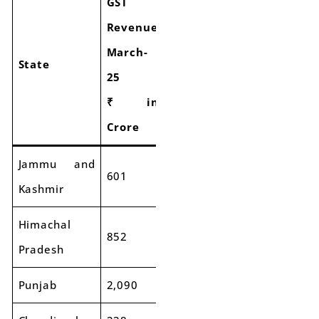
GST
GST
Revenue
Revenue
Growth
March-
March-
of
State
25
24
GST
₹ in
₹ in
Collection
Crore
Crore
Jammu and
601
595
-1%
Kashmir
Himachal
852
829
-3%
Pradesh
Punjab
2,090
2,172
4%