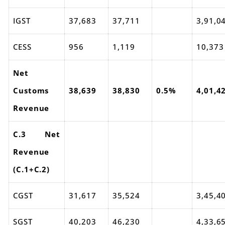
IGST
37,683
37,711
3,91,0
CESS
956
1,119
10,373
Net
Customs
38,639
38,830
0.5%
4,01,4
Revenue
C.3 Net
Revenue
(C.1+C.2)
CGST
31,617
35,524
3,45,4
SGST
40,203
46,230
4,33,6