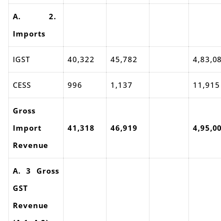
A. 2.
Imports
IGST
40,322
45,782
4,83,0
CESS
996
1,137
11,915
Gross
Import
41,318
46,919
4,95,0
Revenue
A. 3 Gross
GST
Revenue