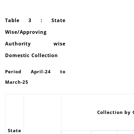
Table 3 : State
Wise/Approving
Authority wise
Domestic Collection
Period April-24 to
March-25
Collection by
State