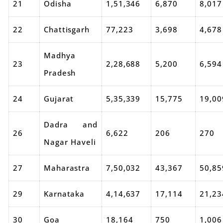
21
Odisha
1,51,346
6,870
8,017
22
Chattisgarh
77,223
3,698
4,678
Madhya
23
2,28,688
5,200
6,594
Pradesh
24
Gujarat
5,35,339
15,775
19,00
Dadra and
26
6,622
206
270
Nagar Haveli
27
Maharastra
7,50,032
43,367
50,85
29
Karnataka
4,14,637
17,114
21,23
30
Goa
18,164
750
1,006