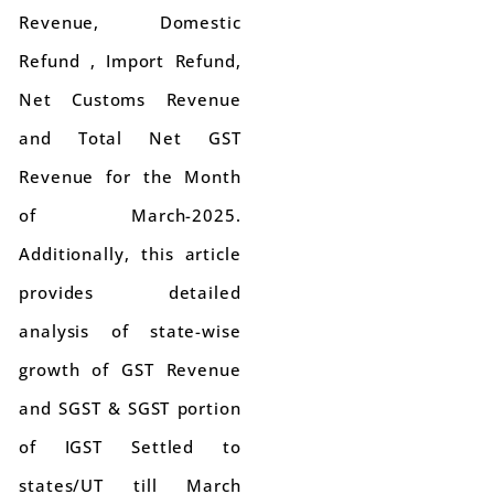
Revenue, Domestic
Refund , Import Refund,
Net Customs Revenue
and Total Net GST
Revenue for the Month
of March-2025.
Additionally, this article
provides detailed
analysis of state-wise
growth of GST Revenue
and SGST & SGST portion
of IGST Settled to
states/UT till March