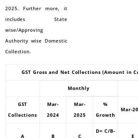
2025. Further more, it
includes State
wise/Approving
Authority wise Domestic
Collection.
GST Gross and Net Collections (Amount in C
Monthly
GST
Mar-
Mar-
%
Mar-2
Collections
2024
2025
Growth
D= C/B-
A
B
C
E