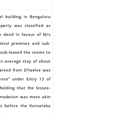
l building in Bengaluru
erty was classified as
se deed in favour of M/s
ntial premises and sub-
/sub-leased the rooms to
an average stay of about
ceived from DTwelve was
dence” under Entry 13 of
olding that the lessee-
mmodation was more akin
gs before the Karnataka