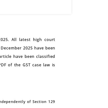
25. All latest high court
in December 2025 have been
article have been classified
 PDF of the GST case law is
independently of Section 129