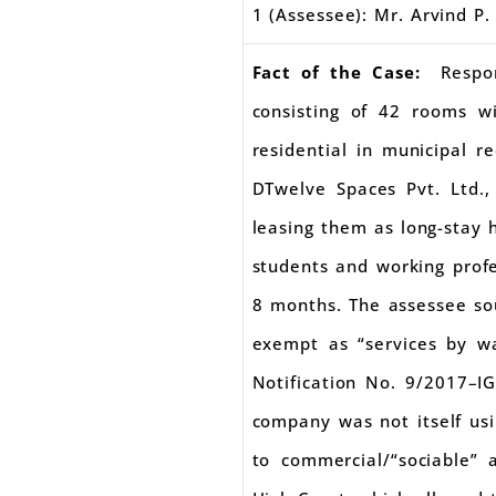
1 (Assessee): Mr. Arvind P.
Fact of the Case:
Respo
consisting of 42 rooms w
residential in municipal 
DTwelve Spaces Pvt. Ltd.
leasing them as long-stay 
students and working profe
8 months. The assessee so
exempt as “services by wa
Notification No. 9/2017–I
company was not itself us
to commercial/“sociable”