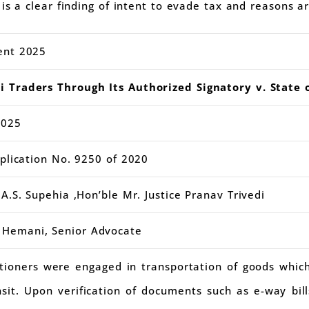
is a clear finding of intent to evade tax and reasons a
ent 2025
 Traders Through Its Authorized Signatory v. State 
2025
pplication No. 9250 of 2020
A.S. Supehia ,Hon’ble Mr. Justice Pranav Trivedi
 Hemani, Senior Advocate
itioners were engaged in transportation of goods whic
nsit. Upon verification of documents such as e-way bil