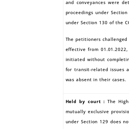
and conveyances were deta
proceedings under Section
under Section 130 of the C
The petitioners challenged
effective from 01.01.2022
initiated without complet
for transit-related issues
was absent in their cases.
Held by court :
The High
mutually exclusive provis
under Section 129 does not