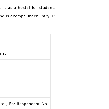
 it as a hostel for students
 and is exempt under Entry 13
nr.
ate , For Respondent No.