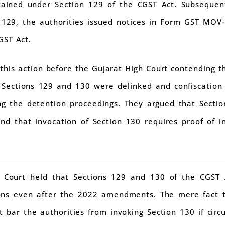
ined under Section 129 of the CGST Act. Subsequentl
 129, the authorities issued notices in Form GST MOV-
GST Act.
 this action before the Gujarat High Court contending 
, Sections 129 and 130 were delinked and confiscation
ing the detention proceedings. They argued that Secti
 and that invocation of Section 130 requires proof of 
 Court held that Sections 129 and 130 of the CGST
ions even after the 2022 amendments. The mere fact 
 bar the authorities from invoking Section 130 if circ