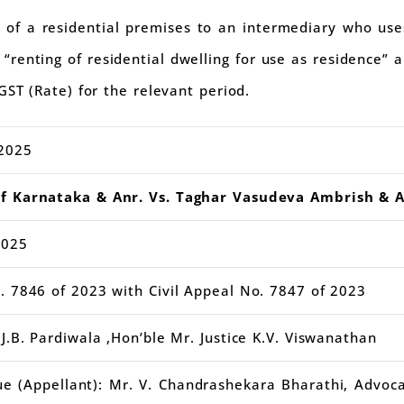
of a residential premises to an intermediary who uses
 “renting of residential dwelling for use as residence”
GST (Rate) for the relevant period.
2025
of Karnataka & Anr. Vs. Taghar Vasudeva Ambrish & A
2025
. 7846 of 2023 with Civil Appeal No. 7847 of 2023
J.B. Pardiwala ,Hon’ble Mr. Justice K.V. Viswanathan
e (Appellant): Mr. V. Chandrashekara Bharathi, Advoc