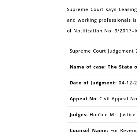
Supreme Court says Leasing 
and working professionals is
of Notification No. 9/2017–I
Supreme Court Judgement 
Name of case: The State 
Date of Judgment:
04-12-
Appeal No:
Civil Appeal No
Judges:
Hon’ble Mr. Justice 
Counsel Name:
For Revenu