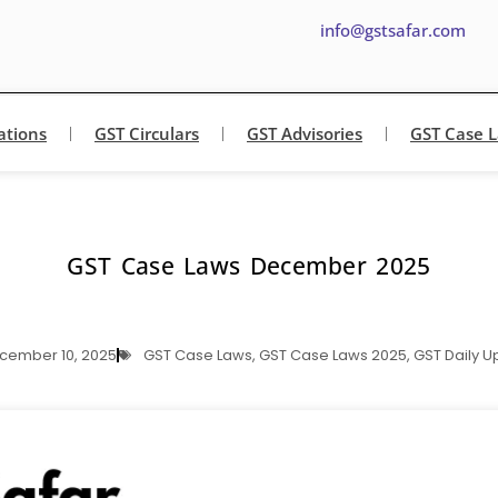
info@gstsafar.com
ations
GST Circulars
GST Advisories
GST Case 
GST Case Laws December 2025
cember 10, 2025
GST Case Laws
,
GST Case Laws 2025
,
GST Daily U