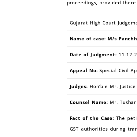
proceedings, provided there 
Gujarat High Court Judgem
Name of case: M/s Panchhi
Date of Judgment:
11-12-
Appeal No:
Special Civil A
Judges:
Hon’ble Mr. Justice 
Counsel Name:
Mr. Tushar
Fact of the Case:
The pet
GST authorities during tra