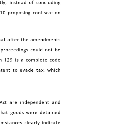
y, instead of concluding
10 proposing confiscation
that after the amendments
 proceedings could not be
on 129 is a complete code
intent to evade tax, which
 Act are independent and
that goods were detained
umstances clearly indicate