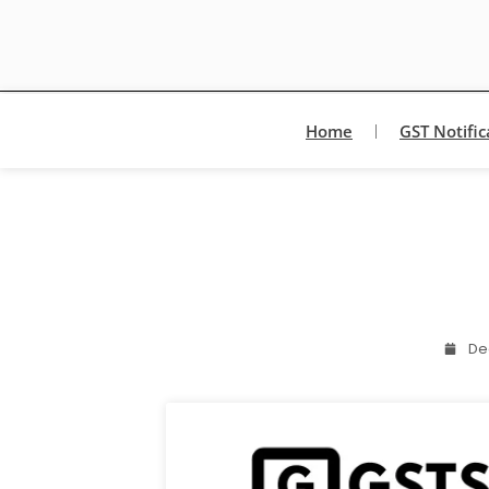
Home
GST Notific
De