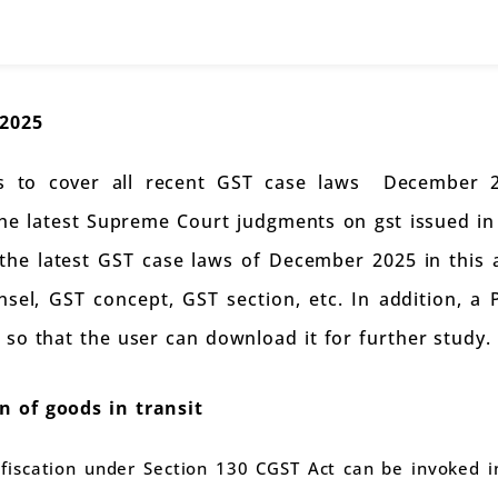
2025
 is to cover all recent GST case laws December 20
the latest Supreme Court judgments on gst issued 
l the latest GST case laws of December 2025 in this 
sel, GST concept, GST section, etc. In addition, a
 so that the user can download it for further study.
 of goods in transit
fiscation under Section 130 CGST Act can be invoked 