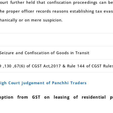
ourt further held that confiscation proceedings can be
 the proper officer records reasons establishing tax ev
anically or on mere suspicion.
eizure and Confiscation of Goods in Transit
 ,130 ,67(6) of CGST Act,2017 & Rule 144 of CGST Rule
igh Court judgement of Panchhi Traders
tion from GST on leasing of residential p