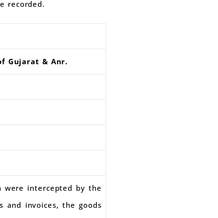
re recorded.
of Gujarat & Anr.
h were intercepted by the
ls and invoices, the goods