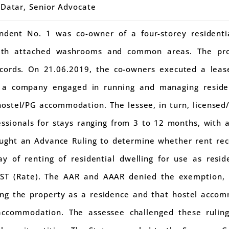
 Datar, Senior Advocate
ndent No. 1 was co-owner of a four-storey residentia
ith attached washrooms and common areas. The prop
records. On 21.06.2019, the co-owners executed a lea
, a company engaged in running and managing reside
hostel/PG accommodation. The lessee, in turn, licensed
ssionals for stays ranging from 3 to 12 months, with 
ught an Advance Ruling to determine whether rent re
y of renting of residential dwelling for use as resi
GST (Rate). The AAR and AAAR denied the exemption, h
ing the property as a residence and that hostel acco
 accommodation. The assessee challenged these rulin