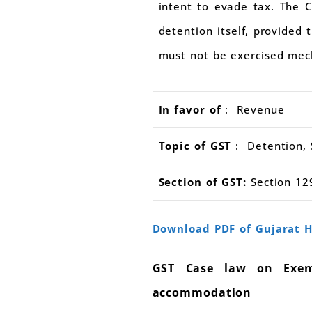
intent to evade tax. The C
detention itself, provided
must not be exercised mech
In favor of
: Revenue
Topic of GST
: Detention, S
Section of GST:
Section 129
Download PDF of Gujarat H
GST Case law on Exemp
accommodation