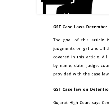
GST Case Laws December 
The goal of this article
judgments on gst and all 
covered in this article. Al
by name, date, judge, coun
provided with the case law
GST Case law on Detention
Gujarat High Court says Con