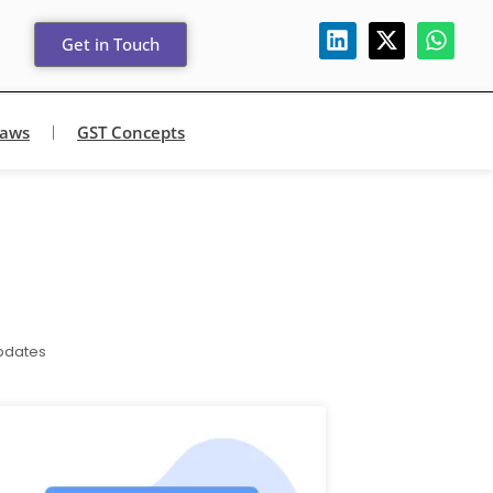
Get in Touch
Laws
GST Concepts
pdates