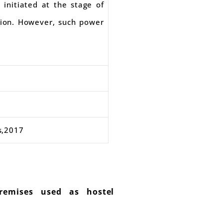
 initiated at the stage of
asion. However, such power
s,2017
remises used as hostel