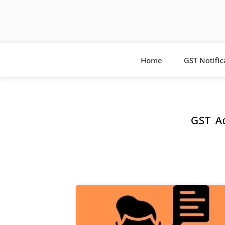
Home
GST Notific
GST Ad