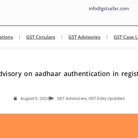
info@gstsafar.com
ations
GST Circulars
GST Advisories
GST Case 
visory on aadhaar authentication in regis
August 5, 2024
GST Advisories
,
GST Daily Updates