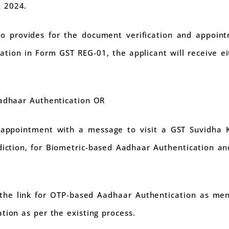
 2024.
lso provides for the document verification and appoin
ation in Form GST REG-01, the applicant will receive eit
adhaar Authentication OR
appointment with a message to visit a GST Suvidha 
sdiction, for Biometric-based Aadhaar Authentication an
s the link for OTP-based Aadhaar Authentication as men
tion as per the existing process.