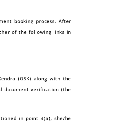
tment booking process. After
her of the following links in
Kendra (GSK) along with the
d document verification (the
tioned in point 3(a), she/he