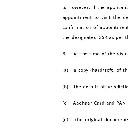
5. However, if the applican
appointment to visit the de
confirmation of appointment
the designated GSK as per t
6. At the time of the visit 
(a) a copy (hard/soft) of t
(b) the details of jurisdict
(c) Aadhaar Card and PAN C
(d) the original documents