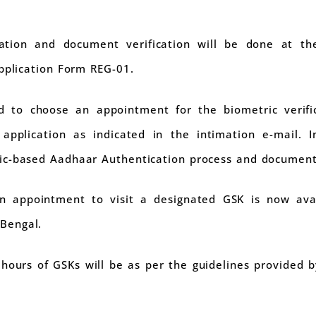
ation and document verification will be done at th
application Form REG-01.
ed to choose an appointment for the biometric veri
 application as indicated in the intimation e-mail. 
ic-based Aadhaar Authentication process and document 
n appointment to visit a designated GSK is now avai
Bengal.
hours of GSKs will be as per the guidelines provided b