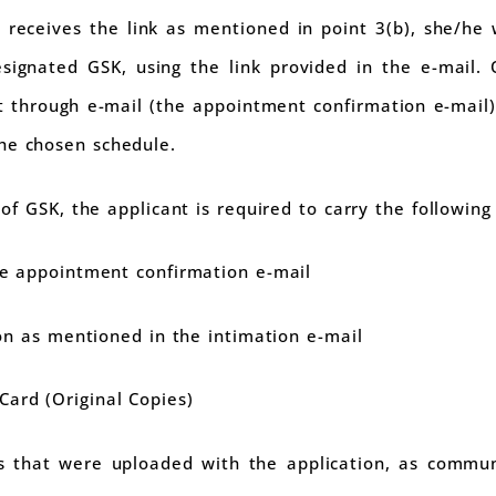
t receives the link as mentioned in point 3(b), she/he 
signated GSK, using the link provided in the e-mail.
 through e-mail (the appointment confirmation e-mail), 
he chosen schedule.
of GSK, the applicant is required to carry the following 
he appointment confirmation e-mail
ion as mentioned in the intimation e-mail
ard (Original Copies)
 that were uploaded with the application, as commun