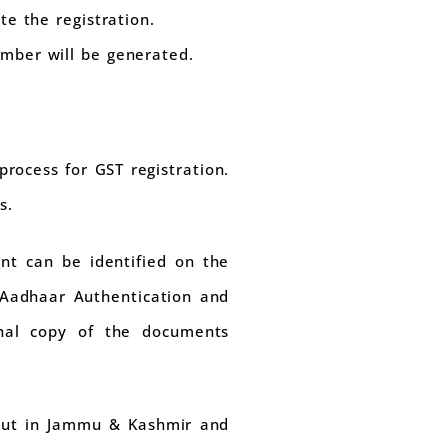
te the registration.
mber will be generated.
rocess for GST registration.
s.
nt can be identified on the
 Aadhaar Authentication and
inal copy of the documents
 out in Jammu & Kashmir and