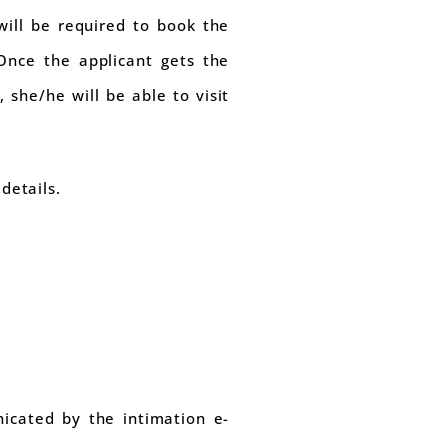
will be required to book the
 Once the applicant gets the
she/he will be able to visit
details.
icated by the intimation e-