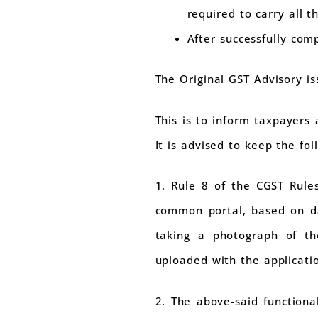
required to carry all 
After successfully co
The Original GST Advisory i
This is to inform taxpayers
It is advised to keep the fo
1. Rule 8 of the CGST Rule
common portal, based on da
taking a photograph of th
uploaded with the applicati
2. The above-said function