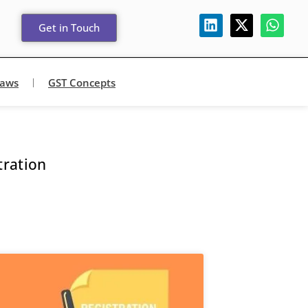
Get in Touch
Laws
GST Concepts
tration