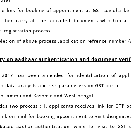
 usal.
the link for booking of appointment at GST suvidha ken
 then carry all the uploaded documents with him at 
 registration process.
pletion of above process ,application refrence number (
ory on aadhaar authentication and document verif
,2017 has been amended for identification of appli
n data analysis and risk parameters on GST portal.
t in Jammu and Kashmir and West bengal.
ides two process : 1. applicants receives link for OTP 
 link on mail for booking appointment to visit designat
based aadhar authentication, while for visit to GST s