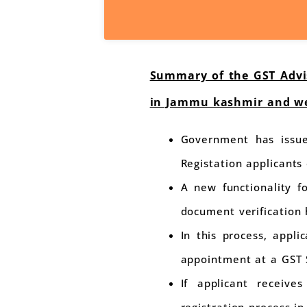
Summary of the GST Advis
in Jammu kashmir and we
Government has issue
Registation applicant
A new functionality f
document verification
In this process, appl
appointment at a GST 
If applicant receive