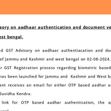
ory on aadhaar authentication and document veri
st bengal.
d GST Advisory on aadhaar authentiacation and doc
s of Jammu and Kashmir and west bengal on 02-08-2024.
or GST Registration process regarding biometric base
 has been launched for Jammu and Kashmir and West b
icant receives an email for either OTP based aadhar a
Suvidha Kendra.
s link for OTP based aadhar authentication, the 