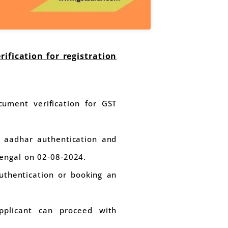
fication for registration
ument verification for GST
d aadhar authentication and
engal on 02-08-2024.
uthentication or booking an
applicant can proceed with