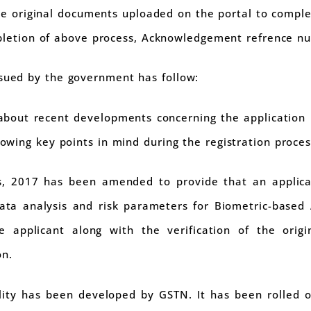
the original documents uploaded on the portal to comple
mpletion of above process, Acknowledgement refrence nu
ssued by the government has follow:
 about recent developments concerning the application p
llowing key points in mind during the registration proces
s, 2017 has been amended to provide that an applica
ta analysis and risk parameters for Biometric-based
e applicant along with the verification of the orig
on.
ality has been developed by GSTN. It has been rolled