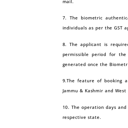
mail.
7. The biometric authentic
individuals as per the GST 
8. The applicant is requir
permissible period for the
generated once the Biometr
9.The feature of booking a
Jammu & Kashmir and West 
10. The operation days and 
respective state.