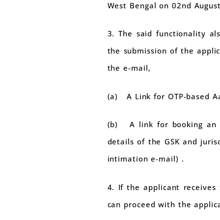
West Bengal on 02nd August
3. The said functionality a
the submission of the applic
the e-mail,
(a) A Link for OTP-based A
(b) A link for booking an 
details of the GSK and juri
intimation e-mail) .
4. If the applicant receive
can proceed with the applica