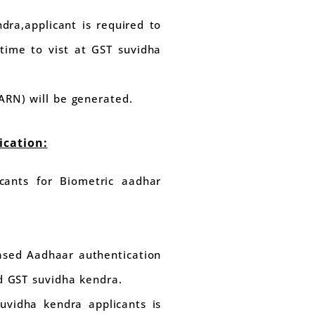
dra,applicant is required to
time to vist at GST suvidha
ARN) will be generated.
ication:
cants for Biometric aadhar
based Aadhaar authentication
ed GST suvidha kendra.
uvidha kendra applicants is