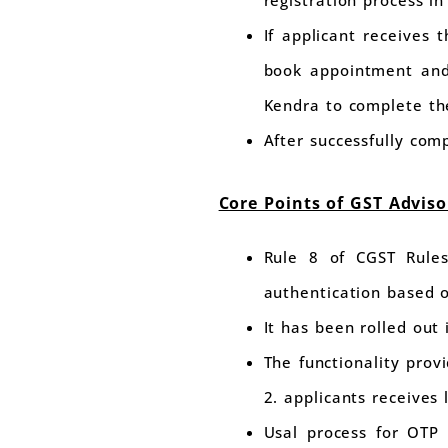
registration process in
If applicant receives 
book appointment and
Kendra to complete the
After successfully com
Core Points of GST Advis
Rule 8 of CGST Rules
authentication based o
It has been rolled ou
The functionality prov
2. applicants receives
Usal process for OTP 