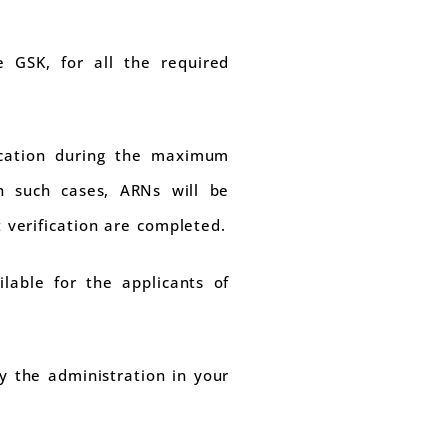
e GSK, for all the required
fication during the maximum
In such cases, ARNs will be
verification are completed.
lable for the applicants of
y the administration in your