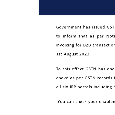
Government has issued GST A
to inform that as per Not
Invoicing for B2B transactio
1st August 2023.
To this effect GSTN has ena
above as per GSTN records i
all six IRP portals including 
You can check your enablem