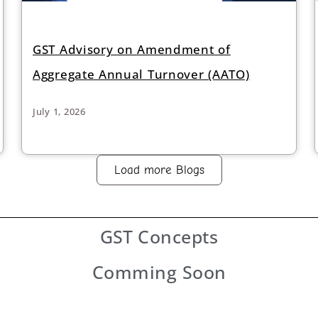
GST Advisory on Amendment of
Aggregate Annual Turnover (AATO)
July 1, 2026
Load more Blogs
GST
Concepts
Comming Soon