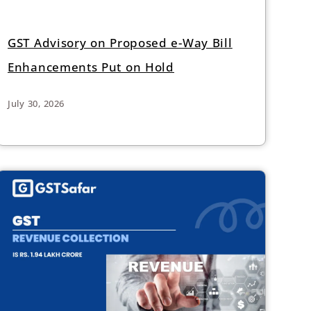
GST Advisory on Proposed e-Way Bill
Enhancements Put on Hold
July 30, 2026