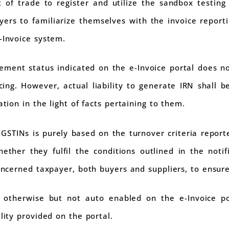
 of trade to register and utilize the sandbox testing f
payers to familiarize themselves with the invoice repo
-Invoice system.
ment status indicated on the e-Invoice portal does not
cing. However, actual liability to generate IRN shall 
ation in the light of facts pertaining to them.
 GSTINs is purely based on the turnover criteria reporte
ther they fulfil the conditions outlined in the notifi
concerned taxpayer, both buyers and suppliers, to ensur
 otherwise but not auto enabled on the e-Invoice por
lity provided on the portal.