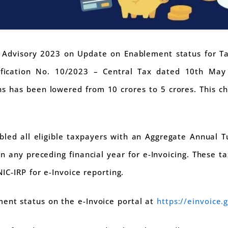
dvisory 2023 on Update on Enablement status for Taxp
ification No. 10/2023 – Central Tax dated 10th May 
ns has been lowered from 10 crores to 5 crores. This c
bled all eligible taxpayers with an Aggregate Annual 
n any preceding financial year for e-Invoicing. These 
NIC-IRP for e-Invoice reporting.
ent status on the e-Invoice portal at
https://einvoice.