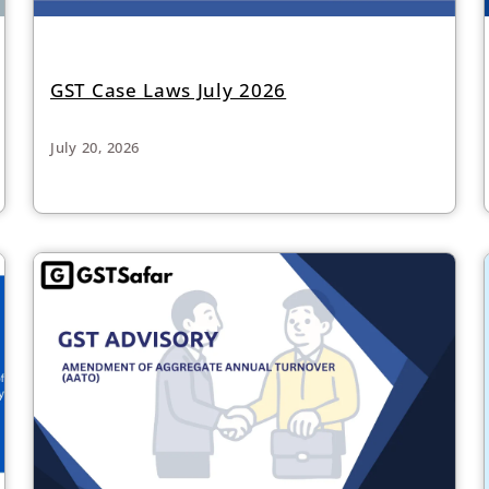
GST Case Laws July 2026
July 20, 2026