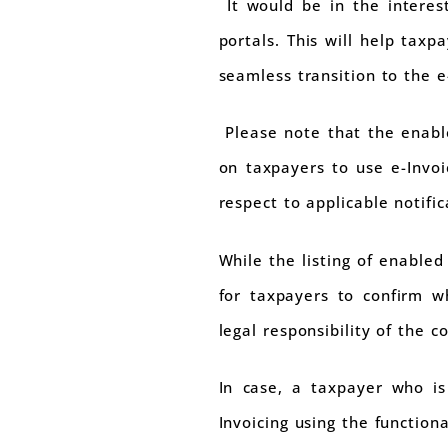
It would be in the interest
portals. This will help tax
seamless transition to the e
Please note that the enable
on taxpayers to use e-Invoi
respect to applicable notific
While the listing of enabled
for taxpayers to confirm whe
legal responsibility of the 
In case, a taxpayer who is
Invoicing using the functiona