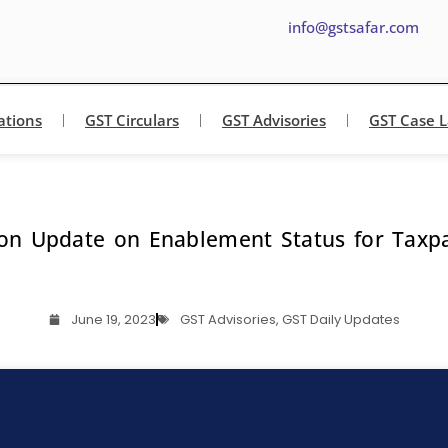
info@gstsafar.com
ations
GST Circulars
GST Advisories
GST Case 
on Update on Enablement Status for Taxpay
June 19, 2023
GST Advisories
,
GST Daily Updates