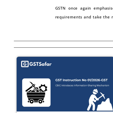
GSTN once again emphasises
requirements and take the n