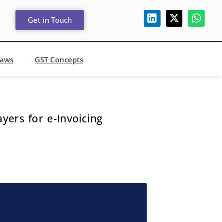
Get in Touch
Laws
GST Concepts
ers for e-Invoicing