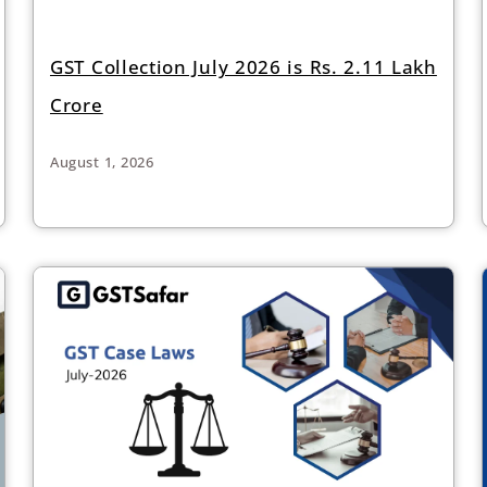
GST Collection July 2026 is Rs. 2.11 Lakh
Crore
August 1, 2026