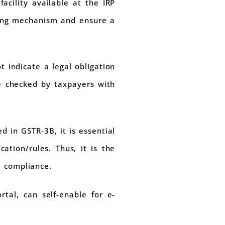
acility available at the IRP
rting mechanism and ensure a
 indicate a legal obligation
be checked by taxpayers with
d in GSTR-3B, it is essential
cation/rules. Thus, it is the
e compliance.
tal, can self-enable for e-