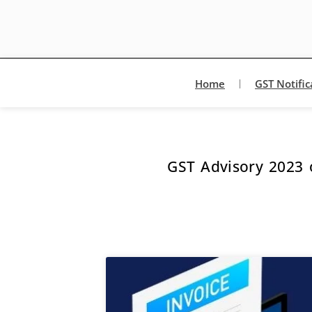
Home
GST Notific
GST Advisory 2023 