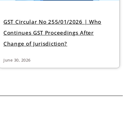
GST Circular No 255/01/2026 | Who
Continues GST Proceedings After
Change of Jurisdiction?
June 30, 2026