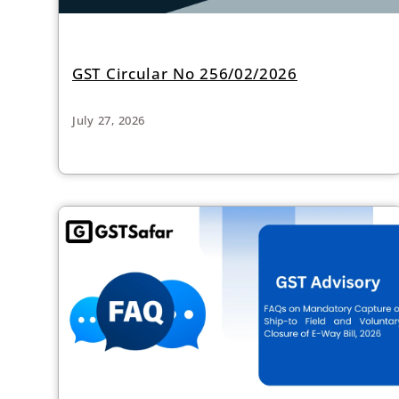
GST Circular No 256/02/2026
July 27, 2026