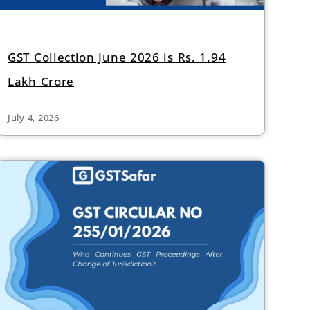
GST Collection June 2026 is Rs. 1.94
Lakh Crore
July 4, 2026