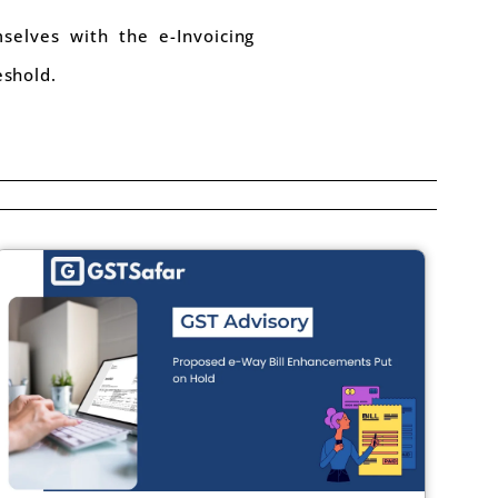
selves with the e-Invoicing
eshold.