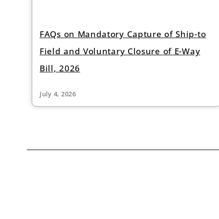
FAQs on Mandatory Capture of Ship-to
Field and Voluntary Closure of E-Way
Bill, 2026
July 4, 2026