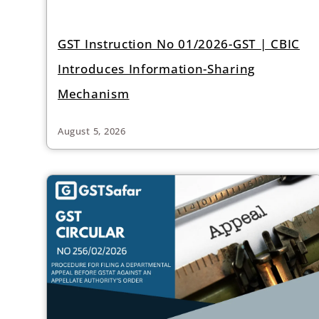
GST Instruction No 01/2026-GST | CBIC
Introduces Information-Sharing
Mechanism
August 5, 2026