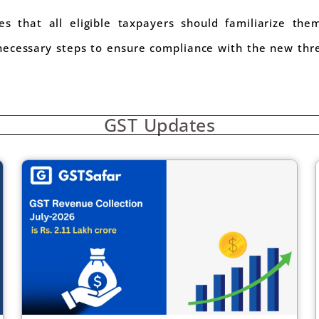
 that all eligible taxpayers should familiarize them
ecessary steps to ensure compliance with the new thr
GST Updates