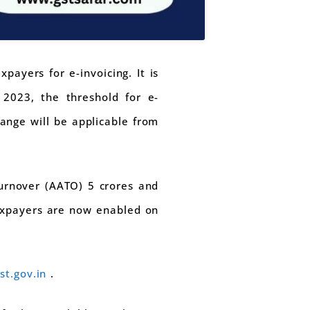
ayers for e-invoicing. It is
2023, the threshold for e-
hange will be applicable from
Turnover (AATO) 5 crores and
taxpayers are now enabled on
gst.gov.in
.