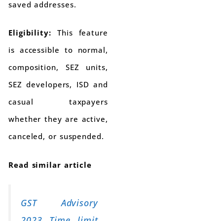
saved addresses.
Eligibility:
This feature
is accessible to normal,
composition, SEZ units,
SEZ developers, ISD and
casual taxpayers
whether they are active,
canceled, or suspended.
Read similar article
GST Advisory
2023 Time limit