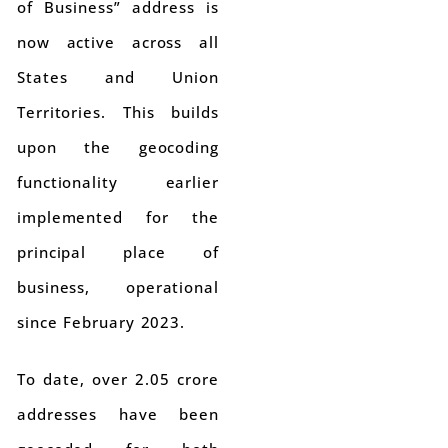
of Business” address is
now active across all
States and Union
Territories. This builds
upon the geocoding
functionality earlier
implemented for the
principal place of
business, operational
since February 2023.
To date, over 2.05 crore
addresses have been