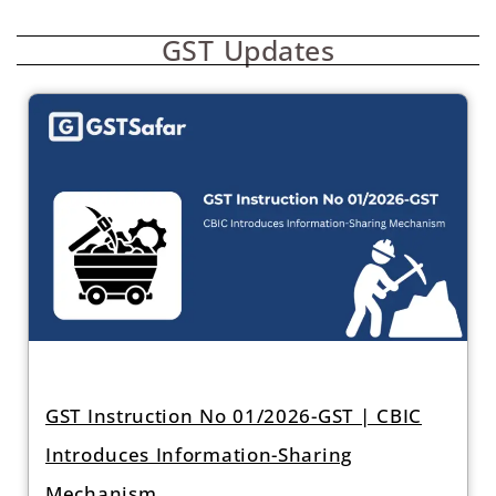
GST Updates
GST Instruction No 01/2026-GST | CBIC
Introduces Information-Sharing
Mechanism