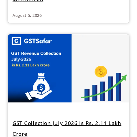
August 5, 2026
GST Collection July 2026 is Rs. 2.11 Lakh
Crore