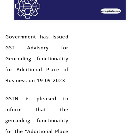
Government has issued
GST Advisory for
Geocoding functionality
for Additional Place of
Business on 19-09-2023.
GSTN is pleased to
inform that the
geocoding functionality
for the “Additional Place