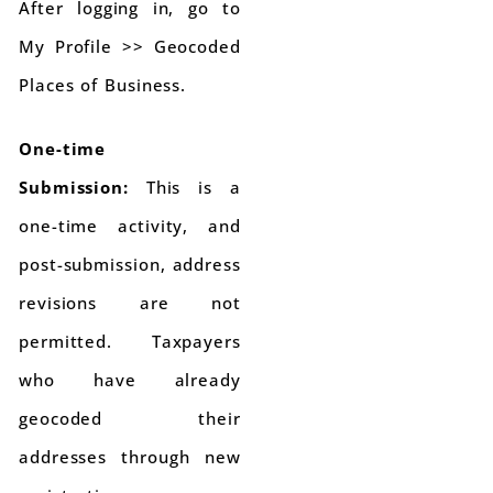
After logging in, go to
My Profile >> Geocoded
Places of Business.
One-time
Submission:
This is a
one-time activity, and
post-submission, address
revisions are not
permitted. Taxpayers
who have already
geocoded their
addresses through new