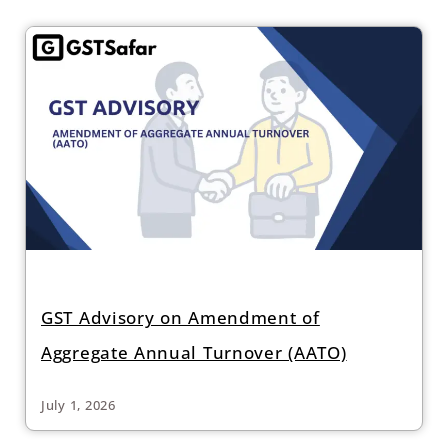
GST Advisory on Amendment of
Aggregate Annual Turnover (AATO)
July 1, 2026