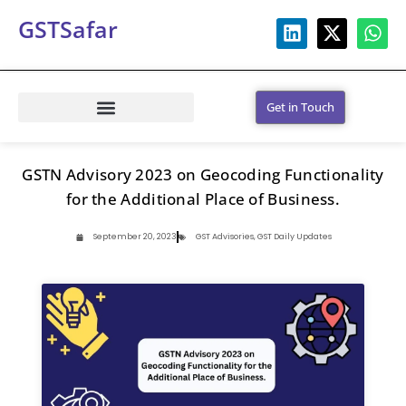
GSTSafar
Get in Touch
GSTN Advisory 2023 on Geocoding Functionality
for the Additional Place of Business.
September 20, 2023
GST Advisories
,
GST Daily Updates