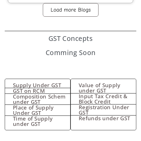
Load more Blogs
GST
Concepts
Comming Soon
Supply Under GST
Value of Supply
under GST
GST on RCM
Input Tax Credit &
Composition Schem
Block Credit
under GST
Registration Under
Place of Supply
GST
Under GST
Refunds under GST
Time of Supply
under GST