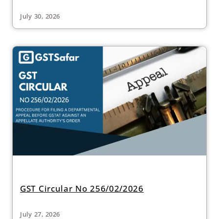
July 30, 2026
GST Circular No 256/02/2026
July 27, 2026