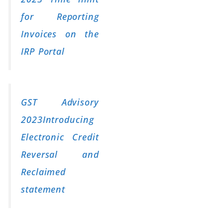
for Reporting
Invoices on the
IRP Portal
GST Advisory
2023Introducing
Electronic Credit
Reversal and
Reclaimed
statement