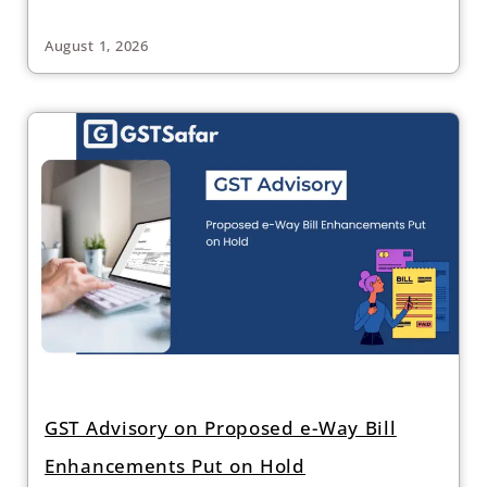
August 1, 2026
GST Advisory on Proposed e-Way Bill
Enhancements Put on Hold