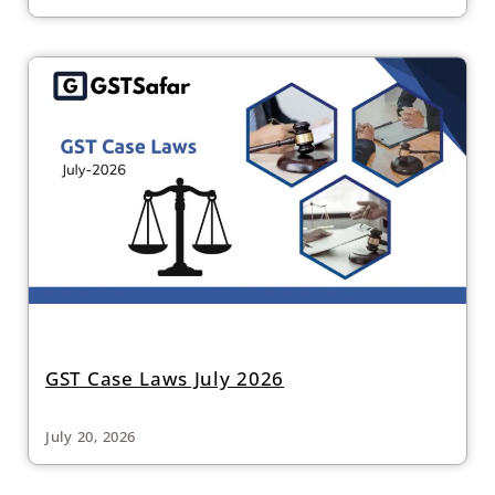
GST Case Laws July 2026
July 20, 2026