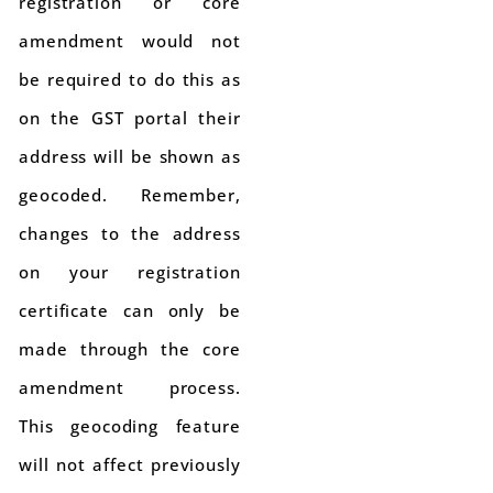
registration or core
amendment would not
be required to do this as
on the GST portal their
address will be shown as
geocoded. Remember,
changes to the address
on your registration
certificate can only be
made through the core
amendment process.
This geocoding feature
will not affect previously