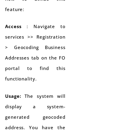
feature:
Access
: Navigate to
services >> Registration
> Geocoding Business
Addresses tab on the FO
portal to find this
functionality.
Usage:
The system will
display a system-
generated geocoded
address. You have the