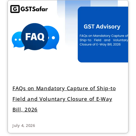
FAQs on Mandatory Capture of Ship-to
Field and Voluntary Closure of E-Way
Bill, 2026
July 4, 2026