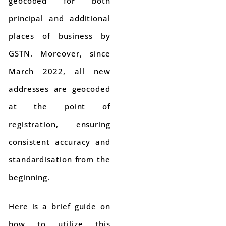
geocoded for both
principal and additional
places of business by
GSTN. Moreover, since
March 2022, all new
addresses are geocoded
at the point of
registration, ensuring
consistent accuracy and
standardisation from the
beginning.
Here is a brief guide on
how to utilize this