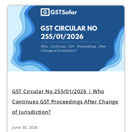
GST Circular No 255/01/2026 | Who
Continues GST Proceedings After Change
of Jurisdiction?
June 30, 2026