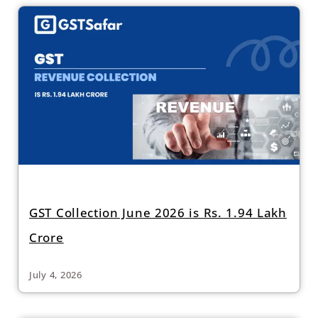
GST Collection June 2026 is Rs. 1.94 Lakh
Crore
July 4, 2026