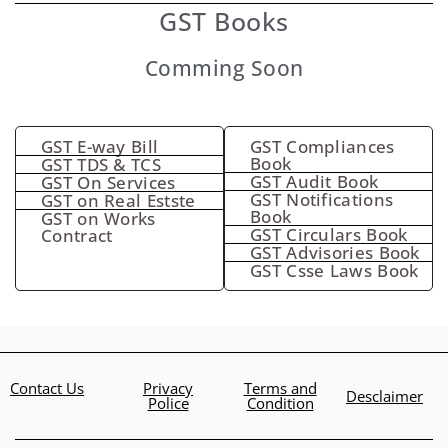
GST Books
Comming Soon
GST E-way Bill
GST Compliances
Book
GST TDS & TCS
GST Audit Book
GST On Services
GST Notifications
GST on Real Estste
Book
GST on Works
GST Circulars Book
Contract
GST Advisories Book
GST Csse Laws Book
Contact Us
Privacy
Terms and
Desclaimer
Police
Condition