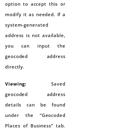
option to accept this or
modify it as needed. If a
system-generated
address is not available,
you can input the
geocoded address
directly.
Viewing:
Saved
geocoded address
details can be found
under the “Geocoded
Places of Business” tab.